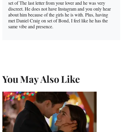
set of The last letter from your lover and he was very
discreet. He does not have Instagram and you only hear
about him because of the girls he is with. Plus, having
met Daniel Craig on set of Bond, I feel like he has the
same vibe and presence.
You May Also Like