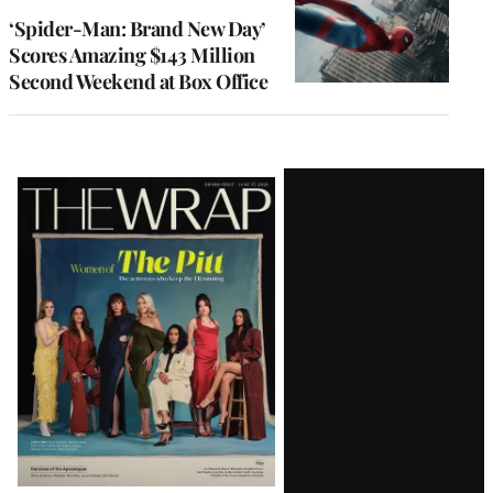
‘Spider-Man: Brand New Day’
Scores Amazing $143 Million
Second Weekend at Box Office
Latest
Magazine
Issue