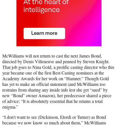
McWilliams will not return to cast the next James Bond,
directed by Denis Villeneuve and penned by Steven Knight.
That job goes to Nina Gold, a prolific casting director who this
year became one of the first Best Casting nominees at the
Academy Awards for her work on “Hamnet.” Though Gold
has yet to make an official statement (and McWilliams too
restrains from sharing any inside info lest she get “sued” by
new “Bond” owner Amazon), her predecessor shared a piece
of advice: “It is absolutely essential that he retains a total
enigma.”
“I don’t want to see (Dickinson, Elordi or Turner) as Bond
because we now know so much about them,” McWilliams