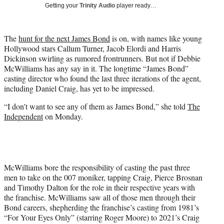
w
Getting your
Trinity Audio
player ready…
i
t
t
The
hunt for the next James Bond
is on, with names like young
e
Hollywood stars Callum Turner, Jacob Elordi and Harris
r
Dickinson swirling as rumored frontrunners. But not if Debbie
)
McWilliams has any say in it. The longtime “James Bond”
casting director who found the last three iterations of the agent,
including Daniel Craig, has yet to be impressed.
“I don’t want to see any of them as James Bond,” she told
The
Independent
on Monday.
McWilliams bore the responsibility of casting the past three
men to take on the 007 moniker, tapping Craig, Pierce Brosnan
and Timothy Dalton for the role in their respective years with
the franchise. McWilliams saw all of those men through their
Bond careers, shepherding the franchise’s casting from 1981’s
“For Your Eyes Only” (starring Roger Moore) to 2021’s Craig