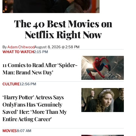
The 40 Best Movies on
Netflix Right Now
By
Adam Chitwood
August 8, 2026 @ 2:58 PM
WHAT TO WATCH
2:15 PM
11 Comics to Read After ‘Spider-
Man: Brand New Day’
CULTURE
12:56 PM
‘Harry Potter’ Actress Says
OnlyFans Has ‘Genuinely
Saved’ Her: ‘More Than My
Entire Acting Career’
MOVIES
8:07 AM