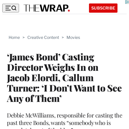
SUBSCRIBE
Home
>
Creative Content
>
Movies
‘James Bond’ Casting
Director Weighs In on
Jacob Elordi, Callum
Turner: ‘I Don’t Want to See
Any of Them’
Debbie McWilliams, responsible for casting the
past three Bonds, wants “somebody who is