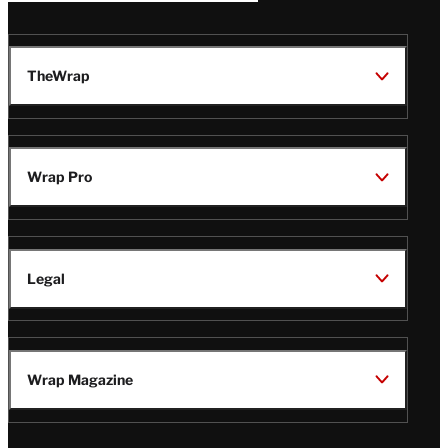
TheWrap
Wrap Pro
Legal
Wrap Magazine