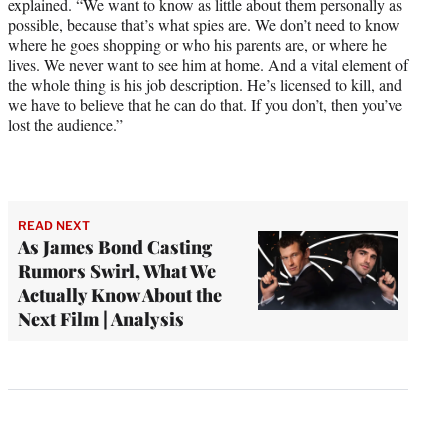
explained. “We want to know as little about them personally as
possible, because that’s what spies are. We don’t need to know
where he goes shopping or who his parents are, or where he
lives. We never want to see him at home. And a vital element of
the whole thing is his job description. He’s licensed to kill, and
we have to believe that he can do that. If you don’t, then you’ve
lost the audience.”
READ NEXT
As James Bond Casting
Rumors Swirl, What We
Actually Know About the
Next Film | Analysis