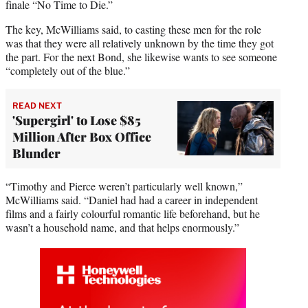
finale “No Time to Die.”
The key, McWilliams said, to casting these men for the role
was that they were all relatively unknown by the time they got
the part. For the next Bond, she likewise wants to see someone
“completely out of the blue.”
READ NEXT
'Supergirl' to Lose $85
Million After Box Office
Blunder
“Timothy and Pierce weren’t particularly well known,”
McWilliams said. “Daniel had had a career in independent
films and a fairly colourful romantic life beforehand, but he
wasn’t a household name, and that helps enormously.”