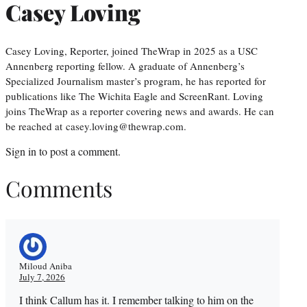
Casey Loving
Casey Loving, Reporter, joined TheWrap in 2025 as a USC
Annenberg reporting fellow. A graduate of Annenberg’s
Specialized Journalism master’s program, he has reported for
publications like The Wichita Eagle and ScreenRant. Loving
joins TheWrap as a reporter covering news and awards. He can
be reached at casey.loving@thewrap.com.
Sign in
to post a comment.
Comments
Miloud Aniba
July 7, 2026
I think Callum has it. I remember talking to him on the