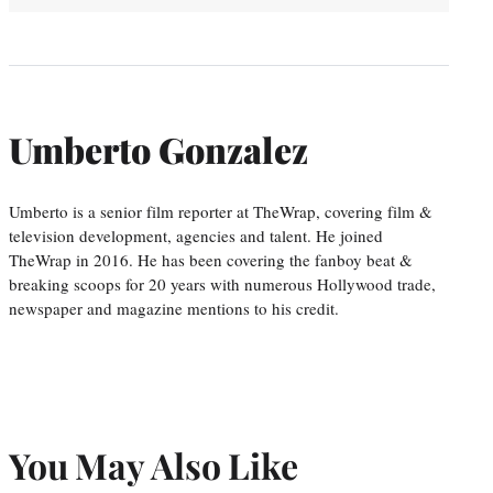
Umberto Gonzalez
Umberto is a senior film reporter at TheWrap, covering film &
television development, agencies and talent. He joined
TheWrap in 2016. He has been covering the fanboy beat &
breaking scoops for 20 years with numerous Hollywood trade,
newspaper and magazine mentions to his credit.
You May Also Like