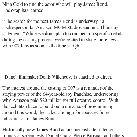
Nina Gold to find the actor who will play James Bond,
e
TheWrap has learned.
r
)
“The search for the next James Bond is underway,” a
spokesperson for Amazon MGM Studios said in a Thursday
statement. “While we don’t plan to comment on specific details
during the casting process, we’re excited to share more news
with 007 fans as soon as the time is right.”
“Dune” filmmaker Denis Villeneuve is attached to direct.
The interest around the casting of 007 is a reminder of the
staying power of the 64-year-old spy franchise, underscoring
why
Amazon paid $20 million for full creative control
. With
the tech titan keen to build out a universe of programming
around this world, the stakes are high for a successful re-
introduction of James Bond.
Historically, new James Bond actors are cast after intense
rounds of screen tests. Daniel Craig, Pierce Brosnan and others