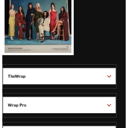
TheWrap
Wrap Pro