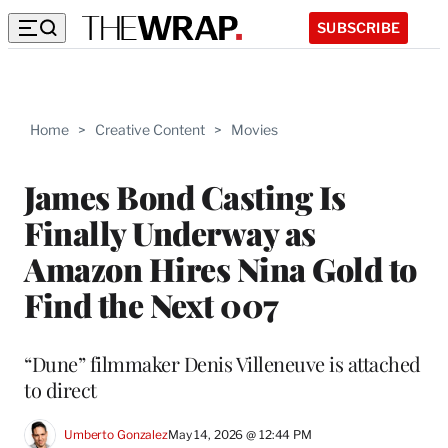
SUBSCRIBE
Home
>
Creative Content
>
Movies
James Bond Casting Is
Finally Underway as
Amazon Hires Nina Gold to
Find the Next 007
“Dune” filmmaker Denis Villeneuve is attached
to direct
Umberto Gonzalez
May 14, 2026 @ 12:44 PM