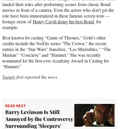
landed their roles after performing scenes from classic Bond
movies in front of a camera. Even the actors who don’t get the
role have been immortalized in these famous screen tests —
footage exists of
Henry Cavill doing his best Bond
, for
example.
Best known for casting “Game of Thrones,” Gold’s other
credits include the Netflix series “The Crown,” the recent
entries in the “Star Wars” franchise, “Les Misérables,” “The
Martian” “Conclave” and “Hamnet.” She was recently
nominated for the first-ever Academy Award in Casting for
“Hamnet.”
Variety
first reported the news.
READ NEXT
Barry Levinson Is Still
Annoyed by the Controversy
Surrounding 'Sleepers'