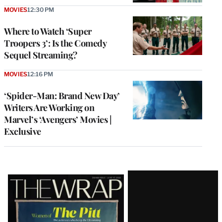
MOVIES
12:30 PM
Where to Watch ‘Super
Troopers 3’: Is the Comedy
Sequel Streaming?
MOVIES
12:16 PM
‘Spider-Man: Brand New Day’
Writers Are Working on
Marvel’s ‘Avengers’ Movies |
Exclusive
Latest
Magazine
Issue