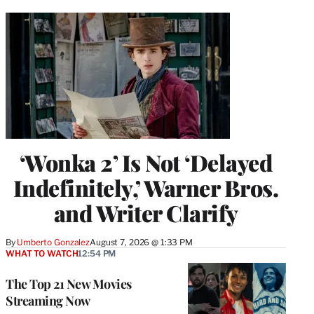
‘Wonka 2’ Is Not ‘Delayed
Indefinitely,’ Warner Bros.
and Writer Clarify
By
Umberto Gonzalez
August 7, 2026 @ 1:33 PM
WHAT TO WATCH
12:54 PM
The Top 21 New Movies
Streaming Now