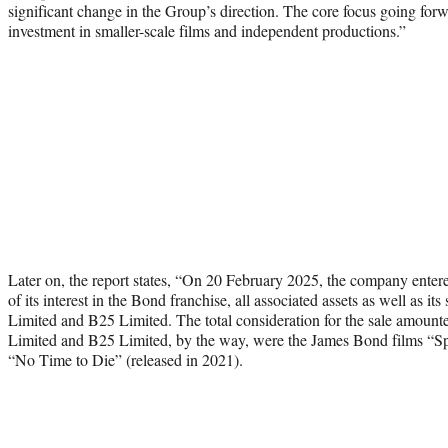
significant change in the Group’s direction. The core focus going forw
investment in smaller-scale films and independent productions.”
Later on, the report states, “On 20 February 2025, the company entere
of its interest in the Bond franchise, all associated assets as well as i
Limited and B25 Limited. The total consideration for the sale amoun
Limited and B25 Limited, by the way, were the James Bond films “Sp
“No Time to Die” (released in 2021).