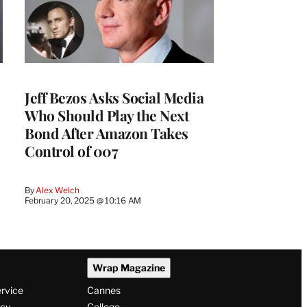
Jeff Bezos Asks Social Media
Who Should Play the Next
Bond After Amazon Takes
Control of 007
By
Alex Welch
February 20, 2025 @ 10:16 AM
Wrap Magazine
ervice
Cannes
icy
College