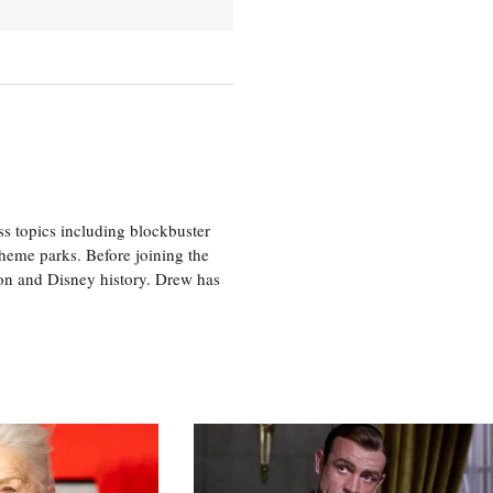
ss topics including blockbuster
theme parks. Before joining the
tion and Disney history. Drew has