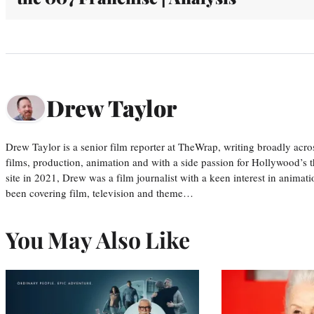
Drew Taylor
Drew Taylor is a senior film reporter at TheWrap, writing broadly acro
films, production, animation and with a side passion for Hollywood’s 
site in 2021, Drew was a film journalist with a keen interest in anima
been covering film, television and theme…
You May Also Like