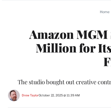
Categories
Home
Amazon MGM S
Million for I
F
The studio bought out creative contro
Drew Taylor
October 22, 2025 @ 11:39 AM