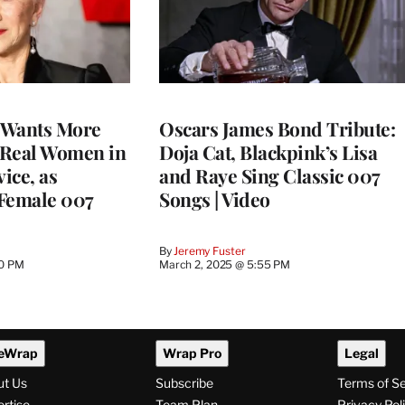
 Wants More
Oscars James Bond Tribute:
 Real Women in
Doja Cat, Blackpink’s Lisa
vice, as
and Raye Sing Classic 007
 Female 007
Songs | Video
By
Jeremy Fuster
40 PM
March 2, 2025 @ 5:55 PM
eWrap
Wrap Pro
Legal
ut Us
Subscribe
Terms of S
rtise
Team Plan
Privacy Pol