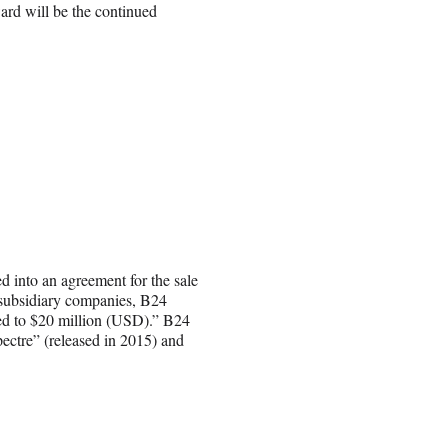
ard will be the continued
d into an agreement for the sale
ts subsidiary companies, B24
ted to $20 million (USD).” B24
ectre” (released in 2015) and