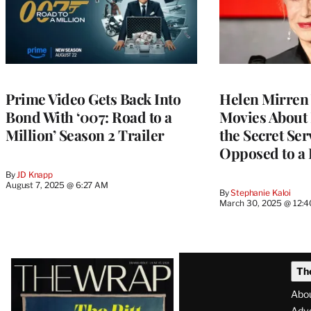
Prime Video Gets Back Into
Helen Mirren
Bond With ‘007: Road to a
Movies About
Million’ Season 2 Trailer
the Secret Ser
Opposed to a
By
JD Knapp
August 7, 2025 @ 6:27 AM
By
Stephanie Kaloi
March 30, 2025 @ 12:
Latest
Th
Magazine
Abo
Adve