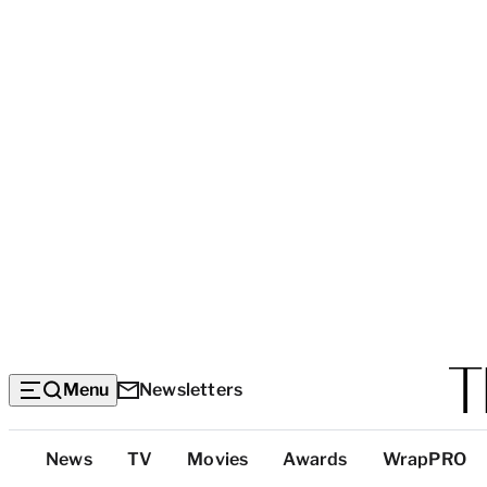
Menu
Newsletters
Top
News
TV
Movies
Awards
WrapPRO