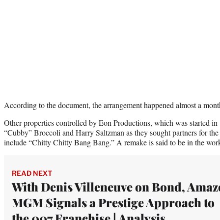
According to the document, the arrangement happened almost a mont
Other properties controlled by Eon Productions, which was started in
“Cubby” Broccoli and Harry Saltzman as they sought partners for the 
include “Chitty Chitty Bang Bang.” A remake is said to be in the 
READ NEXT
With Denis Villeneuve on Bond, Ama
MGM Signals a Prestige Approach to
the 007 Franchise | Analysis