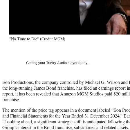
"No Time to Die" (Credit: MGM)
Getting your
Trinity Audio
player ready…
Eon Productions, the company controlled by Michael G. Wilson and 
the long-running James Bond franchise, has filed an earnings report i
report, it has been revealed that Amazon MGM Studios paid $20 million
franchise.
The mention of the price tag appears in a document labeled “Eon Pr
and Financial Statements for the Year Ended 31 December 2024.” Early 
“Looking ahead, a significant strategic shift is anticipated following th
Group’s interest in the Bond franchise, subsidiaries and related assets