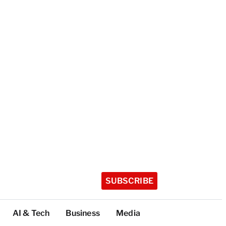
SUBSCRIBE
AI & Tech
Business
Media