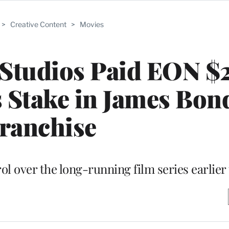
>
Creative Content
>
Movies
tudios Paid EON $
ts Stake in James Bon
ranchise
l over the long-running film series earlier 