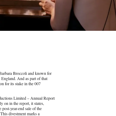
Barbara Broccoli and known for
n England. And as part of that
 for its stake in the 007
oductions Limited – Annual Report
on in the report, it states,
e post-year-end sale of the
. This divestment marks a