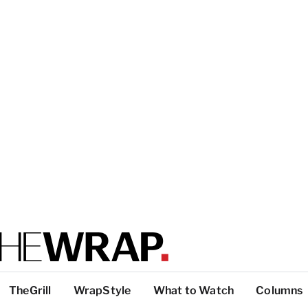
TheGrill
WrapStyle
What to Watch
Columns