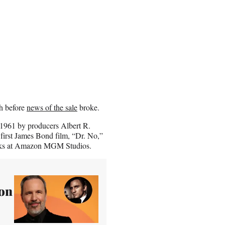
h before
news of the sale
broke.
 1961 by producers Albert R.
first James Bond film, “Dr. No,”
works at Amazon MGM Studios.
zon