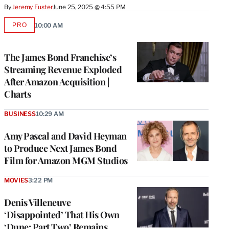
By
Jeremy Fuster
June 25, 2025 @ 4:55 PM
PRO
10:00 AM
AVAILABLE
TO
WRAPPRO
MEMBERS
The James Bond Franchise’s
Streaming Revenue Exploded
After Amazon Acquisition |
Charts
BUSINESS
10:29 AM
Amy Pascal and David Heyman
to Produce Next James Bond
Film for Amazon MGM Studios
MOVIES
3:22 PM
Denis Villeneuve
‘Disappointed’ That His Own
‘Dune: Part Two’ Remains