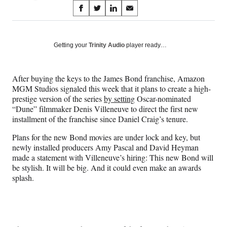
Share
S
S
S
S
on
h
h
h
h
a
a
a
a
Social
r
r
r
r
Getting your
Trinity Audio
player ready…
e
e
e
e
Media
o
o
o
o
n
n
n
n
After buying the keys to the James Bond franchise, Amazon
F
X
L
E
MGM Studios signaled this week that it plans to create a high-
a
(
i
m
prestige version of the series
by setting
Oscar-nominated
c
f
n
a
“Dune” filmmaker Denis Villeneuve to direct the first new
e
o
k
i
installment of the franchise since Daniel Craig’s tenure.
b
r
e
l
o
m
d
Plans for the new Bond movies are under lock and key, but
o
e
I
newly installed producers Amy Pascal and David Heyman
k
r
n
made a statement with Villeneuve’s hiring: This new Bond will
l
be stylish. It will be big. And it could even make an awards
y
splash.
T
w
i
t
t