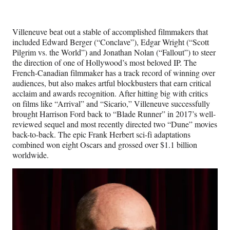
Villeneuve beat out a stable of accomplished filmmakers that
included Edward Berger (“Conclave”), Edgar Wright (“Scott
Pilgrim vs. the World”) and Jonathan Nolan (“Fallout”) to steer
the direction of one of Hollywood’s most beloved IP. The
French-Canadian filmmaker has a track record of winning over
audiences, but also makes artful blockbusters that earn critical
acclaim and awards recognition. After hitting big with critics
on films like “Arrival” and “Sicario,” Villeneuve successfully
brought Harrison Ford back to “Blade Runner” in 2017’s well-
reviewed sequel and most recently directed two “Dune” movies
back-to-back. The epic Frank Herbert sci-fi adaptations
combined won eight Oscars and grossed over $1.1 billion
worldwide.