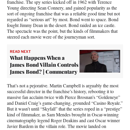
franchise. The spy series kicked off in 1962 with Terence
Young directing Sean Connery, and gained popularity as the
sort of ongoing franchise that was a reliable good time but not
regarded as “serious art” by most. Bond went to space. Bond
fought Jimmy Dean in the desert. Bond raided an ice castle.
The spectacle was the point, but the kinds of filmmakers that
steered each movie were of the journeyman sort.
READ NEXT
What Happens When a
James Bond Villain Controls
James Bond? | Commentary
That’s not a pejorative. Martin Campbell is arguably the most
successful director in the franchise’s history, rebooting it to
massive fan acclaim twice with Pierce Brosnan’s “Goldeneye”
and Daniel Craig’s game-changing, grounded “Casino Royale.”
But it wasn’t until “Skyfall” that the series roped in a “prestige”
kind of filmmaker, as Sam Mendes brought in Oscar-winning
cinematography legend Roger Deakins and cast Oscar winner
Javier Bardem in the villain role. The movie landed on