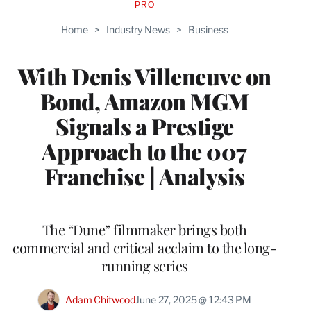
PRO
AVAILABLE
TO
Home
>
Industry News
>
Business
WRAPPRO
MEMBERS
With Denis Villeneuve on
Bond, Amazon MGM
Signals a Prestige
Approach to the 007
Franchise | Analysis
The “Dune” filmmaker brings both
commercial and critical acclaim to the long-
running series
Adam Chitwood
June 27, 2025 @ 12:43 PM