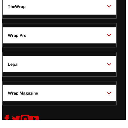
TheWrap
Wrap Pro
Legal
Wrap Magazine
Follow
V
V
V
V
i
i
i
i