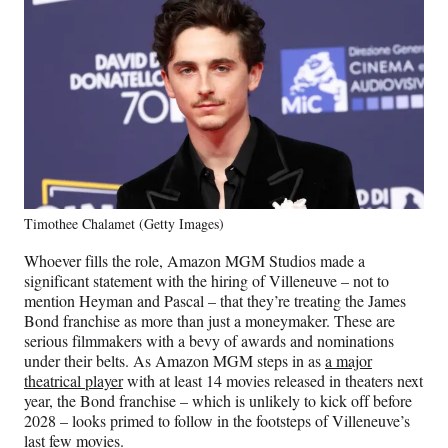
Timothee Chalamet (Getty Images)
Whoever fills the role, Amazon MGM Studios made a
significant statement with the hiring of Villeneuve – not to
mention Heyman and Pascal – that they’re treating the James
Bond franchise as more than just a moneymaker. These are
serious filmmakers with a bevy of awards and nominations
under their belts. As Amazon MGM steps in as
a major
theatrical player
with at least 14 movies released in theaters next
year, the Bond franchise – which is unlikely to kick off before
2028 – looks primed to follow in the footsteps of Villeneuve’s
last few movies.