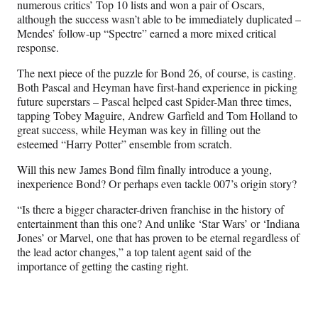
numerous critics’ Top 10 lists and won a pair of Oscars,
although the success wasn’t able to be immediately duplicated –
Mendes’ follow-up “Spectre” earned a more mixed critical
response.
The next piece of the puzzle for Bond 26, of course, is casting.
Both Pascal and Heyman have first-hand experience in picking
future superstars – Pascal helped cast Spider-Man three times,
tapping Tobey Maguire, Andrew Garfield and Tom Holland to
great success, while Heyman was key in filling out the
esteemed “Harry Potter” ensemble from scratch.
Will this new James Bond film finally introduce a young,
inexperience Bond? Or perhaps even tackle 007’s origin story?
“Is there a bigger character-driven franchise in the history of
entertainment than this one? And unlike ‘Star Wars’ or ‘Indiana
Jones’ or Marvel, one that has proven to be eternal regardless of
the lead actor changes,” a top talent agent said of the
importance of getting the casting right.