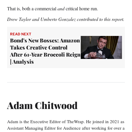
That is, both a commercial
and
critical home run.
Drew Taylor and
Umberto Gonzalez contributed to this report.
READ NEXT
Bond's New Bosses: Amazon
Takes Creative Control
After 61-Year Broccoli Reign
| Analysis
Adam Chitwood
Adam is the Executive Editor of TheWrap. He joined in 2021 as
Assistant Managing Editor for Audience after working for over a