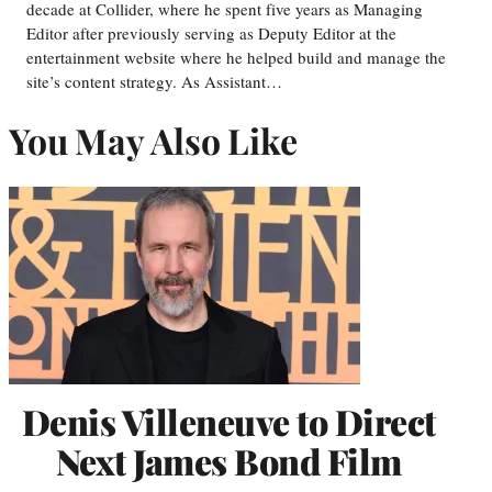
decade at Collider, where he spent five years as Managing
Editor after previously serving as Deputy Editor at the
entertainment website where he helped build and manage the
site’s content strategy. As Assistant…
You May Also Like
Denis Villeneuve to Direct
Next James Bond Film