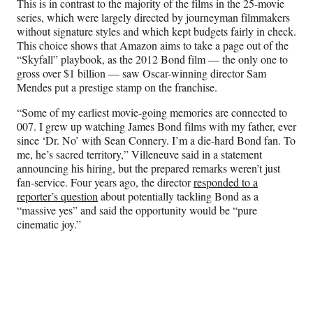
This is in contrast to the majority of the films in the 25-movie
e
series, which were largely directed by journeyman filmmakers
r
without signature styles and which kept budgets fairly in check.
)
This choice shows that Amazon aims to take a page out of the
“Skyfall” playbook, as the 2012 Bond film — the only one to
gross over $1 billion — saw Oscar-winning director Sam
Mendes put a prestige stamp on the franchise.
“Some of my earliest movie-going memories are connected to
007. I grew up watching James Bond films with my father, ever
since ‘Dr. No’ with Sean Connery. I’m a die-hard Bond fan. To
me, he’s sacred territory,” Villeneuve said in a statement
announcing his hiring, but the prepared remarks weren’t just
fan-service. Four years ago, the director
responded to a
reporter’s question
about potentially tackling Bond as a
“massive yes” and said the opportunity would be “pure
cinematic joy.”