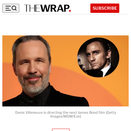
SUBSCRIBE
Denis Villeneuve is directing the next James Bond film (Getty
Images/MGM/Eon)