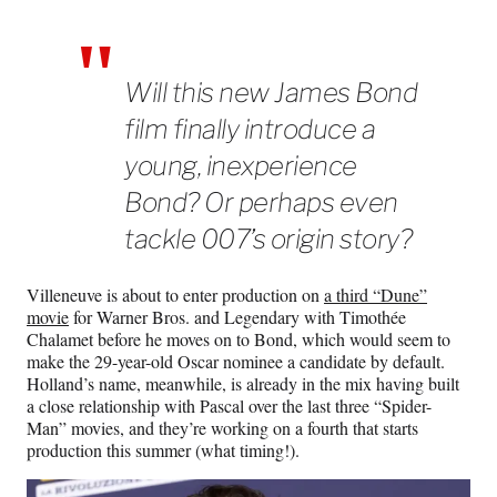
Will this new James Bond
film finally introduce a
young, inexperience
Bond? Or perhaps even
tackle 007’s origin story?
Villeneuve is about to enter production on
a third “Dune”
movie
for Warner Bros. and Legendary with Timothée
Chalamet before he moves on to Bond, which would seem to
make the 29-year-old Oscar nominee a candidate by default.
Holland’s name, meanwhile, is already in the mix having built
a close relationship with Pascal over the last three “Spider-
Man” movies, and they’re working on a fourth that starts
production this summer (what timing!).