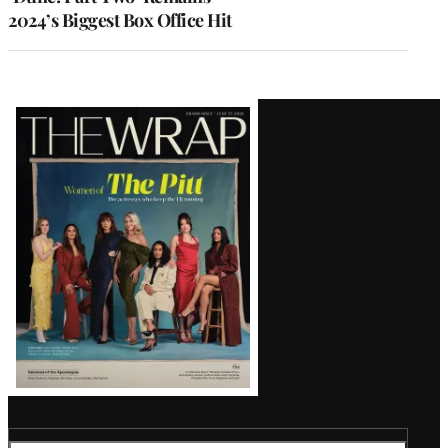
2024’s Biggest Box Office Hit
Latest
Magazine
Issue