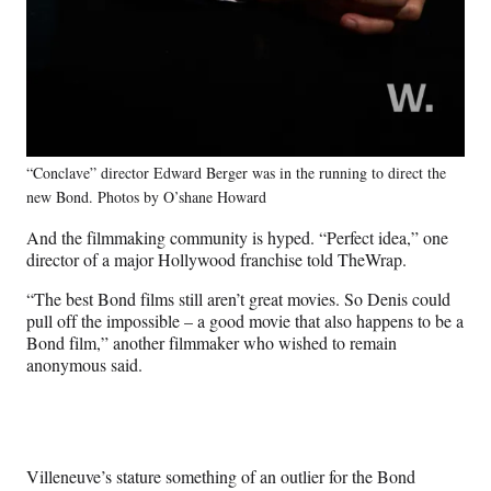
“Conclave” director Edward Berger was in the running to direct the
new Bond. Photos by O’shane Howard
And the filmmaking community is hyped. “Perfect idea,” one
director of a major Hollywood franchise told TheWrap.
“The best Bond films still aren’t great movies. So Denis could
pull off the impossible – a good movie that also happens to be a
Bond film,” another filmmaker who wished to remain
anonymous said.
Villeneuve’s stature something of an outlier for the Bond