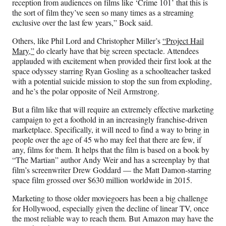
reception from audiences on films like ‘Crime 101’ that this is
the sort of film they’ve seen so many times as a streaming
exclusive over the last few years,” Bock said.
Others, like Phil Lord and Christopher Miller’s
“Project Hail
Mary,”
do clearly have that big screen spectacle. Attendees
applauded with excitement when provided their first look at the
space odyssey starring Ryan Gosling as a schoolteacher tasked
with a potential suicide mission to stop the sun from exploding,
and he’s the polar opposite of Neil Armstrong.
But a film like that will require an extremely effective marketing
campaign to get a foothold in an increasingly franchise-driven
marketplace. Specifically, it will need to find a way to bring in
people over the age of 45 who may feel that there are few, if
any, films for them. It helps that the film is based on a book by
“The Martian” author Andy Weir and has a screenplay by that
film’s screenwriter Drew Goddard — the Matt Damon-starring
space film grossed over $630 million worldwide in 2015.
Marketing to those older moviegoers has been a big challenge
for Hollywood, especially given the decline of linear TV, once
the most reliable way to reach them. But Amazon may have the