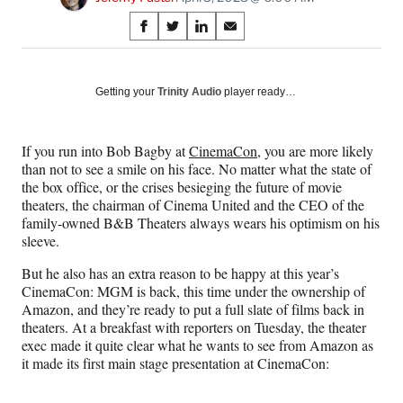
Share
S
S
S
S
on
h
h
h
h
a
a
a
a
Social
r
r
r
r
Getting your
Trinity Audio
player ready…
e
e
e
e
Media
o
o
o
o
n
n
n
n
If you run into Bob Bagby at
CinemaCon
, you are more likely
F
X
L
E
than not to see a smile on his face. No matter what the state of
a
(
i
m
the box office, or the crises besieging the future of movie
c
f
n
a
theaters, the chairman of Cinema United and the CEO of the
e
o
k
i
family-owned B&B Theaters always wears his optimism on his
b
r
e
l
sleeve.
o
m
d
o
e
I
But he also has an extra reason to be happy at this year’s
k
r
n
CinemaCon: MGM is back, this time under the ownership of
l
Amazon, and they’re ready to put a full slate of films back in
y
theaters. At a breakfast with reporters on Tuesday, the theater
T
exec made it quite clear what he wants to see from Amazon as
w
it made its first main stage presentation at CinemaCon:
i
t