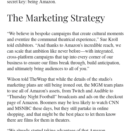
secret key: being Amazon.
The Marketing Strategy
“We believe in bespoke campaigns that create cultural moments
and eventize the communal theatrical experience,” Sue Kroll
told exhibitors. “And thanks to Amazon’s incredible reach, we
can scale that ambition like never before—with integrated,
cross-platform campaigns that tap into every corner of our
business to ensure our films break through, build anticipation,
and ultimately bring audiences to all of you.”
Wilson told TheWrap that while the details of the studio’s
marketing plans are still being ironed out, the MGM team plans
to use all of Amazon’s assets, from Twitch and Audible to
“Thursday Night Football” broadcasts and ads on the checkout
page of Amazon. Boomers may be less likely to watch CNN
and MSNBC these days, but they still partake in online
shopping, and that might be the best place to let them know
there are films for them in theaters.
“We already started taking advantage of that Amazon