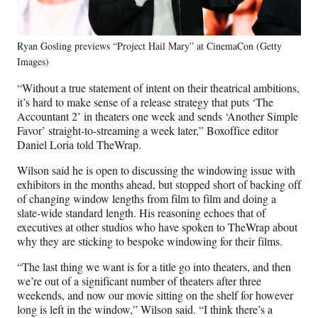
Ryan Gosling previews “Project Hail Mary” at CinemaCon (Getty
Images)
“Without a true statement of intent on their theatrical ambitions,
it’s hard to make sense of a release strategy that puts ‘The
Accountant 2’ in theaters one week and sends ‘Another Simple
Favor’ straight-to-streaming a week later,” Boxoffice editor
Daniel Loria told TheWrap.
Wilson said he is open to discussing the windowing issue with
exhibitors in the months ahead, but stopped short of backing off
of changing window lengths from film to film and doing a
slate-wide standard length. His reasoning echoes that of
executives at other studios who have spoken to TheWrap about
why they are sticking to bespoke windowing for their films.
“The last thing we want is for a title go into theaters, and then
we’re out of a significant number of theaters after three
weekends, and now our movie sitting on the shelf for however
long is left in the window,” Wilson said. “I think there’s a