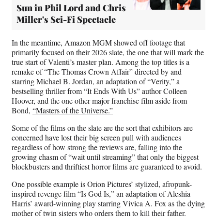
Sun in Phil Lord and Chris
Miller's Sci-Fi Spectacle
In the meantime, Amazon MGM showed off footage that
primarily focused on their 2026 slate, the one that will mark the
true start of Valenti’s master plan. Among the top titles is a
remake of “The Thomas Crown Affair” directed by and
starring Michael B. Jordan, an adaptation of
“Verity,”
a
bestselling thriller from “It Ends With Us” author Colleen
Hoover, and the one other major franchise film aside from
Bond,
“Masters of the Universe.”
Some of the films on the slate are the sort that exhibitors are
concerned have lost their big screen pull with audiences
regardless of how strong the reviews are, falling into the
growing chasm of “wait until streaming” that only the biggest
blockbusters and thriftiest horror films are guaranteed to avoid.
One possible example is Orion Pictures’ stylized, afropunk-
inspired revenge film “Is God Is,” an adaptation of Aleshia
Harris’ award-winning play starring Vivica A. Fox as the dying
mother of twin sisters who orders them to kill their father.