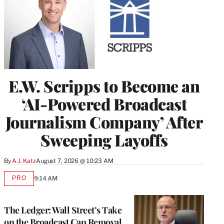
E.W. Scripps to Become an
‘AI-Powered Broadcast
Journalism Company’ After
Sweeping Layoffs
By
A.J. Katz
August 7, 2026 @ 10:23 AM
PRO
9:14 AM
AVAILABLE
TO
WRAPPRO
MEMBERS
The Ledger: Wall Street’s Take
on the Broadcast Cap Removal