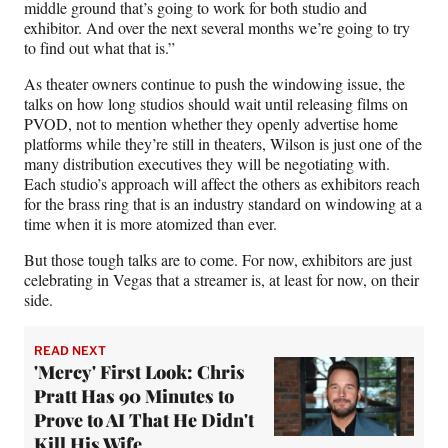
middle ground that’s going to work for both studio and
exhibitor. And over the next several months we’re going to try
to find out what that is.”
As theater owners continue to push the windowing issue, the
talks on how long studios should wait until releasing films on
PVOD, not to mention whether they openly advertise home
platforms while they’re still in theaters, Wilson is just one of the
many distribution executives they will be negotiating with.
Each studio’s approach will affect the others as exhibitors reach
for the brass ring that is an industry standard on windowing at a
time when it is more atomized than ever.
But those tough talks are to come. For now, exhibitors are just
celebrating in Vegas that a streamer is, at least for now, on their
side.
READ NEXT
'Mercy' First Look: Chris
Pratt Has 90 Minutes to
Prove to AI That He Didn't
Kill His Wife