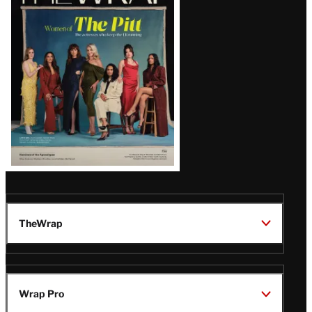
Magazine
Issue
TheWrap
Wrap Pro