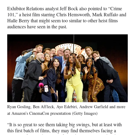
Exhibitor Relations analyst Jeff Bock also pointed to “Crime
101,” a heist film starring Chris Hemsworth, Mark Ruffalo and
Halle Berry that might seem too similar to other heist films
audiences have seen in the past.
Ryan Gosling, Ben Affleck, Ayo Edebiri, Andrew Garfield and more
at Amazon’s CinemaCon presentation (Getty Images)
“It is so great to see them taking big swings, but at least with
this first batch of films, they may find themselves facing a