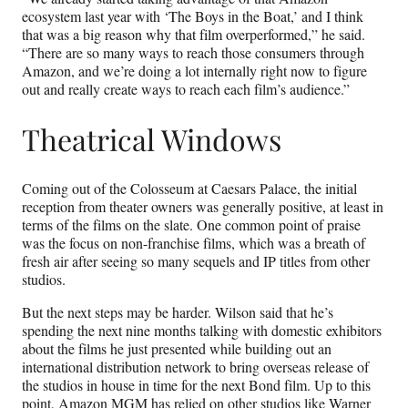
ecosystem last year with ‘The Boys in the Boat,’ and I think
that was a big reason why that film overperformed,” he said.
“There are so many ways to reach those consumers through
Amazon, and we’re doing a lot internally right now to figure
out and really create ways to reach each film’s audience.”
Theatrical Windows
Coming out of the Colosseum at Caesars Palace, the initial
reception from theater owners was generally positive, at least in
terms of the films on the slate. One common point of praise
was the focus on non-franchise films, which was a breath of
fresh air after seeing so many sequels and IP titles from other
studios.
But the next steps may be harder. Wilson said that he’s
spending the next nine months talking with domestic exhibitors
about the films he just presented while building out an
international distribution network to bring overseas release of
the studios in house in time for the next Bond film. Up to this
point, Amazon MGM has relied on other studios like Warner