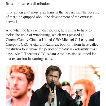
Bros. for overseas distribution.
“I’ve gotten a lot more gray hairs in the last six months because
of that,” he quipped about the development of the overseas
network.
And when he talks with distributors, he’s going to have to
tackle the issue of windowing, which was pressed at
CinemaCon by Cinema United CEO Michael O’Leary and
Cinepolis CEO Alejandro Ramirez, both of whom have called
for studios to increase the period of theatrical exclusivity to 45
days. AMC Theaters CEO Adam Aron has also stumped for
that expansion in earnings calls.