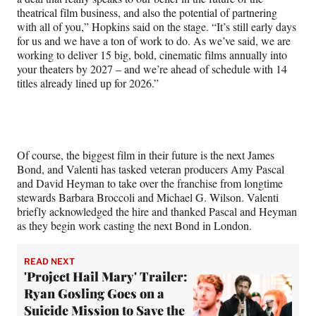
theatrical film business, and also the potential of partnering
with all of you,” Hopkins said on the stage. “It’s still early days
for us and we have a ton of work to do. As we’ve said, we are
working to deliver 15 big, bold, cinematic films annually into
your theaters by 2027 – and we’re ahead of schedule with 14
titles already lined up for 2026.”
Of course, the biggest film in their future is the next James
Bond, and Valenti has tasked veteran producers Amy Pascal
and David Heyman to take over the franchise from longtime
stewards Barbara Broccoli and Michael G. Wilson. Valenti
briefly acknowledged the hire and thanked Pascal and Heyman
as they begin work casting the next Bond in London.
READ NEXT
'Project Hail Mary' Trailer:
Ryan Gosling Goes on a
Suicide Mission to Save the