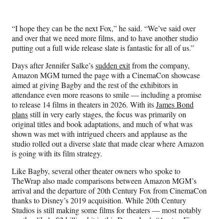
t
e
r
“I hope they can be the next Fox,” he said. “We’ve said over
)
and over that we need more films, and to have another studio
putting out a full wide release slate is fantastic for all of us.”
Days after Jennifer Salke’s
sudden exit
from the company,
Amazon MGM turned the page with a CinemaCon showcase
aimed at giving Bagby and the rest of the exhibitors in
attendance even more reasons to smile — including a promise
to release 14 films in theaters in 2026. With its
James Bond
plans
still in very early stages, the focus was primarily on
original titles and book adaptations, and much of what was
shown was met with intrigued cheers and applause as the
studio rolled out a diverse slate that made clear where Amazon
is going with its film strategy.
Like Bagby, several other theater owners who spoke to
TheWrap also made comparisons between Amazon MGM’s
arrival and the departure of 20th Century Fox from CinemaCon
thanks to Disney’s 2019 acquisition. While 20th Century
Studios is still making some films for theaters — most notably