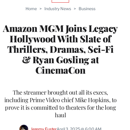
TO
Home
>
Industry News
>
Business
WRAPPRO
MEMBERS
Amazon MGM Joins Legacy
Hollywood With Slate of
Thrillers, Dramas, Sci-Fi
& Ryan Gosling at
CinemaCon
The streamer brought out all its execs,
including Prime Video chief Mike Hopkins, to
prove it is committed to theaters for the long
haul
Jeremy Fuster
April 3, 2025 @ 6:00 AM