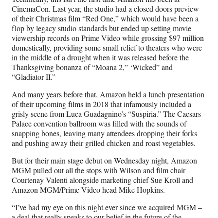
CinemaCon. Last year, the studio had a closed doors preview
of their Christmas film “Red One,” which would have been a
flop by legacy studio standards but ended up setting movie
viewership records on Prime Video while grossing $97 million
domestically, providing some small relief to theaters who were
in the middle of a drought when it was released before the
Thanksgiving bonanza of “Moana 2,” ‘Wicked” and
“Gladiator II.”
And many years before that, Amazon held a lunch presentation
of their upcoming films in 2018 that infamously included a
grisly scene from Luca Guadagnino’s “Suspiria.” The Caesars
Palace convention ballroom was filled with the sounds of
snapping bones, leaving many attendees dropping their forks
and pushing away their grilled chicken and roast vegetables.
But for their main stage debut on Wednesday night, Amazon
MGM pulled out all the stops with Wilson and film chair
Courtenay Valenti alongside marketing chief Sue Kroll and
Amazon MGM/Prime Video head Mike Hopkins.
“I’ve had my eye on this night ever since we acquired MGM –
a deal that really speaks to our belief in the future of the