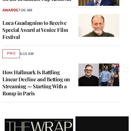
AWARDS
7:06 AM
Luca Guadagnino to Receive
Special Award at Venice Film
Festival
PRO
6:15 AM
AVAILABLE
TO
WRAPPRO
MEMBERS
How Hallmark Is Battling
Linear Decline and Betting on
Streaming — Starting With a
Romp in Paris
Latest