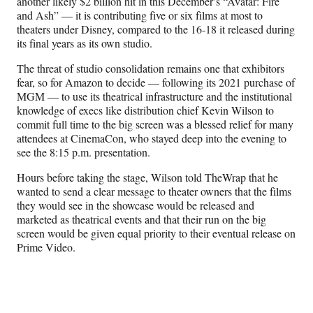
another likely $2 billion hit in this December’s “Avatar: Fire
and Ash” — it is contributing five or six films at most to
theaters under Disney, compared to the 16-18 it released during
its final years as its own studio.
The threat of studio consolidation remains one that exhibitors
fear, so for Amazon to decide — following its 2021 purchase of
MGM — to use its theatrical infrastructure and the institutional
knowledge of execs like distribution chief Kevin Wilson to
commit full time to the big screen was a blessed relief for many
attendees at CinemaCon, who stayed deep into the evening to
see the 8:15 p.m. presentation.
Hours before taking the stage, Wilson told TheWrap that he
wanted to send a clear message to theater owners that the films
they would see in the showcase would be released and
marketed as theatrical events and that their run on the big
screen would be given equal priority to their eventual release on
Prime Video.