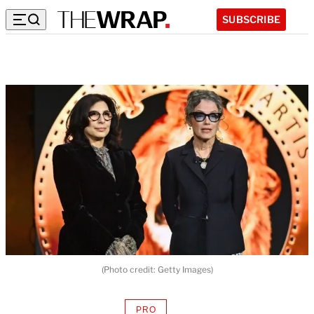
SUBSCRIBE
(Photo credit: Getty Images)
PRO
AVAILABLE