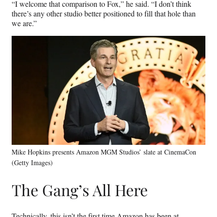
“I welcome that comparison to Fox,” he said. “I don’t think
there’s any other studio better positioned to fill that hole than
we are.”
Mike Hopkins presents Amazon MGM Studios’ slate at CinemaCon
(Getty Images)
The Gang’s All Here
Technically, this isn’t the first time Amazon has been at