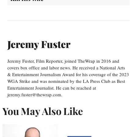
Jeremy Fuster
Jeremy Fuster, Film Reporter, joined TheWrap in 2016 and
covers box office and labor news. He received a National Arts
& Entertainment Journalism Award for his coverage of the 2023
WGA Strike and was nominated by the LA Press Club as Best
Entertainment Journalist. He can be reached at
jeremy.fuster@thewrap.com.
You May Also Like