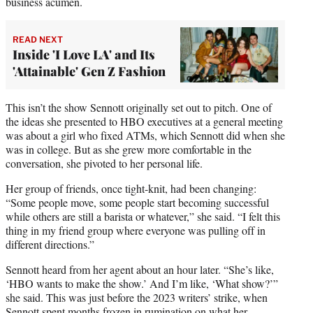
business acumen.
READ NEXT
Inside 'I Love LA' and Its
'Attainable' Gen Z Fashion
This isn’t the show Sennott originally set out to pitch. One of
the ideas she presented to HBO executives at a general meeting
was about a girl who fixed ATMs, which Sennott did when she
was in college. But as she grew more comfortable in the
conversation, she pivoted to her personal life.
Her group of friends, once tight-knit, had been changing:
“Some people move, some people start becoming successful
while others are still a barista or whatever,” she said. “I felt this
thing in my friend group where everyone was pulling off in
different directions.”
Sennott heard from her agent about an hour later. “She’s like,
‘HBO wants to make the show.’ And I’m like, ‘What show?’”
she said. This was just before the 2023 writers’ strike, when
Sennott spent months frozen in rumination on what her