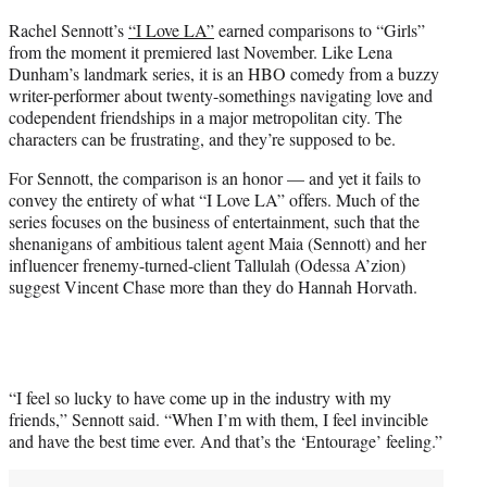
t
Rachel Sennott’s
“I Love LA”
earned comparisons to “Girls”
t
from the moment it premiered last November. Like Lena
e
Dunham’s landmark series, it is an HBO comedy from a buzzy
r
writer-performer about twenty-somethings navigating love and
)
codependent friendships in a major metropolitan city. The
characters can be frustrating, and they’re supposed to be.
For Sennott, the comparison is an honor — and yet it fails to
convey the entirety of what “I Love LA” offers. Much of the
series focuses on the business of entertainment, such that the
shenanigans of ambitious talent agent Maia (Sennott) and her
influencer frenemy-turned-client Tallulah (Odessa A’zion)
suggest Vincent Chase more than they do Hannah Horvath.
“I feel so lucky to have come up in the industry with my
friends,” Sennott said. “When I’m with them, I feel invincible
and have the best time ever. And that’s the ‘Entourage’ feeling.”