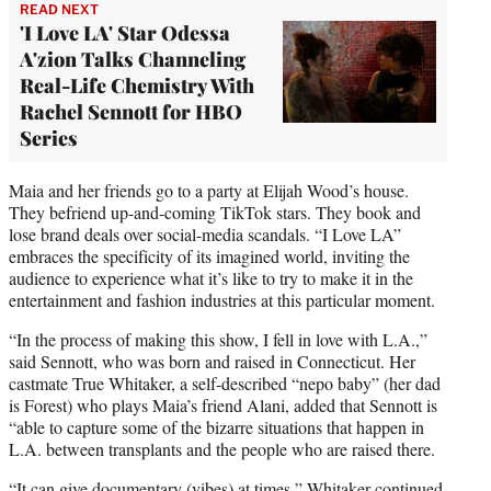
READ NEXT
'I Love LA' Star Odessa
A'zion Talks Channeling
Real-Life Chemistry With
Rachel Sennott for HBO
Series
Maia and her friends go to a party at Elijah Wood’s house.
They befriend up-and-coming TikTok stars. They book and
lose brand deals over social-media scandals. “I Love LA”
embraces the specificity of its imagined world, inviting the
audience to experience what it’s like to try to make it in the
entertainment and fashion industries at this particular moment.
“In the process of making this show, I fell in love with L.A.,”
said Sennott, who was born and raised in Connecticut. Her
castmate True Whitaker, a self-described “nepo baby” (her dad
is Forest) who plays Maia’s friend Alani, added that Sennott is
“able to capture some of the bizarre situations that happen in
L.A. between transplants and the people who are raised there.
“It can give documentary (vibes) at times,” Whitaker continued.