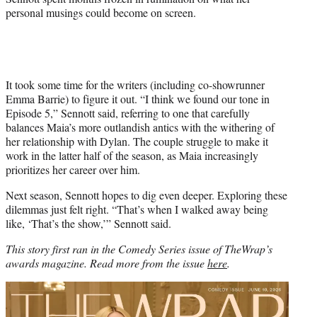
personal musings could become on screen.
It took some time for the writers (including co-showrunner
Emma Barrie) to figure it out. “I think we found our tone in
Episode 5,” Sennott said, referring to one that carefully
balances Maia’s more outlandish antics with the withering of
her relationship with Dylan. The couple struggle to make it
work in the latter half of the season, as Maia increasingly
prioritizes her career over him.
Next season, Sennott hopes to dig even deeper. Exploring these
dilemmas just felt right. “That’s when I walked away being
like, ‘That’s the show,’” Sennott said.
This story first ran in the Comedy Series issue of TheWrap’s
awards magazine. Read more from the issue
here
.