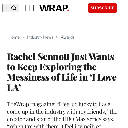
SUBSCRIBE
Home
>
Industry News
>
Awards
Rachel Sennott Just Wants
to Keep Exploring the
Messiness of Life in ‘I Love
LA’
TheWrap magazine: “I feel so lucky to have
come up in the industry with my friends,” the
creator and star of the HBO Max series says.
“When I’m with them, I feel invincible”