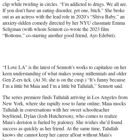
clip while twirling in circles. “I’m addicted to drugs. We all are.
If you don’t have an eating disorder, get one, bitch.” She broke
out as an actress with the lead role in 2020’s “Shiva Baby,” an
anxiety-ridden comedy directed by her NYU classmate Emma
Seligman (with whom Sennott co-wrote the 2023 film
“Bottoms,” co-starring another good friend, Ayo Edebiri).
“I Love LA” is the latest of Sennott’s works to capitalize on her
keen understanding of what makes young millennials and older
Gen Z-ers tick. (At 30, she is on the cusp.) “It’s funny because
I’m a little bit Maia and I’m a little bit Tallulah,” Sennott said.
The series premiere finds Tallulah arriving in Los Angeles from
New York, where she rapidly rose to fame online; Maia mocks
Tallulah in conversations with her sweet schoolteacher
boyfriend, Dylan (Josh Hutcherson), who comes to realize
Maia’s derision is fueled by jealousy. She wishes she’d found
success as quickly as her friend. At the same time, Talullah
knows she cannot keep her career afloat without Maia’s