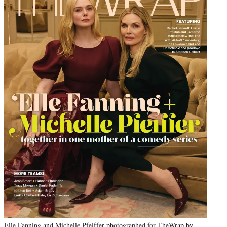
Elle Fanning and Michelle Pfeiffer photographed for TheWrap by