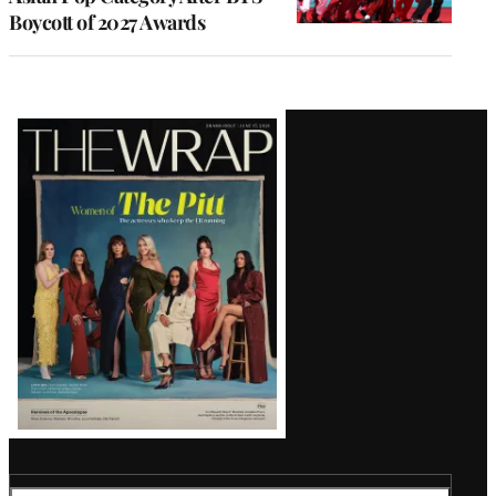
Boycott of 2027 Awards
Latest
Magazine
Issue