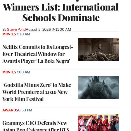
Winners List: International
Schools Dominate
By
Steve Pond
August 5, 2026 @ 11:00 AM
MOVIES
7:30 AM
Netflix Commits to Its Longest-
Ever Theatrical Window for
Awards Player ‘La Bola Negra’
MOVIES
7:00 AM
‘Godzilla Minus Zero’ to Make
World Premiere at 2026 New
York Film Festival
AWARDS
6:53 PM
Grammys CEO Defends New
Asian Pop Category After BTS