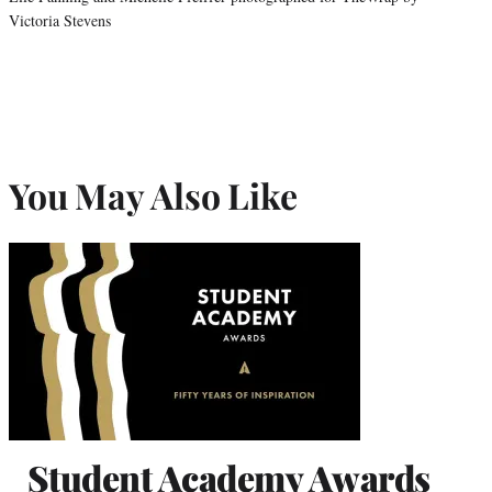
Victoria Stevens
You May Also Like
Student Academy Awards