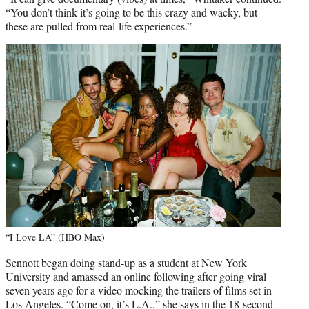
“You don’t think it’s going to be this crazy and wacky, but
these are pulled from real-life experiences.”
“I Love LA” (HBO Max)
Sennott began doing stand-up as a student at New York
University and amassed an online following after going viral
seven years ago for a video mocking the trailers of films set in
Los Angeles. “Come on, it’s L.A.,” she says in the 18-second