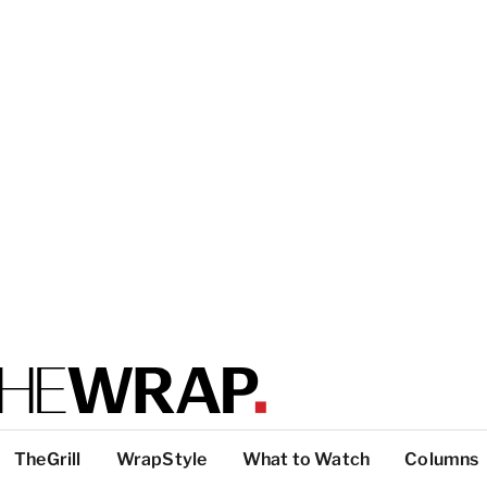
TheGrill
WrapStyle
What to Watch
Columns