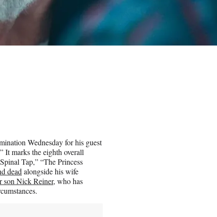
mination Wednesday for his guest
” It marks the eighth overall
s Spinal Tap,” “The Princess
nd dead
alongside his wife
ir son Nick Reiner
, who has
ircumstances.