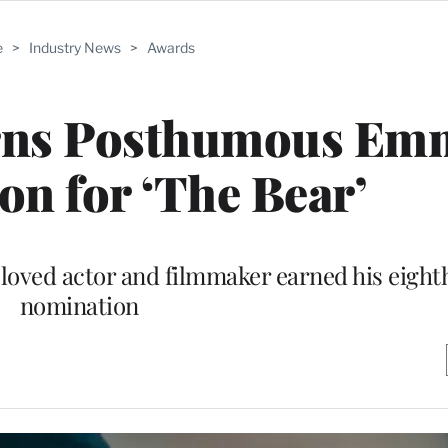
e
>
Industry News
>
Awards
arns Posthumous Em
n for ‘The Bear’
eloved actor and filmmaker earned his eighth
nomination