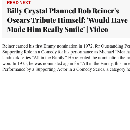
READ NEXT
Billy Crystal Planned Rob Reiner's
Oscars Tribute Himself: 'Would Have
Made Him Really Smile' | Video
Reiner earned his first Emmy nomination in 1972, for Outstanding Pe
Supporting Role in a Comedy for his performance as Michael “Meathe
landmark series “All in the Family.” He repeated the nomination the nex
won. In 1975, he was nominated again for “All in the Family, this tim
Performance by a Supporting Actor in a Comedy Series, a category h