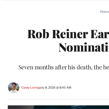
Categories
Hom
Rob Reiner E
Nominatio
Seven months after his death, the b
Casey Loving
July 8, 2026 @ 8:45 AM