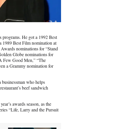
rds programs. He got a 1992 Best
 1989 Best Film nomination at
 Awards nominations for “Stand
lden Globe nominations for
r “A Few Good Men,” “The
even a Grammy nomination for
, a businessman who helps
 restaurant’s beef sandwich
year’s awards season, as the
ries “Life, Larry and the Pursuit