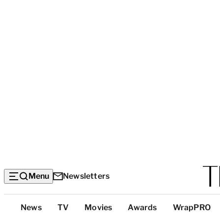
Menu
Newsletters
Top
News
TV
Movies
Awards
WrapPRO