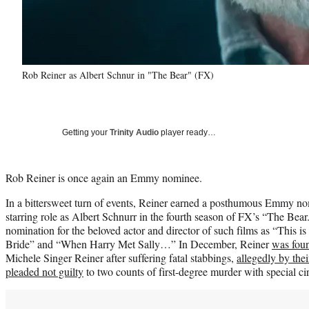
Rob Reiner as Albert Schnur in "The Bear" (FX)
Getting your
Trinity Audio
player ready…
Rob Reiner is once again an Emmy nominee.
In a bittersweet turn of events, Reiner earned a posthumous Emmy no
starring role as Albert Schnurr in the fourth season of FX’s “The Bear.
nomination for the beloved actor and director of such films as “This i
Bride” and “When Harry Met Sally…” In December, Reiner
was fou
Michele Singer Reiner after suffering fatal stabbings,
allegedly by the
pleaded not guilty
to two counts of first-degree murder with special c