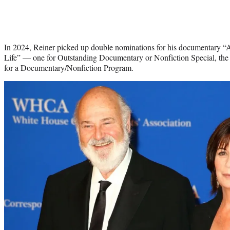
In 2024, Reiner picked up double nominations for his documentary 
Life” — one for Outstanding Documentary or Nonfiction Special, the 
for a Documentary/Nonfiction Program.