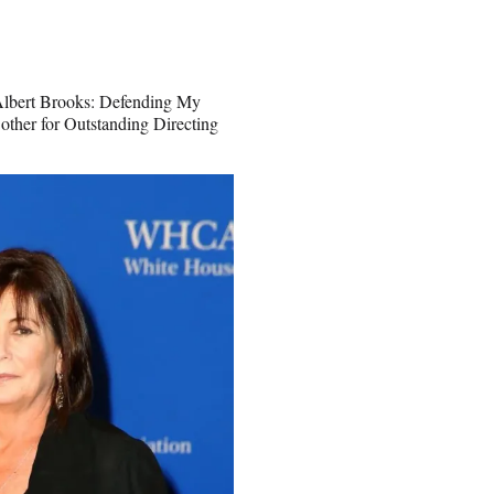
“Albert Brooks: Defending My
other for Outstanding Directing