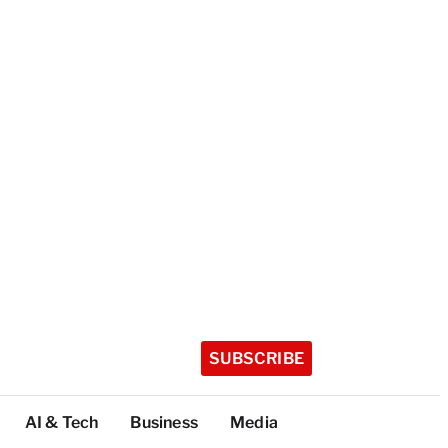
SUBSCRIBE
AI & Tech
Business
Media