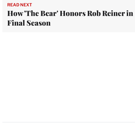
READ NEXT
How 'The Bear' Honors Rob Reiner in
Final Season