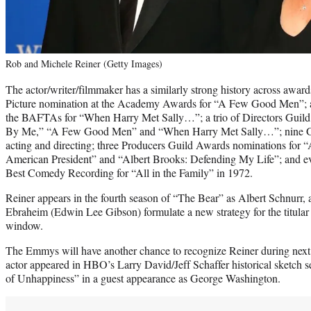
Rob and Michele Reiner (Getty Images)
The actor/writer/filmmaker has a similarly strong history across awa
Picture nomination at the Academy Awards for “A Few Good Men”; a
the BAFTAs for “When Harry Met Sally…”; a trio of Directors Guild
By Me,” “A Few Good Men” and “When Harry Met Sally…”; nine Go
acting and directing; three Producers Guild Awards nominations fo
American President” and “Albert Brooks: Defending My Life”; and 
Best Comedy Recording for “All in the Family” in 1972.
Reiner appears in the fourth season of “The Bear” as Albert Schnurr
Ebraheim (Edwin Lee Gibson) formulate a new strategy for the titular
window.
The Emmys will have another chance to recognize Reiner during next 
actor appeared in HBO’s Larry David/Jeff Schaffer historical sketch se
of Unhappiness” in a guest appearance as George Washington.