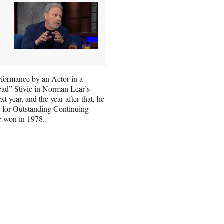
rformance by an Actor in a
ad” Stivic in Norman Lear’s
t year, and the year after that, he
e for Outstanding Continuing
e won in 1978.