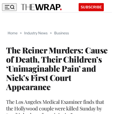
SUBSCRIBE
Home
>
Industry News
>
Business
The Reiner Murders: Cause
of Death, Their Children’s
‘Unimaginable Pain’ and
Nick’s First Court
Appearance
The Los Angeles Medical Examiner finds that
the Hollywood couple were killed Sunday by