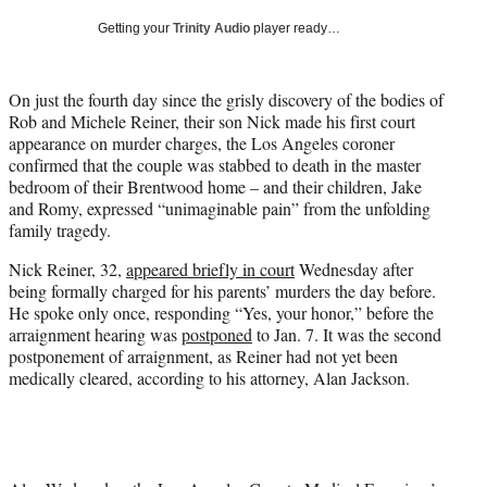
w
Getting your
Trinity Audio
player ready…
i
t
t
On just the fourth day since the grisly discovery of the bodies of
e
Rob and Michele Reiner, their son Nick made his first court
r
appearance on murder charges, the Los Angeles coroner
)
confirmed that the couple was stabbed to death in the master
bedroom of their Brentwood home – and their children, Jake
and Romy, expressed “unimaginable pain” from the unfolding
family tragedy.
Nick Reiner, 32,
appeared briefly in court
Wednesday after
being formally charged for his parents’ murders the day before.
He spoke only once, responding “Yes, your honor,” before the
arraignment hearing was
postponed
to Jan. 7. It was the second
postponement of arraignment, as Reiner had not yet been
medically cleared, according to his attorney, Alan Jackson.