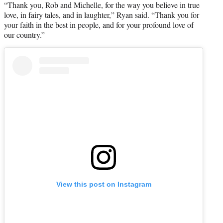
“Thank you, Rob and Michelle, for the way you believe in true
love, in fairy tales, and in laughter,” Ryan said. “Thank you for
your faith in the best in people, and for your profound love of
our country.”
View this post on Instagram