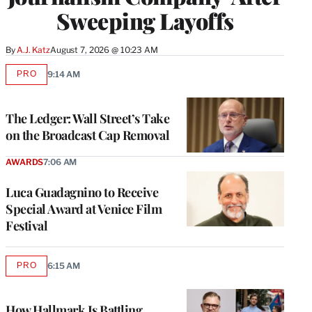
Sweeping Layoffs
By
A.J. Katz
August 7, 2026 @ 10:23 AM
PRO
9:14 AM
AVAILABLE
TO
WRAPPRO
MEMBERS
The Ledger: Wall Street’s Take
on the Broadcast Cap Removal
AWARDS
7:06 AM
Luca Guadagnino to Receive
Special Award at Venice Film
Festival
PRO
6:15 AM
AVAILABLE
TO
WRAPPRO
MEMBERS
How Hallmark Is Battling