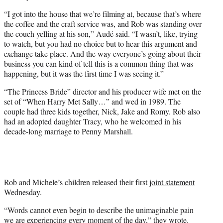
“I got into the house that we’re filming at, because that’s where
the coffee and the craft service was, and Rob was standing over
the couch yelling at his son,” Audé said. “I wasn’t, like, trying
to watch, but you had no choice but to hear this argument and
exchange take place. And the way everyone’s going about their
business you can kind of tell this is a common thing that was
happening, but it was the first time I was seeing it.”
“The Princess Bride” director and his producer wife met on the
set of “When Harry Met Sally…” and wed in 1989. The
couple had three kids together, Nick, Jake and Romy. Rob also
had an adopted daughter Tracy, who he welcomed in his
decade-long marriage to Penny Marshall.
Rob and Michele’s children released their first
joint statement
Wednesday.
“Words cannot even begin to describe the unimaginable pain
we are experiencing every moment of the day,” they wrote.