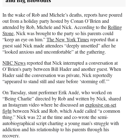
and Big Blowouts
In the wake of Rob and Michele’s deaths, reports have poured
out from a holiday party hosted by Conan O’Brien and
attended by Rob, Michele and Nick. According to the
Rolling
Stone
, Nick was brought to the party so his parents could
“keep an eye on him.”
The New York Times
reported that a
guest said Nick made attendees “deeply unsettled” after he
“looked anxious and uncomfortable” at the gathering.
NBC News
reported that Nick interrupted a conversation at
O’Brien’s party between Bill Hader and another guest. When
Hader said the conversation was private, Nick reportedly
“appeared to stand still and stare before ‘storming off.’”
On Tuesday, stunt performer Erik Audé, who worked on
“Being Charlie” directed by Rob and written by Nick, shared
an Instagram video where he discussed an
explosive on-set
fight
between Nick and Rob, which Audé called “a common
thing.” Nick was 22 at the time and co-wrote the semi-
autobiographical script charting a young man’s struggle with
addiction and his relationship to his parents through his
recovery.