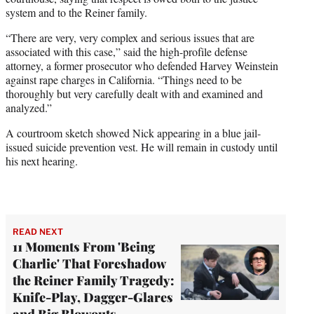
system and to the Reiner family.
“There are very, very complex and serious issues that are
associated with this case,” said the high-profile defense
attorney, a former prosecutor who defended Harvey Weinstein
against rape charges in California. “Things need to be
thoroughly but very carefully dealt with and examined and
analyzed.”
A courtroom sketch showed Nick appearing in a blue jail-
issued suicide prevention vest. He will remain in custody until
his next hearing.
READ NEXT
11 Moments From 'Being
Charlie' That Foreshadow
the Reiner Family Tragedy:
Knife-Play, Dagger-Glares