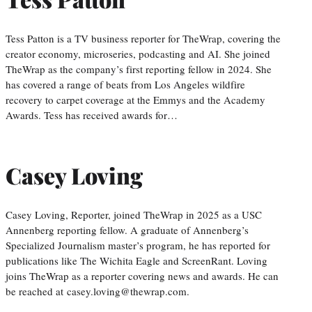
Tess Patton is a TV business reporter for TheWrap, covering the
creator economy, microseries, podcasting and AI. She joined
TheWrap as the company’s first reporting fellow in 2024. She
has covered a range of beats from Los Angeles wildfire
recovery to carpet coverage at the Emmys and the Academy
Awards. Tess has received awards for…
Casey Loving
Casey Loving, Reporter, joined TheWrap in 2025 as a USC
Annenberg reporting fellow. A graduate of Annenberg’s
Specialized Journalism master’s program, he has reported for
publications like The Wichita Eagle and ScreenRant. Loving
joins TheWrap as a reporter covering news and awards. He can
be reached at casey.loving@thewrap.com.