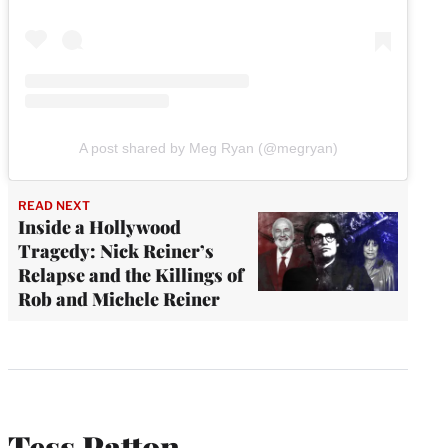
A post shared by Meg Ryan (@megryan)
READ NEXT
Inside a Hollywood
Tragedy: Nick Reiner’s
Relapse and the Killings of
Rob and Michele Reiner
Tess Patton