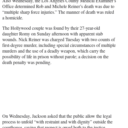
Also Wednesday, the Los Angeles County Medical Examiner’s
Office determined Rob and Michele Reiner’s death was due to
“multiple sharp force injuries.” The manner of death was ruled
a homicide.
The Hollywood couple was found by their 27-year-old
daughter Romy on Sunday afternoon with apparent stab
wounds. Nick Reiner was charged Tuesday with two counts of
first-degree murder, including special circumstances of multiple
murders and the use of a deadly weapon, which carry the
possibility of life in prison without parole; a decision on the
death penalty was pending.
On Wednesday, Jackson asked that the public allow the legal
process to unfold “with restraint and with dignity” outside the
courthouse, saying that respect is owed both to the justice