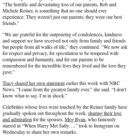
“The horrific and devastating loss of our parents, Rob and
Michele Reiner, is something that no one should ever
experience. They weren’t just our parents; they were our best
friends.”
“We are grateful for the outpouring of condolences, kindness
and support we have received not only from family and friends
but people from all walks of life,” they continued. “We now ask
for respect and privacy, for speculation to be tempered with
compassion and humanity, and for our parents to be
remembered for the incredible lives they lived and the love they
gave.”
Tracy shared her own statement
earlier this week with NBC
News. “I came from the greatest family ever,” she said. “I don’t
know what to say. I’m in shock.”
Celebrities whose lives were touched by the Reiner family have
gradually spoken out throughout the week,
sharing their love
and admiration
for the spouses.
Meg Ryan
, who famously
starred in “When Harry Met Sally…,” took to Instagram on
Wednesday to share her own remarks.