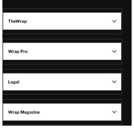
TheWrap
Wrap Pro
Legal
Wrap Magazine