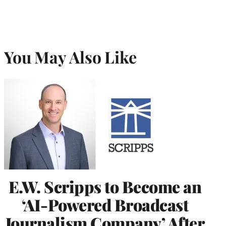
You May Also Like
E.W. Scripps to Become an
‘AI-Powered Broadcast
Journalism Company’ After