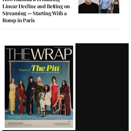
Linear Decline and Betting on
Streaming — Starting With a
Romp in Paris
Latest
Magazine
Issue