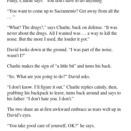
Flatly, Charlie says: “You don’t have to do anything.”
“You want to come up to Sacramento? Get away from all the
… “
“What? The drugs?,” says Charlie, back on defense. “It was
never about the drugs. All I wanted was … a way to kill the
noise. But the more I used, the louder it got.”
David looks down at the ground. “I was part of the noise,
wasn’t I?”
Charlie makes the sign of “a little bit” and turns his back.
“So. What are you going to do?” David asks.
“I don’t know. I’ll figure it out,” Charlie replies calmly, then,
grabbing his backpack to leave, turns back around and says to
his father: “I don’t hate you. I don’t.”
The two share an at-first awkward embrace as tears well up in
David’s eyes.
“You take good care of yourself, OK?” he says.