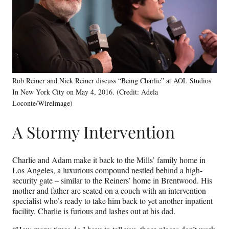
Rob Reiner and Nick Reiner discuss “Being Charlie” at AOL Studios
In New York City on May 4, 2016. (Credit: Adela
Loconte/WireImage)
A Stormy Intervention
Charlie and Adam make it back to the Mills’ family home in
Los Angeles, a luxurious compound nestled behind a high-
security gate – similar to the Reiners’ home in Brentwood. His
mother and father are seated on a couch with an intervention
specialist who’s ready to take him back to yet another inpatient
facility. Charlie is furious and lashes out at his dad.