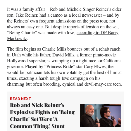
)
It was a family affair – Rob and Michele Singer Reiner’s elder
son, Jake Reiner, had a cameo as a local newscaster – and by
the Reiners’ own frequent admissions on the press tour, not
always an easy one. But despite
reports of tension on the set
,
“Being Charlie” was made with love,
according to DP Barry
Markowitz
.
The film begins as Charlie Mills bounces out of a rehab ranch
in Utah while his father, David Mills, a former pirate-movie
Hollywood superstar, is wrapping up a tight race for California
governor. Played by “Princess Bride” star Cary Elwes, the
would-be politician lets his own volatility get the best of him at
times, exacting a harsh tough-love campaign on his
charming but often brooding, cynical and devil-may-care teen.
READ NEXT
Rob and Nick Reiner's
Explosive Fights on 'Being
Charlie' Set Were 'A
Common Thing,' Stunt