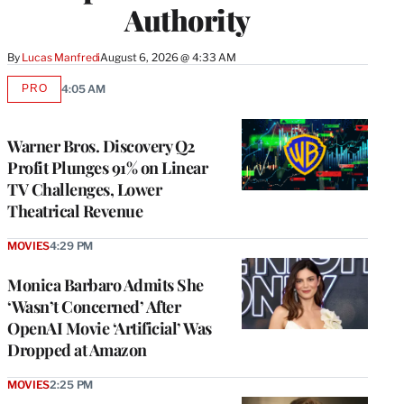
Authority
By
Lucas Manfredi
August 6, 2026 @ 4:33 AM
PRO
4:05 AM
AVAILABLE
TO
WRAPPRO
MEMBERS
Warner Bros. Discovery Q2
Profit Plunges 91% on Linear
TV Challenges, Lower
Theatrical Revenue
MOVIES
4:29 PM
Monica Barbaro Admits She
‘Wasn’t Concerned’ After
OpenAI Movie ‘Artificial’ Was
Dropped at Amazon
MOVIES
2:25 PM