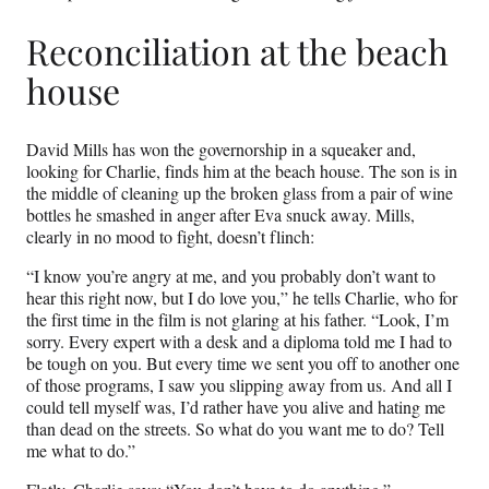
Reconciliation at the beach
house
David Mills has won the governorship in a squeaker and,
looking for Charlie, finds him at the beach house. The son is in
the middle of cleaning up the broken glass from a pair of wine
bottles he smashed in anger after Eva snuck away. Mills,
clearly in no mood to fight, doesn’t flinch:
“I know you’re angry at me, and you probably don’t want to
hear this right now, but I do love you,” he tells Charlie, who for
the first time in the film is not glaring at his father. “Look, I’m
sorry. Every expert with a desk and a diploma told me I had to
be tough on you. But every time we sent you off to another one
of those programs, I saw you slipping away from us. And all I
could tell myself was, I’d rather have you alive and hating me
than dead on the streets. So what do you want me to do? Tell
me what to do.”