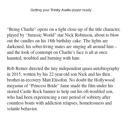
a
a
a
a
Social
r
r
r
r
Getting your
Trinity Audio
player ready…
e
e
e
e
Media
o
o
o
o
n
n
n
n
“Being Charlie” opens on a tight close-up of the title character,
F
X
L
E
played by “Jurassic World” star Nick Robinson, about to blow
a
(
i
m
out the candles on his 18th birthday cake. The lights are
c
f
n
a
darkened, his sober-living mates are singing all around him –
e
o
k
i
and the look of contempt on Charlie’s face is all at once
b
r
e
l
haunted, troubled and burning with hate.
o
m
d
o
e
I
Rob Reiner directed the tiny independent quasi-autobiography
k
r
n
in 2015, written by his 22-year-old son Nick and his then
l
brother-in-recovery Matt Elisofon. No doubt the Hollywood
y
megastar of “Princess Bride” fame made the film under his
T
storied Castle Rock banner to help out his oft-troubled son,
w
who had been experiencing a rare period of sobriety after
i
countless bouts with addiction relapses, homelessness and
t
volatile behavior.
t
e
r