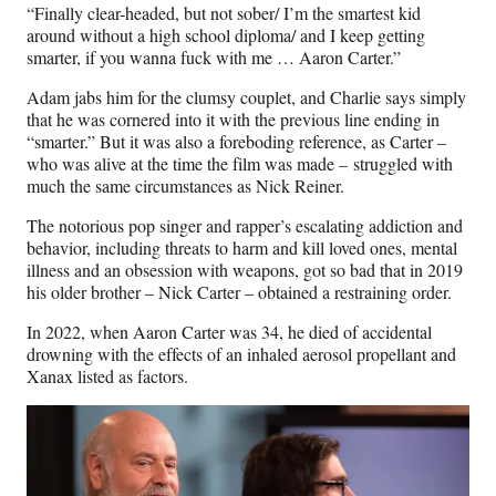
“Finally clear-headed, but not sober/ I’m the smartest kid
around without a high school diploma/ and I keep getting
smarter, if you wanna fuck with me … Aaron Carter.”
Adam jabs him for the clumsy couplet, and Charlie says simply
that he was cornered into it with the previous line ending in
“smarter.” But it was also a foreboding reference, as Carter –
who was alive at the time the film was made – struggled with
much the same circumstances as Nick Reiner.
The notorious pop singer and rapper’s escalating addiction and
behavior, including threats to harm and kill loved ones, mental
illness and an obsession with weapons, got so bad that in 2019
his older brother – Nick Carter – obtained a restraining order.
In 2022, when Aaron Carter was 34, he died of accidental
drowning with the effects of an inhaled aerosol propellant and
Xanax listed as factors.