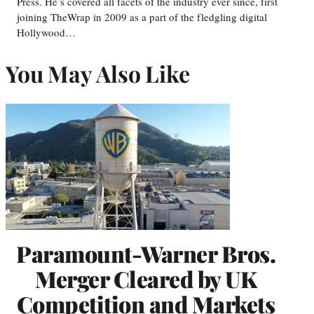
Press. He’s covered all facets of the industry ever since, first
joining TheWrap in 2009 as a part of the fledgling digital
Hollywood…
You May Also Like
Paramount-Warner Bros.
Merger Cleared by UK
Competition and Markets