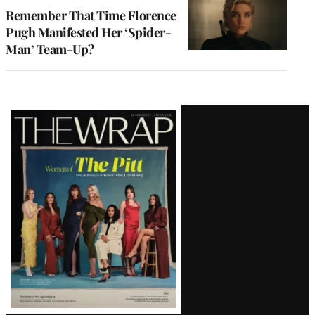
Remember That Time Florence
Pugh Manifested Her ‘Spider-
Man’ Team-Up?
Latest
Magazine
Issue