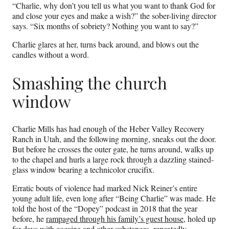
“Charlie, why don’t you tell us what you want to thank God for
and close your eyes and make a wish?” the sober-living director
says. “Six months of sobriety? Nothing you want to say?”
Charlie glares at her, turns back around, and blows out the
candles without a word.
Smashing the church
window
Charlie Mills has had enough of the Heber Valley Recovery
Ranch in Utah, and the following morning, sneaks out the door.
But before he crosses the outer gate, he turns around, walks up
to the chapel and hurls a large rock through a dazzling stained-
glass window bearing a technicolor crucifix.
Erratic bouts of violence had marked Nick Reiner’s entire
young adult life, even long after “Being Charlie” was made. He
told the host of the “Dopey” podcast in 2018 that the year
before, he
rampaged through his family’s guest house
, holed up
for days with cocaine and other substances, repeatedly