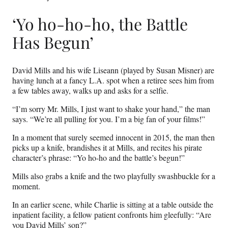
‘Yo ho-ho-ho, the Battle
Has Begun’
David Mills and his wife Liseann (played by Susan Misner) are
having lunch at a fancy L.A. spot when a retiree sees him from
a few tables away, walks up and asks for a selfie.
“I’m sorry Mr. Mills, I just want to shake your hand,” the man
says. “We’re all pulling for you. I’m a big fan of your films!”
In a moment that surely seemed innocent in 2015, the man then
picks up a knife, brandishes it at Mills, and recites his pirate
character’s phrase: “Yo ho-ho and the battle’s begun!”
Mills also grabs a knife and the two playfully swashbuckle for a
moment.
In an earlier scene, while Charlie is sitting at a table outside the
inpatient facility, a fellow patient confronts him gleefully: “Are
you David Mills’ son?”