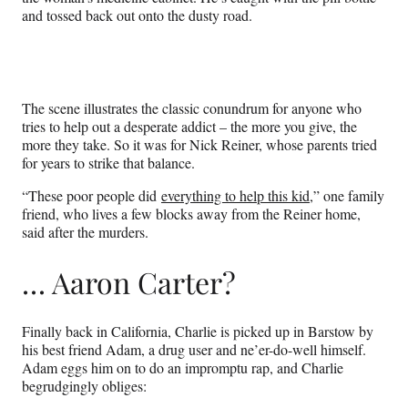
and tossed back out onto the dusty road.
The scene illustrates the classic conundrum for anyone who
tries to help out a desperate addict – the more you give, the
more they take. So it was for Nick Reiner, whose parents tried
for years to strike that balance.
“These poor people did
everything to help this kid
,” one family
friend, who lives a few blocks away from the Reiner home,
said after the murders.
… Aaron Carter?
Finally back in California, Charlie is picked up in Barstow by
his best friend Adam, a drug user and ne’er-do-well himself.
Adam eggs him on to do an impromptu rap, and Charlie
begrudgingly obliges: