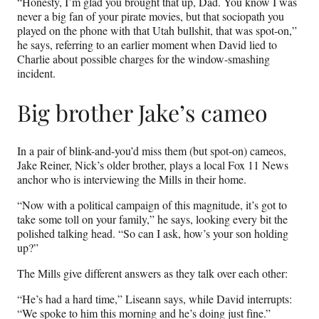
“Honesty, I’m glad you brought that up, Dad. You know I was
never a big fan of your pirate movies, but that sociopath you
played on the phone with that Utah bullshit, that was spot-on,”
he says, referring to an earlier moment when David lied to
Charlie about possible charges for the window-smashing
incident.
Big brother Jake’s cameo
In a pair of blink-and-you’d miss them (but spot-on) cameos,
Jake Reiner, Nick’s older brother, plays a local Fox 11 News
anchor who is interviewing the Mills in their home.
“Now with a political campaign of this magnitude, it’s got to
take some toll on your family,” he says, looking every bit the
polished talking head. “So can I ask, how’s your son holding
up?”
The Mills give different answers as they talk over each other:
“He’s had a hard time,” Liseann says, while David interrupts:
“We spoke to him this morning and he’s doing just fine.”