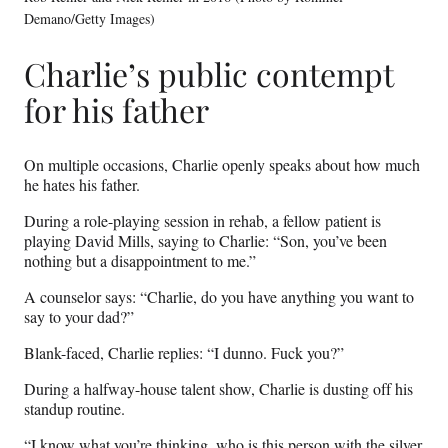
Demano/Getty Images)
Charlie’s public contempt
for his father
On multiple occasions, Charlie openly speaks about how much
he hates his father.
During a role-playing session in rehab, a fellow patient is
playing David Mills, saying to Charlie: “Son, you’ve been
nothing but a disappointment to me.”
A counselor says: “Charlie, do you have anything you want to
say to your dad?”
Blank-faced, Charlie replies: “I dunno. Fuck you?”
During a halfway-house talent show, Charlie is dusting off his
standup routine.
“I know what you’re thinking, who is this person with the silver