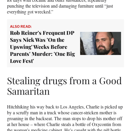
punching the television and damaging furniture until “just
everything got wrecked.”
ALSO READ:
Rob Reiner's Frequent DP
Says Nick Was 'On the
Upswing' Weeks Before
Parents' Murder: 'One Big
Love Fest'
Stealing drugs from a Good
Samaritan
Hitchhiking his way back to Los Angeles, Charlie is picked up
by a scruffy man in a truck whose cancer-stricken mother is
groaning in the backseat. The man stops to drop his mother off
at her house – where Charlie steals a bottle of Oxycontin from
the woman’s medicine cabinet. He’s caught with the pill bottle