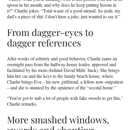
spoon in his mouth, and why does he keep putting heroin in
it?” Charlie jokes. “Total waste of a good utensil. So yeah, my
dad’s a piece of shit. I don’t have a joke, just wanted to say it.”
From dagger-eyes to
dagger references
After weeks of sobriety and good behavior, Charlie earns an
overnight pass from the halfway-house leader, approved and
facilitated by his mom (behind David Mills’ back). She brings
him her car and the keys to the family beach house, where
Charlie brings Eva – his new girlfriend, a fellow now-outpatient
– and she is stunned by the opulence of the “second home.”
“You’ve got to stab a lot of people with fake swords to get this,”
Charlie remarks.
More smashed windows,
swords and shouting