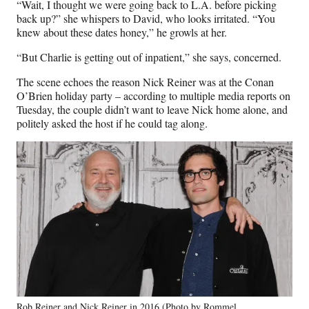
“Wait, I thought we were going back to L.A. before picking
back up?” she whispers to David, who looks irritated. “You
knew about these dates honey,” he growls at her.
“But Charlie is getting out of inpatient,” she says, concerned.
The scene echoes the reason Nick Reiner was at the Conan
O’Brien holiday party – according to multiple media reports on
Tuesday, the couple didn’t want to leave Nick home alone, and
politely asked the host if he could tag along.
Rob Reiner and Nick Reiner in 2016 (Photo by Rommel