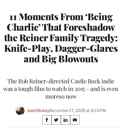
11 Moments From ‘Being
Charlie’ That Foreshadow
the Reiner Family Tragedy:
Knife-Play, Dagger-Glares
and Big Blowouts
The Rob Reiner-directed Castle Rock indie
was a tough film to watch in 2015 – and is even
moreso now
Josh Dickey
December 17, 2025 @ 4:13 PM
Share
S
S
S
S
on
h
h
h
h