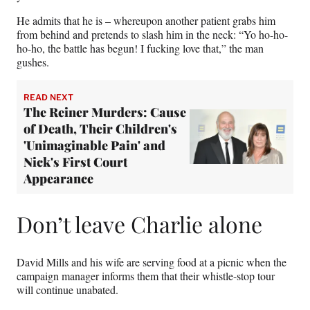
He admits that he is – whereupon another patient grabs him
from behind and pretends to slash him in the neck: “Yo ho-ho-
ho-ho, the battle has begun! I fucking love that,” the man
gushes.
READ NEXT
The Reiner Murders: Cause
of Death, Their Children's
'Unimaginable Pain' and
Nick's First Court
Appearance
Don’t leave Charlie alone
David Mills and his wife are serving food at a picnic when the
campaign manager informs them that their whistle-stop tour
will continue unabated.