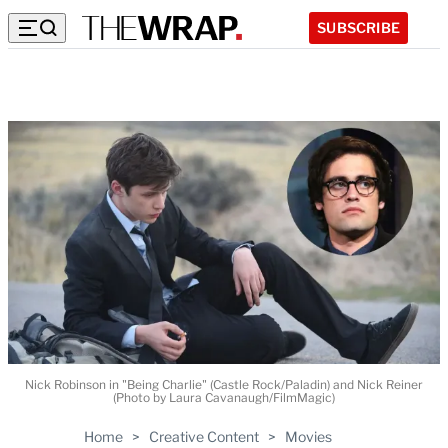
SUBSCRIBE
Nick Robinson in "Being Charlie" (Castle Rock/Paladin) and Nick Reiner
(Photo by Laura Cavanaugh/FilmMagic)
Home
>
Creative Content
>
Movies