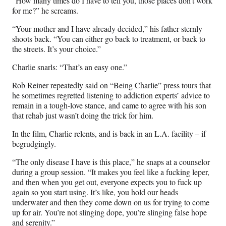
“How many times do I have to tell you, those places don’t work
for me?” he screams.
“Your mother and I have already decided,” his father sternly
shoots back. “You can either go back to treatment, or back to
the streets. It’s your choice.”
Charlie snarls: “That’s an easy one.”
Rob Reiner repeatedly said on “Being Charlie” press tours that
he sometimes regretted listening to addiction experts’ advice to
remain in a tough-love stance, and came to agree with his son
that rehab just wasn’t doing the trick for him.
In the film, Charlie relents, and is back in an L.A. facility – if
begrudgingly.
“The only disease I have is this place,” he snaps at a counselor
during a group session. “It makes you feel like a fucking leper,
and then when you get out, everyone expects you to fuck up
again so you start using. It’s like, you hold our heads
underwater and then they come down on us for trying to come
up for air. You’re not slinging dope, you’re slinging false hope
and serenity.”