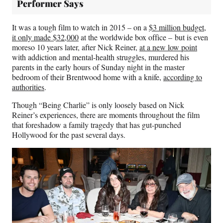
Performer Says
It was a tough film to watch in 2015 – on a
$3 million budget,
it only made $32,000
at the worldwide box office – but is even
moreso 10 years later, after Nick Reiner,
at a new low point
with addiction and mental-health struggles, murdered his
parents in the early hours of Sunday night in the master
bedroom of their Brentwood home with a knife,
according to
authorities
.
Though “Being Charlie” is only loosely based on Nick
Reiner’s experiences, there are moments throughout the film
that foreshadow a family tragedy that has gut-punched
Hollywood for the past several days.