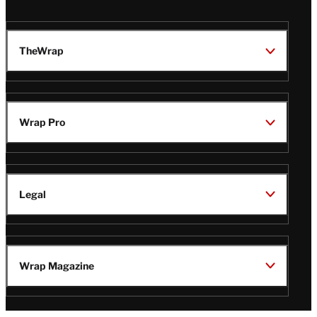
TheWrap
Wrap Pro
Legal
Wrap Magazine