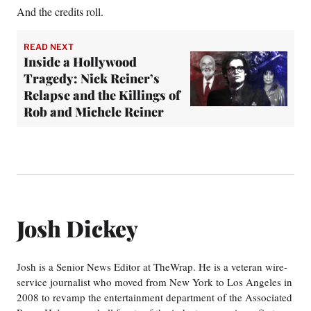
And the credits roll.
READ NEXT
Inside a Hollywood
Tragedy: Nick Reiner’s
Relapse and the Killings of
Rob and Michele Reiner
Josh Dickey
Josh is a Senior News Editor at TheWrap. He is a veteran wire-
service journalist who moved from New York to Los Angeles in
2008 to revamp the entertainment department of the Associated