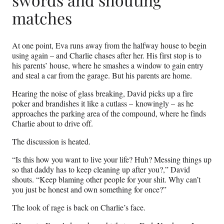
matches
At one point, Eva runs away from the halfway house to begin
using again – and Charlie chases after her. His first stop is to
his parents’ house, where he smashes a window to gain entry
and steal a car from the garage. But his parents are home.
Hearing the noise of glass breaking, David picks up a fire
poker and brandishes it like a cutlass – knowingly – as he
approaches the parking area of the compound, where he finds
Charlie about to drive off.
The discussion is heated.
“Is this how you want to live your life? Huh? Messing things up
so that daddy has to keep cleaning up after you?,” David
shouts. “Keep blaming other people for your shit. Why can’t
you just be honest and own something for once?”
The look of rage is back on Charlie’s face.