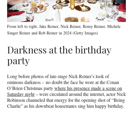
From left to right, Jake Reiner, Nick Reiner, Romy Reiner, Michele
Singer Reiner and Rob Reiner in 2024 (Getty Images)
Darkness at the birthday
party
Long before photos of late-stage Nick Reiner’s look of
ominous darkness – no doubt the face he wore at the Conan
O’Brien Christmas party
where his presence made a scene on
Saturday night
– were circulated around the internet, actor Nick
Robinson channeled that energy for the opening shot of “Being
Charlie” as his downbeat housemates sing him happy birthday.