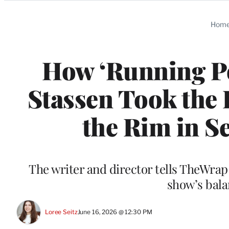
Categories
Hom
How ‘Running P
Stassen Took the
the Rim in Se
The writer and director tells TheWrap
show’s bal
Loree Seitz
June 16, 2026 @ 12:30 PM