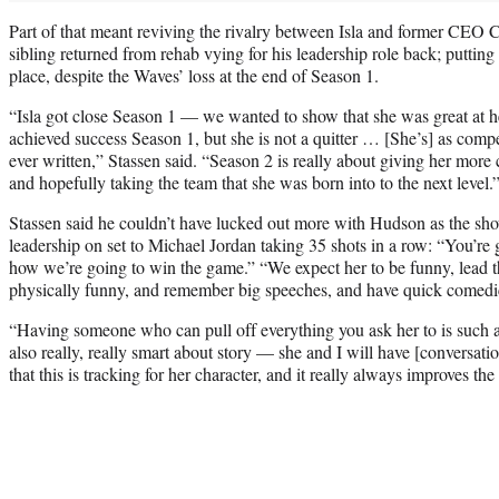
Part of that meant reviving the rivalry between Isla and former CEO 
sibling returned from rehab vying for his leadership role back; putting I
place, despite the Waves’ loss at the end of Season 1.
“Isla got close Season 1 — we wanted to show that she was great at he
achieved success Season 1, but she is not a quitter … [She’s] as compet
ever written,” Stassen said. “Season 2 is really about giving her more 
and hopefully taking the team that she was born into to the next level.
Stassen said he couldn’t have lucked out more with Hudson as the show
leadership on set to Michael Jordan taking 35 shots in a row: “You’re g
how we’re going to win the game.” “We expect her to be funny, lead th
physically funny, and remember big speeches, and have quick comedic
“Having someone who can pull off everything you ask her to is such a
also really, really smart about story — she and I will have [conversati
that this is tracking for her character, and it really always improves the