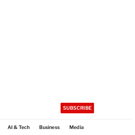
SUBSCRIBE
AI & Tech
Business
Media