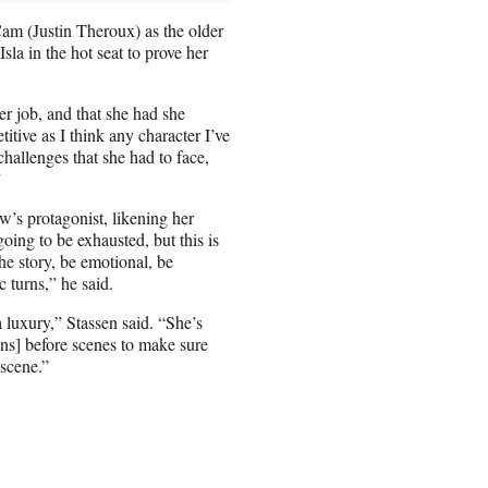
Cam (Justin Theroux) as the older
sla in the hot seat to prove her
r job, and that she had she
itive as I think any character I’ve
challenges that she had to face,
”
’s protagonist, likening her
oing to be exhausted, but this is
e story, be emotional, be
 turns,” he said.
 luxury,” Stassen said. “She’s
ons] before scenes to make sure
 scene.”