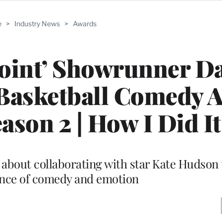
e
>
Industry News
>
Awards
oint’ Showrunner D
 Basketball Comedy 
ason 2 | How I Did It
 about collaborating with star Kate Hudson t
ance of comedy and emotion