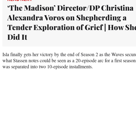
‘The Madison’ Director/DP Christina
Alexandra Voros on Shepherding a
Tender Exploration of Grief | How Sh
Did It
Isla finally gets her victory by the end of Season 2 as the Waves secu
what Stassen notes could be seen as a 20-episode arc for a first season,
was separated into two 10-episode installments.