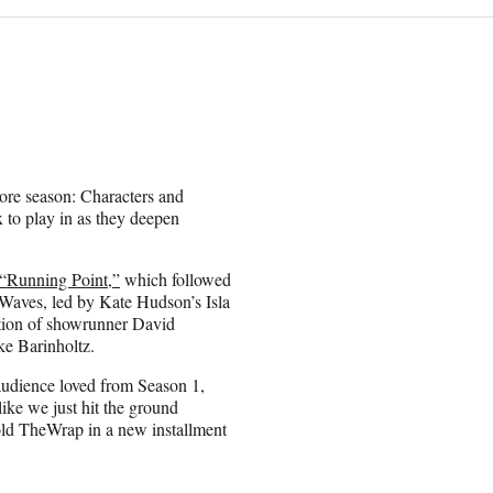
more season: Characters and
 to play in as they deepen
“Running Point,”
which followed
 Waves, led by Kate Hudson’s Isla
ction of showrunner David
ke Barinholtz.
audience loved from Season 1,
like we just hit the ground
old TheWrap in a new installment