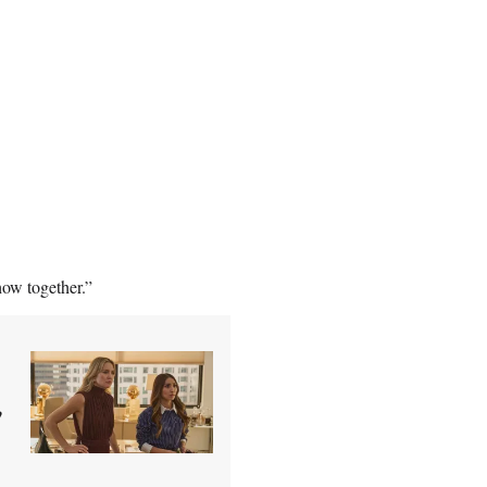
how together.”
'