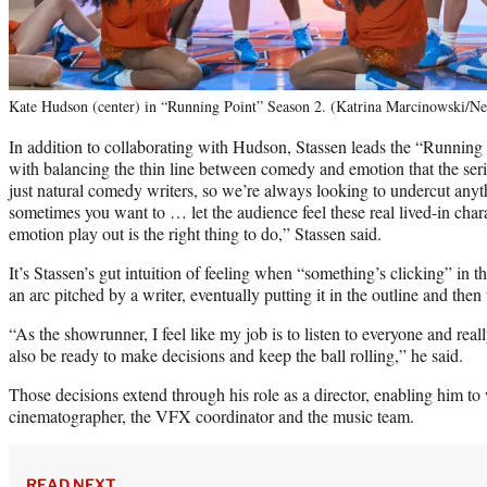
Kate Hudson (center) in “Running Point” Season 2. (Katrina Marcinowski/Ne
In addition to collaborating with Hudson, Stassen leads the “Running
with balancing the thin line between comedy and emotion that the serie
just natural comedy writers, so we’re always looking to undercut anyt
sometimes you want to … let the audience feel these real lived-in charac
emotion play out is the right thing to do,” Stassen said.
It’s Stassen’s gut intuition of feeling when “something’s clicking” in t
an arc pitched by a writer, eventually putting it in the outline and then 
“As the showrunner, I feel like my job is to listen to everyone and reall
also be ready to make decisions and keep the ball rolling,” he said.
Those decisions extend through his role as a director, enabling him to
cinematographer, the VFX coordinator and the music team.
READ NEXT