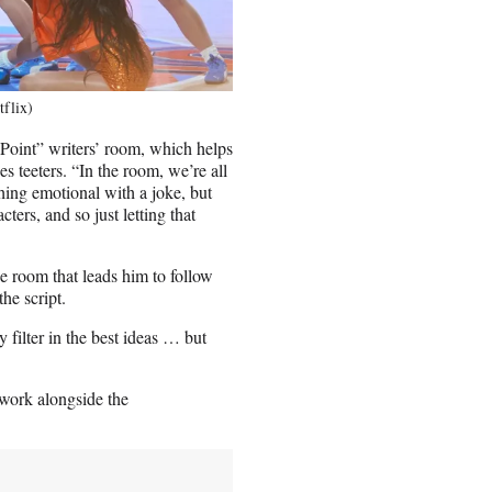
tflix)
 Point” writers’ room, which helps
s teeters. “In the room, we’re all
hing emotional with a joke, but
ters, and so just letting that
he room that leads him to follow
the script.
y filter in the best ideas … but
 work alongside the