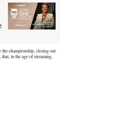
e
re the championship, closing out
 that, in the age of streaming,