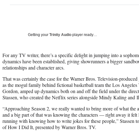
Getting your
Trinity Audio
player ready…
For any TV writer, there’s a specific delight in jumping into a sopho
dynamics have been established, giving showrunners a bigger sandbox
relationships and character arcs.
That was certainly the case for the Warner Bros. Television-produced
as the mogul family behind fictional basketball team the Los Angeles
Gordon, amped up dynamics both on and off the field under the dire
Stassen, who created the Netflix series alongside Mindy Kaling and I
“Approaching Season 2, we really wanted to bring more of what the 
and a big part of that was knowing the characters — right away it felt 
running with knowing how to write jokes for these people,” Stassen t
of How I Did It, presented by Warner Bros. TV.