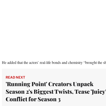
He added that the actors’ real-life bonds and chemistry “brought the s
READ NEXT
'Running Point' Creators Unpack
Season 2's Biggest Twists, Tease 'Juicy
Conflict for Season 3