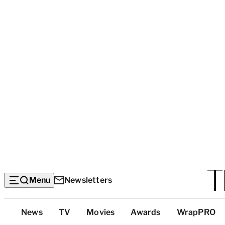
Menu
Newsletters
Top
News
TV
Movies
Awards
WrapPRO