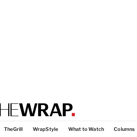
TheGrill
WrapStyle
What to Watch
Columns