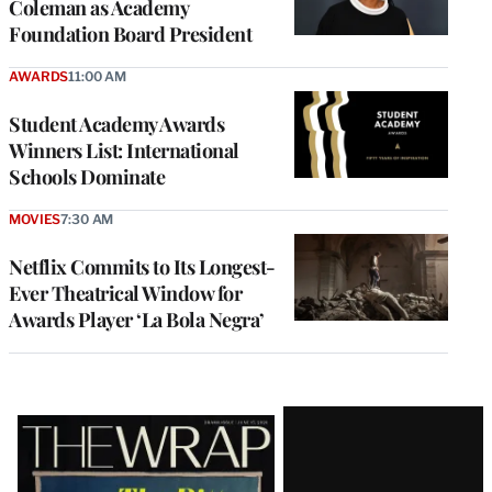
Coleman as Academy
Foundation Board President
AWARDS
11:00 AM
Student Academy Awards
Winners List: International
Schools Dominate
MOVIES
7:30 AM
Netflix Commits to Its Longest-
Ever Theatrical Window for
Awards Player ‘La Bola Negra’
Latest
Magazine