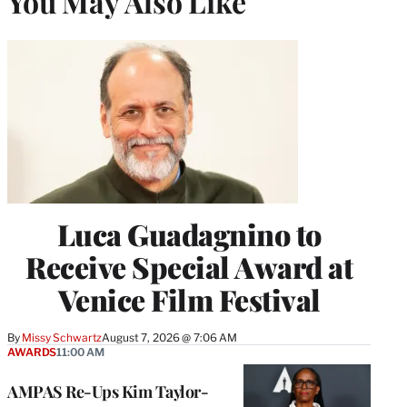
You May Also Like
Luca Guadagnino to
Receive Special Award at
Venice Film Festival
By
Missy Schwartz
August 7, 2026 @ 7:06 AM
AWARDS
11:00 AM
AMPAS Re-Ups Kim Taylor-