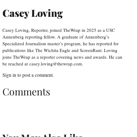
Casey Loving
Casey Loving, Reporter, joined TheWrap in 2025 as a USC
Annenberg reporting fellow. A graduate of Annenberg’s
Specialized Journalism master’s program, he has reported for
publications like The Wichita Eagle and ScreenRant. Loving
joins TheWrap as a reporter covering news and awards. He can
be reached at casey.loving@thewrap.com.
Sign in
to post a comment.
Comments