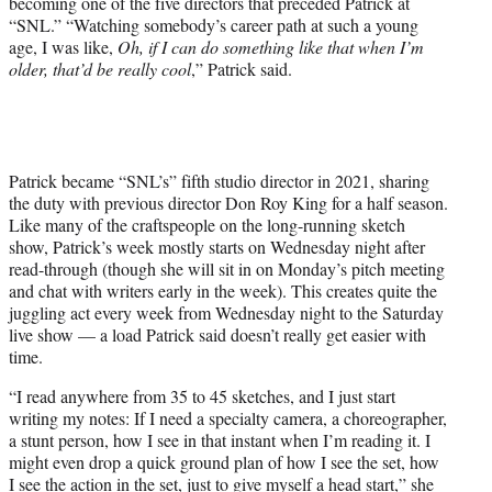
becoming one of the five directors that preceded Patrick at
“SNL.” “Watching somebody’s career path at such a young
age, I was like,
Oh, if I can do something like that when I’m
older, that’d be really cool
,” Patrick said.
Patrick became “SNL’s” fifth studio director in 2021, sharing
the duty with previous director Don Roy King for a half season.
Like many of the craftspeople on the long-running sketch
show, Patrick’s week mostly starts on Wednesday night after
read-through (though she will sit in on Monday’s pitch meeting
and chat with writers early in the week). This creates quite the
juggling act every week from Wednesday night to the Saturday
live show — a load Patrick said doesn’t really get easier with
time.
“I read anywhere from 35 to 45 sketches, and I just start
writing my notes: If I need a specialty camera, a choreographer,
a stunt person, how I see in that instant when I’m reading it. I
might even drop a quick ground plan of how I see the set, how
I see the action in the set, just to give myself a head start,” she