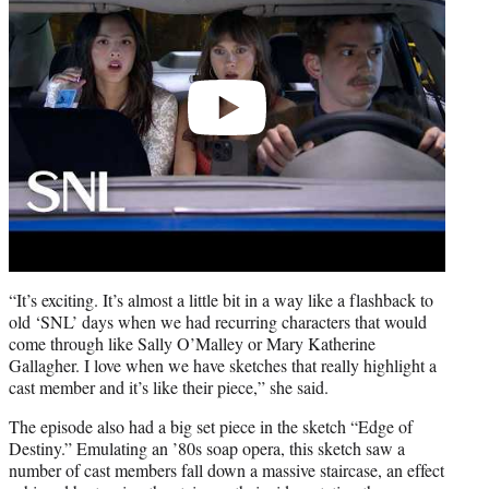
“It’s exciting. It’s almost a little bit in a way like a flashback to
old ‘SNL’ days when we had recurring characters that would
come through like Sally O’Malley or Mary Katherine
Gallagher. I love when we have sketches that really highlight a
cast member and it’s like their piece,” she said.
The episode also had a big set piece in the sketch “Edge of
Destiny.” Emulating an ’80s soap opera, this sketch saw a
number of cast members fall down a massive staircase, an effect