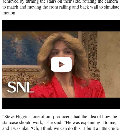
achieved by turning the stairs on their side, rotating the camera
to match and moving the front railing and back wall to simulate
motion.
Play
video
“Steve Higgins, one of our producers, had the idea of how the
staircase should work,” she said. “He was explaining it to me,
and I was like, ‘Oh, I think we can do this.’ I built a little crude