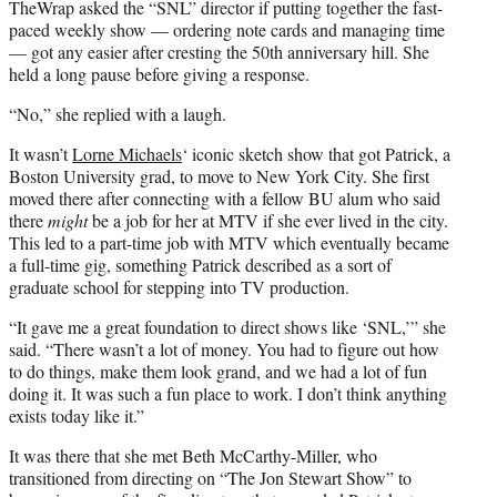
TheWrap asked the “SNL” director if putting together the fast-
paced weekly show — ordering note cards and managing time
— got any easier after cresting the 50th anniversary hill. She
held a long pause before giving a response.
“No,” she replied with a laugh.
It wasn’t
Lorne Michaels
‘ iconic sketch show that got Patrick, a
Boston University grad, to move to New York City. She first
moved there after connecting with a fellow BU alum who said
there
might
be a job for her at MTV if she ever lived in the city.
This led to a part-time job with MTV which eventually became
a full-time gig, something Patrick described as a sort of
graduate school for stepping into TV production.
“It gave me a great foundation to direct shows like ‘SNL,’” she
said. “There wasn’t a lot of money. You had to figure out how
to do things, make them look grand, and we had a lot of fun
doing it. It was such a fun place to work. I don’t think anything
exists today like it.”
It was there that she met Beth McCarthy-Miller, who
transitioned from directing on “The Jon Stewart Show” to