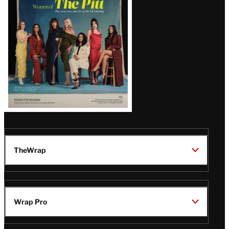
Issue
TheWrap
Wrap Pro