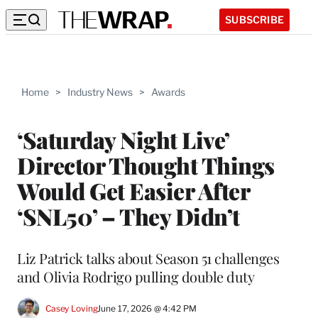
SUBSCRIBE
Home
>
Industry News
>
Awards
‘Saturday Night Live’
Director Thought Things
Would Get Easier After
‘SNL50’ – They Didn’t
Liz Patrick talks about Season 51 challenges
and Olivia Rodrigo pulling double duty
Casey Loving
June 17, 2026 @ 4:42 PM