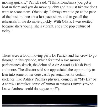
moving quickly,” Patrick said. “I think sometimes you get a
host in there and you do move quickly and it’s just like we don’t
want to scare them. Obviously, I always want to go at the pace
of the host, but we are a fast-pace show, and to get all the
rehearsals in we do move quickly. With Olivia, I was excited
because she’s young, she’s vibrant, she’s the pop culture of
today.”
There were a lot of moving parts for Patrick and her crew to go
through in this episode, which featured a live musical
performance sketch, the debut of Aziz Ansari as Kash Patel
and more. The director said she appreciated the opportunity to
lean into some of her core cast’s personalities for certain
sketches, like Ashley Padilla’s physical comedy in “My Ex” or
Andrew Dismukes’ sense of humor in “Rasta Driver” (“Who
knew Andrew could do reggae rap?”).
Play
video