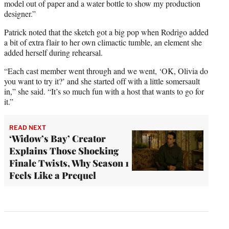
model out of paper and a water bottle to show my production
designer.”
Patrick noted that the sketch got a big pop when Rodrigo added
a bit of extra flair to her own climactic tumble, an element she
added herself during rehearsal.
“Each cast member went through and we went, ‘OK, Olivia do
you want to try it?’ and she started off with a little somersault
in,” she said. “It’s so much fun with a host that wants to go for
it.”
READ NEXT
‘Widow’s Bay’ Creator
Explains Those Shocking
Finale Twists, Why Season 1
Feels Like a Prequel