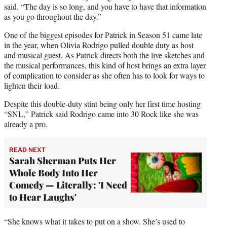
said. “The day is so long, and you have to have that information
as you go throughout the day.”
One of the biggest episodes for Patrick in Season 51 came late
in the year, when Olivia Rodrigo pulled double duty as host
and musical guest. As Patrick directs both the live sketches and
the musical performances, this kind of host brings an extra layer
of complication to consider as she often has to look for ways to
lighten their load.
Despite this double-duty stint being only her first time hosting
“SNL,” Patrick said Rodrigo came into 30 Rock like she was
already a pro.
READ NEXT
Sarah Sherman Puts Her
Whole Body Into Her
Comedy — Literally: 'I Need
to Hear Laughs'
“She knows what it takes to put on a show. She’s used to