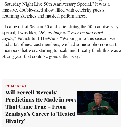
“Saturday Night Live 50th Anniversary Special.” It was a
e
massive, double-sized show filled with celebrity guests,
r
returning sketches and musical performances.
)
“I came off of Season 50 and, after doing the 50th anniversary
special, I was like,
OK, nothing will ever be that hard
again
,” Patrick told TheWrap. “Walking into this season, we
had a lot of new cast members, we had some sophomore cast
members that were starting to peak, and I really think this was a
strong year that could’ve gone either way.”
READ NEXT
Will Ferrell 'Reveals'
Predictions He Made in 1995
That Came True – From
Zendaya's Career to 'Heated
Rivalry'