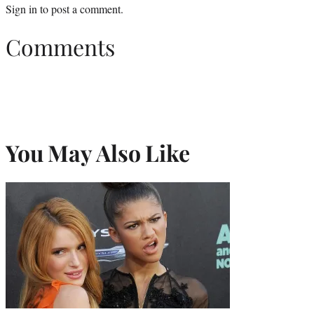
Sign in
to post a comment.
Comments
You May Also Like