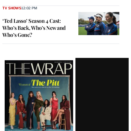
TV SHOWS
12:02 PM
‘Ted Lasso’ Season 4 Cast:
Who’s Back, Who’s New and
Who’s Gone?
Latest
Magazine
Issue