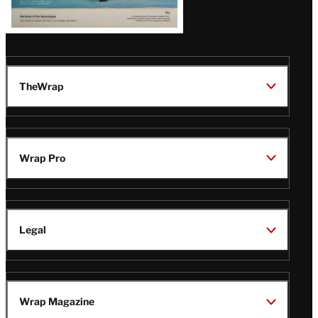
TheWrap
Wrap Pro
Legal
Wrap Magazine