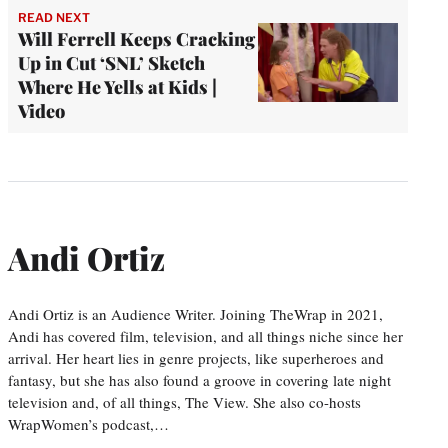
READ NEXT
Will Ferrell Keeps Cracking
Up in Cut ‘SNL’ Sketch
Where He Yells at Kids |
Video
Andi Ortiz
Andi Ortiz is an Audience Writer. Joining TheWrap in 2021,
Andi has covered film, television, and all things niche since her
arrival. Her heart lies in genre projects, like superheroes and
fantasy, but she has also found a groove in covering late night
television and, of all things, The View. She also co-hosts
WrapWomen’s podcast,…