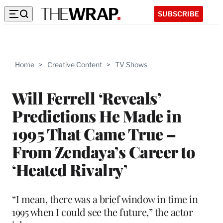
SUBSCRIBE
Home
>
Creative Content
>
TV Shows
Will Ferrell ‘Reveals’
Predictions He Made in
1995 That Came True –
From Zendaya’s Career to
‘Heated Rivalry’
“I mean, there was a brief window in time in
1995 when I could see the future,” the actor