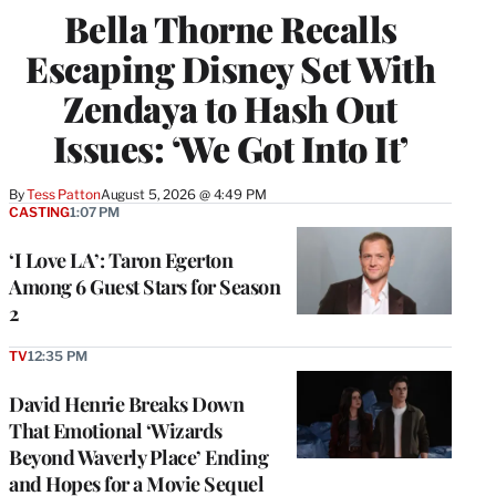
Bella Thorne Recalls
Escaping Disney Set With
Zendaya to Hash Out
Issues: ‘We Got Into It’
By
Tess Patton
August 5, 2026 @ 4:49 PM
CASTING
1:07 PM
‘I Love LA’: Taron Egerton
Among 6 Guest Stars for Season
2
TV
12:35 PM
David Henrie Breaks Down
That Emotional ‘Wizards
Beyond Waverly Place’ Ending
and Hopes for a Movie Sequel