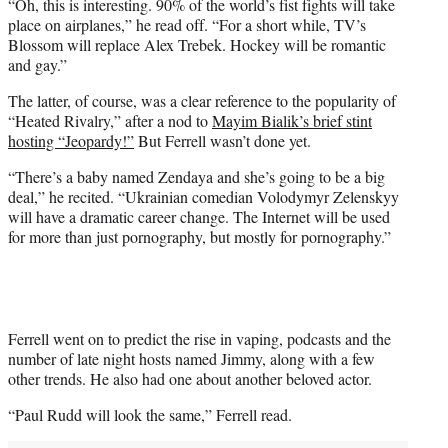
“Oh, this is interesting. 90% of the world’s fist fights will take
place on airplanes,” he read off. “For a short while, TV’s
Blossom will replace Alex Trebek. Hockey will be romantic
and gay.”
The latter, of course, was a clear reference to the popularity of
“Heated Rivalry,” after a nod to
Mayim Bialik’s brief stint
hosting “Jeopardy!”
But Ferrell wasn’t done yet.
“There’s a baby named Zendaya and she’s going to be a big
deal,” he recited. “Ukrainian comedian Volodymyr Zelenskyy
will have a dramatic career change. The Internet will be used
for more than just pornography, but mostly for pornography.”
Ferrell went on to predict the rise in vaping, podcasts and the
number of late night hosts named Jimmy, along with a few
other trends. He also had one about another beloved actor.
“Paul Rudd will look the same,” Ferrell read.