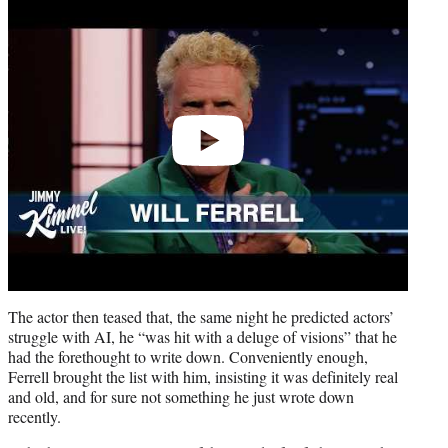
video
The actor then teased that, the same night he predicted actors’
struggle with AI, he “was hit with a deluge of visions” that he
had the forethought to write down. Conveniently enough,
Ferrell brought the list with him, insisting it was definitely real
and old, and for sure not something he just wrote down
recently.