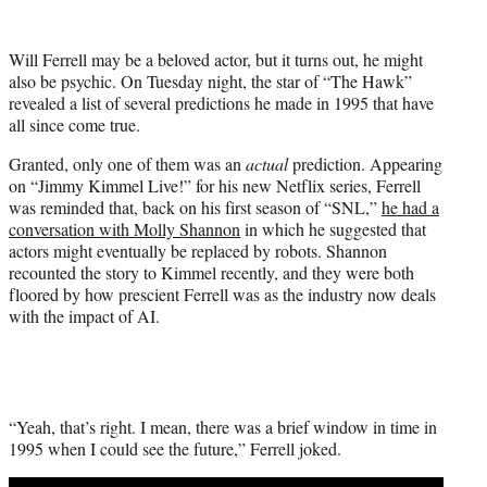
w
i
t
Will Ferrell may be a beloved actor, but it turns out, he might
t
also be psychic. On Tuesday night, the star of “The Hawk”
e
revealed a list of several predictions he made in 1995 that have
r
all since come true.
)
Granted, only one of them was an
actual
prediction. Appearing
on “Jimmy Kimmel Live!” for his new Netflix series, Ferrell
was reminded that, back on his first season of “SNL,”
he had a
conversation with Molly Shannon
in which he suggested that
actors might eventually be replaced by robots. Shannon
recounted the story to Kimmel recently, and they were both
floored by how prescient Ferrell was as the industry now deals
with the impact of AI.
“Yeah, that’s right. I mean, there was a brief window in time in
1995 when I could see the future,” Ferrell joked.
Play