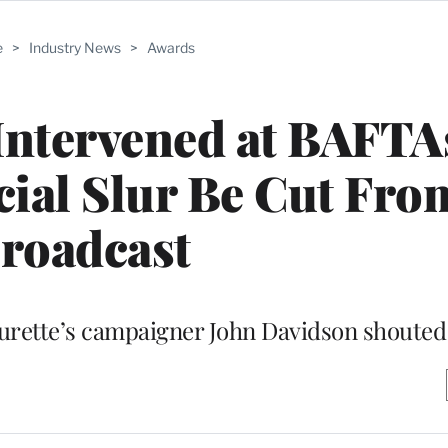
e
>
Industry News
>
Awards
Intervened at BAFTA
ial Slur Be Cut Fro
roadcast
Tourette’s campaigner John Davidson shoute