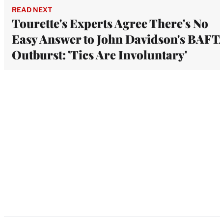
READ NEXT
Tourette's Experts Agree There's No
Easy Answer to John Davidson's BAF
Outburst: 'Tics Are Involuntary'