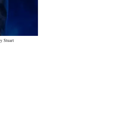
y Stuart