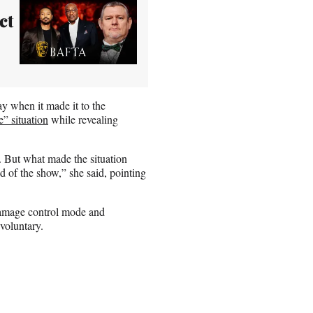
ct
 when it made it to the
e” situation
while revealing
. But what made the situation
 of the show,” she said, pointing
damage control mode and
nvoluntary.