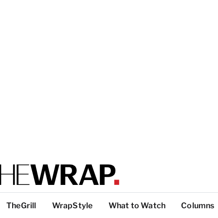
TheGrill
WrapStyle
What to Watch
Columns