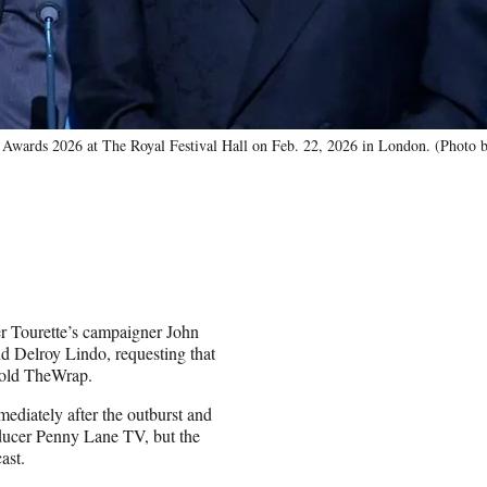
wards 2026 at The Royal Festival Hall on Feb. 22, 2026 in London. (Photo b
r Tourette’s campaigner John
d Delroy Lindo, requesting that
 told TheWrap.
ediately after the outburst and
oducer Penny Lane TV, but the
ast.