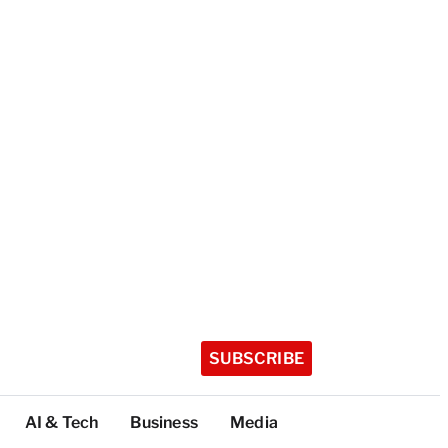
SUBSCRIBE
AI & Tech
Business
Media