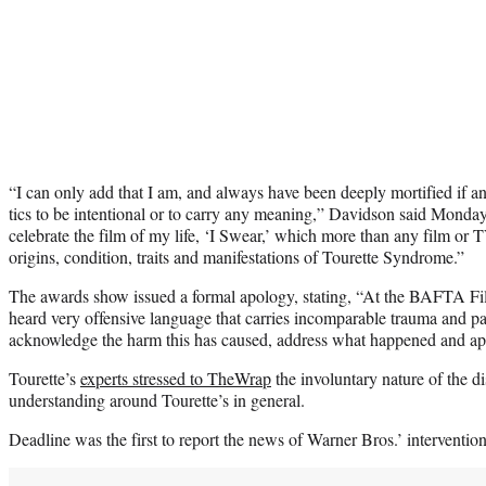
“I can only add that I am, and always have been deeply mortified if 
tics to be intentional or to carry any meaning,” Davidson said Monday
celebrate the film of my life, ‘I Swear,’ which more than any film or
origins, condition, traits and manifestations of Tourette Syndrome.”
The awards show issued a formal apology, stating, “At the BAFTA Fil
heard very offensive language that carries incomparable trauma and p
acknowledge the harm this has caused, address what happened and apo
Tourette’s
experts stressed to TheWrap
the involuntary nature of the di
understanding around Tourette’s in general.
Deadline was the first to report the news of Warner Bros.’ intervention