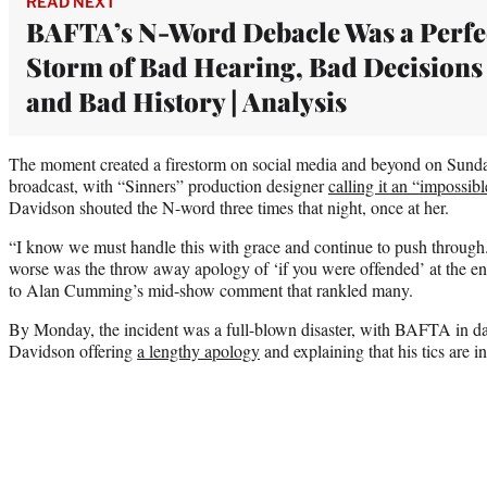
READ NEXT
BAFTA’s N-Word Debacle Was a Perfe
Storm of Bad Hearing, Bad Decisions
and Bad History | Analysis
The moment created a firestorm on social media and beyond on Sunday
broadcast, with “Sinners” production designer
calling it an “impossibl
Davidson shouted the N-word three times that night, once at her.
“I know we must handle this with grace and continue to push through
worse was the throw away apology of ‘if you were offended’ at the end
to Alan Cumming’s mid-show comment that rankled many.
By Monday, the incident was a full-blown disaster, with BAFTA in 
Davidson offering
a lengthy apology
and explaining that his tics are i