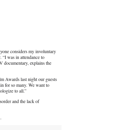
anyone considers my involuntary
. “I was in attendance to
 TV documentary, explains the
m Awards last night our guests
ain for so many. We want to
logize to all.”
sorder and the lack of
.