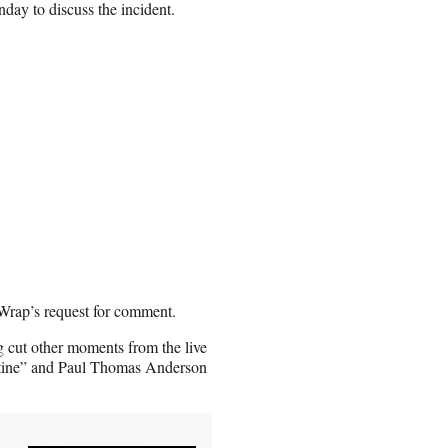
y to discuss the incident.
Wrap’s request for comment.
ng cut other moments from the live
estine” and Paul Thomas Anderson