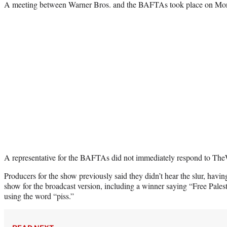
A meeting between Warner Bros. and the BAFTAs took place on Monda
A representative for the BAFTAs did not immediately respond to The
Producers for the show previously said they didn’t hear the slur, havi
show for the broadcast version, including a winner saying “Free Pal
using the word “piss.”