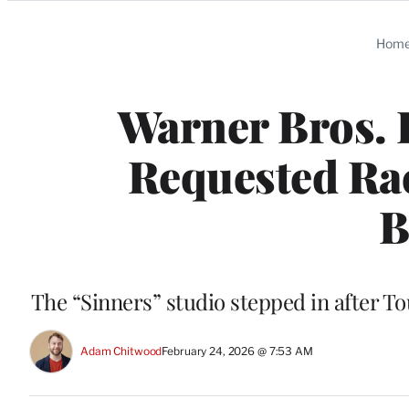
Categories
Hom
Warner Bros. 
Requested Rac
B
The “Sinners” studio stepped in after 
Adam Chitwood
February 24, 2026 @ 7:53 AM