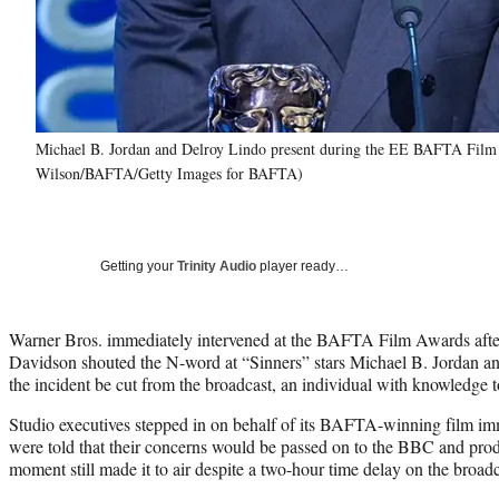
Michael B. Jordan and Delroy Lindo present during the EE BAFTA Film A
Wilson/BAFTA/Getty Images for BAFTA)
Getting your
Trinity Audio
player ready…
Warner Bros. immediately intervened at the BAFTA Film Awards afte
Davidson shouted the N-word at “Sinners” stars Michael B. Jordan an
the incident be cut from the broadcast, an individual with knowledge
Studio executives stepped in on behalf of its BAFTA-winning film imm
were told that their concerns would be passed on to the BBC and pr
moment still made it to air despite a two-hour time delay on the broadc