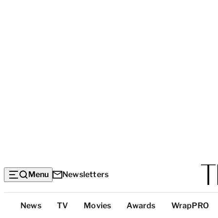
Menu
Newsletters
Top
News
TV
Movies
Awards
WrapPRO