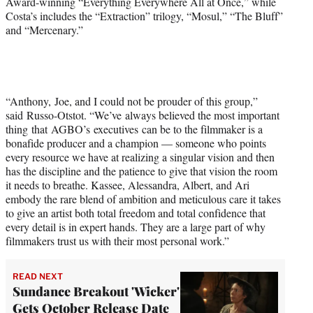
Award-winning “Everything Everywhere All at Once,” while
Costa’s includes the “Extraction” trilogy, “Mosul,” “The Bluff”
and “Mercenary.”
“Anthony, Joe, and I could not be prouder of this group,”
said Russo-Otstot. “We’ve always believed the most important
thing that AGBO’s executives can be to the filmmaker is a
bonafide producer and a champion — someone who points
every resource we have at realizing a singular vision and then
has the discipline and the patience to give that vision the room
it needs to breathe. Kassee, Alessandra, Albert, and Ari
embody the rare blend of ambition and meticulous care it takes
to give an artist both total freedom and total confidence that
every detail is in expert hands. They are a large part of why
filmmakers trust us with their most personal work.”
READ NEXT
Sundance Breakout 'Wicker'
Gets October Release Date