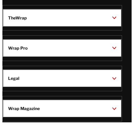
TheWrap
Wrap Pro
Legal
Wrap Magazine