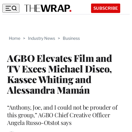
SUBSCRIBE
Home
>
Industry News
>
Business
AGBO Elevates Film and
TV Execs Michael Disco,
Kassee Whiting and
Alessandra Mamán
“Anthony, Joe, and I could not be prouder of
this group,” AGBO Chief Creative Officer
Angela Russo-Otstot says