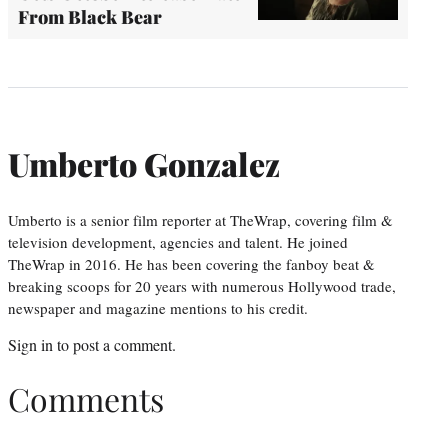
From Black Bear
Umberto Gonzalez
Umberto is a senior film reporter at TheWrap, covering film &
television development, agencies and talent. He joined
TheWrap in 2016. He has been covering the fanboy beat &
breaking scoops for 20 years with numerous Hollywood trade,
newspaper and magazine mentions to his credit.
Sign in
to post a comment.
Comments