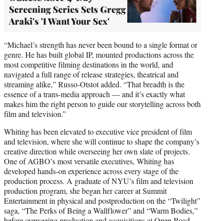
Screening Series Sets Gregg
Araki's 'I Want Your Sex'
“Michael’s strength has never been bound to a single format or
genre. He has built global IP, mounted productions across the
most competitive filming destinations in the world, and
navigated a full range of release strategies, theatrical and
streaming alike,” Russo-Otstot added. “That breadth is the
essence of a trans-media approach — and it’s exactly what
makes him the right person to guide our storytelling across both
film and television.”
Whiting has been elevated to executive vice president of film
and television, where she will continue to shape the company’s
creative direction while overseeing her own slate of projects.
One of AGBO’s most versatile executives, Whiting has
developed hands-on experience across every stage of the
production process. A graduate of NYU’s film and television
production program, she began her career at Summit
Entertainment in physical and postproduction on the “Twilight”
saga, “The Perks of Being a Wallflower” and “Warm Bodies,”
before overseeing production and acquisitions at Open Road