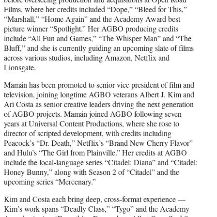
Films, where her credits included “Dope,” “Bleed for This,”
“Marshall,” “Home Again” and the Academy Award best
picture winner “Spotlight.” Her AGBO producing credits
include “All Fun and Games,” “The Whisper Man” and “The
Bluff,” and she is currently guiding an upcoming slate of films
across various studios, including Amazon, Netflix and
Lionsgate.
Mamán has been promoted to senior vice president of film and
television, joining longtime AGBO veterans Albert J. Kim and
Ari Costa as senior creative leaders driving the next generation
of AGBO projects. Mamán joined AGBO following seven
years at Universal Content Productions, where she rose to
director of scripted development, with credits including
Peacock’s “Dr. Death,” Netflix’s “Brand New Cherry Flavor”
and Hulu’s “The Girl from Plainville.” Her credits at AGBO
include the local-language series “Citadel: Diana” and “Citadel:
Honey Bunny,” along with Season 2 of “Citadel” and the
upcoming series “Mercenary.”
Kim and Costa each bring deep, cross-format experience —
Kim’s work spans “Deadly Class,” “Tygo” and the Academy