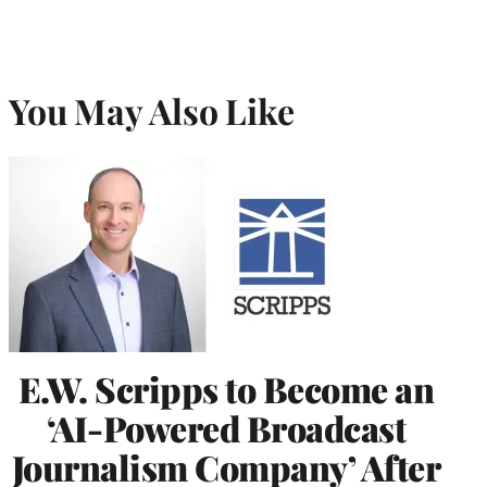
You May Also Like
E.W. Scripps to Become an
‘AI-Powered Broadcast
Journalism Company’ After