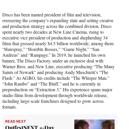
Disco has been named president of film and television,
overseeing the company’s expanding slate and setting creative
and production strategy across the combined division. Disco
spent nearly two decades at New Line Cinema, rising to
executive vice president of production and shepherding 34
films that grossed nearly $4.5 billion worldwide, among them
“Hairspray,” “Horrible Bosses,” “Game Night,” “San
Andreas” and “Rampage.” In 2019, he launched his own
banner, The Disco Factory, under an exclusive deal with
Warner Bros. and New Line, executive producing “The Many
Saints of Newark” and producing Andy Muschietti’s “The
Flash.” At AGBO, his credits include “The Whisper Man,”
“John Rambo” and “The Bluff,” and he is currently in
preproduction on “Extraction 3.” His experience spans major
studio films from development through worldwide release,
including large-scale franchises designed to grow across
formats.
READ NEXT
OutfestNEXT 4-Day