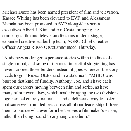
t
t
Michael Disco has been named president of film and television,
e
Kassee Whiting has been elevated to EVP, and Alessandra
r
Mamán has been promoted to SVP alongside veteran
)
executives Albert J. Kim and Ari Costa, bringing the
company’s film and television divisions under a single,
expanded creative leadership team, AGBO Chief Creative
Officer Angela Russo-Otstot announced Thursday.
“Audiences no longer experience stories within the lines of a
single format, and some of the most impactful storytelling has
never honored those borders instead, it goes wherever the story
needs to go,” Russo-Otstot said in a statement. “AGBO was
built on that kind of fluidity. Anthony, Joe, and I have each
spent our careers moving between film and series, as have
many of our executives, which made bringing the two divisions
together feel entirely natural — and a deliberate way to foster
that same well-roundedness across all of our leadership. It frees
them to pursue whatever form best serves a filmmaker’s vision,
rather than being bound to any single medium.”