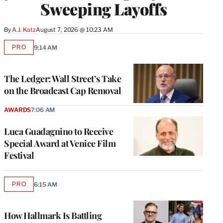
Sweeping Layoffs
By
A.J. Katz
August 7, 2026 @ 10:23 AM
PRO
9:14 AM
AVAILABLE
TO
WRAPPRO
MEMBERS
The Ledger: Wall Street’s Take
on the Broadcast Cap Removal
AWARDS
7:06 AM
Luca Guadagnino to Receive
Special Award at Venice Film
Festival
PRO
6:15 AM
AVAILABLE
TO
WRAPPRO
MEMBERS
How Hallmark Is Battling