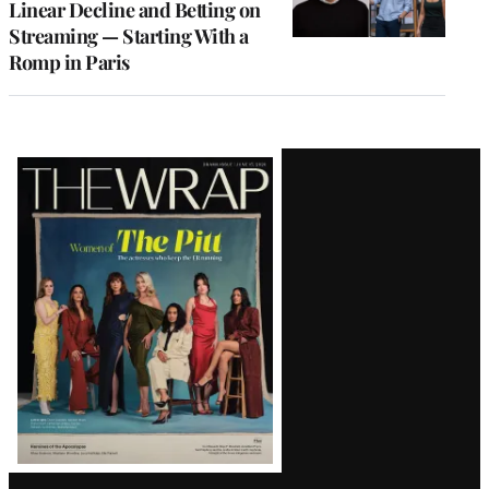
Linear Decline and Betting on
Streaming — Starting With a
Romp in Paris
Latest
Magazine
Issue