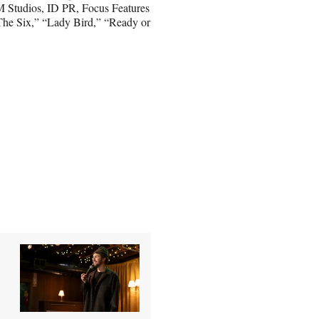
M Studios, ID PR, Focus Features
The Six,” “Lady Bird,” “Ready or