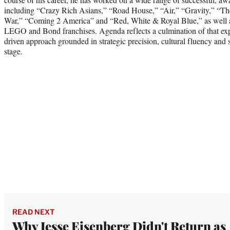
including “Crazy Rich Asians,” “Road House,” “Air,” “Gravity,” “
War,” “Coming 2 America” and “Red, White & Royal Blue,” as well as 
LEGO and Bond franchises. Agenda reflects a culmination of that expe
driven approach grounded in strategic precision, cultural fluency and s
stage.
READ NEXT
Why Jesse Eisenberg Didn't Return as