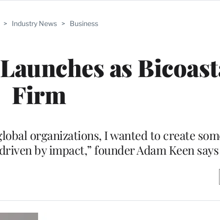
>
Industry News
>
Business
 Launches as Bicoast
Firm
global organizations, I wanted to create so
 driven by impact,” founder Adam Keen says