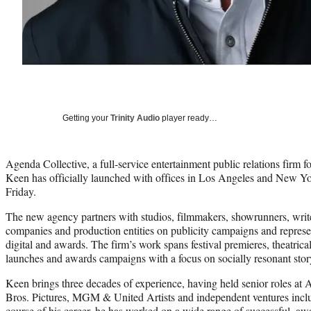
Getting your
Trinity Audio
player ready…
Agenda Collective, a full-service entertainment public relations firm
Keen has officially launched with offices in Los Angeles and New 
Friday.
The new agency partners with studios, filmmakers, showrunners, writer
companies and production entities on publicity campaigns and represent
digital and awards. The firm’s work spans festival premieres, theatrica
launches and awards campaigns with a focus on socially resonant story
Keen brings three decades of experience, having held senior roles
Bros. Pictures, MGM & United Artists and independent ventures incl
course of his career, he has worked on a wide range of successful, aw