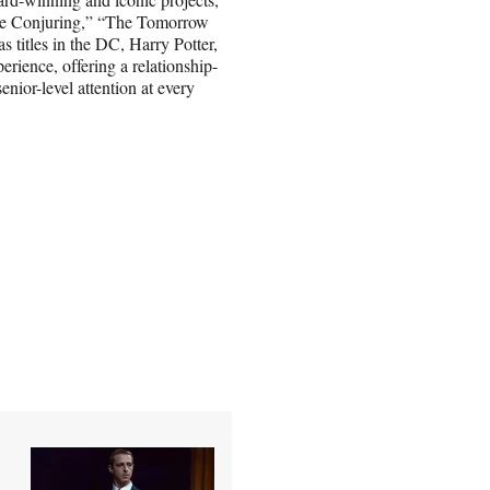
The Conjuring,” “The Tomorrow
titles in the DC, Harry Potter,
rience, offering a relationship-
enior-level attention at every