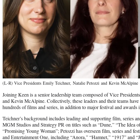
(L-R) Vice Presidents Emily Teichner, Natalie Petozzi and Kevin McAlpine
Joining Keen is a senior leadership team composed of Vice Presidents
and Kevin McAlpine. Collectively, these leaders and their teams have 
hundreds of films and series, in addition to major festival and awards in
Teichner’s background includes leading and supporting film, series
MGM Studios and Strategy PR on titles such as “Dune,” “The Idea 
“Promising Young Woman”; Petozzi has overseen film, series and fes
and Entertainment One, including “Anora,” “Hamnet,” “1917” and “