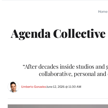
Categories
Home
Agenda Collective
“After decades inside studios and 
collaborative, personal and
Umberto Gonzalez
June 12, 2026 @ 11:30 AM