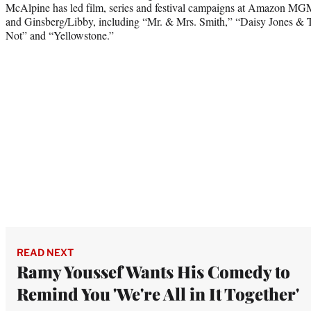
McAlpine has led film, series and festival campaigns at Amazon MG
and Ginsberg/Libby, including “Mr. & Mrs. Smith,” “Daisy Jones & 
Not” and “Yellowstone.”
READ NEXT
Ramy Youssef Wants His Comedy to
Remind You 'We're All in It Together'