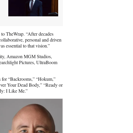
t to TheWrap. “After decades
collaborative, personal and driven
s essential to that vision.”
Equity, Amazon MGM Studios,
earchlight Pictures, UltraBoom
rts for “Backrooms,” “Hokum,”
Over Your Dead Body,” “Ready or
y: I Like Me.”