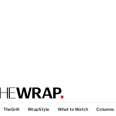
TheGrill
WrapStyle
What to Watch
Columns