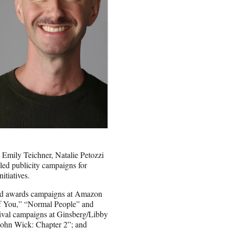
 Emily Teichner, Natalie Petozzi
led publicity campaigns for
itiatives.
 and awards campaigns at Amazon
of You,” “Normal People” and
tival campaigns at Ginsberg/Libby
John Wick: Chapter 2”; and