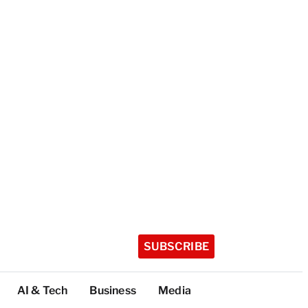
SUBSCRIBE
AI & Tech
Business
Media