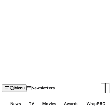
Menu
Newsletters
Top
News
TV
Movies
Awards
WrapPRO