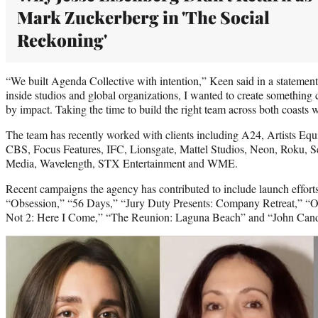
Mark Zuckerberg in 'The Social
Reckoning'
“We built Agenda Collective with intention,” Keen said in a statemen
inside studios and global organizations, I wanted to create something 
by impact. Taking the time to build the right team across both coasts wa
The team has recently worked with clients including A24, Artists 
CBS, Focus Features, IFC, Lionsgate, Mattel Studios, Neon, Roku, S
Media, Wavelength, STX Entertainment and WME.
Recent campaigns the agency has contributed to include launch effo
“Obsession,” “56 Days,” “Jury Duty Presents: Company Retreat,” “
Not 2: Here I Come,” “The Reunion: Laguna Beach” and “John Cand