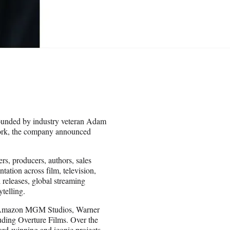
 founded by industry veteran Adam
York, the company announced
s, producers, authors, sales
ation across film, television,
l releases, global streaming
telling.
 at Amazon MGM Studios, Warner
uding Overture Films. Over the
ard-winning and iconic projects,