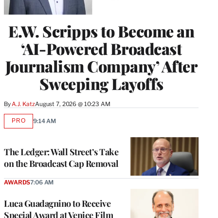
E.W. Scripps to Become an
‘AI-Powered Broadcast
Journalism Company’ After
Sweeping Layoffs
By
A.J. Katz
August 7, 2026 @ 10:23 AM
PRO
9:14 AM
AVAILABLE
TO
WRAPPRO
MEMBERS
The Ledger: Wall Street’s Take
on the Broadcast Cap Removal
AWARDS
7:06 AM
Luca Guadagnino to Receive
Special Award at Venice Film