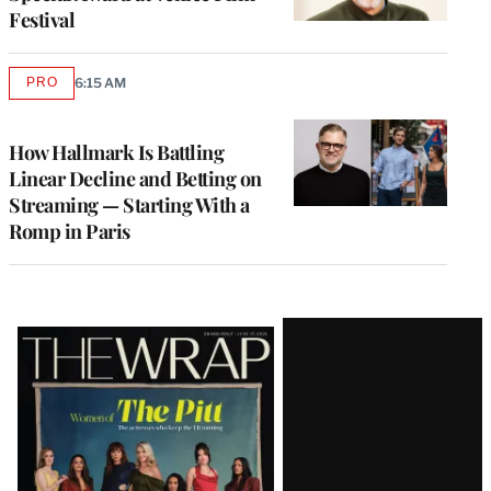
Festival
PRO
6:15 AM
AVAILABLE
TO
WRAPPRO
MEMBERS
How Hallmark Is Battling
Linear Decline and Betting on
Streaming — Starting With a
Romp in Paris
Latest
Magazine
Issue