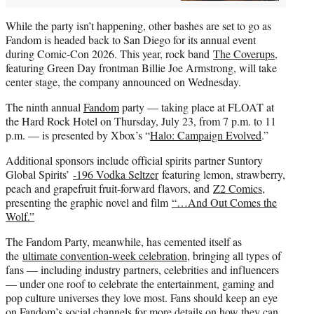
While the party isn’t happening, other bashes are set to go as
Fandom is headed back to San Diego for its annual event
during Comic-Con 2026. This year, rock band
The Coverups
,
featuring Green Day frontman Billie Joe Armstrong, will take
center stage, the company announced on Wednesday.
The ninth annual
Fandom
party — taking place at FLOAT at
the Hard Rock Hotel on Thursday, July 23, from 7 p.m. to 11
p.m. — is presented by Xbox’s “
Halo: Campaign Evolved
.”
Additional sponsors include official spirits partner Suntory
Global Spirits’
-196 Vodka Seltzer
featuring lemon, strawberry,
peach and grapefruit fruit-forward flavors, and
Z2 Comics
,
presenting the graphic novel and film
“…And Out Comes the
Wolf.”
The Fandom Party, meanwhile, has cemented itself as
the
ultimate convention-week celebration
, bringing all types of
fans — including industry partners, celebrities and influencers
— under one roof to celebrate the entertainment, gaming and
pop culture universes they love most. Fans should keep an eye
on Fandom’s social channels for more details on how they can