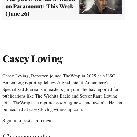
on Paramount+ This Week
(June 26)
Casey Loving
Casey Loving, Reporter, joined TheWrap in 2025 as a USC
Annenberg reporting fellow. A graduate of Annenberg’s
Specialized Journalism master’s program, he has reported for
publications like The Wichita Eagle and ScreenRant. Loving
joins TheWrap as a reporter covering news and awards. He can
be reached at casey.loving@thewrap.com.
Sign in
to post a comment.
Comments