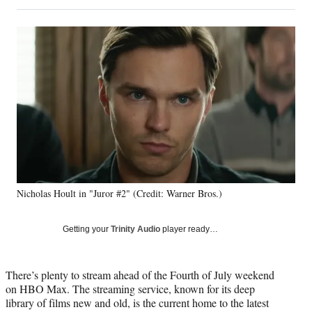
on
h
h
h
h
a
a
a
a
Social
r
r
r
r
e
e
e
e
Media
o
o
o
o
n
n
n
n
F
X
L
E
a
(
i
m
c
f
n
a
e
o
k
i
b
r
e
l
o
m
d
o
e
I
k
r
n
Nicholas Hoult in "Juror #2" (Credit: Warner Bros.)
l
y
T
Getting your
Trinity Audio
player ready…
w
i
t
There’s plenty to stream ahead of the Fourth of July weekend
t
on HBO Max. The streaming service, known for its deep
e
library of films new and old, is the current home to the latest
r