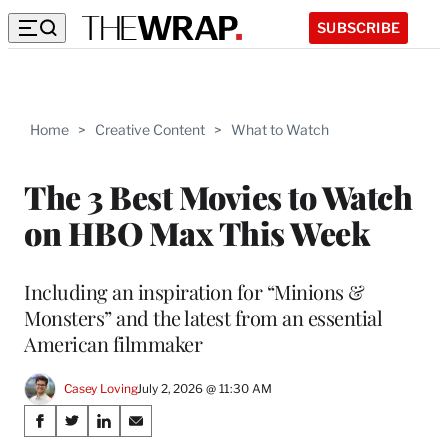
SUBSCRIBE
Home
>
Creative Content
>
What to Watch
The 3 Best Movies to Watch
on HBO Max This Week
Including an inspiration for “Minions &
Monsters” and the latest from an essential
American filmmaker
Casey Loving
July 2, 2026 @ 11:30 AM
Share
S
S
S
S