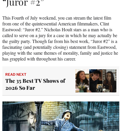
“Juror #2”
This Fourth of July weekend, you can stream the latest film
from one of the quintessential American filmmakers, Clint
Eastwood: “Juror #2.” Nicholas Hoult stars as a man who is
called to serve on a jury for a case in which he may actually be
the guilty party. Though far from his best work, “Juror #2” is a
fascinating (and potentially closing) statement from Eastwood,
playing with the same themes of morality, family and justice he
has grappled with throughout his career.
READ NEXT
The 35 Best TV Shows of
2026 So Far