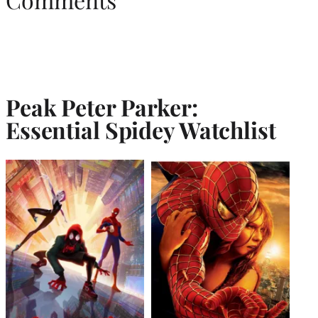
Peak Peter Parker:
Essential Spidey Watchlist