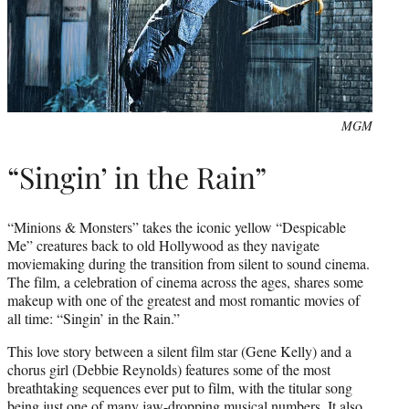
MGM
“Singin’ in the Rain”
“Minions & Monsters” takes the iconic yellow “Despicable
Me” creatures back to old Hollywood as they navigate
moviemaking during the transition from silent to sound cinema.
The film, a celebration of cinema across the ages, shares some
makeup with one of the greatest and most romantic movies of
all time: “Singin’ in the Rain.”
This love story between a silent film star (Gene Kelly) and a
chorus girl (Debbie Reynolds) features some of the most
breathtaking sequences ever put to film, with the titular song
being just one of many jaw-dropping musical numbers. It also