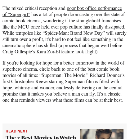
The mixed critical reception and
poor box office performance
of “Supergirl”
has a lot of people doomcasting over the state of
comic book cinema, wondering if the stranglehold franchises
like the MCU once held over pop culture has finally dissipated.
While tentpoles like “Spider-Man: Brand New Day” will surely
still turn over a profit, it’s hard to not feel like something in the
cinematic sphere has shifted (a process that began well before
Craig Gillespie’s Kara Zor-El feature took flight).
If you’re looking for hope for a better tomorrow in the world of
superhero cinema, circle back to one of the best comic book
movies of all time: “Superman: The Movie.” Richard Donner’s
first Christopher Reeve-starring Superman film is filled with
hope, whimsy and wonder, endlessly delivering on the central
promise that it makes you believe a man can fly. It’s a classic,
one that reminds viewers what these films can be at their best.
READ NEXT
The 3 Best Movies to Watch