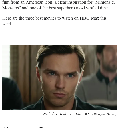
film from an American icon, a clear inspiration for “
Minions &
)
Monsters
” and one of the best superhero movies of all time.
Here are the three best movies to watch on HBO Max this
week.
Nicholas Hoult in “Juror #2” (Warner Bros.)