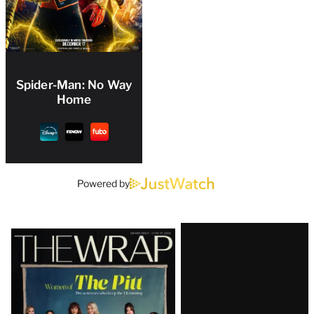
Spider-Man: No Way
Home
Powered by
Latest
Magazine
Issue