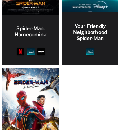
Your Friendly
Spider-Man:
Neighborhood
Homecoming
Spider-Man