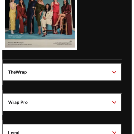
TheWrap
Wrap Pro
Legal