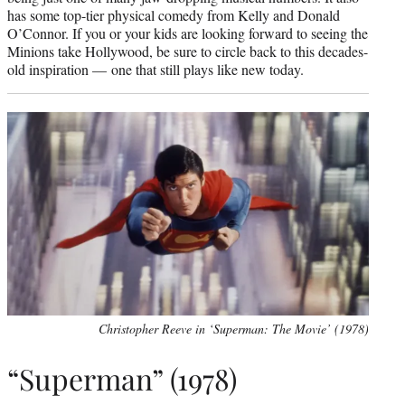
has some top-tier physical comedy from Kelly and Donald
O’Connor. If you or your kids are looking forward to seeing the
Minions take Hollywood, be sure to circle back to this decades-
old inspiration — one that still plays like new today.
Christopher Reeve in ‘Superman: The Movie’ (1978)
“Superman” (1978)