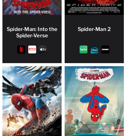
Spider-Man: Into the
Spider-Man 2
Spider-Verse