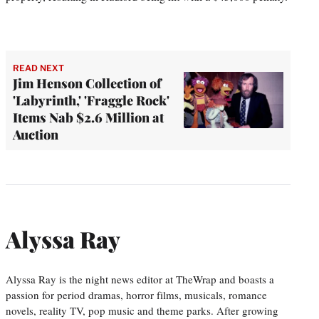
READ NEXT
Jim Henson Collection of
'Labyrinth,' 'Fraggle Rock'
Items Nab $2.6 Million at
Auction
Alyssa Ray
Alyssa Ray is the night news editor at TheWrap and boasts a
passion for period dramas, horror films, musicals, romance
novels, reality TV, pop music and theme parks. After growing