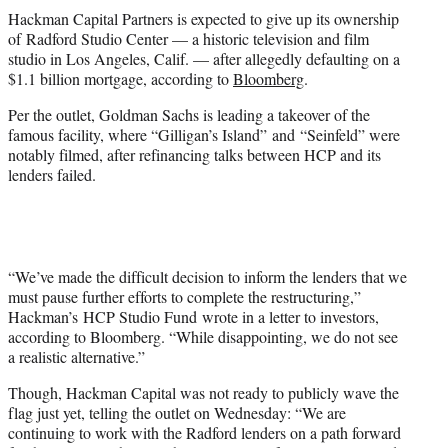
t
Hackman Capital Partners is expected to give up its ownership
t
of Radford Studio Center — a historic television and film
e
studio in Los Angeles, Calif. — after allegedly defaulting on a
r
$1.1 billion mortgage, according to
Bloomberg
.
)
Per the outlet, Goldman Sachs is leading a takeover of the
famous facility, where “Gilligan’s Island” and “Seinfeld” were
notably filmed, after refinancing talks between HCP and its
lenders failed.
“We’ve made the difficult decision to inform the lenders that we
must pause further efforts to complete the restructuring,”
Hackman’s HCP Studio Fund wrote in a letter to investors,
according to Bloomberg. “While disappointing, we do not see
a realistic alternative.”
Though, Hackman Capital was not ready to publicly wave the
flag just yet, telling the outlet on Wednesday: “We are
continuing to work with the Radford lenders on a path forward