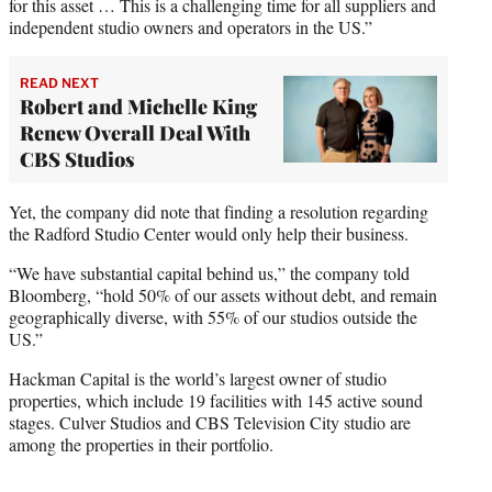
for this asset … This is a challenging time for all suppliers and
independent studio owners and operators in the US.”
READ NEXT
Robert and Michelle King
Renew Overall Deal With
CBS Studios
Yet, the company did note that finding a resolution regarding
the Radford Studio Center would only help their business.
“We have substantial capital behind us,” the company told
Bloomberg, “hold 50% of our assets without debt, and remain
geographically diverse, with 55% of our studios outside the
US.”
Hackman Capital is the world’s largest owner of studio
properties, which include 19 facilities with 145 active sound
stages. Culver Studios and CBS Television City studio are
among the properties in their portfolio.