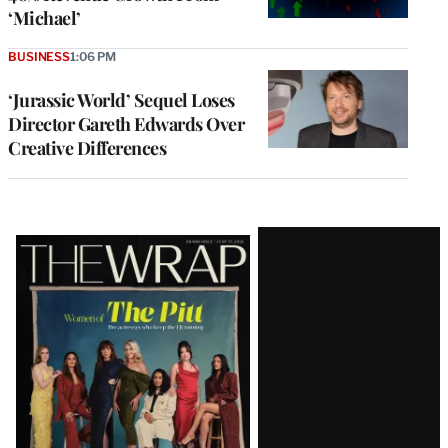
‘Michael’
BUSINESS
1:06 PM
‘Jurassic World’ Sequel Loses
Director Gareth Edwards Over
Creative Differences
Latest
Magazine
Issue