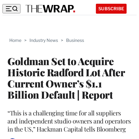
SUBSCRIBE
Home
>
Industry News
>
Business
Goldman Set to Acquire
Historic Radford Lot After
Current Owner’s $1.1
Billion Default | Report
“This is a challenging time for all suppliers
and independent studio owners and operators
in the US,” Hackman Capital tells Bloomberg