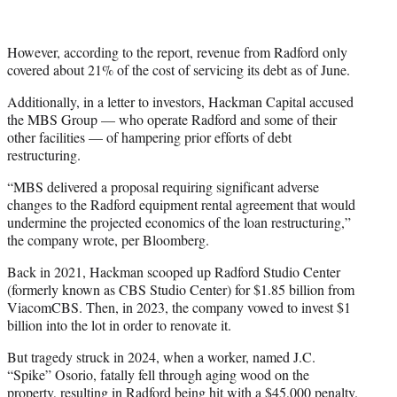
However, according to the report, revenue from Radford only
covered about 21% of the cost of servicing its debt as of June.
Additionally, in a letter to investors, Hackman Capital accused
the MBS Group — who operate Radford and some of their
other facilities — of hampering prior efforts of debt
restructuring.
“MBS delivered a proposal requiring significant adverse
changes to the Radford equipment rental agreement that would
undermine the projected economics of the loan restructuring,”
the company wrote, per Bloomberg.
Back in 2021, Hackman scooped up Radford Studio Center
(formerly known as CBS Studio Center) for $1.85 billion from
ViacomCBS. Then, in 2023, the company vowed to invest $1
billion into the lot in order to renovate it.
But tragedy struck in 2024, when a worker, named J.C.
“Spike” Osorio, fatally fell through aging wood on the
property, resulting in Radford being hit with a $45,000 penalty.