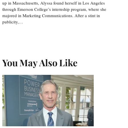
up in Massachusetts, Alyssa found herself in Los Angeles
through Emerson College’s internship program, where she
majored in Marketing Communications. After a stint in
publicity,…
You May Also Like