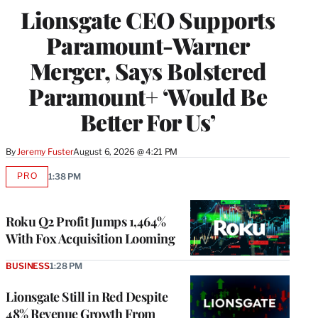
Lionsgate CEO Supports
Paramount-Warner
Merger, Says Bolstered
Paramount+ ‘Would Be
Better For Us’
By
Jeremy Fuster
August 6, 2026 @ 4:21 PM
PRO
1:38 PM
AVAILABLE
TO
WRAPPRO
MEMBERS
Roku Q2 Profit Jumps 1,464%
With Fox Acquisition Looming
BUSINESS
1:28 PM
Lionsgate Still in Red Despite
48% Revenue Growth From