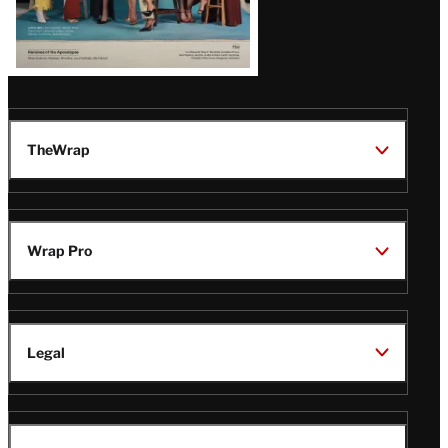
TheWrap
Wrap Pro
Legal