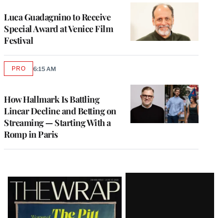
Luca Guadagnino to Receive
Special Award at Venice Film
Festival
PRO
6:15 AM
AVAILABLE
TO
WRAPPRO
MEMBERS
How Hallmark Is Battling
Linear Decline and Betting on
Streaming — Starting With a
Romp in Paris
Latest
Magazine
Issue