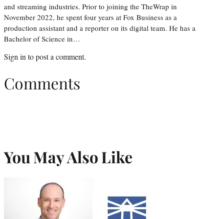
and streaming industries. Prior to joining the TheWrap in
November 2022, he spent four years at Fox Business as a
production assistant and a reporter on its digital team. He has a
Bachelor of Science in…
Sign in
to post a comment.
Comments
You May Also Like