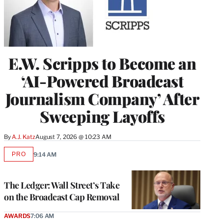
E.W. Scripps to Become an
‘AI-Powered Broadcast
Journalism Company’ After
Sweeping Layoffs
By
A.J. Katz
August 7, 2026 @ 10:23 AM
PRO
9:14 AM
AVAILABLE
TO
WRAPPRO
MEMBERS
The Ledger: Wall Street’s Take
on the Broadcast Cap Removal
AWARDS
7:06 AM