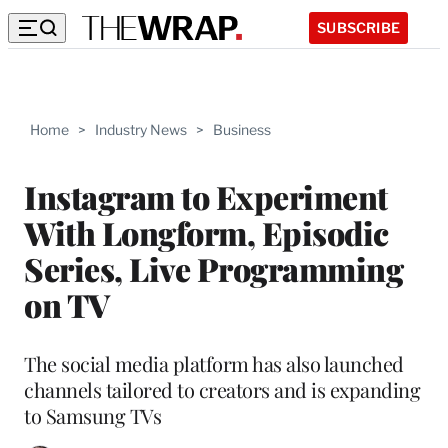
SUBSCRIBE
Home
>
Industry News
>
Business
Instagram to Experiment
With Longform, Episodic
Series, Live Programming
on TV
The social media platform has also launched
channels tailored to creators and is expanding
to Samsung TVs