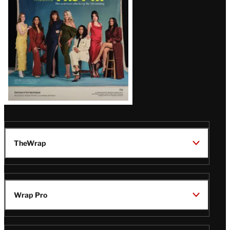
TheWrap
Wrap Pro