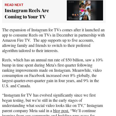
READ NEXT
Instagram Reels Are
Coming to Your TV
The expansion of Instagram for TVs comes after it launched an
app to consume Reels on TVs in December in partnership with
Amazon Fire TV. The app supports up to five accounts,
allowing family and friends to switch to their preferred
algorithm tailored to their interests.
Reels, which has an annual run rate of $50 billion, saw a 10%
bump in time spent during Meta’s first quarter following
ranking improvements made on Instagram. Meanwhile, video
consumption on Facebook increased over 8% globally, the
largest quarter-over-quarter gain in four years, and 9% in the
U.S. and Canada.
“Instagram for TV has evolved significantly since we first
began testing, but we’re still in the early stages of
understanding what social video looks like on TV,” Instagram
parent company Meta said in a
blog post.
“We’ll continue
learning from our community and building new ways for