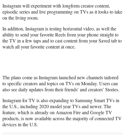
t
Instagram will experiment with longform creator content,
t
episodic series and live programming on TVs as it looks to take
e
on the living room.
r
)
In addition, Instagram is testing horizontal video, as well the
ability to send your favorite Reels from your phone straight to
the TV in a few taps and to cast content from your Saved tab to
watch all your favorite content at once.
The plans come as Instagram launched new channels tailored
to specific creators and topics on TVs on Monday. Users can
also see daily updates from their friends’ and creators’ Stories.
Instagram for TV is also expanding to Samsung Smart TVs in
the U.S., including 2020 model year TVs and newer. The
feature, which is already on Amazon Fire and Google TV
products, is now available across the majority of connected TV
devices in the U.S.