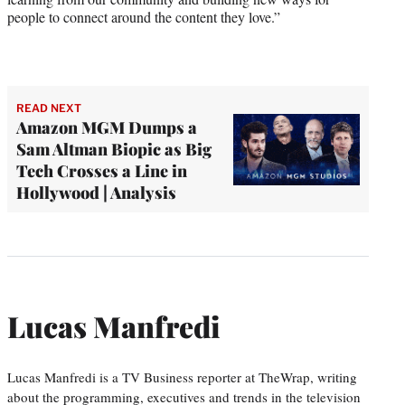
people to connect around the content they love.”
READ NEXT
Amazon MGM Dumps a
Sam Altman Biopic as Big
Tech Crosses a Line in
Hollywood | Analysis
Lucas Manfredi
Lucas Manfredi is a TV Business reporter at TheWrap, writing
about the programming, executives and trends in the television