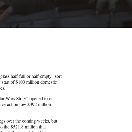
ass half-full or half-empty” sort
start of $100 million domestic
es.
Star Wars Story” opened to on
ive-action low $392 million
legs over the coming weeks, but
 to the $521.8 million that