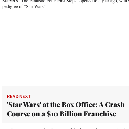
Marvel’s “The Fantastic Four: First Steps” opened to a year ago, well 
pedigree of “Star Wars.”
READ NEXT
'Star Wars' at the Box Office: A Crash
Course on a $10 Billion Franchise