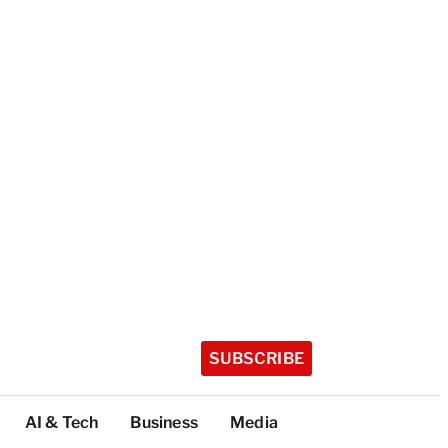
SUBSCRIBE
AI & Tech
Business
Media