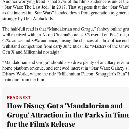
Another worrying trend is that 27% of the film’s audience is under th
“Star Wars: The Last Jedi” in 2017. That suggests that the “Star Wars”
as the interest in “Star Wars” handed down from generation to genera
strongly by Gen Alpha kids.
The half-full read is that “Mandalorian and Grogu,” fanboy online gr
well received with an A- on CinemaScore, 4.5/5 overall on PostTrak,
62% critics and 89% audience, raising the chances of a box office end
withstand competition from early June titles like “Masters of the Uni
Gen X and Millennial nostalgia.
“Mandalorian and Grogu” should also drive plenty of ancillary reve
home platform revenue, and renewed interest in “Star Wars: Galaxy’s
Disney World, where the ride “Millennium Falcon: Smuggler’s Run” h
main duo from the film.
READ NEXT
How Disney Got a 'Mandalorian and
Grogu' Attraction in the Parks in Tim
for the Film's Release