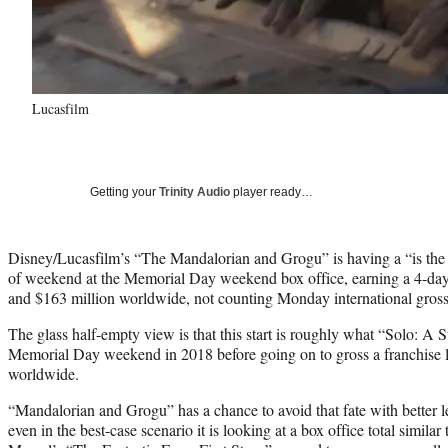
Lucasfilm
Getting your
Trinity Audio
player ready…
Disney/Lucasfilm’s “The Mandalorian and Grogu” is having a “is the gl
of weekend at the Memorial Day weekend box office, earning a 4-day 
and $163 million worldwide, not counting Monday international gross
The glass half-empty view is that this start is roughly what “Solo: A 
Memorial Day weekend in 2018 before going on to gross a franchise l
worldwide.
“Mandalorian and Grogu” has a chance to avoid that fate with better 
even in the best-case scenario it is looking at a box office total similar