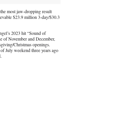
 the most jaw-dropping result
evable $23.9 million 3-day/$30.3
gel’s 2023 hit “Sound of
ide of November and December,
giving/Christmas openings.
of July weekend three years ago
.