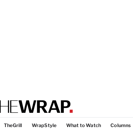
TheGrill
WrapStyle
What to Watch
Columns