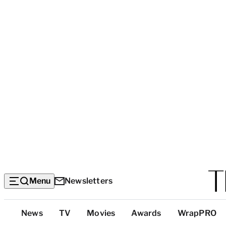
Menu
Newsletters
Top
News
TV
Movies
Awards
WrapPRO