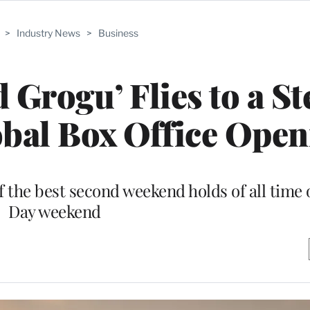
>
Industry News
>
Business
 Grogu’ Flies to a S
obal Box Office Open
f the best second weekend holds of all time
Day weekend