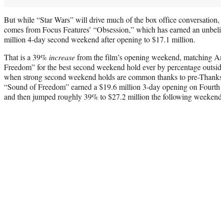
But while “Star Wars” will drive much of the box office conversation,
comes from Focus Features’ “Obsession,” which has earned an unbeli
million 4-day second weekend after opening to $17.1 million.
That is a 39%
increase
from the film’s opening weekend, matching An
Freedom” for the best second weekend hold ever by percentage outs
when strong second weekend holds are common thanks to pre-Thanks
“Sound of Freedom” earned a $19.6 million 3-day opening on Fourth 
and then jumped roughly 39% to $27.2 million the following weekend