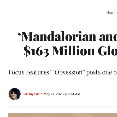
Categories
Home
‘Mandalorian and
$163 Million Gl
Focus Features’ “Obsession” posts one o
Jeremy Fuster
May 24, 2026 @ 8:14 AM