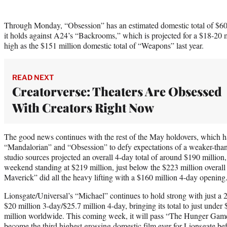
Through Monday, “Obsession” has an estimated domestic total of $6
it holds against A24’s “Backrooms,” which is projected for a $18-20 mi
high as the $151 million domestic total of “Weapons” last year.
READ NEXT
Creatorverse: Theaters Are Obsessed
With Creators Right Now
The good news continues with the rest of the May holdovers, which 
“Mandalorian” and “Obsession” to defy expectations of a weaker-tha
studio sources projected an overall 4-day total of around $190 million
weekend standing at $219 million, just below the $223 million overal
Maverick” did all the heavy lifting with a $160 million 4-day opening
Lionsgate/Universal’s “Michael” continues to hold strong with just a 
$20 million 3-day/$25.7 million 4-day, bringing its total to just unde
million worldwide. This coming week, it will pass “The Hunger Gam
become the third highest grossing domestic film ever for Lionsgate bef