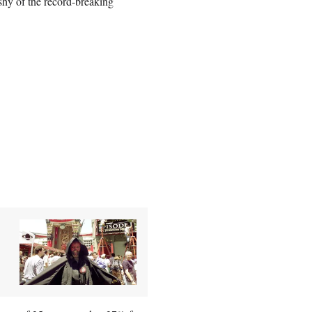
shy of the record-breaking