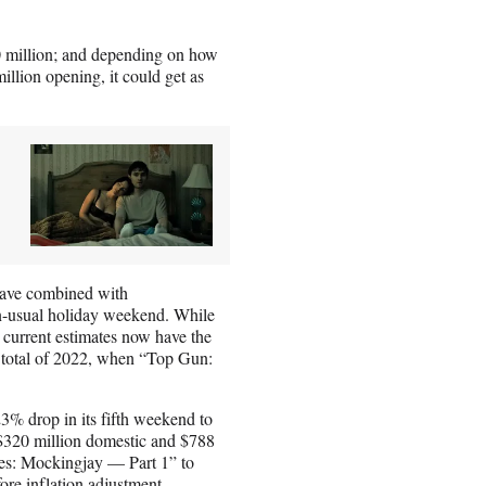
0 million; and depending on how
llion opening, it could get as
have combined with
n-usual holiday weekend. While
, current estimates now have the
l total of 2022, when “Top Gun:
.
23% drop in its fifth weekend to
r $320 million domestic and $788
es: Mockingjay — Part 1” to
ore inflation adjustment.