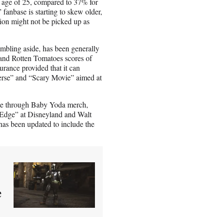
e age of 25, compared to 37% for
 fanbase is starting to skew older,
tion might not be picked up as
umbling aside, has been generally
 and Rotten Tomatoes scores of
urance provided that it can
verse” and “Scary Movie” aimed at
nue through Baby Yoda merch,
 Edge” at Disneyland and Walt
as been updated to include the
e