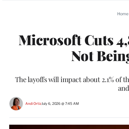
Categories
Home
Microsoft Cuts 4,
Not Bein
The layoffs will impact about 2.1% of 
and
Andi Ortiz
July 6, 2026 @ 7:45 AM