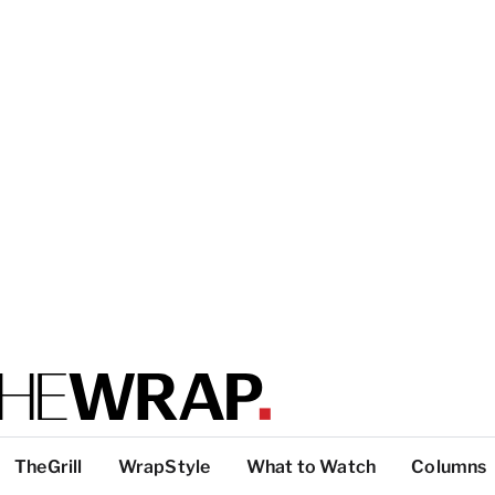
TheGrill
WrapStyle
What to Watch
Columns