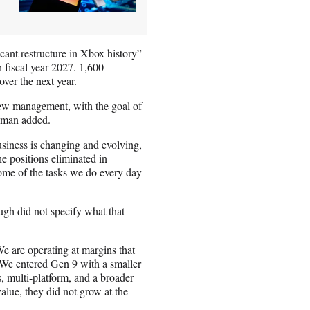
ant restructure in Xbox history”
 fiscal year 2027. 1,600
ver the next year.
 new management, with the goal of
leman added.
usiness is changing and evolving,
he positions eliminated in
some of the tasks we do every day
gh did not specify what that
e are operating at margins that
 We entered Gen 9 with a smaller
, multi-platform, and a broader
alue, they did not grow at the