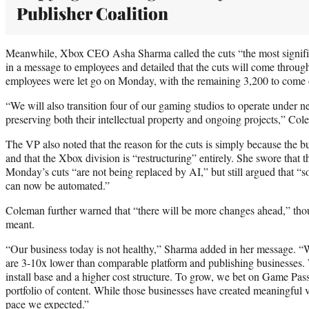
Publisher Coalition
Meanwhile, Xbox CEO Asha Sharma called the cuts “the most signific
in a message to employees and detailed that the cuts will come through
employees were let go on Monday, with the remaining 3,200 to come o
“We will also transition four of our gaming studios to operate under
preserving both their intellectual property and ongoing projects,” Co
The VP also noted that the reason for the cuts is simply because the b
and that the Xbox division is “restructuring” entirely. She swore that t
Monday’s cuts “are not being replaced by AI,” but still argued that “
can now be automated.”
Coleman further warned that “there will be more changes ahead,” thou
meant.
“Our business today is not healthy,” Sharma added in her message. “W
are 3-10x lower than comparable platform and publishing businesses.
install base and a higher cost structure. To grow, we bet on Game Pass
portfolio of content. While those businesses have created meaningful v
pace we expected.”