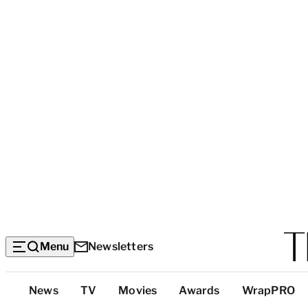
Menu
Newsletters
Top
News
TV
Movies
Awards
WrapPRO