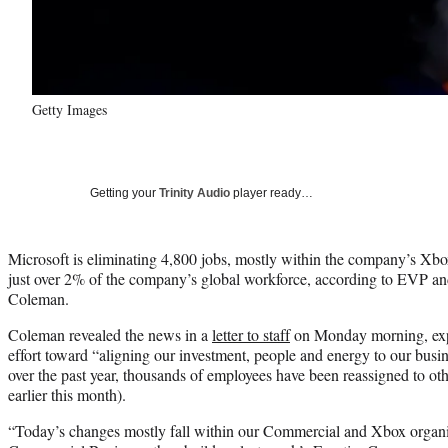
Getty Images
Getting your
Trinity Audio
player ready…
Microsoft is eliminating 4,800 jobs, mostly within the company’s Xbox
just over 2% of the company’s global workforce, according to EVP a
Coleman.
Coleman revealed the news in a
letter to staff
on Monday morning, expl
effort toward “aligning our investment, people and energy to our busine
over the past year, thousands of employees have been reassigned to ot
earlier this month).
“Today’s changes mostly fall within our Commercial and Xbox organiz