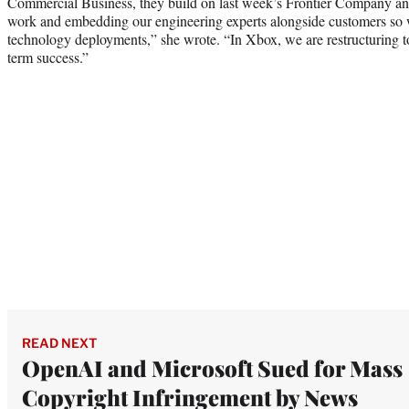
Commercial Business, they build on last week’s Frontier Company 
work and embedding our engineering experts alongside customers so w
technology deployments,” she wrote. “In Xbox, we are restructuring to
term success.”
READ NEXT
OpenAI and Microsoft Sued for Mass
Copyright Infringement by News