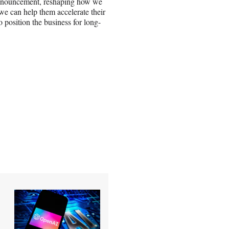
announcement, reshaping how we
e can help them accelerate their
 position the business for long-