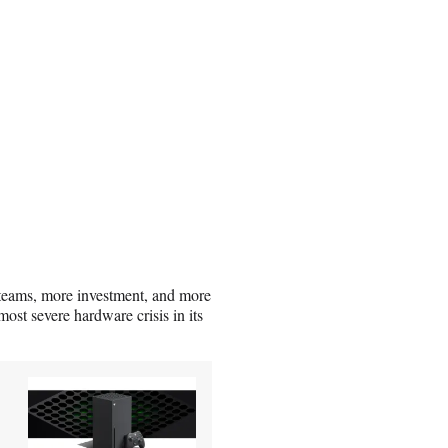
teams, more investment, and more
ost severe hardware crisis in its