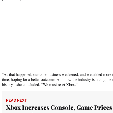
“As that happened, our core business weakened, and we added more 
time, hoping for a better outcome. And now the industry is facing the m
history,” she concluded. “We must reset Xbox.”
READ NEXT
Xbox Increases Console, Game Prices