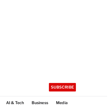
SUBSCRIBE
AI & Tech
Business
Media