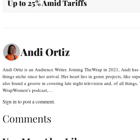
Up to 25% Amid Tariffs
Andi Ortiz
Andi Ortiz is an Audience Writer. Joining TheWrap in 2021, Andi has co
things niche since her arrival. Her heart lies in genre projects, like su
also found a groove in covering late night television and, of all things
WrapWomen’s podcast,…
Sign in
to post a comment.
Comments