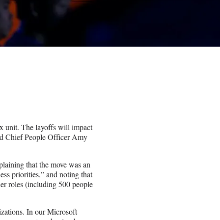
 unit. The layoffs will impact
nd Chief People Officer Amy
aining that the move was an
ss priorities,” and noting that
her roles (including 500 people
ations. In our Microsoft