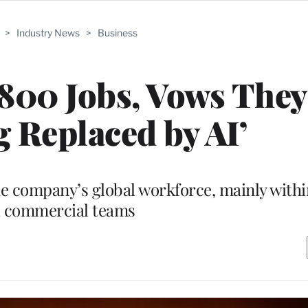
>
Industry News
>
Business
800 Jobs, Vows They
g Replaced by AI’
the company’s global workforce, mainly with
 commercial teams