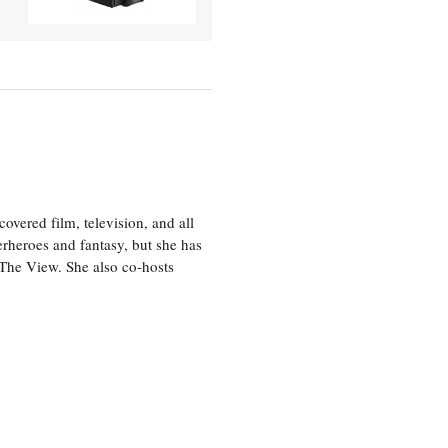
vered film, television, and all
perheroes and fantasy, but she has
, The View. She also co-hosts