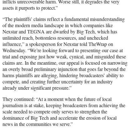
inflicts unrecoverable harm. Worse still, it degrades the very
assets it purports to protect.”
“The plaintiffs’ claims reflect a fundamental misunderstanding
of the modern media landscape in which companies like
Nexstar and TEGNA are dwarfed by Big Tech, which has
unlimited reach, bottomless resources, and unchecked
influence,” a spokesperson for Nexstar told TheWrap on
Wednesday. “We’re looking forward to presenting our case at
trial and exposing just how weak, cynical, and misguided these
claims are. In the meantime, our appeal is focused on narrowing
an overly broad preliminary injunction that goes far beyond the
harms plaintiffs are alleging, hindering broadcasters’ ability to
compete, and creating further uncertainty for an industry
already under significant pressure.”
They continued: “At a moment when the future of local
journalism is at stake, keeping broadcasters from achieving the
scale needed to compete only serves to strengthen the
dominance of Big Tech and accelerate the erosion of local
news in the communities we serve.”