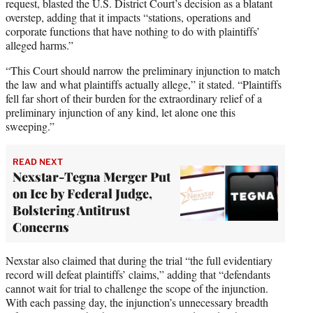
request, blasted the U.S. District Court’s decision as a blatant
overstep, adding that it impacts “stations, operations and
corporate functions that have nothing to do with plaintiffs’
alleged harms.”
“This Court should narrow the preliminary injunction to match
the law and what plaintiffs actually allege,” it stated. “Plaintiffs
fell far short of their burden for the extraordinary relief of a
preliminary injunction of any kind, let alone one this
sweeping.”
READ NEXT
Nexstar-Tegna Merger Put
on Ice by Federal Judge,
Bolstering Antitrust
Concerns
Nexstar also claimed that during the trial “the full evidentiary
record will defeat plaintiffs’ claims,” adding that “defendants
cannot wait for trial to challenge the scope of the injunction.
With each passing day, the injunction’s unnecessary breadth