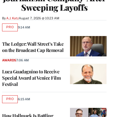
Sweeping Layoffs
By
A.J. Katz
August 7, 2026 @ 10:23 AM
PRO
9:14 AM
AVAILABLE
TO
WRAPPRO
MEMBERS
The Ledger: Wall Street’s Take
on the Broadcast Cap Removal
AWARDS
7:06 AM
Luca Guadagnino to Receive
Special Award at Venice Film
Festival
PRO
6:15 AM
AVAILABLE
TO
WRAPPRO
MEMBERS
How Hallmark Is Battling