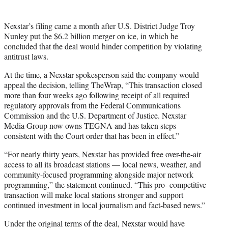
Nexstar’s filing came a month after U.S. District Judge Troy
Nunley put the $6.2 billion merger on ice, in which he
concluded that the deal would hinder competition by violating
antitrust laws.
At the time, a Nexstar spokesperson said the company would
appeal the decision, telling TheWrap, “This transaction closed
more than four weeks ago following receipt of all required
regulatory approvals from the Federal Communications
Commission and the U.S. Department of Justice. Nexstar
Media Group now owns TEGNA and has taken steps
consistent with the Court order that has been in effect.”
“For nearly thirty years, Nexstar has provided free over-the-air
access to all its broadcast stations — local news, weather, and
community-focused programming alongside major network
programming,” the statement continued. “This pro- competitive
transaction will make local stations stronger and support
continued investment in local journalism and fact-based news.”
Under the original terms of the deal, Nexstar would have