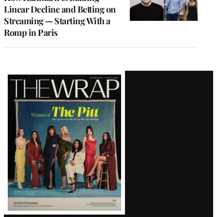
Linear Decline and Betting on
Streaming — Starting With a
Romp in Paris
Latest
Magazine
Issue