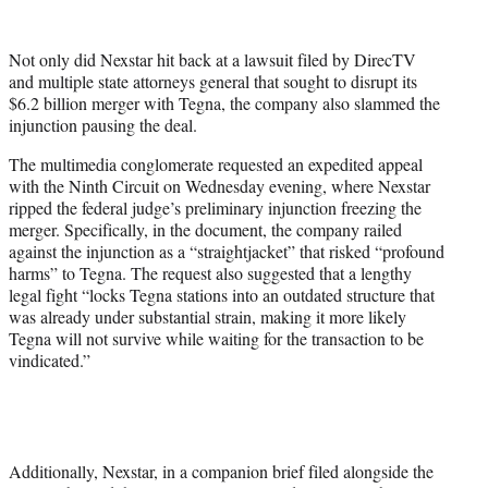
w
i
t
Not only did Nexstar hit back at a lawsuit filed by DirecTV
t
and multiple state attorneys general that sought to disrupt its
e
$6.2 billion merger with Tegna, the company also slammed the
r
injunction pausing the deal.
)
The multimedia conglomerate requested an expedited appeal
with the Ninth Circuit on Wednesday evening, where Nexstar
ripped the federal judge’s preliminary injunction freezing the
merger. Specifically, in the document, the company railed
against the injunction as a “straightjacket” that risked “profound
harms” to Tegna. The request also suggested that a lengthy
legal fight “locks Tegna stations into an outdated structure that
was already under substantial strain, making it more likely
Tegna will not survive while waiting for the transaction to be
vindicated.”
Additionally, Nexstar, in a companion brief filed alongside the