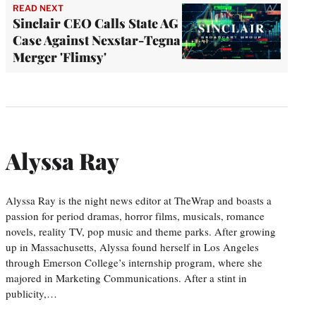
READ NEXT
Sinclair CEO Calls State AG
Case Against Nexstar-Tegna
Merger 'Flimsy'
Alyssa Ray
Alyssa Ray is the night news editor at TheWrap and boasts a
passion for period dramas, horror films, musicals, romance
novels, reality TV, pop music and theme parks. After growing
up in Massachusetts, Alyssa found herself in Los Angeles
through Emerson College’s internship program, where she
majored in Marketing Communications. After a stint in
publicity,…