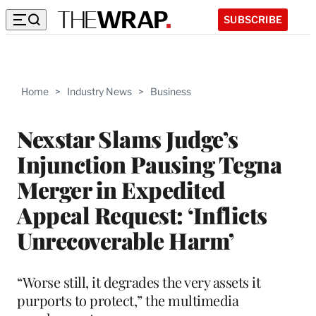
SUBSCRIBE
Home
>
Industry News
>
Business
Nexstar Slams Judge’s
Injunction Pausing Tegna
Merger in Expedited
Appeal Request: ‘Inflicts
Unrecoverable Harm’
“Worse still, it degrades the very assets it
purports to protect,” the multimedia