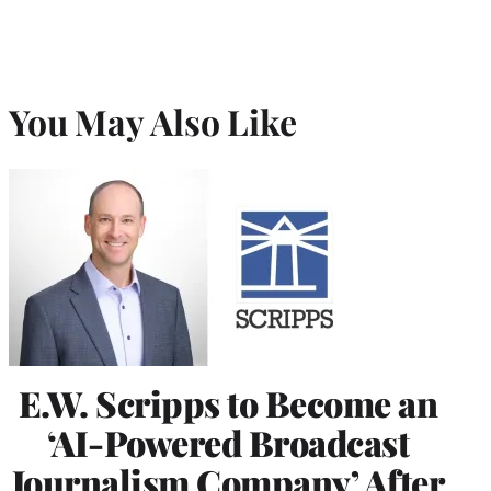
You May Also Like
E.W. Scripps to Become an
‘AI-Powered Broadcast
Journalism Company’ After