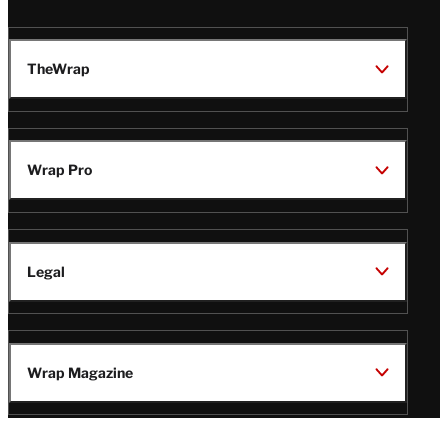
TheWrap
Wrap Pro
Legal
Wrap Magazine