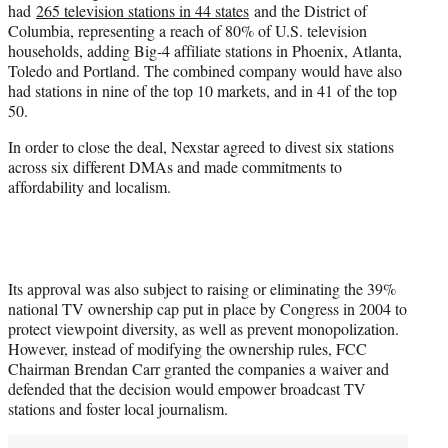
had
265 television stations in 44 states
and the District of
Columbia, representing a reach of 80% of U.S. television
households, adding Big-4 affiliate stations in Phoenix, Atlanta,
Toledo and Portland. The combined company would have also
had stations in nine of the top 10 markets, and in 41 of the top
50.
In order to close the deal, Nexstar agreed to divest six stations
across six different DMAs and made commitments to
affordability and localism.
Its approval was also subject to raising or eliminating the 39%
national TV ownership cap put in place by Congress in 2004 to
protect viewpoint diversity, as well as prevent monopolization.
However, instead of modifying the ownership rules, FCC
Chairman Brendan Carr granted the companies a waiver and
defended that the decision would empower broadcast TV
stations and foster local journalism.