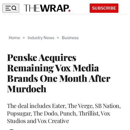
SUBSCRIBE
Home
>
Industry News
>
Business
Penske Acquires
Remaining Vox Media
Brands One Month After
Murdoch
The deal includes Eater, The Verge, SB Nation,
Popsugar, The Dodo, Punch, Thrillist, Vox
Studios and Vox Creative