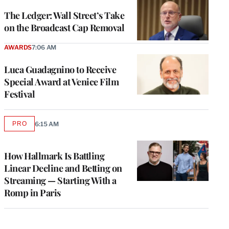
WRAPPRO
MEMBERS
The Ledger: Wall Street’s Take
on the Broadcast Cap Removal
AWARDS
7:06 AM
Luca Guadagnino to Receive
Special Award at Venice Film
Festival
PRO
6:15 AM
AVAILABLE
TO
WRAPPRO
MEMBERS
How Hallmark Is Battling
Linear Decline and Betting on
Streaming — Starting With a
Romp in Paris