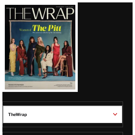
Latest
Magazine
Issue
TheWrap