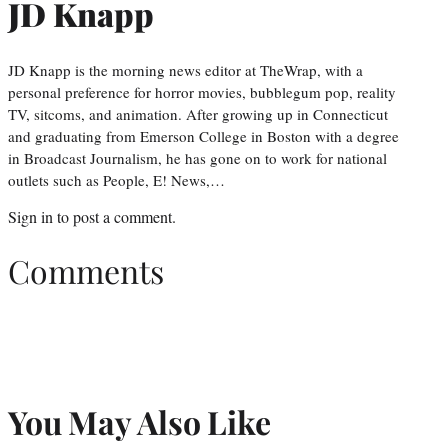
JD Knapp
JD Knapp is the morning news editor at TheWrap, with a
personal preference for horror movies, bubblegum pop, reality
TV, sitcoms, and animation. After growing up in Connecticut
and graduating from Emerson College in Boston with a degree
in Broadcast Journalism, he has gone on to work for national
outlets such as People, E! News,…
Sign in
to post a comment.
Comments
You May Also Like