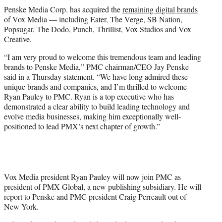
t
Penske Media Corp. has acquired the
remaining digital brands
t
of Vox Media — including Eater, The Verge, SB Nation,
e
Popsugar, The Dodo, Punch, Thrillist, Vox Studios and Vox
r
Creative.
)
“I am very proud to welcome this tremendous team and leading
brands to Penske Media,” PMC chairman/CEO Jay Penske
said in a Thursday statement. “We have long admired these
unique brands and companies, and I’m thrilled to welcome
Ryan Pauley to PMC. Ryan is a top executive who has
demonstrated a clear ability to build leading technology and
evolve media businesses, making him exceptionally well-
positioned to lead PMX’s next chapter of growth.”
Vox Media president Ryan Pauley will now join PMC as
president of PMX Global, a new publishing subsidiary. He will
report to Penske and PMC president Craig Perreault out of
New York.