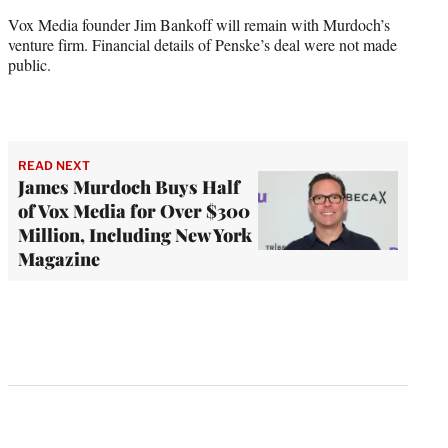
Vox Media founder Jim Bankoff will remain with Murdoch’s
venture firm. Financial details of Penske’s deal were not made
public.
READ NEXT
James Murdoch Buys Half
of Vox Media for Over $300
Million, Including New York
Magazine