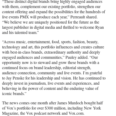
“These distinct digital brands bring highly engaged audiences
with them, complement our existing portfolio, strengthen our
content offering and expand the possibilities for the hundreds of
live events PMX will produce each year,” Perreault shared.
“We believe we are uniquely positioned for the future as the
largest publisher in digital media and thrilled to welcome Ryan
and his talented team.”
“Across music, entertainment, food, sports, fashion, beauty,
technology and art, this portfolio influences and creates culture
with best-in-class brands, extraordinary authority and deeply
engaged audiences and communities,” Pauley added. “Our
opportunity now is to steward and grow these brands with a
continued focus on brand leadership, editorial strength,
audience connection, community and live events. I’m grateful
to Jay Penske for his leadership and vision. He has continued to
deeply invest in journalism, live events and experiences, and
believing in the power of content and the enduring value of
iconic brands.”
The news comes one month after James Murdoch bought half
of Vox’s portfolio for over $300 million, including New York
Magazine, the Vox podcast network and Vox.com.