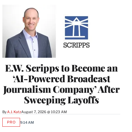
E.W. Scripps to Become an
‘AI-Powered Broadcast
Journalism Company’ After
Sweeping Layoffs
By
A.J. Katz
August 7, 2026 @ 10:23 AM
PRO
9:14 AM
AVAILABLE
TO