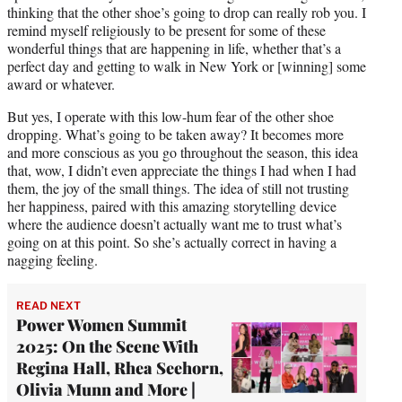
thinking that the other shoe’s going to drop can really rob you. I
remind myself religiously to be present for some of these
wonderful things that are happening in life, whether that’s a
perfect day and getting to walk in New York or [winning] some
award or whatever.
But yes, I operate with this low-hum fear of the other shoe
dropping. What’s going to be taken away? It becomes more
and more conscious as you go throughout the season, this idea
that, wow, I didn’t even appreciate the things I had when I had
them, the joy of the small things. The idea of still not trusting
her happiness, paired with this amazing storytelling device
where the audience doesn’t actually want me to trust what’s
going on at this point. So she’s actually correct in having a
nagging feeling.
READ NEXT
Power Women Summit
2025: On the Scene With
Regina Hall, Rhea Seehorn,
Olivia Munn and More |