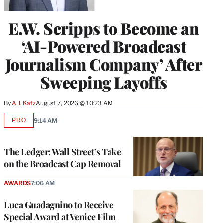
E.W. Scripps to Become an
‘AI-Powered Broadcast
Journalism Company’ After
Sweeping Layoffs
By
A.J. Katz
August 7, 2026 @ 10:23 AM
PRO
9:14 AM
AVAILABLE
TO
WRAPPRO
MEMBERS
The Ledger: Wall Street’s Take
on the Broadcast Cap Removal
AWARDS
7:06 AM
Luca Guadagnino to Receive
Special Award at Venice Film