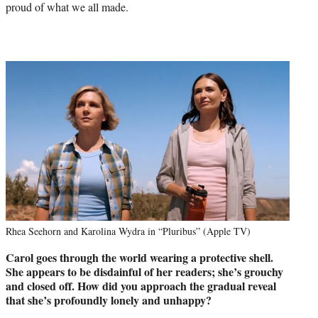
proud of what we all made.
Rhea Seehorn and Karolina Wydra in “Pluribus” (Apple TV)
Carol goes through the world wearing a protective shell.
She appears to
be disdainful of her readers; she’s grouchy
and closed off. How did you
approach the gradual reveal
that she’s profoundly lonely and unhappy?