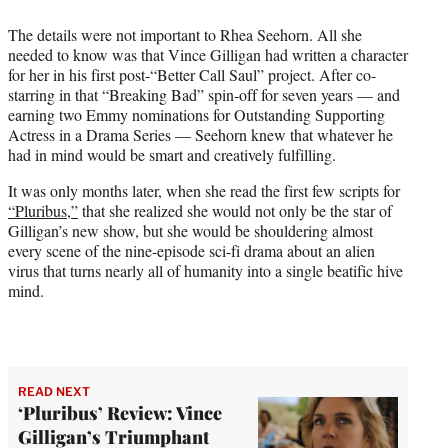
i
t
The details were not important to Rhea Seehorn. All she
t
needed to know was that Vince Gilligan had written a character
e
for her in his first post-“Better Call Saul” project. After co-
r
starring in that “Breaking Bad” spin-off for seven years — and
)
earning two Emmy nominations for Outstanding Supporting
Actress in a Drama Series — Seehorn knew that whatever he
had in mind would be smart and creatively fulfilling.
It was only months later, when she read the first few scripts for
“Pluribus,”
that she realized she would not only be the star of
Gilligan’s new show, but she would be shouldering almost
every scene of the nine-episode sci-fi drama about an alien
virus that turns nearly all of humanity into a single beatific hive
mind.
READ NEXT
‘Pluribus’ Review: Vince
Gilligan’s Triumphant