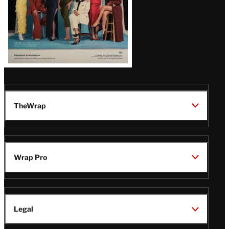
TheWrap
Wrap Pro
Legal