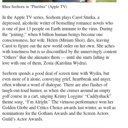
Rhea Seehorn in “Pluribus” (Apple TV)
In the Apple TV series, Seehorn plays Carol Sturka, a
depressed, alcoholic writer of bestselling romance novels who
is one of just 13 people on Earth immune to the virus. During
the “joining,” when 8 billion human beings become one
consciousness, her wife, Helen (Miriam Shor), dies, leaving
Carol to figure out the new world order on her own. She aches
with loneliness but is so discomfited by the unnervingly content
“Others” that she alienates them — until she starts falling in
love with one of them, Zosia (Karolina Wydra).
Seehorn spends a good deal of screen time with Wydra, but
even more of it alone, conveying grief, heartbreak and anger,
often without a word of dialogue. There are also flashes of
laugh-out-loud humor, as when she cruises around an empty
golf course in a cart, singing Kenny Loggins’
“Caddyshack”
theme song, “I’m Alright.” The virtuoso performance won her
Golden Globe and Critics Choice awards last winter, as well as
nominations for the Gotham Awards and the Screen Actors
Guild’s Actor Awards.