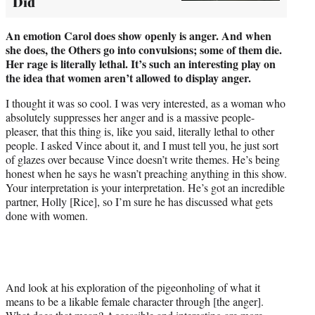
Did
An emotion Carol does show openly is anger. And when
she does, the
Others go into convulsions; some of them die.
Her rage is literally lethal.
It’s such an interesting play on
the idea that women aren’t allowed to display anger.
I thought it was so cool. I was very interested, as a woman who
absolutely suppresses her anger and is a massive people-
pleaser, that this thing is, like you said, literally lethal to other
people. I asked Vince about it, and I must tell you, he just sort
of glazes over because Vince doesn’t write themes. He’s being
honest when he says he wasn’t preaching anything in this show.
Your interpretation is your interpretation. He’s got an incredible
partner, Holly [Rice], so I’m sure he has discussed what gets
done with women.
And look at his exploration of the pigeonholing of what it
means to be a likable female character through [the anger].