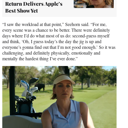
Return Delivers Apple’s
Best Show Yet
“I saw the workload at that point,” Seehorn said. “For me,
every scene was a chance to be better. There were definitely
days where I’d do what most of us do: second-guess myself
and think, ‘Oh, I guess today’s the day the jig is up and
everyone’s gonna find out that I’m not good enough.’ So it was
challenging, and definitely physically, emotionally and
mentally the hardest thing I’ve ever done.”