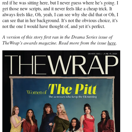
red if he was sitting here, but I never guess where he’s going. I
get those new scripts, and it never feels like a cheap trick. It
always feels like, Oh, yeah, I can see why she did that or Oh, I
can see that in her background. It’s not the obvious choice, it’s
not the one I would have thought of, and yet it’s perfect.
A version of this story first ran in the Drama Series issue of
TheWrap’s awards magazine. Read more from the issue
here
.