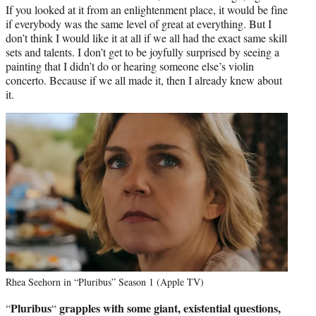
If you looked at it from an enlightenment place, it would be fine
if everybody was the same level of great at everything. But I
don’t think I would like it at all if we all had the exact same skill
sets and talents. I don’t get to be joyfully surprised by seeing a
painting that I didn’t do or hearing someone else’s violin
concerto. Because if we all made it, then I already knew about
it.
Rhea Seehorn in “Pluribus” Season 1 (Apple TV)
Pluribus
grapples with some giant, existential questions,
“
“