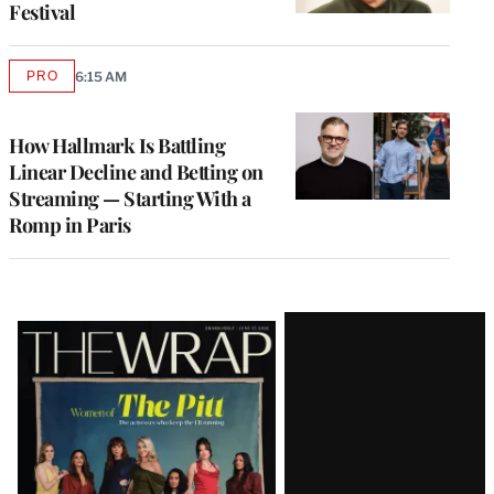
Festival
PRO
6:15 AM
AVAILABLE
TO
WRAPPRO
MEMBERS
How Hallmark Is Battling
Linear Decline and Betting on
Streaming — Starting With a
Romp in Paris
Latest
Magazine
Issue