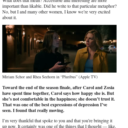
What does that mean? Accessible and interesting are more
important than likable. Did he write to that particular metaphor?
No, but I and many other women, I know we’re very excited
about it.
Miriam Schor and Rhea Seehorn in “Pluribus” (Apple TV)
Toward the end of the season finale, after Carol and Zosia
have spent time
together, Carol says how happy she is. But
she’s not comfortable in the
happiness; she doesn’t trust it.
That was one of the best expressions of
depression I’ve
seen. I found that really moving.
I’m very thankful that spoke to you and that you’re bringing it
up now. It certainly was one of the things that I thought — like,