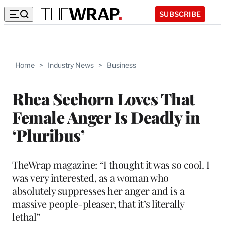
SUBSCRIBE
Home
>
Industry News
>
Business
Rhea Seehorn Loves That
Female Anger Is Deadly in
‘Pluribus’
TheWrap magazine: “I thought it was so cool. I
was very interested, as a woman who
absolutely suppresses her anger and is a
massive people-pleaser, that it’s literally
lethal”