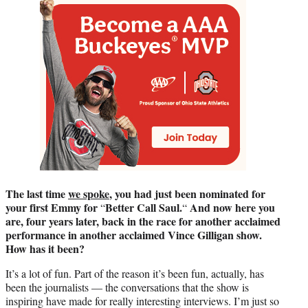
The last time
we spoke
, you had just been nominated for
your first Emmy
for
Better Call Saul.
And now here you
“
“
are, four years later, back in the race
for another acclaimed
performance in another acclaimed Vince Gilligan
show.
How has it been?
It’s a lot of fun. Part of the reason it’s been fun, actually, has
been the journalists — the conversations that the show is
inspiring have made for really interesting interviews. I’m just so