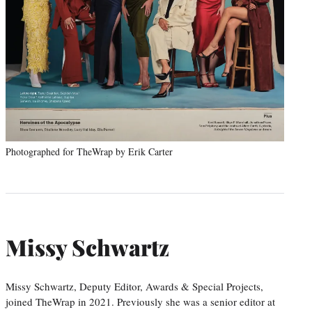
Photographed for TheWrap by Erik Carter
Missy Schwartz
Missy Schwartz, Deputy Editor, Awards & Special Projects,
joined TheWrap in 2021. Previously she was a senior editor at