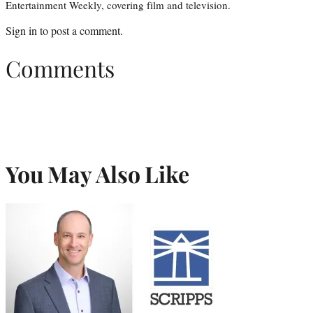
Entertainment Weekly, covering film and television.
Sign in
to post a comment.
Comments
You May Also Like