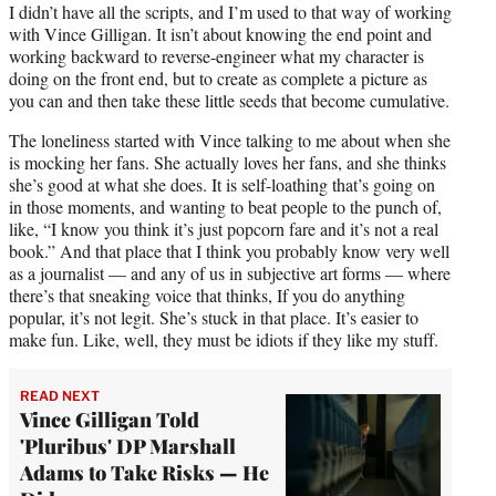
I didn’t have all the scripts, and I’m used to that way of working
with Vince Gilligan. It isn’t about knowing the end point and
working backward to reverse-engineer what my character is
doing on the front end, but to create as complete a picture as
you can and then take these little seeds that become cumulative.
The loneliness started with Vince talking to me about when she
is mocking her fans. She actually loves her fans, and she thinks
she’s good at what she does. It is self-loathing that’s going on
in those moments, and wanting to beat people to the punch of,
like, “I know you think it’s just popcorn fare and it’s not a real
book.” And that place that I think you probably know very well
as a journalist — and any of us in subjective art forms — where
there’s that sneaking voice that thinks, If you do anything
popular, it’s not legit. She’s stuck in that place. It’s easier to
make fun. Like, well, they must be idiots if they like my stuff.
READ NEXT
Vince Gilligan Told
'Pluribus' DP Marshall
Adams to Take Risks — He