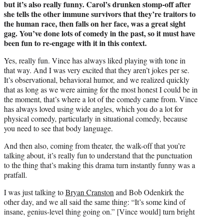
but it’s also really
funny. Carol’s drunken stomp-off after
she tells the other immune survivors that they’re traitors to
the human race, then falls on her face, was a
great sight
gag. You’ve done lots of comedy in the past, so it must have
been fun to re-engage with it in this context.
Yes, really fun. Vince has always liked playing with tone in
that way. And I was very excited that they aren’t jokes per se.
It’s observational, behavioral humor, and we realized quickly
that as long as we were aiming for the most honest I could be in
the moment, that’s where a lot of the comedy came from. Vince
has always loved using wide angles, which you do a lot for
physical comedy, particularly in situational comedy, because
you need to see that body language.
And then also, coming from theater, the walk-off that you’re
talking about, it’s really fun to understand that the punctuation
to the thing that’s making this drama turn instantly funny was a
pratfall.
I was just talking to
Bryan Cranston
and Bob Odenkirk the
other day, and we all said the same thing: “It’s some kind of
insane, genius-level thing going on.” [Vince would] turn bright