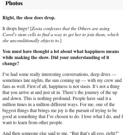
Photos
Right, the shoe does drop.
It drops huge! [
Zosia confesses that the Others are using
Carol’s stem cells to
find a way to get her to join them, which
she unconditionally objects to
.]
You must have thought a lot about what happiness means
while making
the show. Did your understanding of it
change?
I’ve had some really interesting conversations, deep dives —
sometimes late nights, the sun coming up — with my crew and
fans as well. First of all, happiness is not stasis. It’s not a thing
that you arrive at and just sit in. There’s the journey of the up
and down. This is nothing profound. People have said it a
million times in a million different ways. For me, one of the
biggest things that brings me joy is the pursuit of trying to be
good at something that I’ve chosen to do. I love what I do, and I
want to learn from other people.
And then someone else said to me, “But that’s all ego, right?”