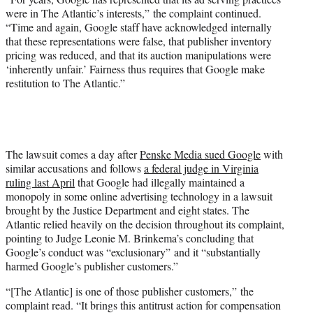
were in The Atlantic’s interests,” the complaint continued.
“Time and again, Google staff have acknowledged internally
that these representations were false, that publisher inventory
pricing was reduced, and that its auction manipulations were
‘inherently unfair.’ Fairness thus requires that Google make
restitution to The Atlantic.”
The lawsuit comes a day after
Penske Media sued Google
with
similar accusations and follows
a federal judge in Virginia
ruling last April
that Google had illegally maintained a
monopoly in some online advertising technology in a lawsuit
brought by the Justice Department and eight states. The
Atlantic relied heavily on the decision throughout its complaint,
pointing to Judge Leonie M. Brinkema’s concluding that
Google’s conduct was “exclusionary” and it “substantially
harmed Google’s publisher customers.”
“[The Atlantic] is one of those publisher customers,” the
complaint read. “It brings this antitrust action for compensation