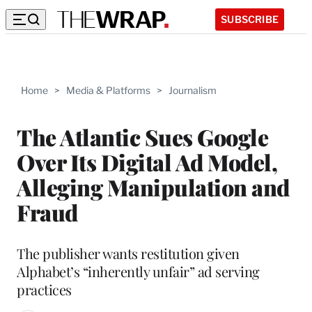
SUBSCRIBE
Home
>
Media & Platforms
>
Journalism
The Atlantic Sues Google
Over Its Digital Ad Model,
Alleging Manipulation and
Fraud
The publisher wants restitution given
Alphabet’s “inherently unfair” ad serving
practices