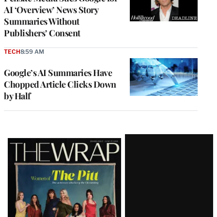
AI ‘Overview’ News Story
Summaries Without
Publishers’ Consent
TECH
8:59 AM
Google’s AI Summaries Have
Chopped Article Clicks Down
by Half
Latest
Magazine
Issue