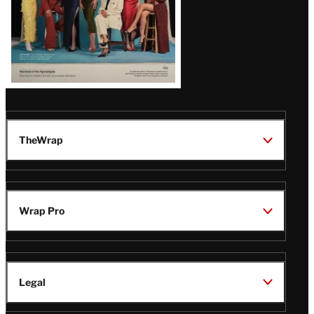
TheWrap
Wrap Pro
Legal