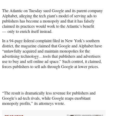
t
t
The Atlantic on Tuesday sued Google and its parent company
e
Alphabet, alleging the tech giant’s model of serving ads to
r
publishers has become a monopoly and that it has falsely
)
claimed its practices would work to the Atlantic’s benefit
— only to enrich itself instead.
In a 94-page federal complaint filed in New York’s southern
district, the magazine claimed that Google and Alphabet have
“unlawfully acquired and maintain monopolies for the
advertising technology…tools that publishers and advertisers
use to buy and sell online ad space.” Such control, it claimed,
forces publishers to sell ads through Google at lower prices.
“The result is dramatically less revenue for publishers and
Google’s ad-tech rivals, while Google reaps exorbitant
monopoly profits,” its attorneys wrote.