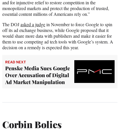
and for injunctive relief to restore competition in the
monopolized markets and protect the production of trusted,
essential content millions of Americans rely on.”
The DOJ
asked a judge
in November to force Google to spin
off its ad exchange business, while Google proposed that it
would share more data with publishers and make it easier for
them to use competing ad tech tools with Google’s system. A
decision on a remedy is expected this year.
READ NEXT
Penske Media Sues Google
Over Accusation of Digital
Ad Market Manipulation
Corbin Bolies