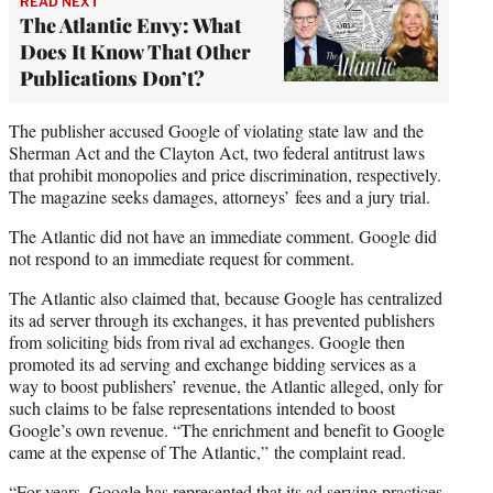
READ NEXT
The Atlantic Envy: What
Does It Know That Other
Publications Don’t?
The publisher accused Google of violating state law and the
Sherman Act and the Clayton Act, two federal antitrust laws
that prohibit monopolies and price discrimination, respectively.
The magazine seeks damages, attorneys’ fees and a jury trial.
The Atlantic did not have an immediate comment. Google did
not respond to an immediate request for comment.
The Atlantic also claimed that, because Google has centralized
its ad server through its exchanges, it has prevented publishers
from soliciting bids from rival ad exchanges. Google then
promoted its ad serving and exchange bidding services as a
way to boost publishers’ revenue, the Atlantic alleged, only for
such claims to be false representations intended to boost
Google’s own revenue. “The enrichment and benefit to Google
came at the expense of The Atlantic,” the complaint read.
“For years, Google has represented that its ad serving practices