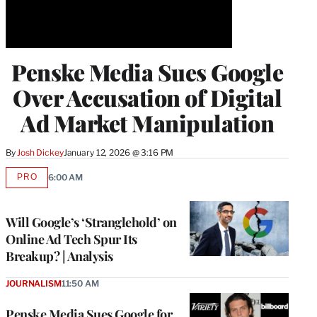
Penske Media Sues Google
Over Accusation of Digital
Ad Market Manipulation
By
Josh Dickey
January 12, 2026 @ 3:16 PM
PRO
6:00 AM
AVAILABLE
TO
WRAPPRO
MEMBERS
Will Google’s ‘Stranglehold’ on
Online Ad Tech Spur Its
Breakup? | Analysis
JOURNALISM
11:50 AM
Penske Media Sues Google for