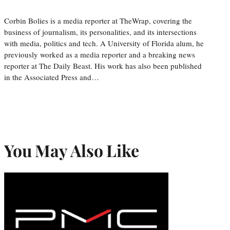
Corbin Bolies is a media reporter at TheWrap, covering the
business of journalism, its personalities, and its intersections
with media, politics and tech. A University of Florida alum, he
previously worked as a media reporter and a breaking news
reporter at The Daily Beast. His work has also been published
in the Associated Press and…
You May Also Like