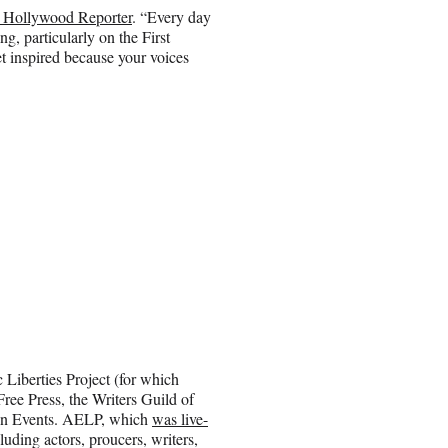
e Hollywood Reporter
. “Every day
g, particularly on the First
et inspired because your voices
iberties Project (for which
ree Press, the Writers Guild of
on Events. AELP, which
was live-
luding actors, proucers, writers,