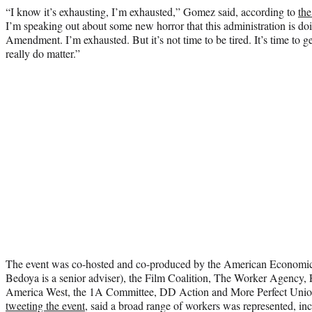
“I know it’s exhausting, I’m exhausted,” Gomez said, according to
th
I’m speaking out about some new horror that this administration is doin
Amendment. I’m exhausted. But it’s not time to be tired. It’s time to g
really do matter.”
The event was co-hosted and co-produced by the American Economic L
Bedoya is a senior adviser), the Film Coalition, The Worker Agency, F
America West, the 1A Committee, DD Action and More Perfect Uni
tweeting the event
, said a broad range of workers was represented, inc