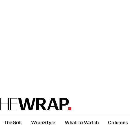
TheGrill
WrapStyle
What to Watch
Columns