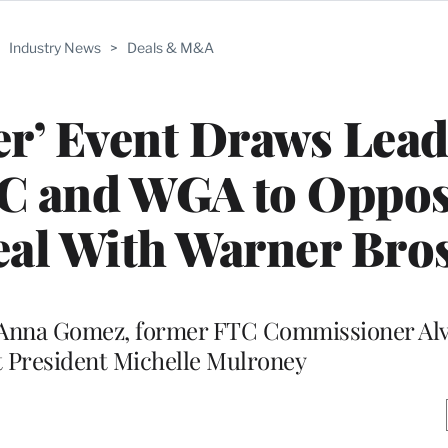
>
Industry News
>
Deals & M&A
er’ Event Draws Lead
C and WGA to Oppo
al With Warner Bros
Anna Gomez, former FTC Commissioner Al
President Michelle Mulroney