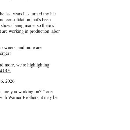
e last years has turned my life
nd consolidation that’s been
shows being made, so there’s
at are working in production labor,
 owners, and more are
erger!
and more, we're highlighting
Y6sORY
 6, 2026
at are you working on?’” one
with Warner Brothers, it may be