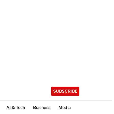
SUBSCRIBE
AI & Tech
Business
Media