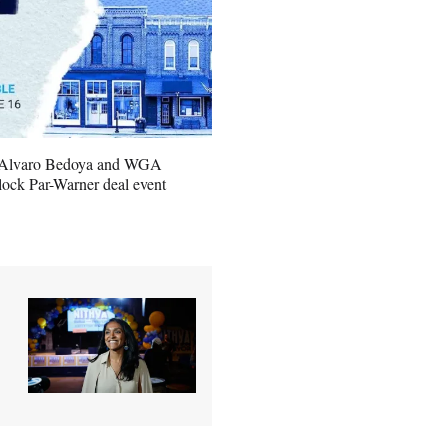
 Alvaro Bedoya and WGA
ock Par-Warner deal event