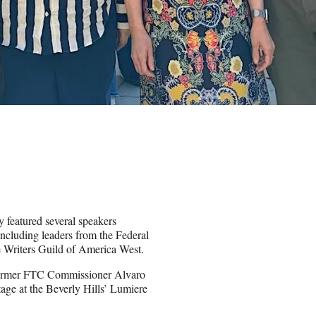
 featured several speakers
ncluding leaders from the Federal
Writers Guild of America West.
former FTC Commissioner Alvaro
ge at the Beverly Hills’ Lumiere