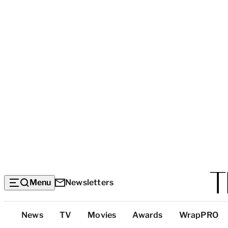
Menu
Newsletters
Top
News
TV
Movies
Awards
WrapPRO