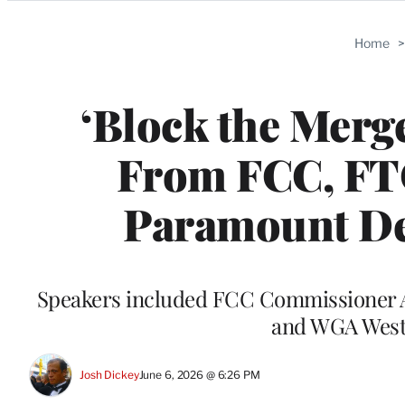
Categories
Home
‘Block the Merg
From FCC, FT
Paramount De
Speakers included FCC Commissioner 
and WGA West 
Josh Dickey
June 6, 2026 @ 6:26 PM