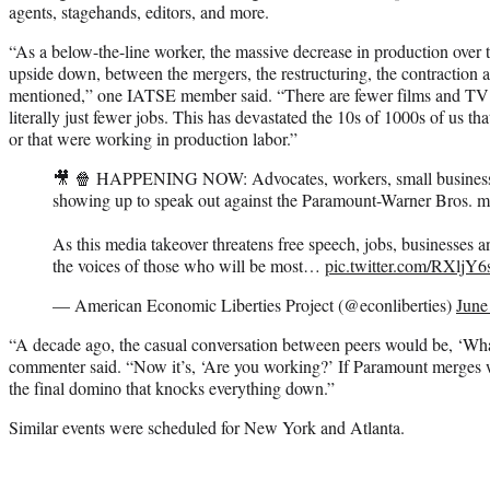
agents, stagehands, editors, and more.
“As a below-the-line worker, the massive decrease in production over th
upside down, between the mergers, the restructuring, the contraction a
mentioned,” one IATSE member said. “There are fewer films and TV 
literally just fewer jobs. This has devastated the 10s of 1000s of us th
or that were working in production labor.”
🎥 🍿 HAPPENING NOW: Advocates, workers, small business
showing up to speak out against the Paramount-Warner Bros. m
As this media takeover threatens free speech, jobs, businesses 
the voices of those who will be most…
pic.twitter.com/RXlj
— American Economic Liberties Project (@econliberties)
June
“A decade ago, the casual conversation between peers would be, ‘Wh
commenter said. “Now it’s, ‘Are you working?’ If Paramount merges 
the final domino that knocks everything down.”
Similar events were scheduled for New York and Atlanta.