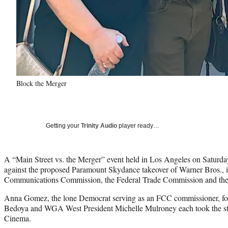
Block the Merger
Getting your
Trinity Audio
player ready…
A “Main Street vs. the Merger” event held in Los Angeles on Saturday
against the proposed Paramount Skydance takeover of Warner Bros., i
Communications Commission, the Federal Trade Commission and the 
Anna Gomez, the lone Democrat serving as an FCC commissioner, 
Bedoya and WGA West President Michelle Mulroney each took the sta
Cinema.