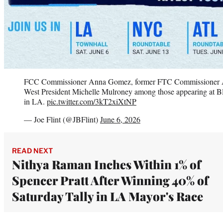
FCC Commissioner Anna Gomez, former FTC Commissioner
West President Michelle Mulroney among those appearing at Bl
in LA.
pic.twitter.com/3kT2xiXtNP
— Joe Flint (@JBFlint)
June 6, 2026
READ NEXT
Nithya Raman Inches Within 1% of
Spencer Pratt After Winning 40% of
Saturday Tally in LA Mayor's Race