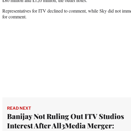
£80 million and £120 million, the outlet notes.
Representatives for ITV declined to comment, while Sky did not imme
for comment.
READ NEXT
Banijay Not Ruling Out ITV Studios
Interest After All3Media Merger: