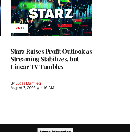
PRO
AVAILABLE
TO
WRAPPRO
MEMBERS
Starz Raises Profit Outlook as
Streaming Stabilizes, but
Linear TV Tumbles
By
Lucas Manfredi
August 7, 2026 @ 4:16 AM
Wrap Magazine