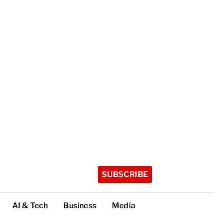
SUBSCRIBE
AI & Tech
Business
Media