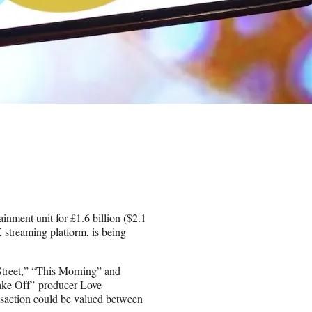
nment unit for £1.6 billion ($2.1
 streaming platform, is being
Street,” “This Morning” and
Bake Off” producer Love
ransaction could be valued between