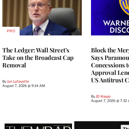
PRO
AVAILABLE
TO
WRAPPRO
MEMBERS
The Ledger: Wall Street’s
Block the Mer
Take on the Broadcast Cap
Says Paramou
Removal
Concessions 
Approval Lend
US Antitrust 
By
Jon Lafayette
August 7, 2026 @ 9:14 AM
By
JD Knapp
August 7, 2026 @ 7:32
Latest
Th