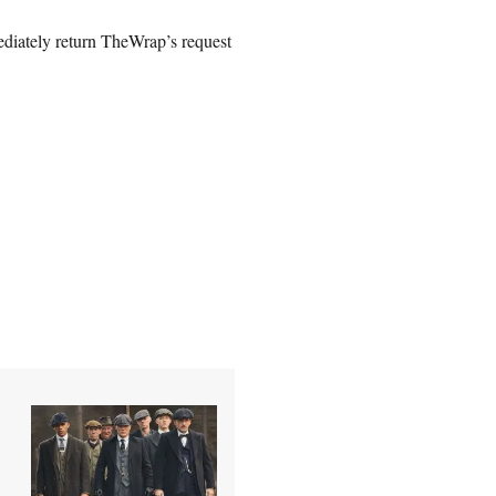
diately return TheWrap’s request