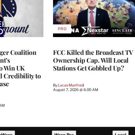
PRO
AVAILABLE
TO
WRAPPRO
MEMBERS
ger Coalition
FCC Killed the Broadcast TV
nt’s
Ownership Cap. Will Local
to Win UK
Stations Get Gobbled Up?
 Credibility to
Case
By
Lucas Manfredi
August 7, 2026 @ 6:00 AM
 AM
eWrap
Wrap Pro
Legal