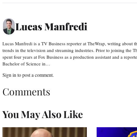
Lucas Manfredi
Lucas Manfredi is a TV Business reporter at TheWrap, writing about 
trends in the television and streaming industries. Prior to joining th
spent four years at Fox Business as a production assistant and a reporte
Bachelor of Science in…
Sign in
to post a comment.
Comments
You May Also Like