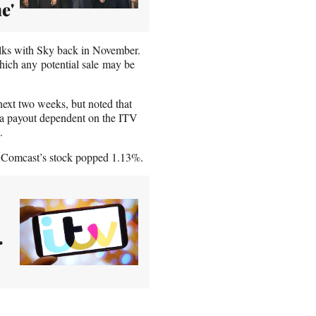
e'
talks with Sky back in November.
which any potential sale may be
ext two weeks, but noted that
e a payout dependent on the ITV
.
 Comcast’s stock popped 1.13%.
r