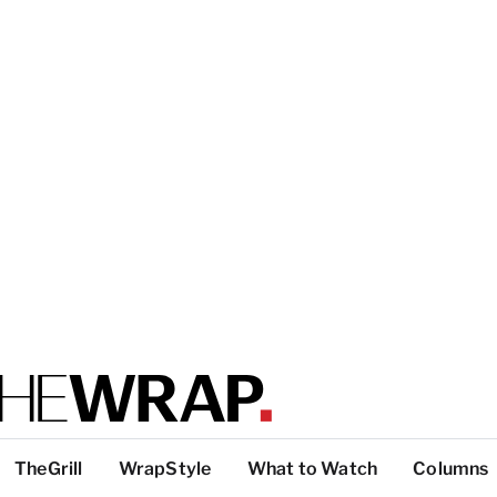
TheGrill
WrapStyle
What to Watch
Columns