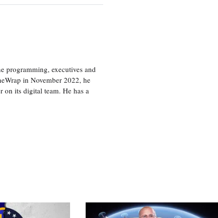
the programming, executives and
e TheWrap in November 2022, he
r on its digital team. He has a