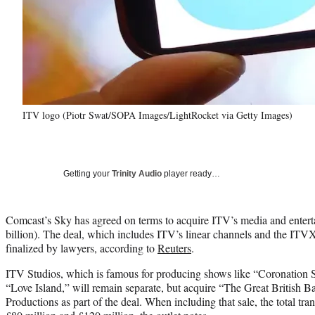
ITV logo (Piotr Swat/SOPA Images/LightRocket via Getty Images)
Getting your
Trinity Audio
player ready…
Comcast’s Sky has agreed on terms to acquire ITV’s media and entertai
billion). The deal, which includes ITV’s linear channels and the ITVX
finalized by lawyers, according to
Reuters
.
ITV Studios, which is famous for producing shows like “Coronation 
“Love Island,” will remain separate, but acquire “The Great British 
Productions as part of the deal. When including that sale, the total t