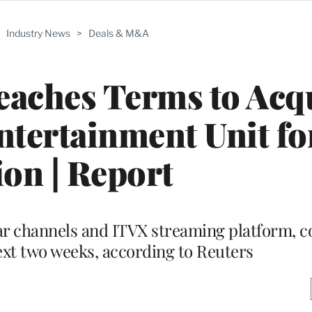
>
Industry News
>
Deals & M&A
eaches Terms to Acq
tertainment Unit fo
ion | Report
ear channels and ITVX streaming platform, c
xt two weeks, according to Reuters