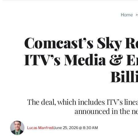
Categories
Home
Comcast’s Sky R
ITV’s Media & En
Bill
The deal, which includes ITV’s lin
announced in the ne
Lucas Manfredi
June 25, 2026 @ 8:30 AM