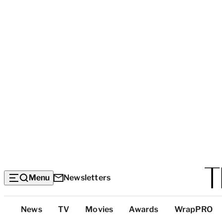
Menu
Newsletters
Top
News
TV
Movies
Awards
WrapPRO