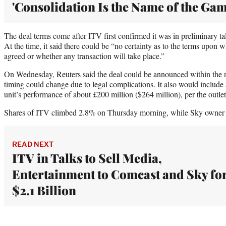
'Consolidation Is the Name of the Gam
The deal terms come after ITV first confirmed it was in preliminary 
At the time, it said there could be “no certainty as to the terms upon 
agreed or whether any transaction will take place.”
On Wednesday, Reuters said the deal could be announced within the n
timing could change due to legal complications. It also would includ
unit’s performance of about £200 million ($264 million), per the outlet
Shares of ITV climbed 2.8% on Thursday morning, while Sky owner
READ NEXT
ITV in Talks to Sell Media,
Entertainment to Comcast and Sky fo
$2.1 Billion