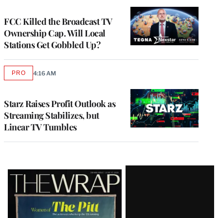
TO
WRAPPRO
MEMBERS
FCC Killed the Broadcast TV
Ownership Cap. Will Local
Stations Get Gobbled Up?
PRO
4:16 AM
AVAILABLE
TO
WRAPPRO
MEMBERS
Starz Raises Profit Outlook as
Streaming Stabilizes, but
Linear TV Tumbles
Latest
Magazine
Issue