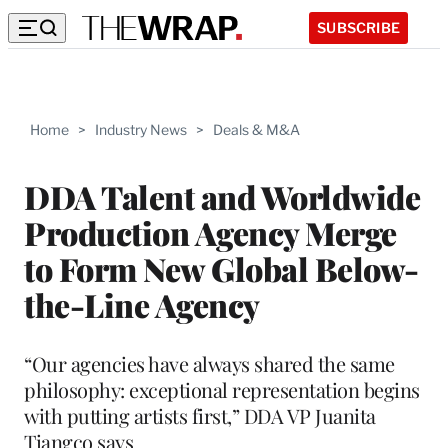
SUBSCRIBE
Home
>
Industry News
>
Deals & M&A
DDA Talent and Worldwide
Production Agency Merge
to Form New Global Below-
the-Line Agency
“Our agencies have always shared the same
philosophy: exceptional representation begins
with putting artists first,” DDA VP Juanita
Tiangco says