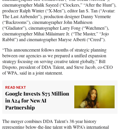
cinematographer Malik Sayeed (“Clockers,” “After the Hunt”),
producer Ralph Winter (“X-Men”), editor Ian S. Tan (“Avatar:
The Last Airbender”), production designer Danny Vermette
(“Backrooms”), cinematographer John Mathieson
(“Gladiator”), cinematographer Larry Fong (“Watchmen”),
cinematographer Mihai Mălaimare Jr. (“The Master,” “Jojo
Rabbit”) and cinematographer Maryse Alberti (“Creed”).
“This announcement follows months of strategic planning
between our agencies as we prepared a unified expansion
strategy focusing on serving creative talent globally,” Bill
Dispoto, president of DDA Talent, and Steve Jacob, co-CEO
of WPA, said in a joint statement.
READ NEXT
Google Invests $75 Million
in A24 for New AI
Partnership
The merger combines DDA Talent’s 38-year history
representing below-the-line talent with WPA’s international