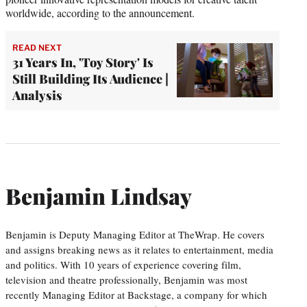
worldwide, according to the announcement.
READ NEXT
31 Years In, 'Toy Story' Is
Still Building Its Audience |
Analysis
Benjamin Lindsay
Benjamin is Deputy Managing Editor at TheWrap. He covers
and assigns breaking news as it relates to entertainment, media
and politics. With 10 years of experience covering film,
television and theatre professionally, Benjamin was most
recently Managing Editor at Backstage, a company for which