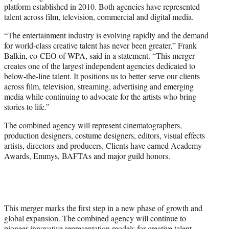
platform established in 2010. Both agencies have represented
talent across film, television, commercial and digital media.
“The entertainment industry is evolving rapidly and the demand
for world-class creative talent has never been greater,” Frank
Balkin, co-CEO of WPA, said in a statement. “This merger
creates one of the largest independent agencies dedicated to
below-the-line talent. It positions us to better serve our clients
across film, television, streaming, advertising and emerging
media while continuing to advocate for the artists who bring
stories to life.”
The combined agency will represent cinematographers,
production designers, costume designers, editors, visual effects
artists, directors and producers. Clients have earned Academy
Awards, Emmys, BAFTAs and major guild honors.
This merger marks the first step in a new phase of growth and
global expansion. The combined agency will continue to
pioneer innovative representation models for creative talent