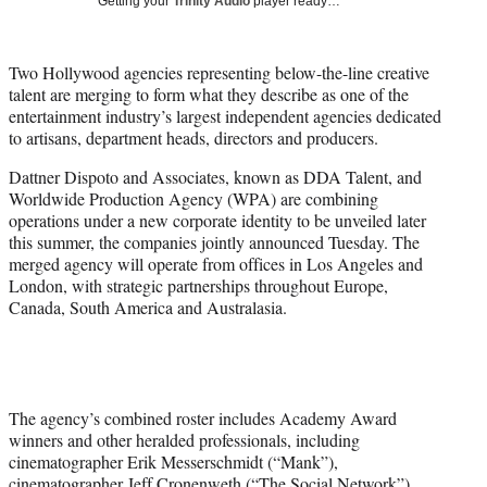
Getting your
Trinity Audio
player ready…
i
t
t
Two Hollywood agencies representing below-the-line creative
e
talent are merging to form what they describe as one of the
r
entertainment industry’s largest independent agencies dedicated
)
to artisans, department heads, directors and producers.
Dattner Dispoto and Associates, known as DDA Talent, and
Worldwide Production Agency (WPA) are combining
operations under a new corporate identity to be unveiled later
this summer, the companies jointly announced Tuesday. The
merged agency will operate from offices in Los Angeles and
London, with strategic partnerships throughout Europe,
Canada, South America and Australasia.
The agency’s combined roster includes Academy Award
winners and other heralded professionals, including
cinematographer Erik Messerschmidt (“Mank”),
cinematographer Jeff Cronenweth (“The Social Network”),