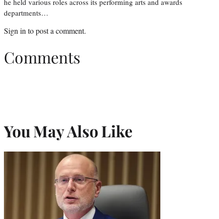
he held various roles across its performing arts and awards
departments…
Sign in
to post a comment.
Comments
You May Also Like