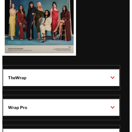
TheWrap
Wrap Pro