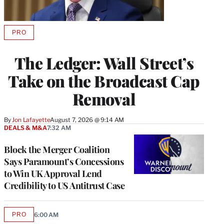
PRO
AVAILABLE
TO
WRAPPRO
The Ledger: Wall Street’s
MEMBERS
Take on the Broadcast Cap
Removal
By
Jon Lafayette
August 7, 2026 @ 9:14 AM
DEALS & M&A
7:32 AM
Block the Merger Coalition
Says Paramount’s Concessions
to Win UK Approval Lend
Credibility to US Antitrust Case
PRO
6:00 AM
AVAILABLE