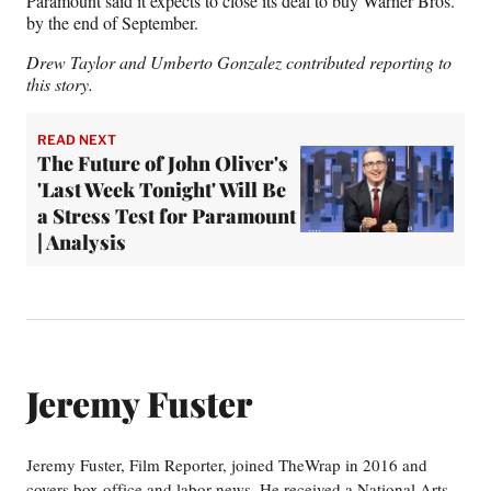
Paramount said it expects to close its deal to buy Warner Bros.
by the end of September.
Drew Taylor and Umberto Gonzalez contributed reporting to
this story.
READ NEXT
The Future of John Oliver's
'Last Week Tonight' Will Be
a Stress Test for Paramount
| Analysis
Jeremy Fuster
Jeremy Fuster, Film Reporter, joined TheWrap in 2016 and
covers box office and labor news. He received a National Arts