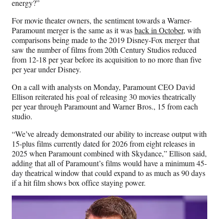
energy?”
For movie theater owners, the sentiment towards a Warner-
Paramount merger is the same as it was
back in October
, with
comparisons being made to the 2019 Disney-Fox merger that
saw the number of films from 20th Century Studios reduced
from 12-18 per year before its acquisition to no more than five
per year under Disney.
On a call with analysts on Monday, Paramount CEO David
Ellison reiterated his goal of releasing 30 movies theatrically
per year through Paramount and Warner Bros., 15 from each
studio.
“We’ve already demonstrated our ability to increase output with
15-plus films currently dated for 2026 from eight releases in
2025 when Paramount combined with Skydance,” Ellison said,
adding that all of Paramount’s films would have a minimum 45-
day theatrical window that could expand to as much as 90 days
if a hit film shows box office staying power.