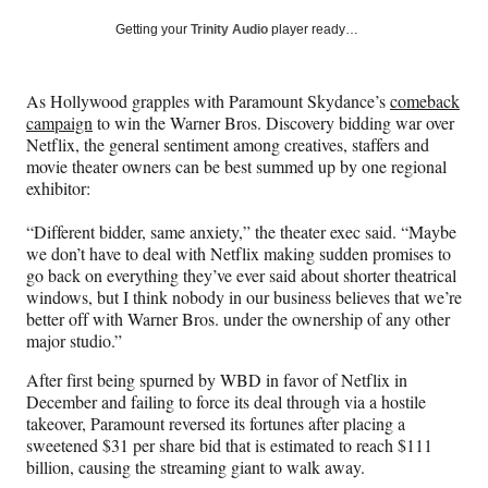
a
a
a
a
Social
r
r
r
r
Getting your
Trinity Audio
player ready…
e
e
e
e
Media
o
o
o
o
n
n
n
n
As Hollywood grapples with Paramount Skydance’s
comeback
F
X
L
E
campaign
to win the Warner Bros. Discovery bidding war over
a
(
i
m
Netflix, the general sentiment among creatives, staffers and
c
f
n
a
movie theater owners can be best summed up by one regional
e
o
k
i
exhibitor:
b
r
e
l
o
m
d
“Different bidder, same anxiety,” the theater exec said. “Maybe
o
e
I
we don’t have to deal with Netflix making sudden promises to
k
r
n
go back on everything they’ve ever said about shorter theatrical
l
windows, but I think nobody in our business believes that we’re
y
better off with Warner Bros. under the ownership of any other
T
major studio.”
w
i
After first being spurned by WBD in favor of Netflix in
t
December and failing to force its deal through via a hostile
t
takeover, Paramount reversed its fortunes after placing a
e
sweetened $31 per share bid that is estimated to reach $111
r
billion, causing the streaming giant to walk away.
)