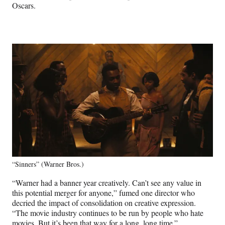
Oscars.
“Sinners” (Warner Bros.)
“Warner had a banner year creatively. Can’t see any value in
this potential merger for anyone,” fumed one director who
decried the impact of consolidation on creative expression.
“The movie industry continues to be run by people who hate
movies. But it’s been that way for a long, long time.”