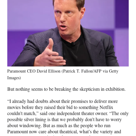
Paramount CEO David Ellison (Patrick T. Fallon/AFP via Getty
Images)
But nothing seems to be breaking the skepticism in exhibition.
“I already had doubts about their promises to deliver more
movies before they raised their bid to something Netflix
couldn’t match,” said one independent theater owner. “The only
possible silver lining is that we probably don’t have to worry
about windowing. But as much as the people who run
Paramount now care about theatrical, what’s the variety and