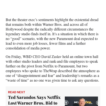
But the theater exec’s sentiments highlight the existential dread
that remains both within Warner Bros. and across all of
Hollywood despite the radically different circumstances the
legendary studio finds itself in. It’s a situation in which there is
no “good” scenario, with the new Paramount deal expected to
lead to even more job losses, fewer films and a further
consolidation of media power.
On Friday, WBD CEO David Zaslav held an online town hall
with other studio leaders and rank-and-file employees to speak
further on the pivot from Netflix to Paramount, but two
employees who spoke to TheWrap described the atmosphere as
one of “disappointment and fear” and leadership’s remarks as a
“waste of time” as no one was given time to ask any questions.
READ NEXT
Ted Sarandos Says Netflix
Lost Warner Bros. Bid to