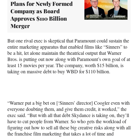
Plans for Newly Formed
Company as Board
Approves $110 Billion
Merger
But one rival exec is skeptical that Paramount could sustain the
entire marketing apparatus that enabled films like “Sinners” to
be a hit, let alone maintain the theatrical output that Warner
Bros. is putting out now along with Paramount’s own goal of at
least 15 movies per year. The company, worth $15 billion, is
taking on massive debt to buy WBD for $110 billion.
“Warner put a big bet on [‘Sinners’ director] Coogler even with
everyone doubting them, and give them credit, it worked,” the
exec said. “But with all that debt Skydance is taking on, they’ll
have to cut people from Warner. So who gets the workload of
figuring out how to sell all these big creative risks along with all
the franchise film marketing that takes a lot of time and