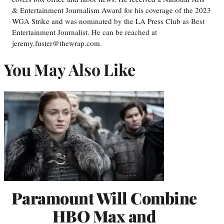
& Entertainment Journalism Award for his coverage of the 2023
WGA Strike and was nominated by the LA Press Club as Best
Entertainment Journalist. He can be reached at
jeremy.fuster@thewrap.com.
You May Also Like
Paramount Will Combine
HBO Max and