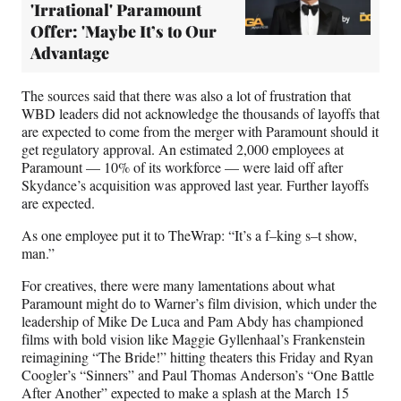
'Irrational' Paramount
Offer: 'Maybe It’s to Our
Advantage
The sources said that there was also a lot of frustration that
WBD leaders did not acknowledge the thousands of layoffs that
are expected to come from the merger with Paramount should it
get regulatory approval. An estimated 2,000 employees at
Paramount — 10% of its workforce — were laid off after
Skydance’s acquisition was approved last year. Further layoffs
are expected.
As one employee put it to TheWrap: “It’s a f–king s–t show,
man.”
For creatives, there were many lamentations about what
Paramount might do to Warner’s film division, which under the
leadership of Mike De Luca and Pam Abdy has championed
films with bold vision like Maggie Gyllenhaal’s Frankenstein
reimagining “The Bride!” hitting theaters this Friday and Ryan
Coogler’s “Sinners” and Paul Thomas Anderson’s “One Battle
After Another” expected to make a splash at the March 15