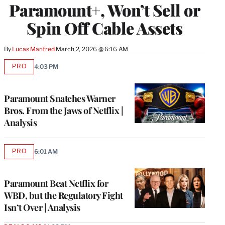
Paramount+, Won’t Sell or
Spin Off Cable Assets
By
Lucas Manfredi
March 2, 2026 @ 6:16 AM
PRO
4:03 PM
AVAILABLE
TO
WRAPPRO
MEMBERS
Paramount Snatches Warner
Bros. From the Jaws of Netflix |
Analysis
PRO
6:01 AM
AVAILABLE
TO
WRAPPRO
MEMBERS
Paramount Beat Netflix for
WBD, but the Regulatory Fight
Isn’t Over | Analysis