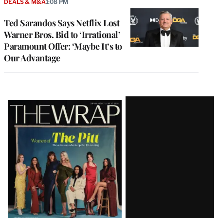
DEALS & M&A
1:08 PM
Ted Sarandos Says Netflix Lost
Warner Bros. Bid to ‘Irrational’
Paramount Offer: ‘Maybe It’s to
Our Advantage
Latest
Magazine
Issue