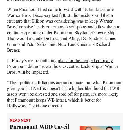
When Paramount first came forward with its bid to acquire
Warner Bros. Discovery last fall, studio insiders said that a
structure that Ellison was considering was to keep
Warner
Bros.’ creative heads
out of any layoff plans and allow them to
continue operating under Paramount Skydance’s ownership.
That would include De Luca and Abdy, DC Studios’ James
Gunn and Peter Safran and New Line Cinema’s Richard
Brener.
In Friday’s memo outlining
plans for the merged company
,
Paramount did not reveal how executive leadership at Warner
Bros. will be impacted.
“Their political affiliations are unfortunate, but what Paramount
gives you that Netflix doesn’t is the higher likelihood that WB
assets won’t be divested and sold off for parts. It’s more likely
that Paramount keeps WB intact, which is better for
Hollywood,” said one director.
READ NEXT
Paramount-WBD Unveil