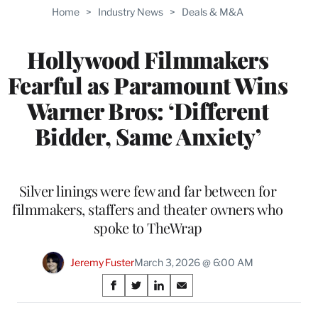
TO
Home
>
Industry News
>
Deals & M&A
WRAPPRO
MEMBERS
Hollywood Filmmakers
Fearful as Paramount Wins
Warner Bros: ‘Different
Bidder, Same Anxiety’
Silver linings were few and far between for
filmmakers, staffers and theater owners who
spoke to TheWrap
Jeremy Fuster
March 3, 2026 @ 6:00 AM
Share
S
S
S
S
on
h
h
h
h