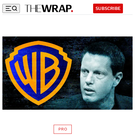
SUBSCRIBE
PRO
AVAILABLE