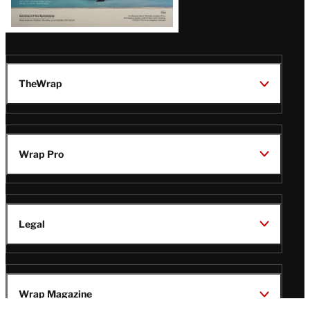
TheWrap
Wrap Pro
Legal
Wrap Magazine