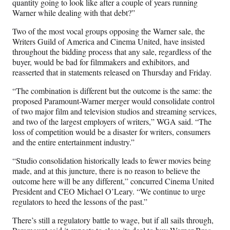
quantity going to look like after a couple of years running
Warner while dealing with that debt?”
Two of the most vocal groups opposing the Warner sale, the
Writers Guild of America and Cinema United, have insisted
throughout the bidding process that any sale, regardless of the
buyer, would be bad for filmmakers and exhibitors, and
reasserted that in statements released on Thursday and Friday.
“The combination is different but the outcome is the same: the
proposed Paramount-Warner merger would consolidate control
of two major film and television studios and streaming services,
and two of the largest employers of writers,” WGA said. “The
loss of competition would be a disaster for writers, consumers
and the entire entertainment industry.”
“Studio consolidation historically leads to fewer movies being
made, and at this juncture, there is no reason to believe the
outcome here will be any different,” concurred Cinema United
President and CEO Michael O’Leary. “We continue to urge
regulators to heed the lessons of the past.”
There’s still a regulatory battle to wage, but if all sails through,