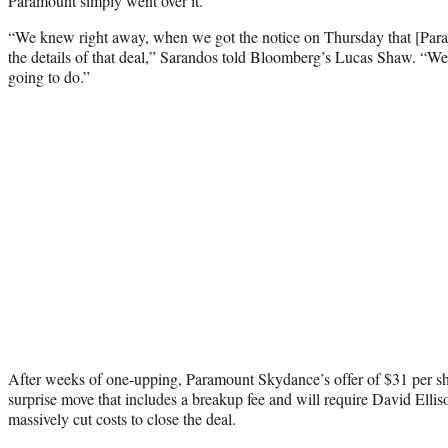
Paramount simply went over it.
“We knew right away, when we got the notice on Thursday that [Para
the details of that deal,” Sarandos told Bloomberg’s Lucas Shaw. “
going to do.”
After weeks of one-upping, Paramount Skydance’s offer of $31 per s
surprise move that includes a breakup fee and will require David Ellis
massively cut costs to close the deal.