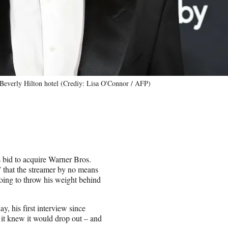
Beverly Hilton hotel (Crediy: Lisa O'Connor / AFP)
s bid to acquire Warner Bros.
” that the streamer by no means
oing to throw his weight behind
y, his first interview since
 it knew it would drop out – and