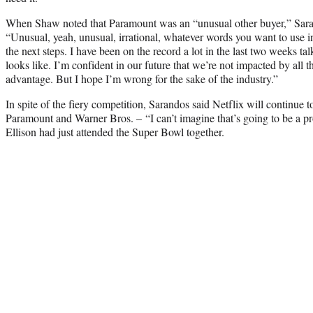
When Shaw noted that Paramount was an “unusual other buyer,” Saran
“Unusual, yeah, unusual, irrational, whatever words you want to use in t
the next steps. I have been on the record a lot in the last two weeks ta
looks like. I’m confident in our future that we’re not impacted by all th
advantage. But I hope I’m wrong for the sake of the industry.”
In spite of the fiery competition, Sarandos said Netflix will continue 
Paramount and Warner Bros. – “I can’t imagine that’s going to be a p
Ellison had just attended the Super Bowl together.