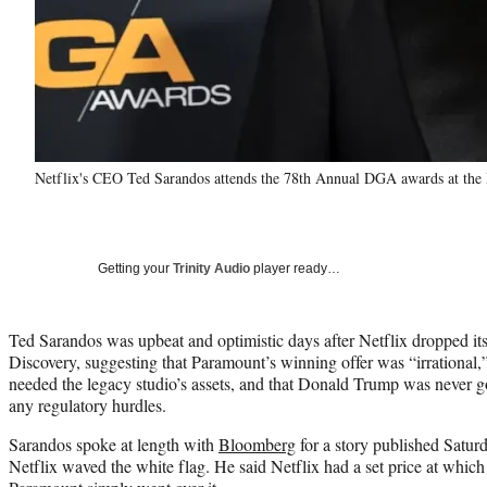
Netflix's CEO Ted Sarandos attends the 78th Annual DGA awards at the 
Getting your
Trinity Audio
player ready…
Ted Sarandos was upbeat and optimistic days after Netflix dropped it
Discovery, suggesting that Paramount’s winning offer was “irrational,
needed the legacy studio’s assets, and that Donald Trump was never g
any regulatory hurdles.
Sarandos spoke at length with
Bloomberg
for a story published Saturda
Netflix waved the white flag. He said Netflix had a set price at which