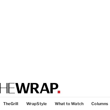
TheGrill
WrapStyle
What to Watch
Columns