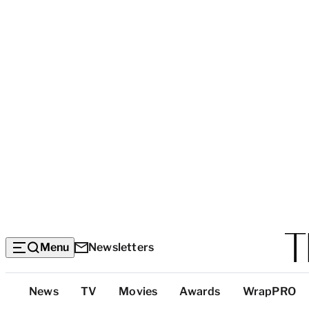
Menu
Newsletters
Top
News
TV
Movies
Awards
WrapPRO