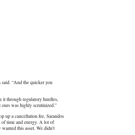
os said. “And the quicker you
it through regulatory hurdles,
t ours was highly scrutinized.”
op up a cancellation fee, Sarandos
 of time and energy. A lot of
 wanted this asset. We didn’t