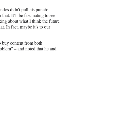
dos didn’t pull his punch:
hat. It’ll be fascinating to see
lking about what I think the future
at. In fact, maybe it’s to our
to buy content from both
roblem” – and noted that he and