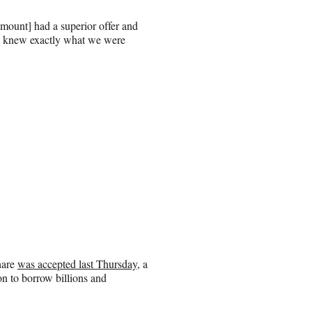
mount] had a superior offer and
We knew exactly what we were
hare
was accepted last Thursday
, a
on to borrow billions and