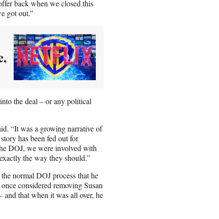
offer back when we closed this
e got out.”
e,
nto the deal – or any political
id. “It was a growing narrative of
story has been fed out for
h the DOJ, we were involved with
exactly the way they should.”
o the normal DOJ process that he
er once considered removing Susan
– and that when it was all over, he