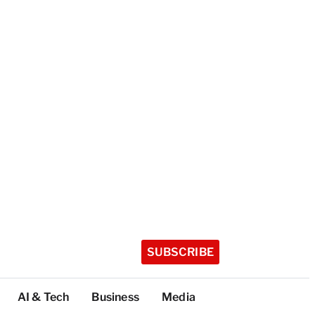
SUBSCRIBE
AI & Tech
Business
Media