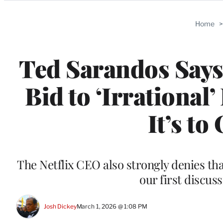
Categories
Home
Ted Sarandos Says 
Bid to ‘Irrationa
It’s t
The Netflix CEO also strongly denies th
our first discus
Josh Dickey
March 1, 2026 @ 1:08 PM