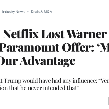
>
Industry News
>
Deals & M&A
Netflix Lost Warner
l’ Paramount Offer: ‘
o Our Advantage
at Trump would have had any influence: “Ver
sion that he never intended that”