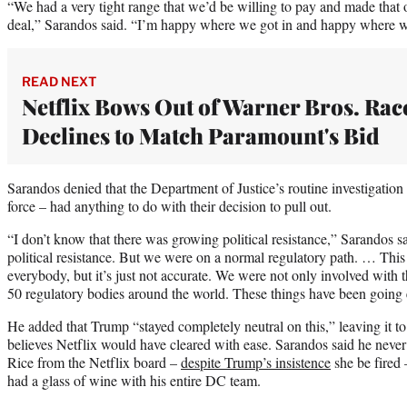
“We had a very tight range that we’d be willing to pay and made that 
deal,” Sarandos said. “I’m happy where we got in and happy where w
READ NEXT
Netflix Bows Out of Warner Bros. Rac
Declines to Match Paramount's Bid
Sarandos denied that the Department of Justice’s routine investigation i
force – had anything to do with their decision to pull out.
“I don’t know that there was growing political resistance,” Sarandos sa
political resistance. But we were on a normal regulatory path. … This 
everybody, but it’s just not accurate. We were not only involved wit
50 regulatory bodies around the world. These things have been going 
He added that Trump “stayed completely neutral on this,” leaving it t
believes Netflix would have cleared with ease. Sarandos said he nev
Rice from the Netflix board –
despite Trump’s insistence
she be fired 
had a glass of wine with his entire DC team.