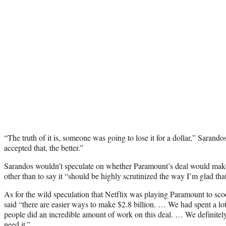
“The truth of it is, someone was going to lose it for a dollar,” Sarand
accepted that, the better.”
Sarandos wouldn’t speculate on whether Paramount’s deal would make 
other than to say it “should be highly scrutinized the way I’m glad tha
As for the wild speculation that Netflix was playing Paramount to sco
said “there are easier ways to make $2.8 billion. … We had spent a lot
people did an incredible amount of work on this deal. … We definitely
need it.”