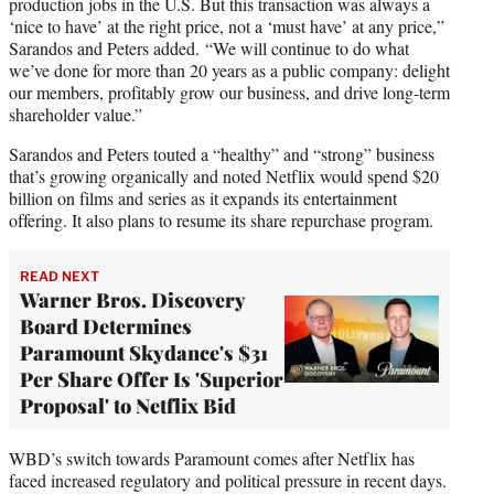
production jobs in the U.S. But this transaction was always a
‘nice to have’ at the right price, not a ‘must have’ at any price,”
Sarandos and Peters added. “We will continue to do what
we’ve done for more than 20 years as a public company: delight
our members, profitably grow our business, and drive long-term
shareholder value.”
Sarandos and Peters touted a “healthy” and “strong” business
that’s growing organically and noted Netflix would spend $20
billion on films and series as it expands its entertainment
offering. It also plans to resume its share repurchase program.
READ NEXT
Warner Bros. Discovery
Board Determines
Paramount Skydance's $31
Per Share Offer Is 'Superior
Proposal' to Netflix Bid
WBD’s switch towards Paramount comes after Netflix has
faced increased regulatory and political pressure in recent days.