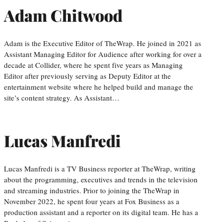
Adam Chitwood
Adam is the Executive Editor of TheWrap. He joined in 2021 as
Assistant Managing Editor for Audience after working for over a
decade at Collider, where he spent five years as Managing
Editor after previously serving as Deputy Editor at the
entertainment website where he helped build and manage the
site’s content strategy. As Assistant…
Lucas Manfredi
Lucas Manfredi is a TV Business reporter at TheWrap, writing
about the programming, executives and trends in the television
and streaming industries. Prior to joining the TheWrap in
November 2022, he spent four years at Fox Business as a
production assistant and a reporter on its digital team. He has a