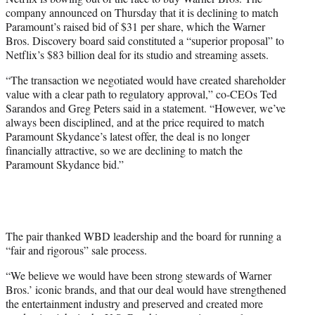
t
company announced on Thursday that it is declining to match
e
Paramount’s raised bid of $31 per share, which the Warner
r
Bros. Discovery board said constituted a “superior proposal” to
)
Netflix’s $83 billion deal for its studio and streaming assets.
“The transaction we negotiated would have created shareholder
value with a clear path to regulatory approval,” co-CEOs Ted
Sarandos and Greg Peters said in a statement. “However, we’ve
always been disciplined, and at the price required to match
Paramount Skydance’s latest offer, the deal is no longer
financially attractive, so we are declining to match the
Paramount Skydance bid.”
The pair thanked WBD leadership and the board for running a
“fair and rigorous” sale process.
“We believe we would have been strong stewards of Warner
Bros.’ iconic brands, and that our deal would have strengthened
the entertainment industry and preserved and created more