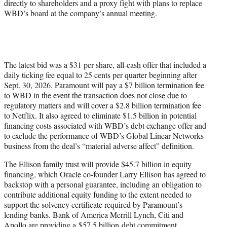
directly to shareholders and a proxy fight with plans to replace
WBD’s board at the company’s annual meeting.
The latest bid was a $31 per share, all-cash offer that included a
daily ticking fee equal to 25 cents per quarter beginning after
Sept. 30, 2026. Paramount will pay a $7 billion termination fee
to WBD in the event the transaction does not close due to
regulatory matters and will cover a $2.8 billion termination fee
to Netflix. It also agreed to eliminate $1.5 billion in potential
financing costs associated with WBD’s debt exchange offer and
to exclude the performance of WBD’s Global Linear Networks
business from the deal’s “material adverse affect” definition.
The Ellison family trust will provide $45.7 billion in equity
financing, which Oracle co-founder Larry Ellison has agreed to
backstop with a personal guarantee, including an obligation to
contribute additional equity funding to the extent needed to
support the solvency certificate required by Paramount’s
lending banks. Bank of America Merrill Lynch, Citi and
Apollo are providing a $57.5 billion debt commitment.