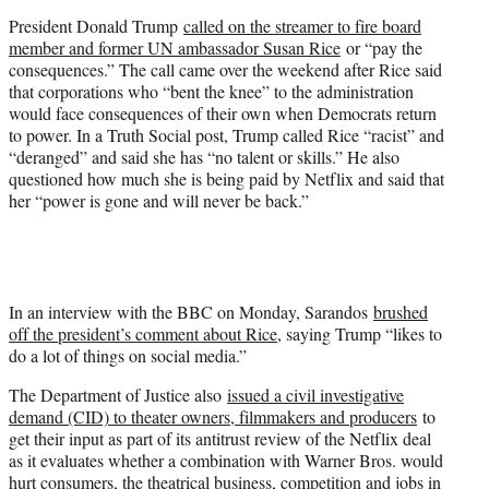
President Donald Trump
called on the streamer to fire board
member and former UN ambassador Susan Rice
or “pay the
consequences.” The call came over the weekend after Rice said
that corporations who “bent the knee” to the administration
would face consequences of their own when Democrats return
to power. In a Truth Social post, Trump called Rice “racist” and
“deranged” and said she has “no talent or skills.” He also
questioned how much she is being paid by Netflix and said that
her “power is gone and will never be back.”
In an interview with the BBC on Monday, Sarandos
brushed
off the president’s comment about Rice
, saying Trump “likes to
do a lot of things on social media.”
The Department of Justice also
issued a civil investigative
demand (CID) to theater owners, filmmakers and producers
to
get their input as part of its antitrust review of the Netflix deal
as it evaluates whether a combination with Warner Bros. would
hurt consumers, the theatrical business, competition and jobs in