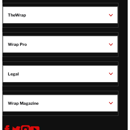
TheWrap
Wrap Pro
Legal
Wrap Magazine
Follow