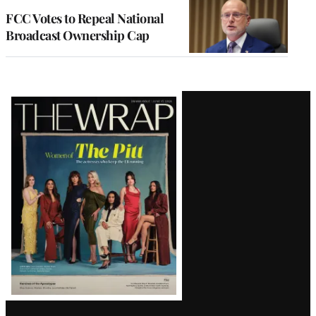
FCC Votes to Repeal National
Broadcast Ownership Cap
Latest
Magazine
Issue