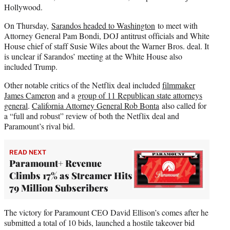
Hollywood.
On Thursday,
Sarandos headed to Washington
to meet with
Attorney General Pam Bondi, DOJ antitrust officials and White
House chief of staff Susie Wiles about the Warner Bros. deal. It
is unclear if Sarandos’ meeting at the White House also
included Trump.
Other notable critics of the Netflix deal included
filmmaker
James Cameron
and a
group of 11 Republican state attorneys
general
.
California Attorney General Rob Bonta
also called for
a “full and robust” review of both the Netflix deal and
Paramount’s rival bid.
READ NEXT
Paramount+ Revenue
Climbs 17% as Streamer Hits
79 Million Subscribers
The victory for Paramount CEO David Ellison’s comes after he
submitted a total of 10 bids, launched a hostile takeover bid