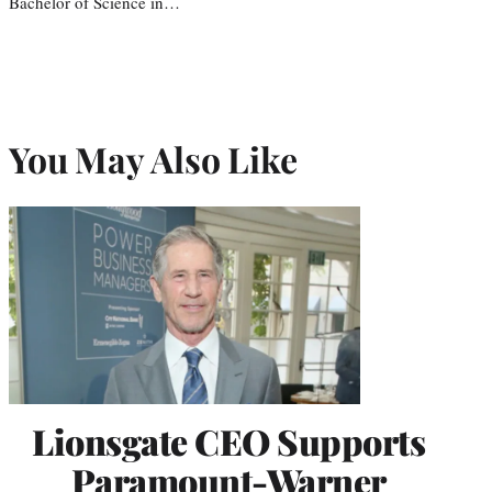
Bachelor of Science in…
You May Also Like
Lionsgate CEO Supports
Paramount-Warner