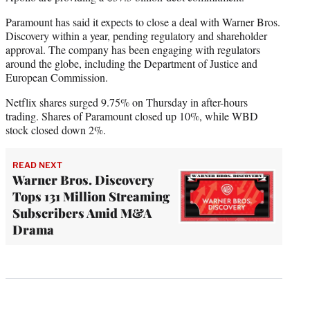
Paramount has said it expects to close a deal with Warner Bros.
Discovery within a year, pending regulatory and shareholder
approval. The company has been engaging with regulators
around the globe, including the Department of Justice and
European Commission.
Netflix shares surged 9.75% on Thursday in after-hours
trading. Shares of Paramount closed up 10%, while WBD
stock closed down 2%.
READ NEXT
Warner Bros. Discovery
Tops 131 Million Streaming
Subscribers Amid M&A
Drama