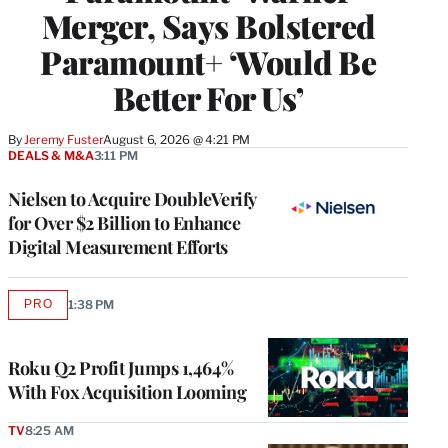
Merger, Says Bolstered
Paramount+ ‘Would Be
Better For Us’
By
Jeremy Fuster
August 6, 2026 @ 4:21 PM
DEALS & M&A
3:11 PM
Nielsen to Acquire DoubleVerify
for Over $2 Billion to Enhance
Digital Measurement Efforts
PRO
1:38 PM
AVAILABLE
TO
WRAPPRO
MEMBERS
Roku Q2 Profit Jumps 1,464%
With Fox Acquisition Looming
TV
8:25 AM