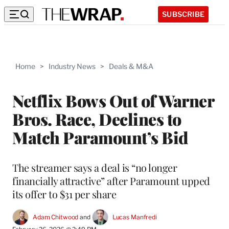
SUBSCRIBE
Home
>
Industry News
>
Deals & M&A
Netflix Bows Out of Warner
Bros. Race, Declines to
Match Paramount’s Bid
The streamer says a deal is “no longer
financially attractive” after Paramount upped
its offer to $31 per share
Adam Chitwood
 and 
Lucas Manfredi