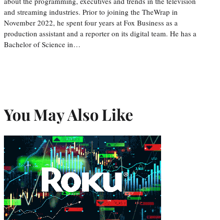
about the programming, executives and trends in the television
and streaming industries. Prior to joining the TheWrap in
November 2022, he spent four years at Fox Business as a
production assistant and a reporter on its digital team. He has a
Bachelor of Science in…
You May Also Like