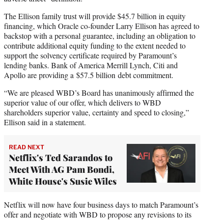
The Ellison family trust will provide $45.7 billion in equity
financing, which Oracle co-founder Larry Ellison has agreed to
backstop with a personal guarantee, including an obligation to
contribute additional equity funding to the extent needed to
support the solvency certificate required by Paramount’s
lending banks. Bank of America Merrill Lynch, Citi and
Apollo are providing a $57.5 billion debt commitment.
“We are pleased WBD’s Board has unanimously affirmed the
superior value of our offer, which delivers to WBD
shareholders superior value, certainty and speed to closing,”
Ellison said in a statement.
READ NEXT
Netflix's Ted Sarandos to
Meet With AG Pam Bondi,
White House's Susie Wiles
Netflix will now have four business days to match Paramount’s
offer and negotiate with WBD to propose any revisions to its