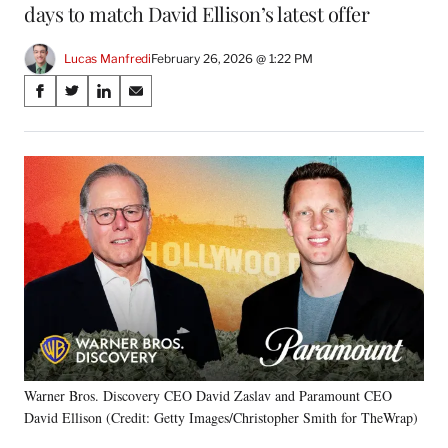
days to match David Ellison’s latest offer
Lucas Manfredi
February 26, 2026 @ 1:22 PM
Share
S
S
S
S
on
h
h
h
h
a
a
a
a
Social
r
r
r
r
e
e
e
e
Media
o
o
o
o
n
n
n
n
F
X
L
E
a
(
i
m
c
f
n
a
e
o
k
i
b
r
e
l
o
m
d
o
e
I
k
r
n
Warner Bros. Discovery CEO David Zaslav and Paramount CEO
l
David Ellison (Credit: Getty Images/Christopher Smith for TheWrap)
y
T