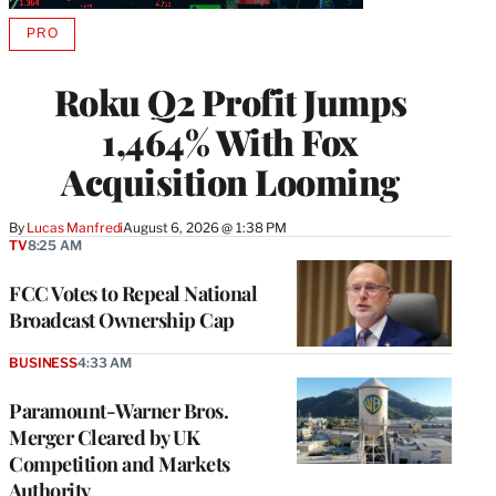
PRO
AVAILABLE
TO
WRAPPRO
Roku Q2 Profit Jumps
MEMBERS
1,464% With Fox
Acquisition Looming
By
Lucas Manfredi
August 6, 2026 @ 1:38 PM
TV
8:25 AM
FCC Votes to Repeal National
Broadcast Ownership Cap
BUSINESS
4:33 AM
Paramount-Warner Bros.
Merger Cleared by UK
Competition and Markets
Authority