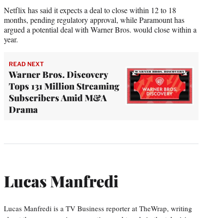
Netflix has said it expects a deal to close within 12 to 18
months, pending regulatory approval, while Paramount has
argued a potential deal with Warner Bros. would close within a
year.
READ NEXT
Warner Bros. Discovery
Tops 131 Million Streaming
Subscribers Amid M&A
Drama
Lucas Manfredi
Lucas Manfredi is a TV Business reporter at TheWrap, writing