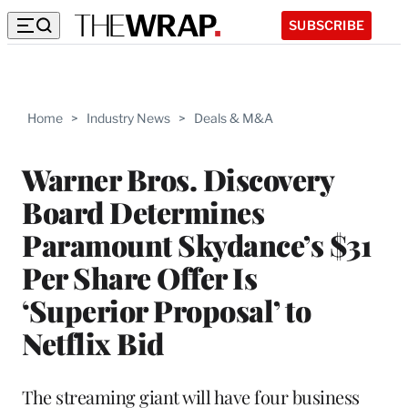
SUBSCRIBE
Home
>
Industry News
>
Deals & M&A
Warner Bros. Discovery
Board Determines
Paramount Skydance’s $31
Per Share Offer Is
‘Superior Proposal’ to
Netflix Bid
The streaming giant will have four business