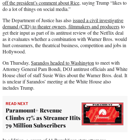
off the president’s comment about Rice
, saying Trump “likes to
do a lot of things on social media.”
The Department of Justice has also
issued a civil investigative
demand (CID) to theater owners, filmmakers and producers
to
get their input as part of its antitrust review of the Netflix deal
as it evaluates whether a combination with Warner Bros. would
hurt consumers, the theatrical business, competition and jobs in
Hollywood.
On Thursday,
Sarandos headed to Washington
to meet with
Attorney General Pam Bondi, DOJ antitrust officials and White
House chief of staff Susie Wiles about the Warner Bros. deal. It
is unclear if Sarandos’ meeting at the White House also
includes Trump.
READ NEXT
Paramount+ Revenue
Climbs 17% as Streamer Hits
79 Million Subscribers