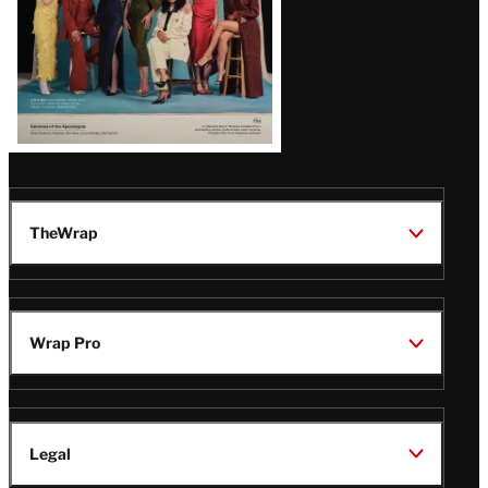
TheWrap
Wrap Pro
Legal