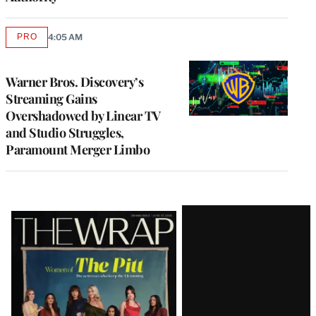
PRO
4:05 AM
AVAILABLE
TO
WRAPPRO
MEMBERS
Warner Bros. Discovery’s
Streaming Gains
Overshadowed by Linear TV
and Studio Struggles,
Paramount Merger Limbo
Latest
Magazine
Issue