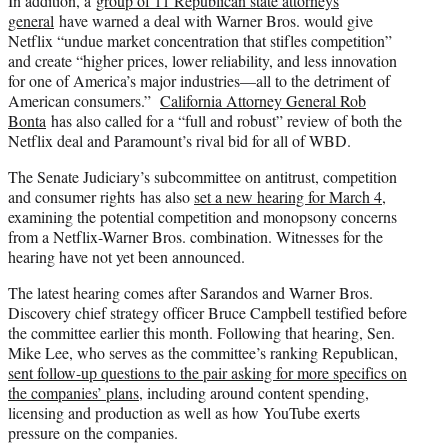
In addition, a
group of 11 Republican state attorneys
general
have warned a deal with Warner Bros. would give
Netflix “undue market concentration that stifles competition”
and create “higher prices, lower reliability, and less innovation
for one of America’s major industries—all to the detriment of
American consumers.”
California Attorney General Rob
Bonta
has also called for a “full and robust” review of both the
Netflix deal and Paramount’s rival bid for all of WBD.
The Senate Judiciary’s subcommittee on antitrust, competition
and consumer rights has also
set a new hearing for March 4
,
examining the potential competition and monopsony concerns
from a Netflix-Warner Bros. combination. Witnesses for the
hearing have not yet been announced.
The latest hearing comes after Sarandos and Warner Bros.
Discovery chief strategy officer Bruce Campbell testified before
the committee earlier this month. Following that hearing, Sen.
Mike Lee, who serves as the committee’s ranking Republican,
sent follow-up questions to the pair asking for more specifics on
the companies’ plans
, including around content spending,
licensing and production as well as how YouTube exerts
pressure on the companies.