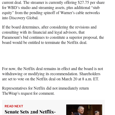
current deal. The streamer is currently offering $27.75 per share
for WBD’s studio and streaming assets, plus additional “stub
equity” from the pending spinoff of Warner’s cable networks
into Discovery Global.
If the board determines, after considering the revisions and
consulting with its financial and legal advisors, that
Paramount’s bid continues to constitute a superior proposal, the
board would be entitled to terminate the Netflix deal.
For now, the Netflix deal remains in effect and the board is not
withdrawing or modifying its recommendation. Shareholders
are set to vote on the Netflix deal on March 20 at 8 a.m. ET.
Representatives for Netflix did not immediately return
TheWrap’s request for comment.
READ NEXT
Senate Sets 2nd Netflix-