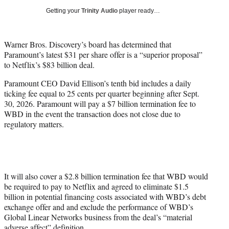
w
Getting your
Trinity Audio
player ready…
i
t
t
Warner Bros. Discovery’s board has determined that
e
Paramount’s latest $31 per share offer is a “superior proposal”
r
to Netflix’s $83 billion deal.
)
Paramount CEO David Ellison’s tenth bid includes a daily
ticking fee equal to 25 cents per quarter beginning after Sept.
30, 2026. Paramount will pay a $7 billion termination fee to
WBD in the event the transaction does not close due to
regulatory matters.
It will also cover a $2.8 billion termination fee that WBD would
be required to pay to Netflix and agreed to eliminate $1.5
billion in potential financing costs associated with WBD’s debt
exchange offer and and exclude the performance of WBD’s
Global Linear Networks business from the deal’s “material
adverse affect” definition.