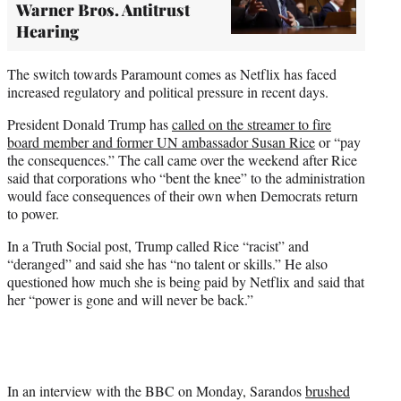
Warner Bros. Antitrust
Hearing
The switch towards Paramount comes as Netflix has faced
increased regulatory and political pressure in recent days.
President Donald Trump has
called on the streamer to fire
board member and former UN ambassador Susan Rice
or “pay
the consequences.” The call came over the weekend after Rice
said that corporations who “bent the knee” to the administration
would face consequences of their own when Democrats return
to power.
In a Truth Social post, Trump called Rice “racist” and
“deranged” and said she has “no talent or skills.” He also
questioned how much she is being paid by Netflix and said that
her “power is gone and will never be back.”
In an interview with the BBC on Monday, Sarandos
brushed