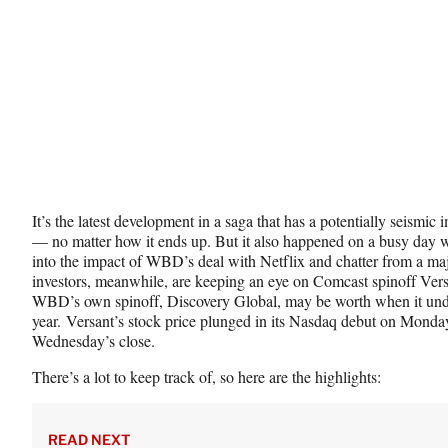
e
r
)
It’s the latest development in a saga that has a potentially seismic
— no matter how it ends up. But it also happened on a busy day 
into the impact of WBD’s deal with Netflix and chatter from a ma
investors, meanwhile, are keeping an eye on Comcast spinoff Ver
WBD’s own spinoff, Discovery Global, may be worth when it under
year. Versant’s stock price plunged in its Nasdaq debut on Monday,
Wednesday’s close.
There’s a lot to keep track of, so here are the highlights:
READ NEXT