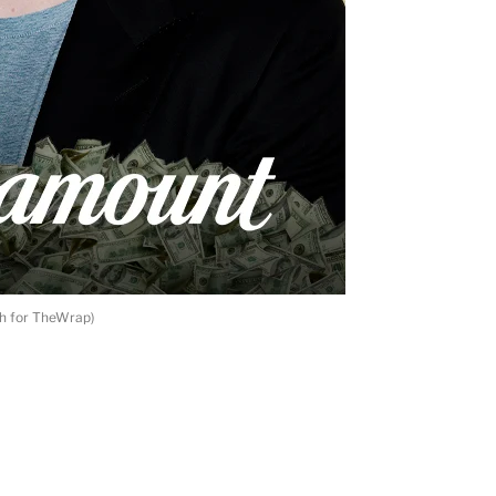
th for TheWrap)