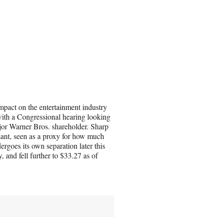
 impact on the entertainment industry
with a Congressional hearing looking
jor Warner Bros. shareholder. Sharp
sant, seen as a proxy for how much
goes its own separation later this
 and fell further to $33.27 as of