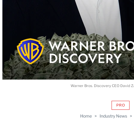
Warner Bros. Discovery CEO David Za
PRO
AVAIL
TO
Home
>
Industry News
>
WRAP
MEMB