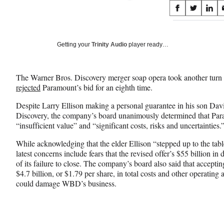
Share
S
S
S
on
h
h
h
a
a
a
Social
r
r
r
Getting your
Trinity Audio
player ready…
e
e
e
Media
o
o
o
n
n
n
The Warner Bros. Discovery merger soap opera took another tur
F
X
L
rejected
Paramount’s bid for an eighth time.
a
(
i
c
f
n
Despite Larry Ellison making a personal guarantee in his son Davi
e
o
k
Discovery, the company’s board unanimously determined that Paramo
b
r
e
“insufficient value” and “significant costs, risks and uncertainties.
o
m
d
o
e
I
While acknowledging that the elder Ellison “stepped up to the ta
k
r
n
latest concerns include fears that the revised offer’s $55 billion in
l
of its failure to close. The company’s board also said that acceptin
y
$4.7 billion, or $1.79 per share, in total costs and other operating 
T
could damage WBD’s business.
w
i
t
t