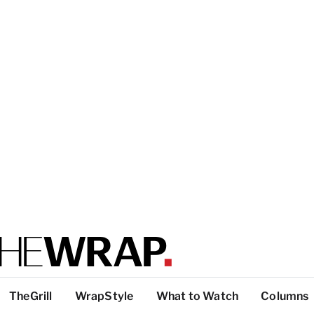
TheGrill
WrapStyle
What to Watch
Columns