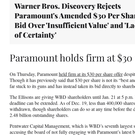
Warner Bros. Discovery Rejects
Paramount's Amended $30 Per Sha
Bid Over 'Insufficient Value' and 'L
of Certainty'
Paramount holds firm at $30 
On Thursday, Paramount
held firm at its $30 per share offer
despite
Though it has previously said that $30 per share is not its “best and
far stuck to its guns and has instead taken its bid directly to share
The Ellisons are giving WBD shareholders until Jan. 21 at 5 p.m. E
deadline can be extended. As of Dec. 19, less than 400,000 shares
withdrawn, though shareholders can do so at any time before the
2.48 billion outstanding shares.
Pentwater Capital Management, which is WBD’s seventh largest sh
accusing the board of not fully engaging with Paramount’s latest b