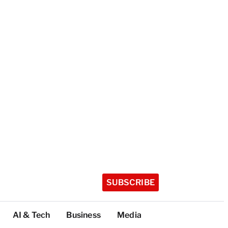
SUBSCRIBE
AI & Tech
Business
Media