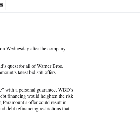
S
h
a
r
e
o
n
n on Wednesday after the company
E
m
a
d’s quest for all of Warner Bros.
i
unt’s latest bid still offers
l
”
ble” with a personal guarantee, WBD’s
 debt financing would heighten the risk
g Paramount’s offer could result in
and debt refinancing restrictions that