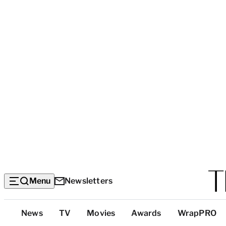
Menu
Newsletters
Top
News
TV
Movies
Awards
WrapPRO