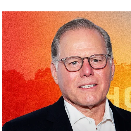
Categories