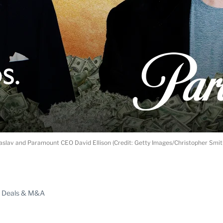
slav and Paramount CEO David Ellison (Credit: Getty Images/Christopher Smi
ABLE
Deals & M&A
PRO
ERS