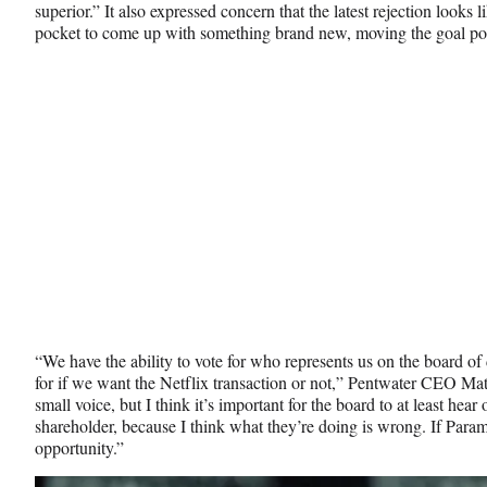
superior.” It also expressed concern that the latest rejection looks l
pocket to come up with something brand new, moving the goal po
“We have the ability to vote for who represents us on the board of 
for if we want the Netflix transaction or not,” Pentwater CEO 
small voice, but I think it’s important for the board to at least hear
shareholder, because I think what they’re doing is wrong. If Paramo
opportunity.”