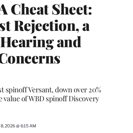
 Cheat Sheet:
t Rejection, a
 Hearing and
 Concerns
t spinoff Versant, down over 20%
the value of WBD spinoff Discovery
 8, 2026 @ 6:15 AM