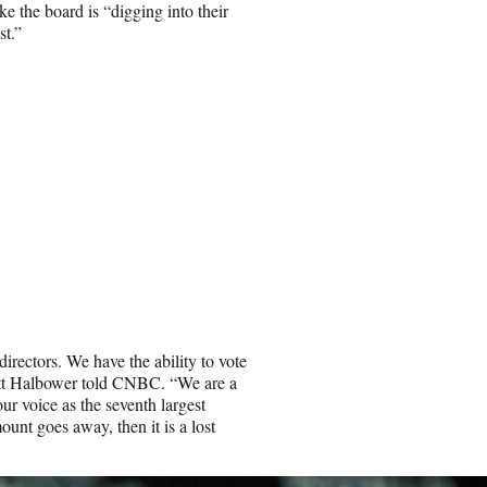
ike the board is “digging into their
st.”
directors. We have the ability to vote
Matt Halbower told CNBC. “We are a
 our voice as the seventh largest
unt goes away, then it is a lost