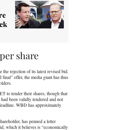
re
ack
per share
 the rejection of its latest revised bid.
 final” offer, the media giant has thus
holders.
T to tender their shares, though that
 had been validly tendered and not
 deadline. WBD has approximately
areholder, has penned a letter
id, which it believes is “economically