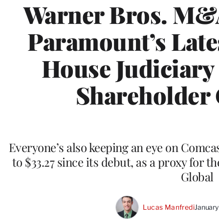
Warner Bros. M&A
Paramount’s Lates
House Judiciary
Shareholder
Everyone’s also keeping an eye on Comcas
to $33.27 since its debut, as a proxy for 
Global
Lucas Manfredi
January