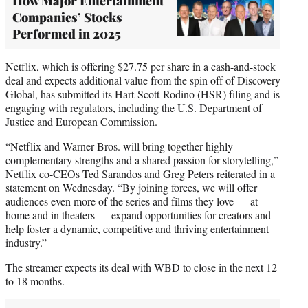
How Major Entertainment
Companies’ Stocks
Performed in 2025
Netflix, which is offering $27.75 per share in a cash-and-stock
deal and expects additional value from the spin off of Discovery
Global, has submitted its Hart-Scott-Rodino (HSR) filing and is
engaging with regulators, including the U.S. Department of
Justice and European Commission.
“Netflix and Warner Bros. will bring together highly
complementary strengths and a shared passion for storytelling,”
Netflix co-CEOs Ted Sarandos and Greg Peters reiterated in a
statement on Wednesday. “By joining forces, we will offer
audiences even more of the series and films they love — at
home and in theaters — expand opportunities for creators and
help foster a dynamic, competitive and thriving entertainment
industry.”
The streamer expects its deal with WBD to close in the next 12
to 18 months.