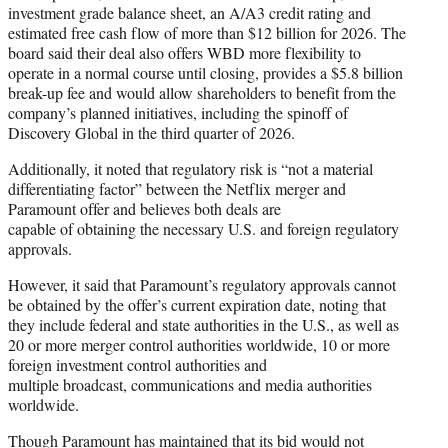
investment grade balance sheet, an A/A3 credit rating and
estimated free cash flow of more than $12 billion for 2026. The
board said their deal also offers WBD more flexibility to
operate in a normal course until closing, provides a $5.8 billion
break-up fee and would allow shareholders to benefit from the
company’s planned initiatives, including the spinoff of
Discovery Global in the third quarter of 2026.
Additionally, it noted that regulatory risk is “not a material
differentiating factor” between the Netflix merger and
Paramount offer and believes both deals are
capable of obtaining the necessary U.S. and foreign regulatory
approvals.
However, it said that Paramount’s regulatory approvals cannot
be obtained by the offer’s current expiration date, noting that
they include federal and state authorities in the U.S., as well as
20 or more merger control authorities worldwide, 10 or more
foreign investment control authorities and
multiple broadcast, communications and media authorities
worldwide.
Though Paramount has maintained that its bid would not