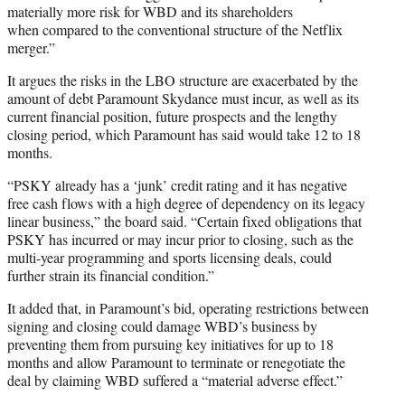
materially more risk for WBD and its shareholders
when compared to the conventional structure of the Netflix
merger.”
It argues the risks in the LBO structure are exacerbated by the
amount of debt Paramount Skydance must incur, as well as its
current financial position, future prospects and the lengthy
closing period, which Paramount has said would take 12 to 18
months.
“PSKY already has a ‘junk’ credit rating and it has negative
free cash flows with a high degree of dependency on its legacy
linear business,” the board said. “Certain fixed obligations that
PSKY has incurred or may incur prior to closing, such as the
multi-year programming and sports licensing deals, could
further strain its financial condition.”
It added that, in Paramount’s bid, operating restrictions between
signing and closing could damage WBD’s business by
preventing them from pursuing key initiatives for up to 18
months and allow Paramount to terminate or renegotiate the
deal by claiming WBD suffered a “material adverse effect.”