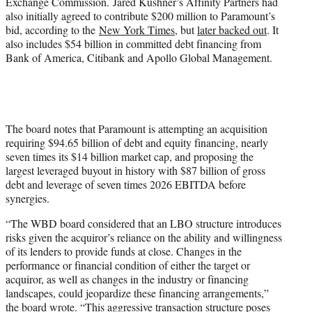
Exchange Commission. Jared Kushner’s Affinity Partners had
also initially agreed to contribute $200 million to Paramount’s
bid, according to the
New York Times
, but
later backed out
. It
also includes $54 billion in committed debt financing from
Bank of America, Citibank and Apollo Global Management.
The board notes that Paramount is attempting an acquisition
requiring $94.65 billion of debt and equity financing, nearly
seven times its $14 billion market cap, and proposing the
largest leveraged buyout in history with $87 billion of gross
debt and leverage of seven times 2026 EBITDA before
synergies.
“The WBD board considered that an LBO structure introduces
risks given the acquiror’s reliance on the ability and willingness
of its lenders to provide funds at close. Changes in the
performance or financial condition of either the target or
acquiror, as well as changes in the industry or financing
landscapes, could jeopardize these financing arrangements,”
the board wrote. “This aggressive transaction structure poses