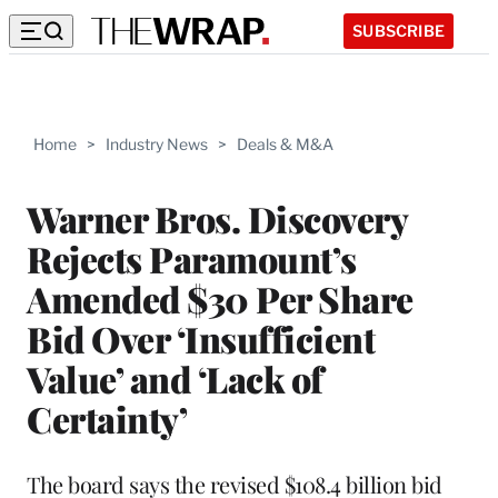
SUBSCRIBE
Home
>
Industry News
>
Deals & M&A
Warner Bros. Discovery
Rejects Paramount’s
Amended $30 Per Share
Bid Over ‘Insufficient
Value’ and ‘Lack of
Certainty’
The board says the revised $108.4 billion bid