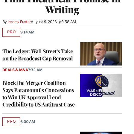
Writing
By
Jeremy Fuster
August 9, 2026 @ 9:58 AM
PRO
9:14 AM
AVAILABLE
TO
WRAPPRO
MEMBERS
The Ledger: Wall Street’s Take
on the Broadcast Cap Removal
DEALS & M&A
7:32 AM
Block the Merger Coalition
Says Paramount’s Concessions
to Win UK Approval Lend
Credibility to US Antitrust Case
PRO
6:00 AM
AVAILABLE
TO
WRAPPRO