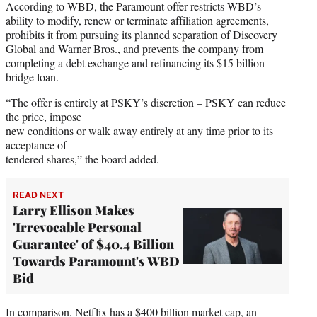
According to WBD, the Paramount offer restricts WBD’s
ability to modify, renew or terminate affiliation agreements,
prohibits it from pursuing its planned separation of Discovery
Global and Warner Bros., and prevents the company from
completing a debt exchange and refinancing its $15 billion
bridge loan.
“The offer is entirely at PSKY’s discretion – PSKY can reduce
the price, impose
new conditions or walk away entirely at any time prior to its
acceptance of
tendered shares,” the board added.
READ NEXT
Larry Ellison Makes
'Irrevocable Personal
Guarantee' of $40.4 Billion
Towards Paramount's WBD
Bid
In comparison, Netflix has a $400 billion market cap, an