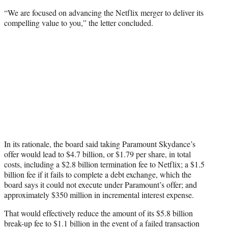
“We are focused on advancing the Netflix merger to deliver its
compelling value to you,” the letter concluded.
In its rationale, the board said taking Paramount Skydance’s
offer would lead to $4.7 billion, or $1.79 per share, in total
costs, including a $2.8 billion termination fee to Netflix; a $1.5
billion fee if it fails to complete a debt exchange, which the
board says it could not execute under Paramount’s offer; and
approximately $350 million in incremental interest expense.
That would effectively reduce the amount of its $5.8 billion
break-up fee to $1.1 billion in the event of a failed transaction