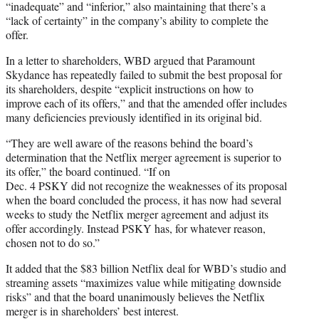
“inadequate” and “inferior,” also maintaining that there’s a
“lack of certainty” in the company’s ability to complete the
offer.
In a letter to shareholders, WBD argued that Paramount
Skydance has repeatedly failed to submit the best proposal for
its shareholders, despite “explicit instructions on how to
improve each of its offers,” and that the amended offer includes
many deficiencies previously identified in its original bid.
“They are well aware of the reasons behind the board’s
determination that the Netflix merger agreement is superior to
its offer,” the board continued. “If on
Dec. 4 PSKY did not recognize the weaknesses of its proposal
when the board concluded the process, it has now had several
weeks to study the Netflix merger agreement and adjust its
offer accordingly. Instead PSKY has, for whatever reason,
chosen not to do so.”
It added that the $83 billion Netflix deal for WBD’s studio and
streaming assets “maximizes value while mitigating downside
risks” and that the board unanimously believes the Netflix
merger is in shareholders’ best interest.