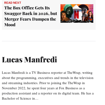
READ NEXT
The Box Office Gets Its
Swagger Back in 2026, but
Merger Fears Dampen the
Mood
Lucas Manfredi
Lucas Manfredi is a TV Business reporter at TheWrap, writing
about the programming, executives and trends in the television
and streaming industries. Prior to joining the TheWrap in
November 2022, he spent four years at Fox Business as a
production assistant and a reporter on its digital team. He has a
Bachelor of Science in…