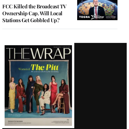
MEMBERS
FCC Killed the Broadcast TV
Ownership Cap. Will Local
Stations Get Gobbled Up?
Latest
Magazine
Issue