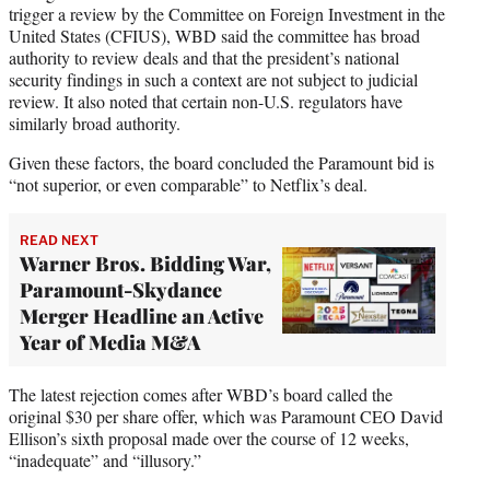
trigger a review by the Committee on Foreign Investment in the
United States (CFIUS), WBD said the committee has broad
authority to review deals and that the president’s national
security findings in such a context are not subject to judicial
review. It also noted that certain non-U.S. regulators have
similarly broad authority.
Given these factors, the board concluded the Paramount bid is
“not superior, or even comparable” to Netflix’s deal.
READ NEXT
Warner Bros. Bidding War,
Paramount-Skydance
Merger Headline an Active
Year of Media M&A
The latest rejection comes after WBD’s board called the
original $30 per share offer, which was Paramount CEO David
Ellison’s sixth proposal made over the course of 12 weeks,
“inadequate” and “illusory.”