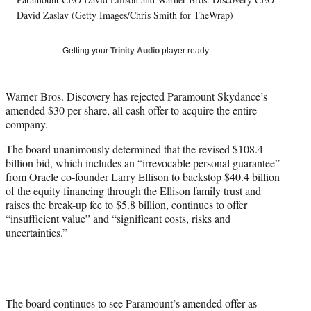
l
David Zaslav (Getty Images/Chris Smith for TheWrap)
y
T
w
Getting your
Trinity Audio
player ready…
i
t
t
Warner Bros. Discovery has rejected Paramount Skydance’s
e
amended $30 per share, all cash offer to acquire the entire
r
company.
)
The board unanimously determined that the revised $108.4
billion bid, which includes an “irrevocable personal guarantee”
from Oracle co-founder Larry Ellison to backstop $40.4 billion
of the equity financing through the Ellison family trust and
raises the break-up fee to $5.8 billion, continues to offer
“insufficient value” and “significant costs, risks and
uncertainties.”
The board continues to see Paramount’s amended offer as