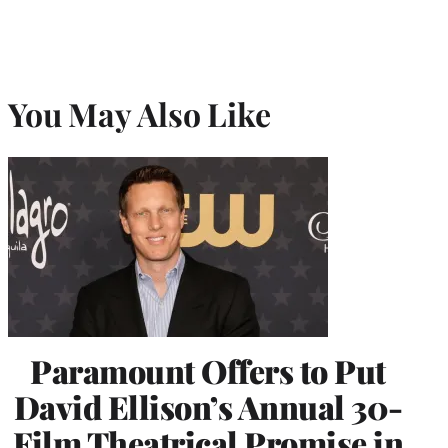
You May Also Like
Paramount Offers to Put
David Ellison’s Annual 30-
Film Theatrical Promise in