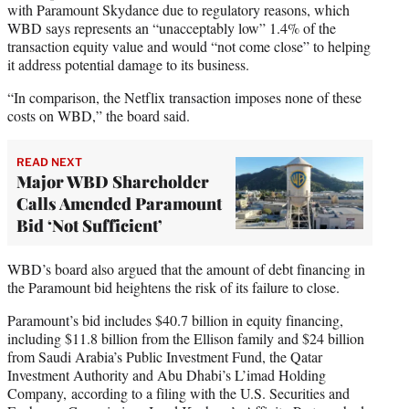
with Paramount Skydance due to regulatory reasons, which
WBD says represents an “unacceptably low” 1.4% of the
transaction equity value and would “not come close” to helping
it address potential damage to its business.
“In comparison, the Netflix transaction imposes none of these
costs on WBD,” the board said.
READ NEXT
Major WBD Shareholder
Calls Amended Paramount
Bid ‘Not Sufficient’
WBD’s board also argued that the amount of debt financing in
the Paramount bid heightens the risk of its failure to close.
Paramount’s bid includes $40.7 billion in equity financing,
including $11.8 billion from the Ellison family and $24 billion
from Saudi Arabia’s Public Investment Fund, the Qatar
Investment Authority and Abu Dhabi’s L’imad Holding
Company, according to a filing with the U.S. Securities and