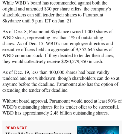
While WBD’s board has recommended against both the
original and amended $30 per share offers, the company’s
shareholders can still tender their shares to Paramount
Skydance until 5 p.m. ET on Jan. 21.
As of Dec. 8, Paramount Skydance owned 1,000 shares of
WBD stock, representing less than 1% of outstanding
shares. As of Dec. 15, WBD’s non-employee directors and
executive officers held an aggregate of 9,352,645 shares of
WBD common stock. If they decided to tender their shares,
they would collectively receive $280,579,350 in cash.
As of Dec. 19, less than 400,000 shares had been validly
tendered and not withdrawn, though shareholders can do so at
anytime before the deadline. Paramount also has the option of
extending the tender offer deadline.
Without board approval, Paramount would need at least 90% of
WBD’s outstanding shares for its tender offer to be successful.
WBD has approximately 2.48 billion outstanding shares.
READ NEXT