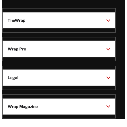
TheWrap
Wrap Pro
Legal
Wrap Magazine