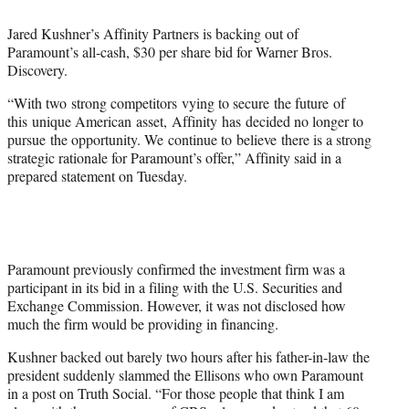
e
Jared Kushner’s Affinity Partners is backing out of
r
Paramount’s all-cash, $30 per share bid for Warner Bros.
)
Discovery.
“With two ​strong competitors ​vying to secure ​the future ​of
this ​unique American ​asset, ​Affinity ​has ​decided no longer to
pursue ​the opportunity. We ​continue to ​believe ​there is a strong
strategic rationale for Paramount’s offer,” Affinity said in a
prepared statement on Tuesday.
Paramount previously confirmed the investment firm was a
participant in its bid in a filing with the U.S. Securities and
Exchange Commission. However, it was not disclosed how
much the firm would be providing in financing.
Kushner backed out barely two hours after his father-in-law the
president suddenly slammed the Ellisons who own Paramount
in a post on Truth Social. “For those people that think I am