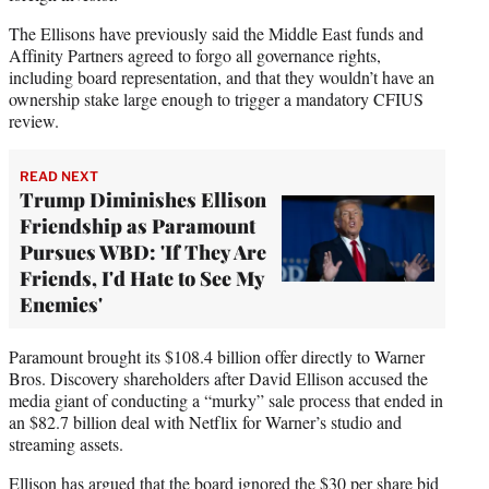
The Ellisons have previously said the Middle East funds and
Affinity Partners agreed to forgo all governance rights,
including board representation, and that they wouldn’t have an
ownership stake large enough to trigger a mandatory CFIUS
review.
READ NEXT
Trump Diminishes Ellison
Friendship as Paramount
Pursues WBD: 'If They Are
Friends, I'd Hate to See My
Enemies'
Paramount brought its $108.4 billion offer directly to Warner
Bros. Discovery shareholders after David Ellison accused the
media giant of conducting a “murky” sale process that ended in
an $82.7 billion deal with Netflix for Warner’s studio and
streaming assets.
Ellison has argued that the board ignored the $30 per share bid