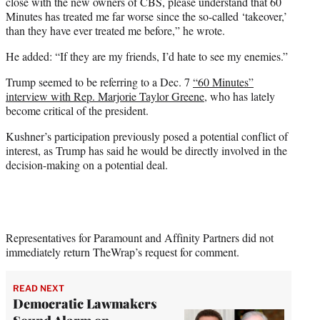
close with the new owners of CBS, please understand that 60
Minutes has treated me far worse since the so-called ‘takeover,’
than they have ever treated me before,” he wrote.
He added: “If they are my friends, I’d hate to see my enemies.”
Trump seemed to be referring to a Dec. 7
“60 Minutes”
interview with Rep. Marjorie Taylor Greene
, who has lately
become critical of the president.
Kushner’s participation previously posed a potential conflict of
interest, as Trump has said he would be directly involved in the
decision-making on a potential deal.
Representatives for Paramount and Affinity Partners did not
immediately return TheWrap’s request for comment.
READ NEXT
Democratic Lawmakers