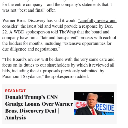
for the entire company – and the company’s statements that it
was not “best and final” offer.
Warner Bros. Discovery has said it would
“carefully review and
consider” the latest bid
and would provide a response by Dec.
22. A WBD spokesperson told TheWrap that the board and
company have run a “fair and transparent” process with each of
the bidders for months, including “extensive opportunities for
due diligence and negotiations.”
“The Board’s review will be done with the very same care and
focus on its duties to our shareholders by which it reviewed all
bids, including the six proposals previously submitted by
Paramount Skydance,” the spokesperson added.
READ NEXT
Donald Trump’s CNN
Grudge Looms Over Warner
Bros. Discovery Deal |
Analysis