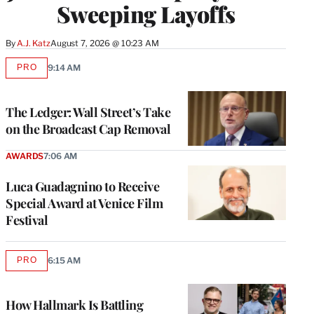
Sweeping Layoffs
By
A.J. Katz
August 7, 2026 @ 10:23 AM
PRO
9:14 AM
AVAILABLE
TO
WRAPPRO
MEMBERS
The Ledger: Wall Street’s Take
on the Broadcast Cap Removal
AWARDS
7:06 AM
Luca Guadagnino to Receive
Special Award at Venice Film
Festival
PRO
6:15 AM
AVAILABLE
TO
WRAPPRO
MEMBERS
How Hallmark Is Battling