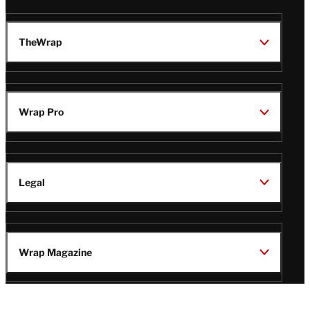
TheWrap
Wrap Pro
Legal
Wrap Magazine