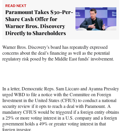
READ NEXT
Paramount Takes $30-Per-
Share Cash Offer for
Warner Bros. Discovery
Directly to Shareholders
Warner Bros. Discovery’s board has repeatedly expressed
concerns about the deal’s financing as well as the potential
regulatory risk posed by the Middle East funds’ involvement.
In a letter, Democratic Reps. Sam Liccaro and Ayanna Pressley
urged WBD to file a notice with the Committee on Foreign
Investment in the United States (CFIUS) to conduct a national
security review if it opts to reach a deal with Paramount. A
mandatory CFIUS would be triggered if a foreign entity obtains
a 25% or more voting interest in a U.S. company and a foreign
government holds a 49% or greater voting interest in that
foreign investor.