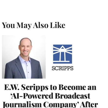
You May Also Like
E.W. Scripps to Become an
‘AI-Powered Broadcast
Journalism Company’ After