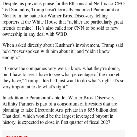
Despite his previous praise for the Ellisons and Netflix co-CEO
Ted Sarandos, Trump hasn’t formally endorsed Paramount or
Netflix in the battle for Warner Bros. Discovery, telling
reporters at the White House that “neither are particularly great
friends of mine.” He’s also called for CNN to be sold to new
ownership in any deal with WBD.
When asked directly about Kushner’s involvement, Trump said
he’d “never spoken with him about it” and “didn’t know
enough.”
“I know the companies very well. I know what they’re doing,
but I have to see. I have to see what percentage of the market
they have,” Trump added. “I just want to do what’s right. It’s so
very important to do what’s right.”
In addition to Paramount’s bid for Warner Bros. Discovery,
Affinity Partners is part of a consortium of investors that are
planning to take
Electronic Arts private in a $55 billion deal
.
That deal, which would be the largest leveraged buyout in
history, is expected to close in first quarter of fiscal 2027.