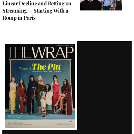
Linear Decline and Betting on
Streaming — Starting With a
Romp in Paris
Latest
Magazine
Issue