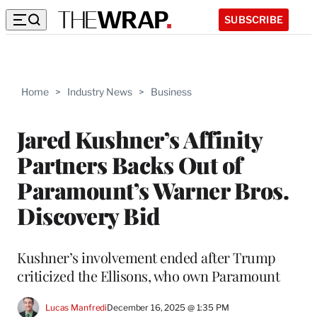
SUBSCRIBE
Home
>
Industry News
>
Business
Jared Kushner’s Affinity
Partners Backs Out of
Paramount’s Warner Bros.
Discovery Bid
Kushner’s involvement ended after Trump
criticized the Ellisons, who own Paramount
Lucas Manfredi
December 16, 2025 @ 1:35 PM