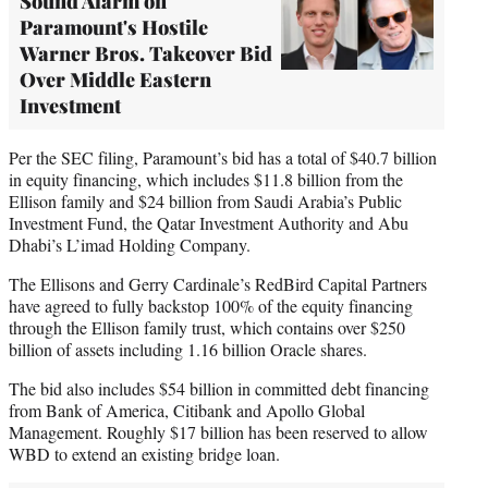
Sound Alarm on
Paramount's Hostile
Warner Bros. Takeover Bid
Over Middle Eastern
Investment
Per the SEC filing, Paramount’s bid has a total of $40.7 billion
in equity financing, which includes $11.8 billion from the
Ellison family and $24 billion from Saudi Arabia’s Public
Investment Fund, the Qatar Investment Authority and Abu
Dhabi’s L’imad Holding Company.
The Ellisons and Gerry Cardinale’s RedBird Capital Partners
have agreed to fully backstop 100% of the equity financing
through the Ellison family trust, which contains over $250
billion of assets including 1.16 billion Oracle shares.
The bid also includes $54 billion in committed debt financing
from Bank of America, Citibank and Apollo Global
Management. Roughly $17 billion has been reserved to allow
WBD to extend an existing bridge loan.