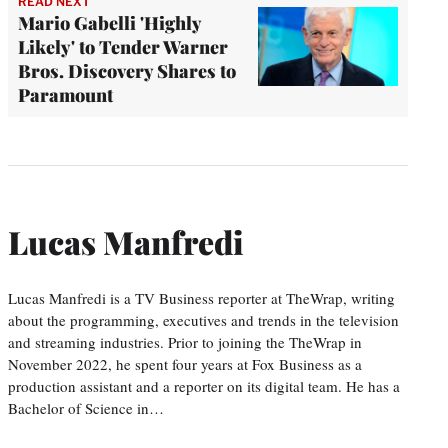
READ NEXT
Mario Gabelli 'Highly
Likely' to Tender Warner
Bros. Discovery Shares to
Paramount
Lucas Manfredi
Lucas Manfredi is a TV Business reporter at TheWrap, writing
about the programming, executives and trends in the television
and streaming industries. Prior to joining the TheWrap in
November 2022, he spent four years at Fox Business as a
production assistant and a reporter on its digital team. He has a
Bachelor of Science in…