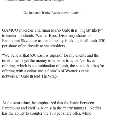
w
i
Getting your
Trinity Audio
player ready…
t
t
e
GAMCO Investors chairman Mario Gabelli is “highly likely”
r
to tender his clients’ Warner Bros. Discovery shares to
)
Paramount Skydance as the company is taking its all-cash, $30
per share offer directly to shareholders.
“We believe that $30 cash is superior for my clients and the
timeframe to get the money is superior to what Netflix is
offering, which is a combination of cash, the stock that they’re
offering with a collar and a SpinCo of Warner’s cable
networks,” Gabelli told TheWrap.
At the same time, he emphasized that the battle between
Paramount and Netflix is only in the “early innings.” Netflix
has the ability to counter the $30 per share offer, while