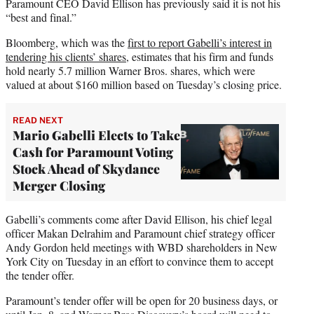
Paramount CEO David Ellison has previously said it is not his
“best and final.”
Bloomberg, which was the
first to report Gabelli’s interest in
tendering his clients’ shares
, estimates that his firm and funds
hold nearly 5.7 million Warner Bros. shares, which were
valued at about $160 million based on Tuesday’s closing price.
READ NEXT
Mario Gabelli Elects to Take
Cash for Paramount Voting
Stock Ahead of Skydance
Merger Closing
Gabelli’s comments come after David Ellison, his chief legal
officer Makan Delrahim and Paramount chief strategy officer
Andy Gordon held meetings with WBD shareholders in New
York City on Tuesday in an effort to convince them to accept
the tender offer.
Paramount’s tender offer will be open for 20 business days, or