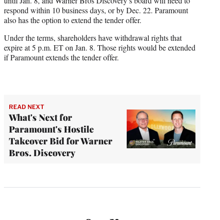
until Jan. 8, and Warner Bros Discovery’s board will need to
respond within 10 business days, or by Dec. 22. Paramount
also has the option to extend the tender offer.
Under the terms, shareholders have withdrawal rights that
expire at 5 p.m. ET on Jan. 8. Those rights would be extended
if Paramount extends the tender offer.
READ NEXT
What's Next for
Paramount's Hostile
Takeover Bid for Warner
Bros. Discovery