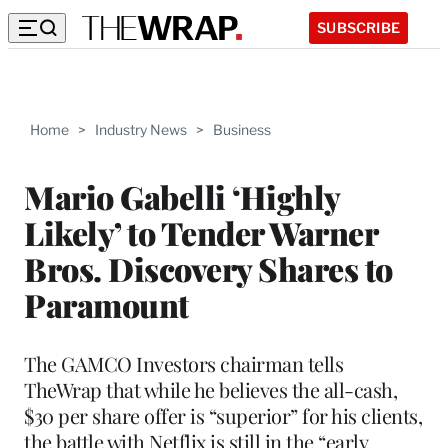
SUBSCRIBE
Home
>
Industry News
>
Business
Mario Gabelli ‘Highly
Likely’ to Tender Warner
Bros. Discovery Shares to
Paramount
The GAMCO Investors chairman tells
TheWrap that while he believes the all-cash,
$30 per share offer is “superior” for his clients,
the battle with Netflix is still in the “early