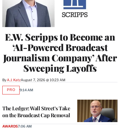
E.W. Scripps to Become an
‘AI-Powered Broadcast
Journalism Company’ After
Sweeping Layoffs
By
A.J. Katz
August 7, 2026 @ 10:23 AM
PRO
9:14 AM
AVAILABLE
TO
WRAPPRO
MEMBERS
The Ledger: Wall Street’s Take
on the Broadcast Cap Removal
AWARDS
7:06 AM