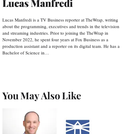
Lucas Manfredi
Lucas Manfredi is a TV Business reporter at TheWrap, writing
about the programming, executives and trends in the television
and streaming industries. Prior to joining the TheWrap in
November 2022, he spent four years at Fox Business as a
production assistant and a reporter on its digital team. He has a
Bachelor of Science in…
You May Also Like