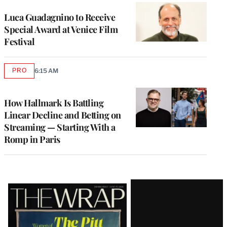
Luca Guadagnino to Receive
Special Award at Venice Film
Festival
PRO
6:15 AM
AVAILABLE
TO
WRAPPRO
MEMBERS
How Hallmark Is Battling
Linear Decline and Betting on
Streaming — Starting With a
Romp in Paris
Latest
Magazine
Issue