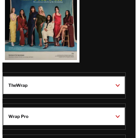
TheWrap
Wrap Pro