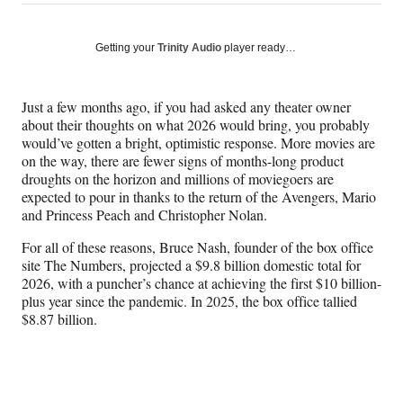
on
h
h
h
h
a
a
a
a
Social
r
r
r
r
Getting your
Trinity Audio
player ready…
e
e
e
e
Media
o
o
o
o
n
n
n
n
Just a few months ago, if you had asked any theater owner
F
X
L
E
about their thoughts on what 2026 would bring, you probably
a
(
i
m
would’ve gotten a bright, optimistic response. More movies are
c
f
n
a
on the way, there are fewer signs of months-long product
e
o
k
i
droughts on the horizon and millions of moviegoers are
b
r
e
l
expected to pour in thanks to the return of the Avengers, Mario
o
m
d
and Princess Peach and Christopher Nolan.
o
e
I
k
r
n
For all of these reasons, Bruce Nash, founder of the box office
l
site The Numbers, projected a $9.8 billion domestic total for
y
2026, with a puncher’s chance at achieving the first $10 billion-
T
plus year since the pandemic. In 2025, the box office tallied
w
$8.87 billion.
i
t
t
e