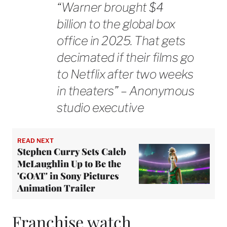
“Warner brought $4
billion to the global box
office in 2025. That gets
decimated if their films go
to Netflix after two weeks
in theaters” – Anonymous
studio executive
READ NEXT
Stephen Curry Sets Caleb
McLaughlin Up to Be the
'GOAT' in Sony Pictures
Animation Trailer
Franchise watch