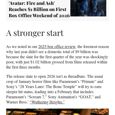
'Avatar: Fire and Ash'
Reaches $1 Billion on First
Box Office Weekend of 2026
A stronger start
As we noted in our
2025 box office review
, the foremost reason
why last year didn’t see a domestic total of $9 billion was
because the slate for the first quarter of the year was shockingly
poor, with just $1.02 billion grossed from films released within
the first three months.
The release slate to open 2026 isn’t as threadbare. The usual
crop of January horror films like Paramount’s “Primate” and
Sony’s “28 Years Later: The Bone Temple” will try to earn
sleeper hit status, leading into a February that includes
Paramount’s “Scream 7,” Sony Animation’s “GOAT,” and
Warner Bros.’
“Wuthering Heights.”