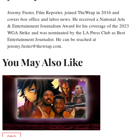
Jeremy Fuster, Film Reporter, joined TheWrap in 2016 and
covers box office and labor news. He received a National Arts
& Entertainment Journalism Award for his coverage of the 2023
WGA Strike and was nominated by the LA Press Club as Best
Entertainment Journalist. He can be reached at
jeremy.fuster@thewrap.com.
You May Also Like