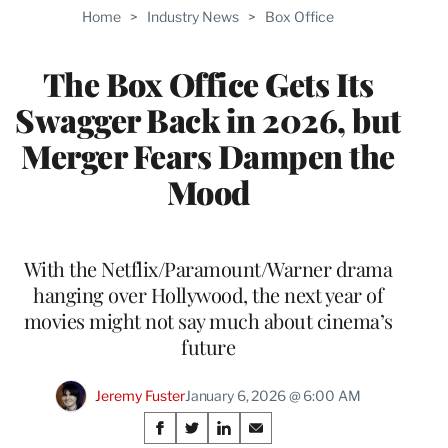
TO
Home
>
Industry News
>
Box Office
WRAPPRO
MEMBERS
The Box Office Gets Its
Swagger Back in 2026, but
Merger Fears Dampen the
Mood
With the Netflix/Paramount/Warner drama
hanging over Hollywood, the next year of
movies might not say much about cinema’s
future
Jeremy Fuster
January 6, 2026 @ 6:00 AM
Share
S
S
S
S