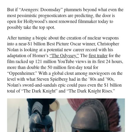
But if “Avengers: Doomsday” plummets beyond what even the
most pessimistic prognosticators are predicting, the door is
open for Hollywood’s most renowned filmmaker today to
possibly take the top spot.
After turning a biopic about the creation of nuclear weapons
into a near-$1 billion Best Picture Oscar winner, Christopher
Nolan is looking at a potential new career record with his
adaptation of Homer’s
“The Odyssey.”
The
first trailer
for the
film racked up 121 million YouTube views in its first 24 hours,
more than double the 50 million first-day total for
“Oppenheimer.” With a global clout among moviegoers on the
level with what Steven Spielberg had in the ’80s and ’90s,
Nolan’s sword-and-sandals epic could pass even the $1 billion
total of “The Dark Knight” and “The Dark Knight Rises.”