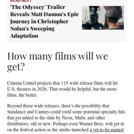
READ NEXT
'The Odyssey' Trailer
Reveals Matt Damon's Epic
Journey in Christopher
Nolan's Sweeping
Adaptation
How many films will we
get?
Cinema United projects that 115 wide release films will hit
U.S. theaters in 2026. That would be helpful, but the more
films, the better.
Beyond those wide releases, there’s the possibility that
Sundance and Cannes could yield some potential specialty hits
that get added to the slate by Neon, Mubi, and other
distributors, old or new. Perhaps even Warner Bros. will get in
on the festival action as the studio launched
a yet-to-be-named