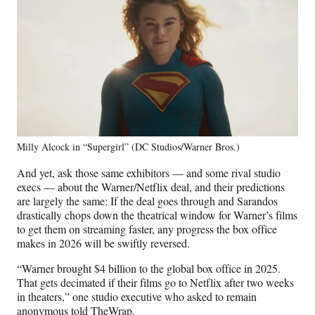
Milly Alcock in “Supergirl” (DC Studios/Warner Bros.)
And yet, ask those same exhibitors — and some rival studio
execs — about the Warner/Netflix deal, and their predictions
are largely the same: If the deal goes through and Sarandos
drastically chops down the theatrical window for Warner’s films
to get them on streaming faster, any progress the box office
makes in 2026 will be swiftly reversed.
“Warner brought $4 billion to the global box office in 2025.
That gets decimated if their films go to Netflix after two weeks
in theaters,” one studio executive who asked to remain
anonymous told TheWrap.