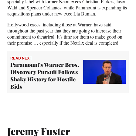
specialty label
with former Neon execs Christian Parkes, Jason
Wald and Spencer Collantes, while Paramount is expanding its
acquisitions plans under new exec Lia Buman.
Hollywood execs, including those at Warner, have said
throughout the past year that they are going to increase their
commitment to theatrical. It’s time for them to make good on
their promise … especially if the Netflix deal is completed.
READ NEXT
Paramount's Warner Bros.
Discovery Pursuit Follows
Shaky History for Hostile
Bids
Jeremy Fuster