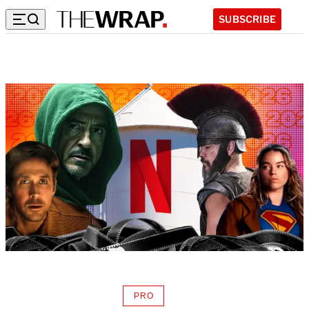
SUBSCRIBE
PRO
AVAILABLE