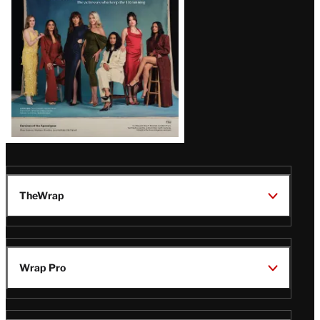
TheWrap
Wrap Pro