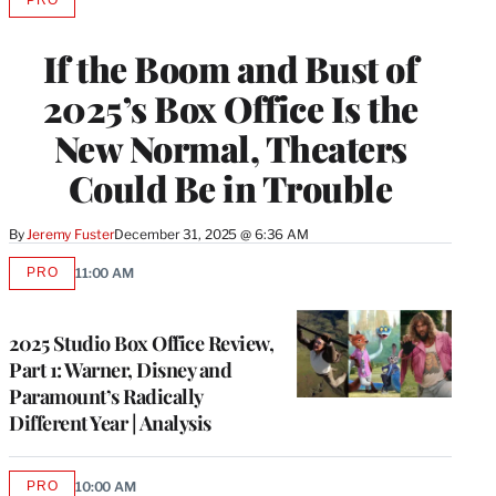
PRO
AVAILABLE
TO
WRAPPRO
If the Boom and Bust of
MEMBERS
2025’s Box Office Is the
New Normal, Theaters
Could Be in Trouble
By
Jeremy Fuster
December 31, 2025 @ 6:36 AM
PRO
11:00 AM
AVAILABLE
TO
WRAPPRO
MEMBERS
2025 Studio Box Office Review,
Part 1: Warner, Disney and
Paramount’s Radically
Different Year | Analysis
PRO
10:00 AM
AVAILABLE