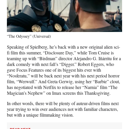
“The Odyssey” (Universal)
Speaking of Spielberg, he’s back with a new original alien sci-
fi film this summer, “Disclosure Day,” while Tom Cruise is
teaming up with “Birdman” director Alejandro G. Iñárritu for a
dark comedy with next fall’s “Digger.” Robert Eggers, who
gave Focus Features one of its biggest hits ever with
“Nosferatu,” will be back next year with his next period horror
film, “Werwulf.” And Greta Gerwig, using her “Barbie” clout,
has negotiated with Netflix to release her “Narnia” film “The
Magician’s Nephew” on Imax screens this Thanksgiving.
In other words, there will be plenty of auteur-driven films next
year trying to win over audiences not with familiar characters,
but with a unique filmmaking vision.