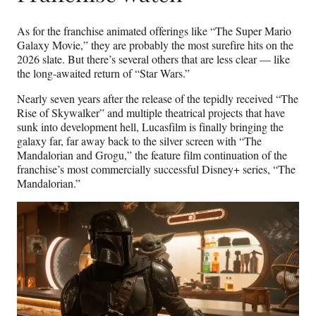
As for the franchise animated offerings like “The Super Mario
Galaxy Movie,” they are probably the most surefire hits on the
2026 slate. But there’s several others that are less clear — like
the long-awaited return of “Star Wars.”
Nearly seven years after the release of the tepidly received “The
Rise of Skywalker” and multiple theatrical projects that have
sunk into development hell, Lucasfilm is finally bringing the
galaxy far, far away back to the silver screen with “The
Mandalorian and Grogu,” the feature film continuation of the
franchise’s most commercially successful Disney+ series, “The
Mandalorian.”