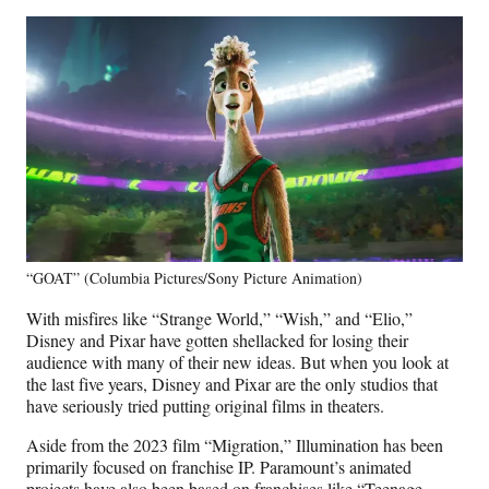
“GOAT” (Columbia Pictures/Sony Picture Animation)
With misfires like “Strange World,” “Wish,” and “Elio,”
Disney and Pixar have gotten shellacked for losing their
audience with many of their new ideas. But when you look at
the last five years, Disney and Pixar are the only studios that
have seriously tried putting original films in theaters.
Aside from the 2023 film “Migration,” Illumination has been
primarily focused on franchise IP. Paramount’s animated
projects have also been based on franchises like “Teenage