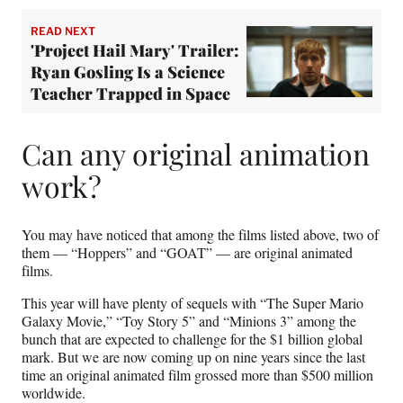
READ NEXT
'Project Hail Mary' Trailer:
Ryan Gosling Is a Science
Teacher Trapped in Space
Can any original animation
work?
You may have noticed that among the films listed above, two of
them — “Hoppers” and “GOAT” — are original animated
films.
This year will have plenty of sequels with “The Super Mario
Galaxy Movie,” “Toy Story 5” and “Minions 3” among the
bunch that are expected to challenge for the $1 billion global
mark. But we are now coming up on nine years since the last
time an original animated film grossed more than $500 million
worldwide.