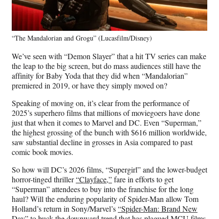
“The Mandalorian and Grogu” (Lucasfilm/Disney)
We’ve seen with “Demon Slayer” that a hit TV series can make
the leap to the big screen, but do mass audiences still have the
affinity for Baby Yoda that they did when “Mandalorian”
premiered in 2019, or have they simply moved on?
Speaking of moving on, it’s clear from the performance of
2025’s superhero films that millions of moviegoers have done
just that when it comes to Marvel and DC. Even “Superman,”
the highest grossing of the bunch with $616 million worldwide,
saw substantial decline in grosses in Asia compared to past
comic book movies.
So how will DC’s 2026 films, “Supergirl” and the lower-budget
horror-tinged thriller
“Clayface,”
fare in efforts to get
“Superman” attendees to buy into the franchise for the long
haul? Will the enduring popularity of Spider-Man allow Tom
Holland’s return in Sony/Marvel’s
“Spider-Man: Brand New
Day”
to buck the downward trend that has plagued MCU films