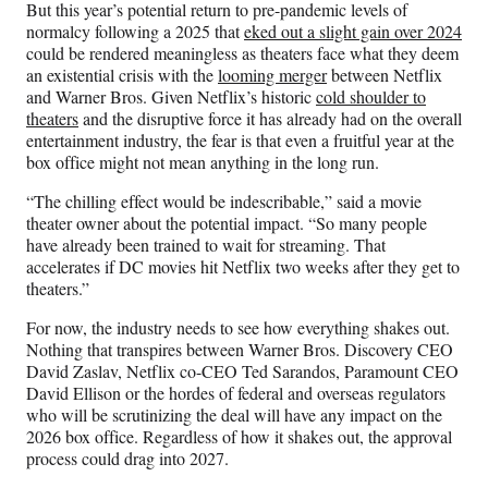
r
But this year’s potential return to pre-pandemic levels of
)
normalcy following a 2025 that
eked out a slight gain over 2024
could be rendered meaningless as theaters face what they deem
an existential crisis with the
looming merger
between Netflix
and Warner Bros. Given Netflix’s historic
cold shoulder to
theaters
and the disruptive force it has already had on the overall
entertainment industry, the fear is that even a fruitful year at the
box office might not mean anything in the long run.
“The chilling effect would be indescribable,” said a movie
theater owner about the potential impact. “So many people
have already been trained to wait for streaming. That
accelerates if DC movies hit Netflix two weeks after they get to
theaters.”
For now, the industry needs to see how everything shakes out.
Nothing that transpires between Warner Bros. Discovery CEO
David Zaslav, Netflix co-CEO Ted Sarandos, Paramount CEO
David Ellison or the hordes of federal and overseas regulators
who will be scrutinizing the deal will have any impact on the
2026 box office. Regardless of how it shakes out, the approval
process could drag into 2027.