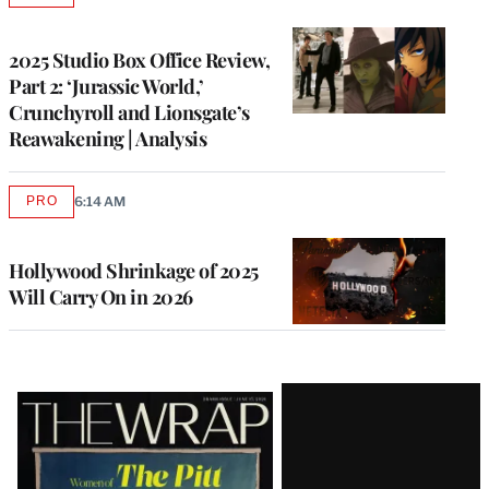
TO
WRAPPRO
MEMBERS
2025 Studio Box Office Review,
Part 2: ‘Jurassic World,’
Crunchyroll and Lionsgate’s
Reawakening | Analysis
PRO
6:14 AM
AVAILABLE
TO
WRAPPRO
MEMBERS
Hollywood Shrinkage of 2025
Will Carry On in 2026
Latest
Magazine
Issue