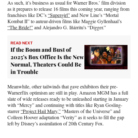
As such, it’s business as usual for Warner Bros.’ film division
as it prepares to release 16 films this coming year, ranging from
franchises like DC’s
“Supergirl”
and New Line’s “Mortal
Kombat II” to auteur-driven films like Maggie Gyllenhaal’s
“The Bride!”
and Alejandro G. Iñárritu’s “Digger.”
READ NEXT
If the Boom and Bust of
2025's Box Office Is the New
Normal, Theaters Could Be
in Trouble
Meanwhile, other tailwinds that gave exhibitors their pre-
Warnerflix optimism are still in play. Amazon MGM has a full
slate of wide releases ready to be unleashed starting in January
with “Mercy” and continuing with titles like Ryan Gosling-
starrer
“Project Hail Mary,”
“Masters of the Universe” and
Colleen Hoover adaptation “Verity” as it seeks to fill the gap
left by Disney’s assimilation of 20th Century Fox.