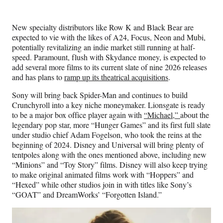
New specialty distributors like Row K and Black Bear are
expected to vie with the likes of A24, Focus, Neon and Mubi,
potentially revitalizing an indie market still running at half-
speed. Paramount, flush with Skydance money, is expected to
add several more films to its current slate of nine 2026 releases
and has plans to
ramp up its theatrical acquisitions
.
Sony will bring back Spider-Man and continues to build
Crunchyroll into a key niche moneymaker. Lionsgate is ready
to be a major box office player again with
“Michael,”
about the
legendary pop star, more “Hunger Games” and its first full slate
under studio chief Adam Fogelson, who took the reins at the
beginning of 2024. Disney and Universal will bring plenty of
tentpoles along with the ones mentioned above, including new
“Minions” and “Toy Story” films. Disney will also keep trying
to make original animated films work with “Hoppers” and
“Hexed” while other studios join in with titles like Sony’s
“GOAT” and DreamWorks’ “Forgotten Island.”