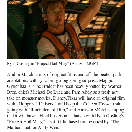
Ryan Gosling in “Project Hail Mary” (Amazon MGM)
And in March, a mix of original films and off-the-beaten-path
adaptations will try to bring a big spring surprise. Maggie
Gyllenhaal’s “The Bride!” has been heavily touted by Warner
Bros. chiefs Michael De Luca and Pam Abdy as a fresh new
take on monster movies, Disney/Pixar will have an original film
with
“Hoppers,”
Universal will keep the Colleen Hoover train
going with “Reminders of Him,” and Amazon MGM is hoping
that it will have a blockbuster on its hands with Ryan Gosling’s
“Project Hail Mary,” a sci-fi film based on the novel by “The
Martian” author Andy Weir.