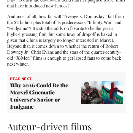
that have introduced new heroes?
And most of all, how far will “Avengers: Doomsday” fall from
the $2 billion-plus total of its predecessors “Infinity War” and
“Endgame”? It’s still the odds-on favorite to be the year’s
highest-grossing film, but some level of dropoff is baked in
given that China is largely no longer interested in Marvel.
Beyond that, it comes down to whether the return of Robert
Downey Jr., Chris Evans and the stars of the quarter-century-
old “X-Men” films is enough to get lapsed fans to come back
next winter.
READ NEXT
Why 2026 Could Be the
Marvel Cinematic
Universe's Savior or
Endgame
Auteur-driven films