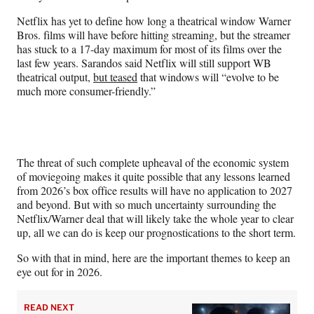
Netflix has yet to define how long a theatrical window Warner
Bros. films will have before hitting streaming, but the streamer
has stuck to a 17-day maximum for most of its films over the
last few years. Sarandos said Netflix will still support WB
theatrical output,
but teased
that windows will “evolve to be
much more consumer-friendly.”
The threat of such complete upheaval of the economic system
of moviegoing makes it quite possible that any lessons learned
from 2026’s box office results will have no application to 2027
and beyond. But with so much uncertainty surrounding the
Netflix/Warner deal that will likely take the whole year to clear
up, all we can do is keep our prognostications to the short term.
So with that in mind, here are the important themes to keep an
eye out for in 2026.
READ NEXT