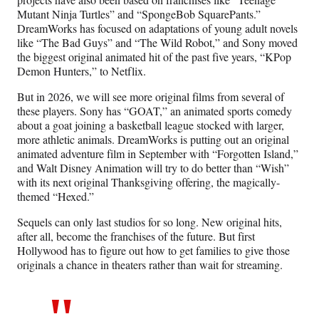
Mutant Ninja Turtles” and “SpongeBob SquarePants.”
DreamWorks has focused on adaptations of young adult novels
like “The Bad Guys” and “The Wild Robot,” and Sony moved
the biggest original animated hit of the past five years, “KPop
Demon Hunters,” to Netflix.
But in 2026, we will see more original films from several of
these players. Sony has “GOAT,” an animated sports comedy
about a goat joining a basketball league stocked with larger,
more athletic animals. DreamWorks is putting out an original
animated adventure film in September with “Forgotten Island,”
and Walt Disney Animation will try to do better than “Wish”
with its next original Thanksgiving offering, the magically-
themed “Hexed.”
Sequels can only last studios for so long. New original hits,
after all, become the franchises of the future. But first
Hollywood has to figure out how to get families to give those
originals a chance in theaters rather than wait for streaming.