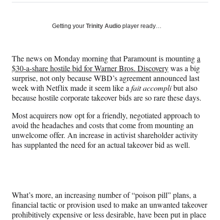
on
h
h
h
h
a
a
a
a
Social
r
r
r
r
Getting your
Trinity Audio
player ready…
e
e
e
e
Media
o
o
o
o
n
n
n
n
The news on Monday morning that Paramount is mounting
a
F
X
L
E
$30-a-share hostile bid for Warner Bros. Discovery
was a big
a
(
i
m
surprise, not only because WBD’s agreement announced last
c
f
n
a
week with Netflix made it seem like a
fait accompli
but also
e
o
k
i
because hostile corporate takeover bids are so rare these days.
b
r
e
l
o
m
d
Most acquirers now opt for a friendly, negotiated approach to
o
e
I
avoid the headaches and costs that come from mounting an
k
r
n
unwelcome offer. An increase in activist shareholder activity
l
has supplanted the need for an actual takeover bid as well.
y
T
w
i
t
What’s more, an increasing number of “poison pill” plans, a
t
financial tactic or provision used to make an unwanted takeover
e
prohibitively expensive or less desirable, have been put in place