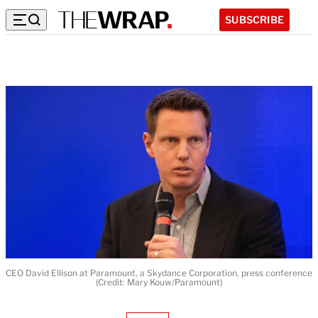
SUBSCRIBE
CEO David Ellison at Paramount, a Skydance Corporation, press conference
(Credit: Mary Kouw/Paramount)