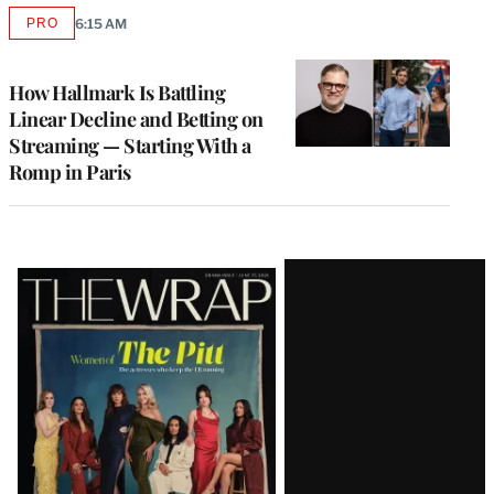
PRO
6:15 AM
AVAILABLE
TO
WRAPPRO
MEMBERS
How Hallmark Is Battling
Linear Decline and Betting on
Streaming — Starting With a
Romp in Paris
Latest
Magazine
Issue