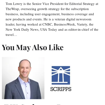
Tom Lowry is the Senior Vice President for Editorial Strategy at
TheWrap, overseeing growth strategy for the subscription
business, including user engagement, business coverage and
new products and events. He is a veteran digital newsroom
leader, having worked at CNBC, BusinessWeek, Variety, the
New York Daily News, USA Today and as editor-in-chief of the
travel…
You May Also Like