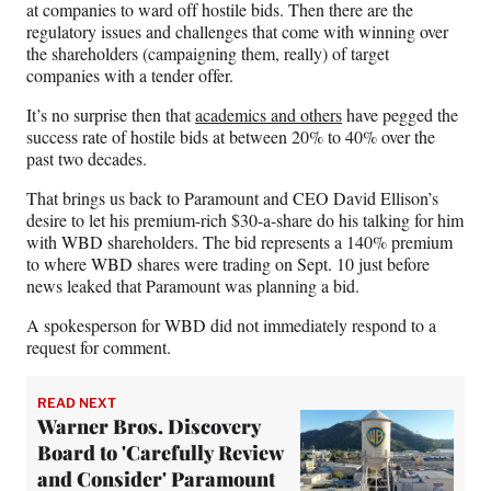
r
at companies to ward off hostile bids. Then there are the
)
regulatory issues and challenges that come with winning over
the shareholders (campaigning them, really) of target
companies with a tender offer.
It’s no surprise then that
academics and others
have pegged the
success rate of hostile bids at between 20% to 40% over the
past two decades.
That brings us back to Paramount and CEO David Ellison’s
desire to let his premium-rich $30-a-share do his talking for him
with WBD shareholders. The bid represents a 140% premium
to where WBD shares were trading on Sept. 10 just before
news leaked that Paramount was planning a bid.
A spokesperson for WBD did not immediately respond to a
request for comment.
READ NEXT
Warner Bros. Discovery
Board to 'Carefully Review
and Consider' Paramount