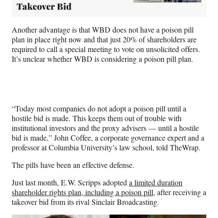
Takeover Bid
Another advantage is that WBD does not have a poison pill
plan in place right now and that just 20% of shareholders are
required to call a special meeting to vote on unsolicited offers.
It’s unclear whether WBD is considering a poison pill plan.
“Today most companies do not adopt a poison pill until a
hostile bid is made. This keeps them out of trouble with
institutional investors and the proxy advisers — until a hostile
bid is made,” John Coffee, a corporate governance expert and a
professor at Columbia University’s law school, told TheWrap.
The pills have been an effective defense.
Just last month, E.W. Scripps adopted
a limited duration
shareholder rights plan, including a poison pill
, after receiving a
takeover bid from its rival Sinclair Broadcasting.