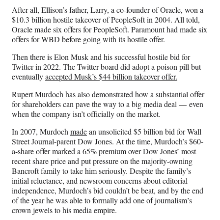
After all, Ellison’s father, Larry, a co-founder of Oracle, won a
$10.3 billion hostile takeover of PeopleSoft in 2004. All told,
Oracle made six offers for PeopleSoft. Paramount had made six
offers for WBD before going with its hostile offer.
Then there is Elon Musk and his successful hostile bid for
Twitter in 2022. The Twitter board did adopt a poison pill but
eventually
accepted Musk’s $44 billion takeover offer.
Rupert Murdoch has also demonstrated how a substantial offer
for shareholders can pave the way to a big media deal — even
when the company isn’t officially on the market.
In 2007, Murdoch
made
an unsolicited $5 billion bid for Wall
Street Journal-parent Dow Jones. At the time, Murdoch’s $60-
a-share offer marked a 65% premium over Dow Jones’ most
recent share price and put pressure on the majority-owning
Bancroft family to take him seriously. Despite the family’s
initial reluctance, and newsroom concerns about editorial
independence, Murdoch’s bid couldn’t be beat, and by the end
of the year he was able to formally add one of journalism’s
crown jewels to his media empire.