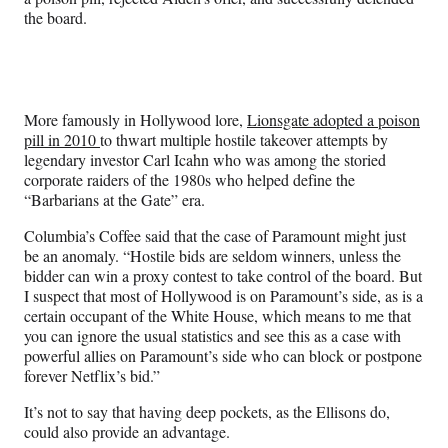
the board.
More famously in Hollywood lore,
Lionsgate adopted a poison
pill in 2010
to thwart multiple hostile takeover attempts by
legendary investor Carl Icahn who was among the storied
corporate raiders of the 1980s who helped define the
“Barbarians at the Gate” era.
Columbia’s Coffee said that the case of Paramount might just
be an anomaly. “Hostile bids are seldom winners, unless the
bidder can win a proxy contest to take control of the board. But
I suspect that most of Hollywood is on Paramount’s side, as is a
certain occupant of the White House, which means to me that
you can ignore the usual statistics and see this as a case with
powerful allies on Paramount’s side who can block or postpone
forever Netflix’s bid.”
It’s not to say that having deep pockets, as the Ellisons do,
could also provide an advantage.