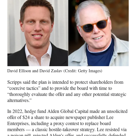
David Ellison and David Zaslav (Credit: Getty Images)
Scripps said the plan is intended to protect shareholders from
“coercive tactics” and to provide the board with time to
“thoroughly evaluate the offer and any other potential strategic
alternatives.”
In 2022, hedge fund Alden Global Capital made an unsolicited
offer of $24 a share to acquire newspaper publisher Lee
Enterprises, including a proxy contest to replace board
members — a classic hostile-takeover strategy. Lee resisted via
a poison pill, rejected Alden’s offer, and successfully defended