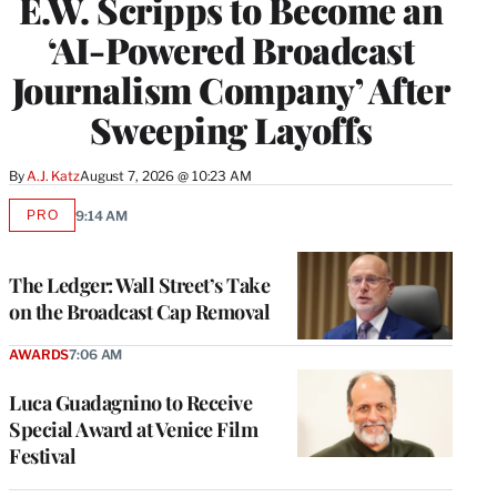
E.W. Scripps to Become an
‘AI-Powered Broadcast
Journalism Company’ After
Sweeping Layoffs
By
A.J. Katz
August 7, 2026 @ 10:23 AM
PRO
9:14 AM
AVAILABLE
TO
WRAPPRO
MEMBERS
The Ledger: Wall Street’s Take
on the Broadcast Cap Removal
AWARDS
7:06 AM
Luca Guadagnino to Receive
Special Award at Venice Film
Festival