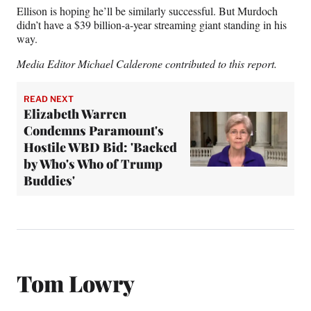
Ellison is hoping he’ll be similarly successful. But Murdoch
didn’t have a $39 billion-a-year streaming giant standing in his
way.
Media Editor Michael Calderone contributed to this report.
READ NEXT
Elizabeth Warren
Condemns Paramount's
Hostile WBD Bid: 'Backed
by Who's Who of Trump
Buddies'
Tom Lowry