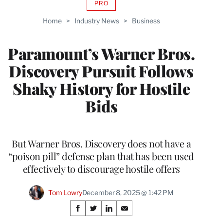
PRO
AVAILABLE
TO
Home
>
Industry News
>
Business
WRAPPRO
MEMBERS
Paramount’s Warner Bros.
Discovery Pursuit Follows
Shaky History for Hostile
Bids
But Warner Bros. Discovery does not have a
“poison pill” defense plan that has been used
effectively to discourage hostile offers
Tom Lowry
December 8, 2025 @ 1:42 PM
Share
S
S
S
S