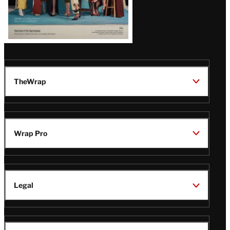
TheWrap
Wrap Pro
Legal