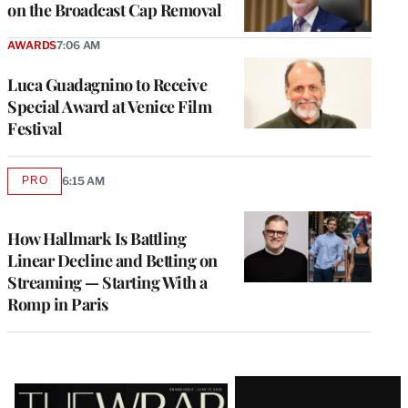
on the Broadcast Cap Removal
AWARDS
7:06 AM
Luca Guadagnino to Receive
Special Award at Venice Film
Festival
PRO
6:15 AM
AVAILABLE
TO
WRAPPRO
MEMBERS
How Hallmark Is Battling
Linear Decline and Betting on
Streaming — Starting With a
Romp in Paris
Latest