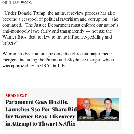
on X last week.
“Under Donald Trump, the antitrust review process has also
become a cesspool of political favoritism and corruption,” she
continued. “The Justice Department must enforce our nation’s
anti-monopoly laws fairly and transparently — not use the
Warner Bros. deal review to invite influence-peddling and
bribery.”
Warren has been an outspoken critic of recent major media
mergers, including the
Paramount-Skydance merger
, which
was approved by the FCC in July.
READ NEXT
Paramount Goes Hostile,
Launches $30 Per Share Bid
for Warner Bros. Discovery
in Attempt to Thwart Netflix