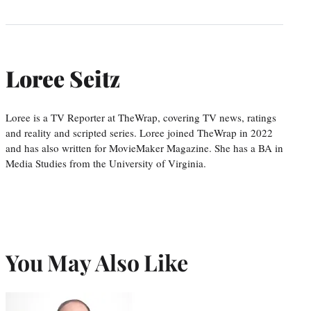
Loree Seitz
Loree is a TV Reporter at TheWrap, covering TV news, ratings
and reality and scripted series. Loree joined TheWrap in 2022
and has also written for MovieMaker Magazine. She has a BA in
Media Studies from the University of Virginia.
You May Also Like