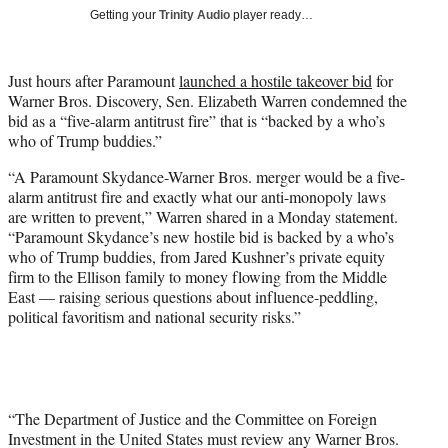
T
Getting your
Trinity Audio
player ready…
w
i
t
Just hours after Paramount
launched a hostile takeover bid
for
t
Warner Bros. Discovery, Sen. Elizabeth Warren condemned the
e
bid as a “five-alarm antitrust fire” that is “backed by a who’s
r
who of Trump buddies.”
)
“A Paramount Skydance-Warner Bros. merger would be a five-
alarm antitrust fire and exactly what our anti-monopoly laws
are written to prevent,” Warren shared in a Monday statement.
“Paramount Skydance’s new hostile bid is backed by a who’s
who of Trump buddies, from Jared Kushner’s private equity
firm to the Ellison family to money flowing from the Middle
East — raising serious questions about influence-peddling,
political favoritism and national security risks.”
“The Department of Justice and the Committee on Foreign
Investment in the United States must review any Warner Bros.