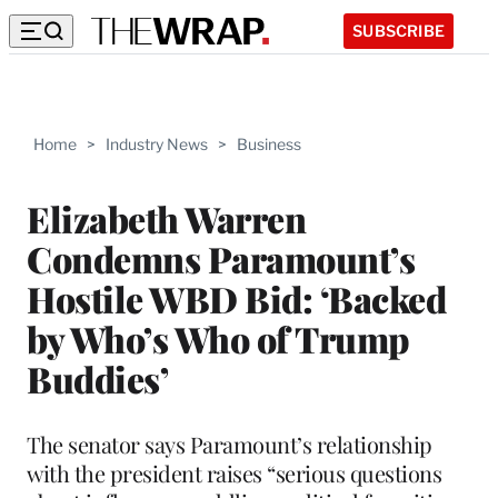
SUBSCRIBE
Home
>
Industry News
>
Business
Elizabeth Warren
Condemns Paramount’s
Hostile WBD Bid: ‘Backed
by Who’s Who of Trump
Buddies’
The senator says Paramount’s relationship
with the president raises “serious questions