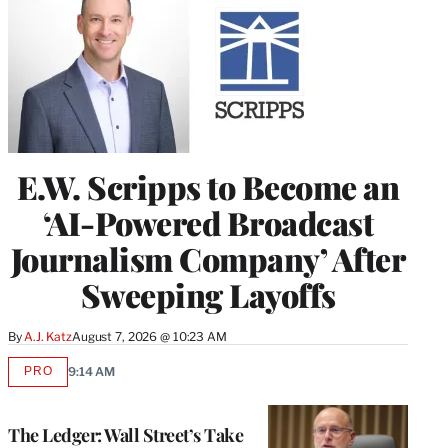
E.W. Scripps to Become an
‘AI-Powered Broadcast
Journalism Company’ After
Sweeping Layoffs
By
A.J. Katz
August 7, 2026 @ 10:23 AM
PRO
9:14 AM
AVAILABLE
TO
WRAPPRO
MEMBERS
The Ledger: Wall Street’s Take