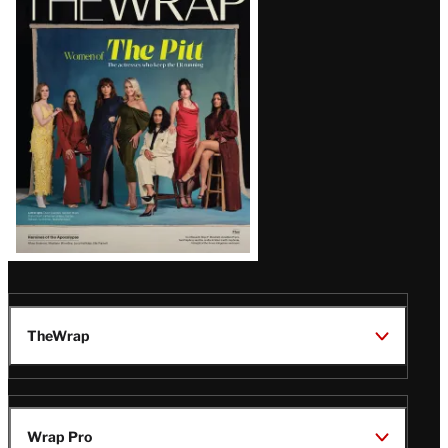
Magazine
Issue
TheWrap
Wrap Pro