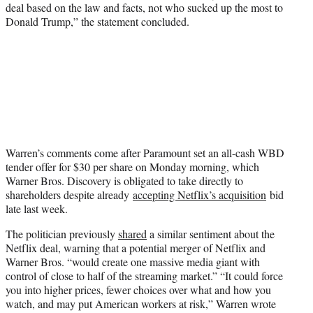
deal based on the law and facts, not who sucked up the most to
Donald Trump,” the statement concluded.
Warren’s comments come after Paramount set an all-cash WBD
tender offer for $30 per share on Monday morning, which
Warner Bros. Discovery is obligated to take directly to
shareholders despite already
accepting Netflix’s acquisition
bid
late last week.
The politician previously
shared
a similar sentiment about the
Netflix deal, warning that a potential merger of Netflix and
Warner Bros. “would create one massive media giant with
control of close to half of the streaming market.” “It could force
you into higher prices, fewer choices over what and how you
watch, and may put American workers at risk,” Warren wrote