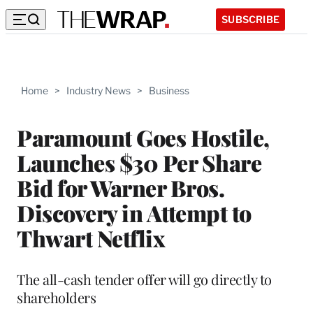
SUBSCRIBE
Home
>
Industry News
>
Business
Paramount Goes Hostile,
Launches $30 Per Share
Bid for Warner Bros.
Discovery in Attempt to
Thwart Netflix
The all-cash tender offer will go directly to
shareholders