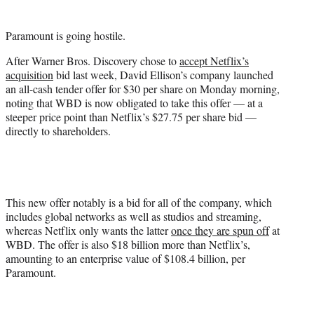
t
t
Paramount is going hostile.
e
r
After Warner Bros. Discovery chose to
accept Netflix’s
)
acquisition
bid last week, David Ellison’s company launched
an all-cash tender offer for $30 per share on Monday morning,
noting that WBD is now obligated to take this offer — at a
steeper price point than Netflix’s $27.75 per share bid —
directly to shareholders.
This new offer notably is a bid for all of the company, which
includes global networks as well as studios and streaming,
whereas Netflix only wants the latter
once the
y
are spun off
at
WBD. The offer is also $18 billion more than Netflix’s,
amounting to an enterprise value of $108.4 billion, per
Paramount.