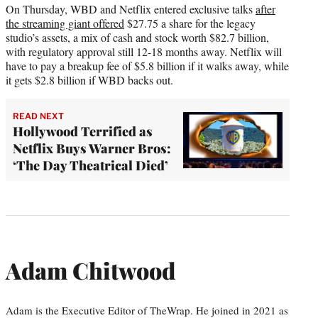
On Thursday, WBD and Netflix entered exclusive talks
after
the streaming giant offered
$27.75 a share for the legacy
studio’s assets, a mix of cash and stock worth $82.7 billion,
with regulatory approval still 12-18 months away. Netflix will
have to pay a breakup fee of $5.8 billion if it walks away, while
it gets $2.8 billion if WBD backs out.
READ NEXT
Hollywood Terrified as
Netflix Buys Warner Bros:
‘The Day Theatrical Died’
Adam Chitwood
Adam is the Executive Editor of TheWrap. He joined in 2021 as