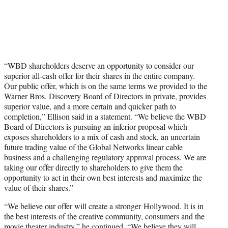
“WBD shareholders deserve an opportunity to consider our
superior all-cash offer for their shares in the entire company.
Our public offer, which is on the same terms we provided to the
Warner Bros. Discovery Board of Directors in private, provides
superior value, and a more certain and quicker path to
completion,” Ellison said in a statement. “We believe the WBD
Board of Directors is pursuing an inferior proposal which
exposes shareholders to a mix of cash and stock, an uncertain
future trading value of the Global Networks linear cable
business and a challenging regulatory approval process. We are
taking our offer directly to shareholders to give them the
opportunity to act in their own best interests and maximize the
value of their shares.”
“We believe our offer will create a stronger Hollywood. It is in
the best interests of the creative community, consumers and the
movie theater industry,” he continued. “We believe they will