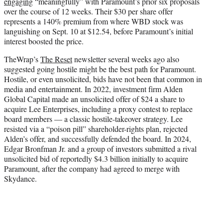
engaging
“meaningfully” with Paramount’s prior six proposals
over the course of 12 weeks. Their $30 per share offer
represents a 140% premium from where WBD stock was
languishing on Sept. 10 at $12.54, before Paramount’s initial
interest boosted the price.
TheWrap’s
The Reset
newsletter several weeks ago also
suggested going hostile might be the best path for Paramount.
Hostile, or even unsolicited, bids have not been that common in
media and entertainment. In 2022, investment firm Alden
Global Capital made an unsolicited offer of $24 a share to
acquire Lee Enterprises, including a proxy contest to replace
board members — a classic hostile-takeover strategy. Lee
resisted via a “poison pill” shareholder-rights plan, rejected
Alden’s offer, and successfully defended the board. In 2024,
Edgar Bronfman Jr. and a group of investors submitted a rival
unsolicited bid of reportedly $4.3 billion initially to acquire
Paramount, after the company had agreed to merge with
Skydance.