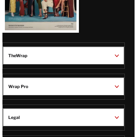
TheWrap
Wrap Pro
Legal