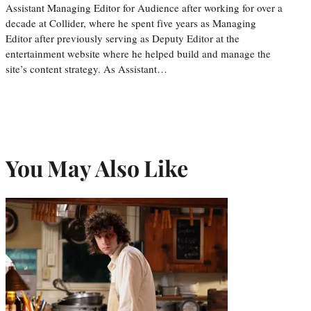
Assistant Managing Editor for Audience after working for over a
decade at Collider, where he spent five years as Managing
Editor after previously serving as Deputy Editor at the
entertainment website where he helped build and manage the
site’s content strategy. As Assistant…
You May Also Like