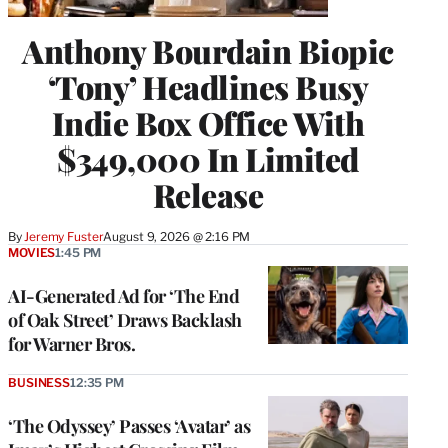
Anthony Bourdain Biopic
‘Tony’ Headlines Busy
Indie Box Office With
$349,000 In Limited
Release
By
Jeremy Fuster
August 9, 2026 @ 2:16 PM
MOVIES
1:45 PM
AI-Generated Ad for ‘The End
of Oak Street’ Draws Backlash
for Warner Bros.
BUSINESS
12:35 PM
‘The Odyssey’ Passes ‘Avatar’ as