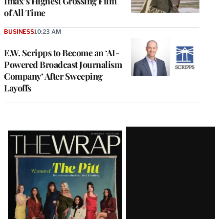
Imax’s Highest Grossing Film
of All Time
BUSINESS
10:23 AM
E.W. Scripps to Become an ‘AI-
Powered Broadcast Journalism
Company’ After Sweeping
Layoffs
Latest
Magazine
Issue