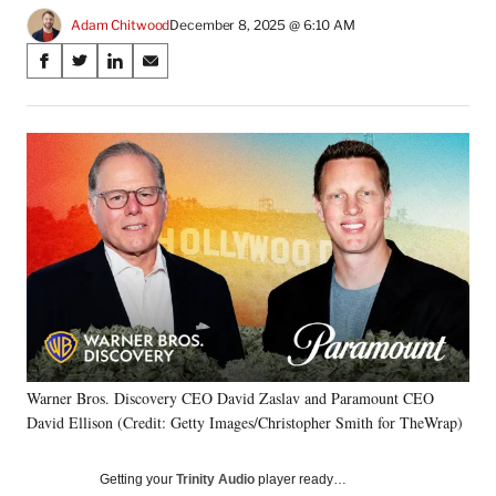
Adam Chitwood
December 8, 2025 @ 6:10 AM
Share
S
S
S
S
on
h
h
h
h
a
a
a
a
Social
r
r
r
r
e
e
e
e
Media
o
o
o
o
n
n
n
n
F
X
L
E
a
(
i
m
c
f
n
a
e
o
k
i
b
r
e
l
o
m
d
o
e
I
k
r
n
Warner Bros. Discovery CEO David Zaslav and Paramount CEO
l
David Ellison (Credit: Getty Images/Christopher Smith for TheWrap)
y
T
w
Getting your
Trinity Audio
player ready…
i