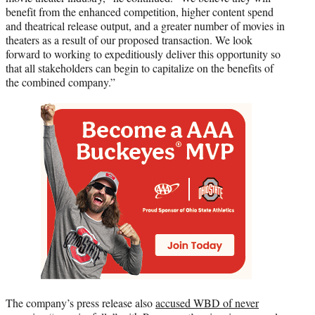
benefit from the enhanced competition, higher content spend
and theatrical release output, and a greater number of movies in
theaters as a result of our proposed transaction. We look
forward to working to expeditiously deliver this opportunity so
that all stakeholders can begin to capitalize on the benefits of
the combined company.”
The company’s press release also
accused WBD of never