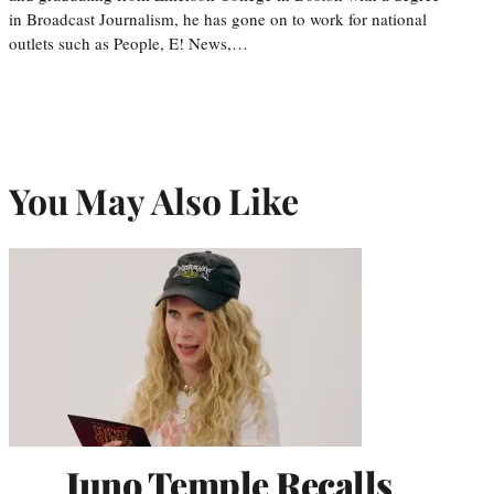
in Broadcast Journalism, he has gone on to work for national
outlets such as People, E! News,…
You May Also Like
Juno Temple Recalls