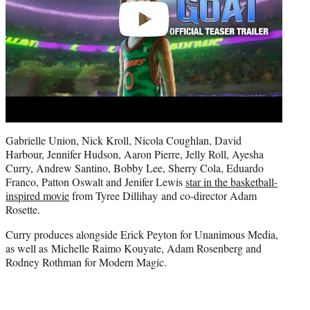
Gabrielle Union, Nick Kroll, Nicola Coughlan, David
Harbour, Jennifer Hudson, Aaron Pierre, Jelly Roll, Ayesha
Curry, Andrew Santino, Bobby Lee, Sherry Cola, Eduardo
Franco, Patton Oswalt and Jenifer Lewis
star in the basketball-
inspired movie
from Tyree Dillihay and co-director Adam
Rosette.
Curry produces alongside Erick Peyton for Unanimous Media,
as well as Michelle Raimo Kouyate, Adam Rosenberg and
Rodney Rothman for Modern Magic.