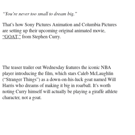
i
t
“You’re never too small to dream big.”
t
e
That’s how Sony Pictures Animation and Columbia Pictures
r
are setting up their upcoming original animated movie,
)
“GOAT,”
from Stephen Curry.
The teaser trailer out Wednesday features the iconic NBA
player introducing the film, which stars Caleb McLaughlin
(“Stranger Things”) as a down-on-his-luck goat named Will
Harris who dreams of making it big in roarball. It’s worth
noting Curry himself will actually be playing a giraffe athlete
character, not a goat.