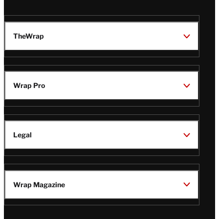
TheWrap
Wrap Pro
Legal
Wrap Magazine