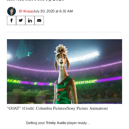
JD Knapp
July 30, 2025 @ 6:31 AM
Share
S
S
S
S
on
h
h
h
h
a
a
a
a
Social
r
r
r
r
e
e
e
e
Media
o
o
o
o
n
n
n
n
F
X
L
E
a
(
i
m
c
f
n
a
e
o
k
i
b
r
e
l
o
m
d
o
e
I
k
r
n
"GOAT" (Credit: Columbia Pictures/Sony Picture Animation)
l
y
T
Getting your
Trinity Audio
player ready…
w