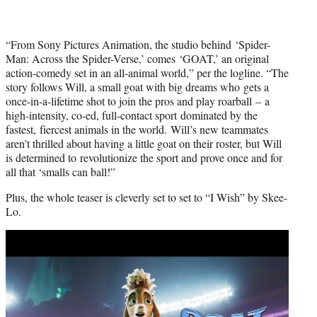
“From Sony Pictures Animation, the studio behind ‘Spider-
Man: Across the Spider-Verse,’ comes ‘GOAT,’ an original
action-comedy set in an all-animal world,” per the logline. “The
story follows Will, a small goat with big dreams who gets a
once-in-a-lifetime shot to join the pros and play roarball – a
high-intensity, co-ed, full-contact sport dominated by the
fastest, fiercest animals in the world. Will’s new teammates
aren’t thrilled about having a little goat on their roster, but Will
is determined to revolutionize the sport and prove once and for
all that ‘smalls can ball!”
Plus, the whole teaser is cleverly set to set to “I Wish” by Skee-
Lo.
Play
video