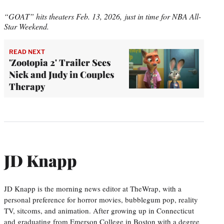
“GOAT” hits theaters Feb. 13, 2026, just in time for NBA All-
Star Weekend.
READ NEXT
'Zootopia 2' Trailer Sees
Nick and Judy in Couples
Therapy
JD Knapp
JD Knapp is the morning news editor at TheWrap, with a
personal preference for horror movies, bubblegum pop, reality
TV, sitcoms, and animation. After growing up in Connecticut
and graduating from Emerson College in Boston with a degree