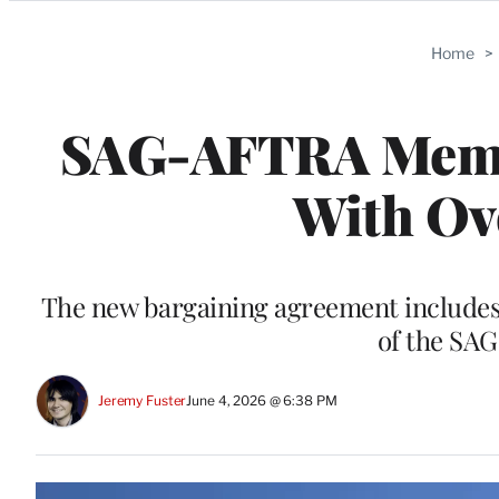
Categories
Home
>
SAG-AFTRA Membe
With Ov
The new bargaining agreement includes
of the SA
Jeremy Fuster
June 4, 2026 @ 6:38 PM