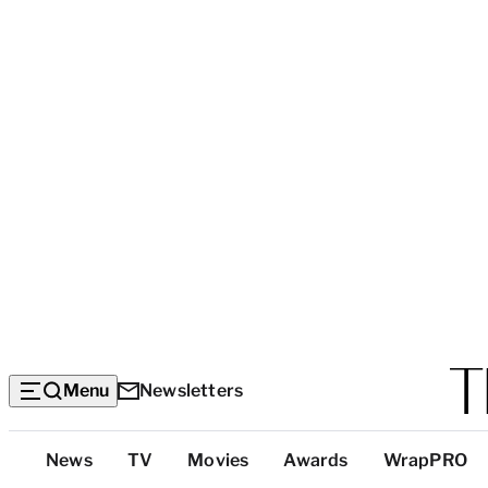
Menu
Newsletters
Top
News
TV
Movies
Awards
WrapPRO