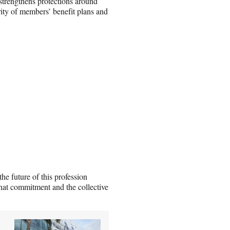
 strengthens protections around
curity of members’ benefit plans and
e future of this profession
that commitment and the collective