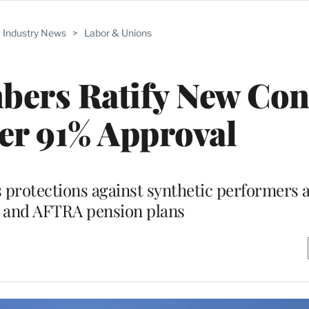
Industry News
>
Labor & Unions
rs Ratify New Con
er 91% Approval
 protections against synthetic performers
G and AFTRA pension plans