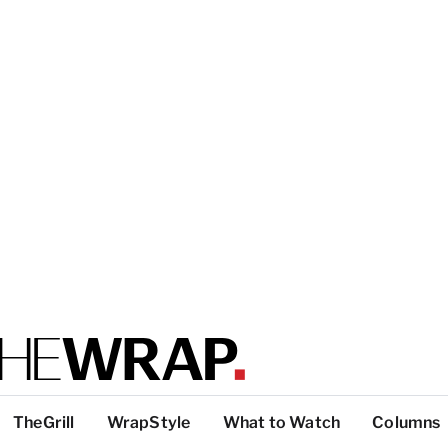
TheGrill
WrapStyle
What to Watch
Columns