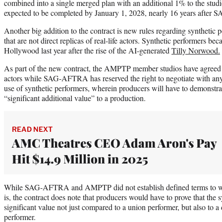
combined into a single merged plan with an additional 1% to the studi
expected to be completed by January 1, 2028, nearly 16 years afte
Another big addition to the contract is new rules regarding synthetic 
that are not direct replicas of real-life actors. Synthetic performers be
Hollywood last year after the rise of the AI-generated
Tilly Norwood.
As part of the new contract, the AMPTP member studios have agreed
actors while SAG-AFTRA has reserved the right to negotiate with an
use of synthetic performers, wherein producers will have to demonstrate
“significant additional value” to a production.
READ NEXT
AMC Theatres CEO Adam Aron's Pay
Hit $14.9 Million in 2025
While SAG-AFTRA and AMPTP did not establish defined terms to wha
is, the contract does note that producers would have to prove that the
significant value not just compared to a union performer, but also to a 
performer.