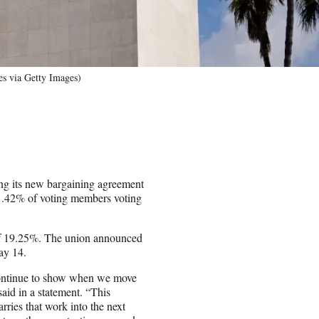
s via Getty Images)
g its new bargaining agreement
91.42% of voting members voting
 of 19.25%. The union announced
ay 14.
ontinue to show when we move
id in a statement. “This
ries that work into the next