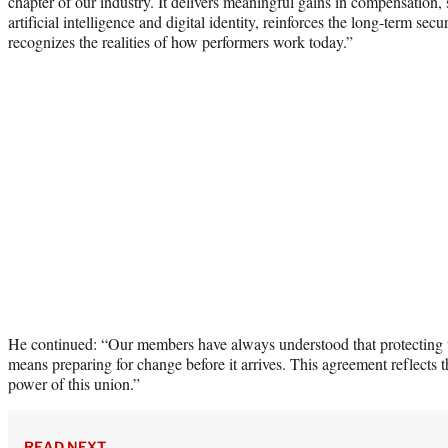
chapter of our industry. It delivers meaningful gains in compensation,
artificial intelligence and digital identity, reinforces the long-term se
recognizes the realities of how performers work today.”
He continued: “Our members have always understood that protecting th
means preparing for change before it arrives. This agreement reflects 
power of this union.”
READ NEXT