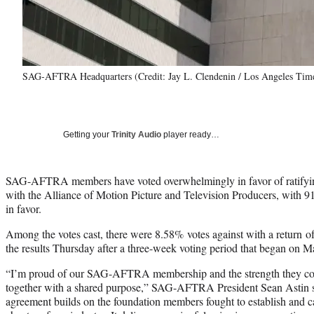
SAG-AFTRA Headquarters (Credit: Jay L. Clendenin / Los Angeles Time
Getting your
Trinity Audio
player ready…
SAG-AFTRA members have voted overwhelmingly in favor of ratifyin
with the Alliance of Motion Picture and Television Producers, with 
in favor.
Among the votes cast, there were 8.58% votes against with a return
the results Thursday after a three-week voting period that began on M
“I’m proud of our SAG-AFTRA membership and the strength they c
together with a shared purpose,” SAG-AFTRA President Sean Astin sa
agreement builds on the foundation members fought to establish and car