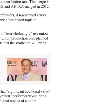
o contribution rate. The merge is
r SAG and AFTRA merged in 2012.
performers, AI-generated actors
came a hot-button topic in
 to “overwhelmingly” use union
y union production over planned
 that the synthetics will bring
t “significant additional value”
 synthetic performer would bring
digital replica of a union