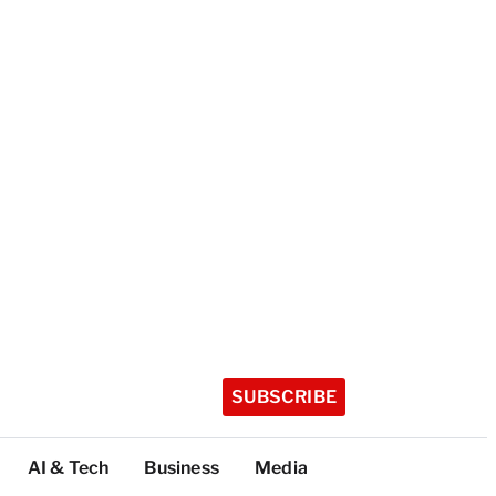
SUBSCRIBE
AI & Tech
Business
Media