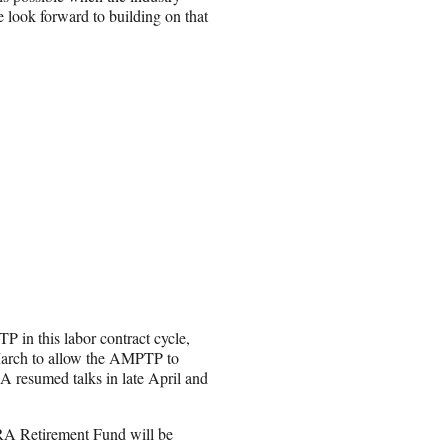
We look forward to building on that
in this labor contract cycle,
 March to allow the AMPTP to
 resumed talks in late April and
RA Retirement Fund will be