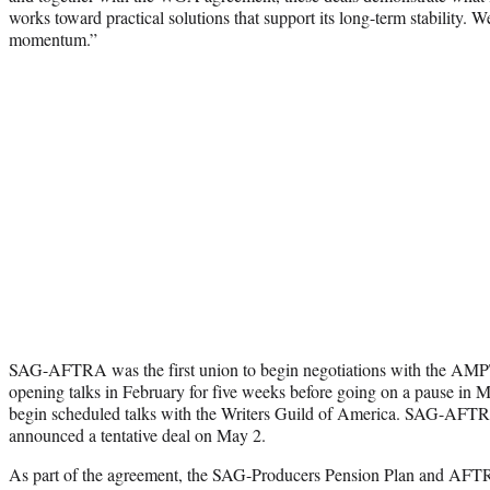
works toward practical solutions that support its long-term stability. 
momentum.”
SAG-AFTRA was the first union to begin negotiations with the AMPTP 
opening talks in February for five weeks before going on a pause in
begin scheduled talks with the Writers Guild of America. SAG-AFTRA
announced a tentative deal on May 2.
As part of the agreement, the SAG-Producers Pension Plan and AFT