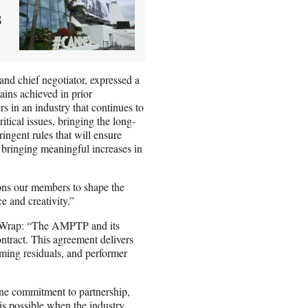
s
nd chief negotiator, expressed a
ains achieved in prior
s in an industry that continues to
itical issues, bringing the long-
ingent rules that will ensure
d bringing meaningful increases in
ions our members to shape the
e and creativity.”
heWrap: “The AMPTP and its
ract. This agreement delivers
ming residuals, and performer
e commitment to partnership,
s possible when the industry