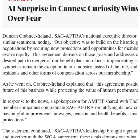
AI Surprise in Cannes: Curiosity Win
Over Fear
Duncan Crabtree-Ireland , SAG-AFTRA’s national executive director a
similar sentiment, noting, “Our objective was to build on the historic g
negotiations by securing new protections and opportunities for member
evolve rapidly. This agreement delivers on those goals and addresses cr
desired path to merger of our benefit plans into focus, implementing str
synthetics remain the exception in our industry instead of the rule, an
residuals and other forms of compensation across our membership.”
As he went on, Crabtree-Ireland explained that “this agreement posit
future of this business while protecting the value of human performanc
In response to the news, a spokesperson for AMPTP shared with T
member companies congratulate SAG-AFTRA on ratifying its new cont
meaningful improvements in wages, pension and health benefits, strea
protections.”
The statement continued, “SAG-AFTRA’s leadership brought a genuin
and together with the WGA agreement, these deals demonstrate what i