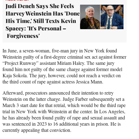
Judi Dench Says She Feels
Harvey Weinstein Has 'Done
His Time,' Still Texts Kevin
Spacey: 'It's Personal –
Forgiveness'
In June, a seven-woman, five-man jury in New York found
Weinstein guilty of a first-degree criminal sex act against former
“Project Runway” assistant Miriam Haley. The same jury
found him not guilty of the same charge against former model
Kaja Sokola. The jury, however, could not reach a verdict on
the third count of rape against actress Jessica Mann.
Afterward, prosecutors announced their intention to retry
Weinstein on the latter charge. Judge Farber subsequently set a
March 3 start date for that retrial, which would be the third rape
trial in New York with Weinstein at the center. In Los Angeles,
he has already been found guilty of rape and sexual assault and
was sentenced in 2023 to 16 additional years in prison. He is
currently appealing that conviction.