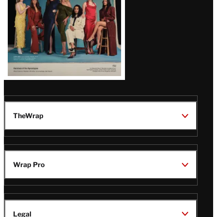
TheWrap
Wrap Pro
Legal