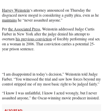
t
t
Harvey Weinstein
‘s attorney announced on Thursday the
e
disgraced movie mogul is considering a guilty plea, even as he
r
maintains
he “never assaulted anyone.”
)
Per
the Associated Press
, Weinstein addressed Judge Curtis
Farber in New York after the judge denied his attempt to
overturn
his previous conviction
of forcibly performing oral sex
on a woman in 2006. That conviction carries a potential 25-
year prison sentence.
“I am disappointed in today’s decision,” Weinstein told Judge
Farber. “You witnessed the trial and saw how forces beyond my
control stripped me of my most basic right to be judged fairly.”
“I know I was unfaithful, I know I acted wrongly, but I never
assaulted anyone,” the Oscar-winning movie producer insisted.
ALSO READ: