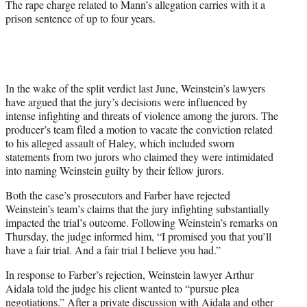
The rape charge related to Mann’s allegation carries with it a
prison sentence of up to four years.
In the wake of the split verdict last June, Weinstein’s lawyers
have argued that the jury’s decisions were influenced by
intense infighting and threats of violence among the jurors. The
producer’s team filed a motion to vacate the conviction related
to his alleged assault of Haley, which included sworn
statements from two jurors who claimed they were intimidated
into naming Weinstein guilty by their fellow jurors.
Both the case’s prosecutors and Farber have rejected
Weinstein’s team’s claims that the jury infighting substantially
impacted the trial’s outcome. Following Weinstein’s remarks on
Thursday, the judge informed him, “I promised you that you’ll
have a fair trial. And a fair trial I believe you had.”
In response to Farber’s rejection, Weinstein lawyer Arthur
Aidala told the judge his client wanted to “pursue plea
negotiations.” After a private discussion with Aidala and other