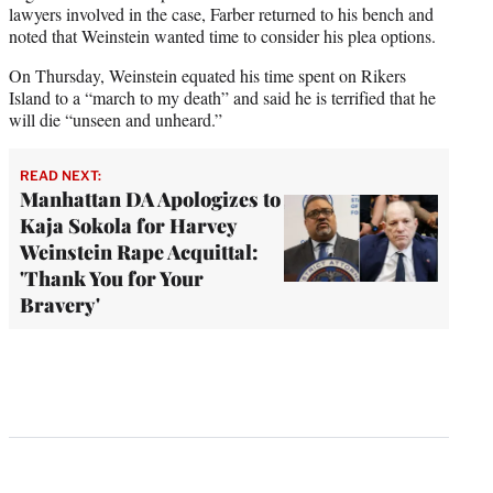
lawyers involved in the case, Farber returned to his bench and
noted that Weinstein wanted time to consider his plea options.
On Thursday, Weinstein equated his time spent on Rikers
Island to a “march to my death” and said he is terrified that he
will die “unseen and unheard.”
READ NEXT:
Manhattan DA Apologizes to
Kaja Sokola for Harvey
Weinstein Rape Acquittal:
'Thank You for Your
Bravery'