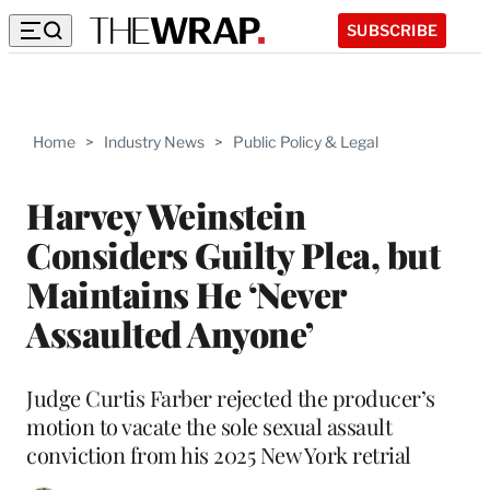
SUBSCRIBE
Home
>
Industry News
>
Public Policy & Legal
Harvey Weinstein
Considers Guilty Plea, but
Maintains He ‘Never
Assaulted Anyone’
Judge Curtis Farber rejected the producer’s
motion to vacate the sole sexual assault
conviction from his 2025 New York retrial