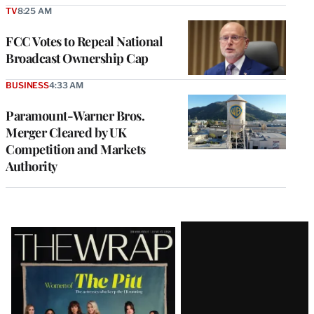
TV
8:25 AM
FCC Votes to Repeal National
Broadcast Ownership Cap
BUSINESS
4:33 AM
Paramount-Warner Bros.
Merger Cleared by UK
Competition and Markets
Authority
Latest
Magazine
Issue