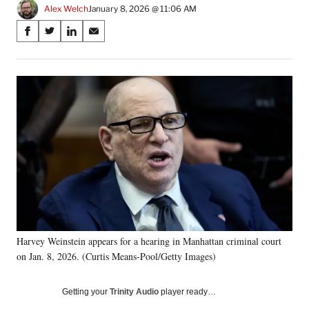
Alex Welch
January 8, 2026 @ 11:06 AM
Share
S
S
S
S
on
h
h
h
h
a
a
a
a
Social
r
r
r
r
e
e
e
e
Media
o
o
o
o
n
n
n
n
F
X
L
E
a
(
i
m
c
f
n
a
e
o
k
i
b
r
e
l
o
m
d
o
e
I
k
r
n
Harvey Weinstein appears for a hearing in Manhattan criminal court
l
on Jan. 8, 2026. (Curtis Means-Pool/Getty Images)
y
T
w
Getting your
Trinity Audio
player ready…
i