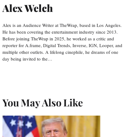
Alex Welch
Alex is an Audience Writer at TheWrap, based in Los Angeles.
He has been covering the entertainment industry since 2013.
Before joining TheWrap in 2025, he worked as a critic and
reporter for A.frame, Digital Trends, Inverse, IGN, Looper, and
multiple other outlets. A lifelong cinephile, he dreams of one
day being invited to the…
You May Also Like