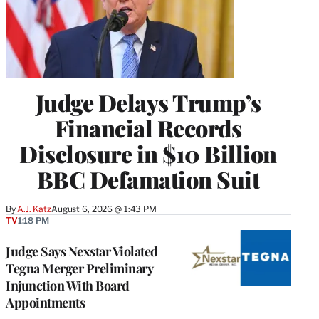
Judge Delays Trump’s
Financial Records
Disclosure in $10 Billion
BBC Defamation Suit
By
A.J. Katz
August 6, 2026 @ 1:43 PM
TV
1:18 PM
Judge Says Nexstar Violated
Tegna Merger Preliminary
Injunction With Board
Appointments