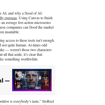
se AI, and why a flood of AI-
lly overseas
. Using Canvas to finish
 an average live-action microseries
these companies can flood the market
en insatiable.
ng access to these tools isn’t enough.
nd not quite human. At-times odd
ake — weren’t those two characters
all that aside, it’s clear that
make something worthwhile.
al —
etitive is everybody’s taste,” StoReel