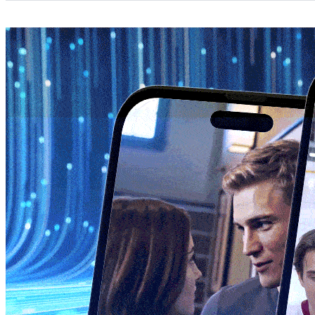
Categories