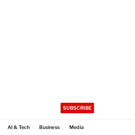
SUBSCRIBE
AI & Tech
Business
Media