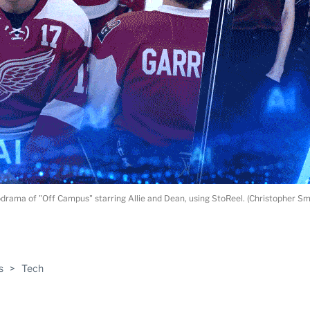
rama of "Off Campus" starring Allie and Dean, using StoReel. (Christopher S
ABLE
s
>
Tech
PRO
ERS