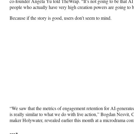
co-founder Angela Yu told TheWrap. “It’s not going to be that AI i
people who actually have very high creation powers are going to b
Because if the story is good, users don’t seem to mind.
“We saw that the metrics of engagement retention for AI-generat
is really similar to what we do with live action,” Bogdan Nesvit, 
maker Holywater, revealed earlier this month at a microdrama con