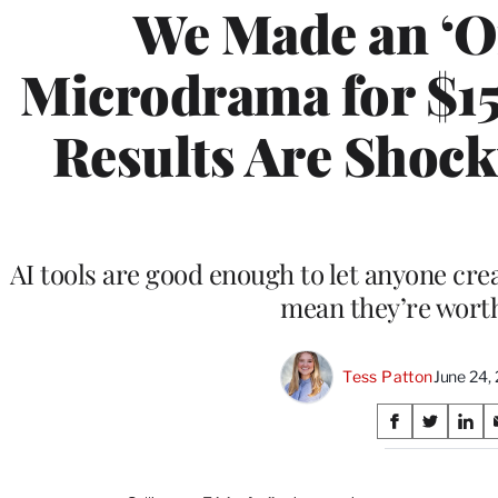
We Made an ‘O
Microdrama for $15
Results Are Shocki
AI tools are good enough to let anyone cre
mean they’re wort
Tess Patton
June 24,
Share
S
S
S
on
h
h
h
a
a
a
r
r
r