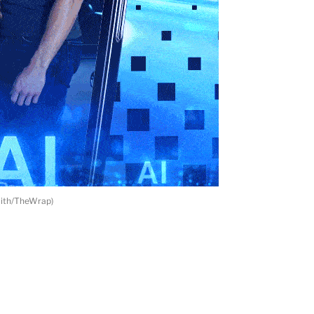
mith/TheWrap)