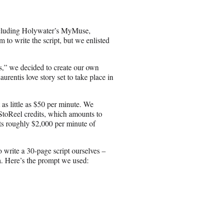
ncluding Holywater’s MyMuse,
 to write the script, but we enlisted
,” we decided to create our own
rentis love story set to take place in
as little as $50 per minute. We
StoReel credits, which amounts to
sts roughly $2,000 per minute of
o write a 30-page script ourselves –
. Here’s the prompt we used: