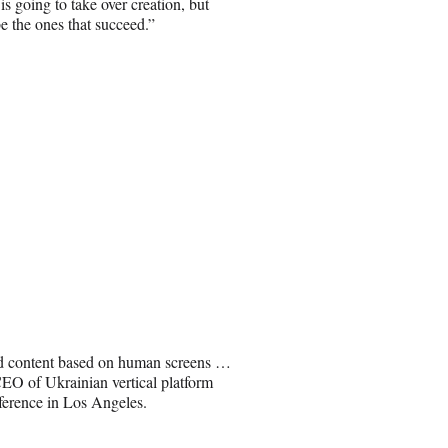
s going to take over creation, but
e the ones that succeed.”
ed content based on human screens …
CEO of Ukrainian vertical platform
ference in Los Angeles.