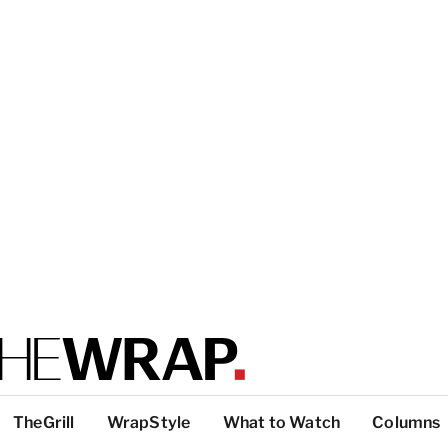
TheGrill
WrapStyle
What to Watch
Columns