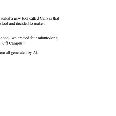
e
o
n
veiled a new tool called Canvas that
E
e tool and decided to make a
m
a
i
he tool, we created four minute-long
l
s
“Off Campus.”
ere all generated by AI.