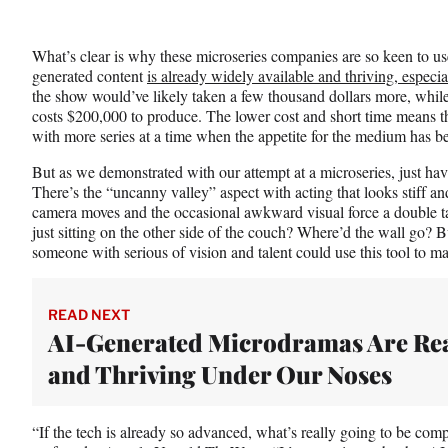
What’s clear is why these microseries companies are so keen to u
generated content
is already widely available and thriving, especia
the show would’ve likely taken a few thousand dollars more, while
costs $200,000 to produce. The lower cost and short time means 
with more series at a time when the appetite for the medium has be
But as we demonstrated with our attempt at a microseries, just havi
There’s the “uncanny valley” aspect with acting that looks stiff a
camera moves and the occasional awkward visual force a double t
just sitting on the other side of the couch? Where’d the wall go? But 
someone with serious of vision and talent could use this tool to 
READ NEXT
AI-Generated Microdramas Are Re
and Thriving Under Our Noses
“If the tech is already so advanced, what’s really going to be comp