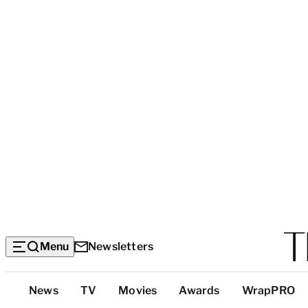
Menu
Newsletters
Top
News
TV
Movies
Awards
WrapPRO