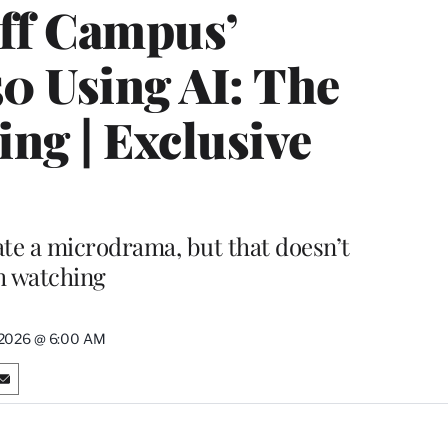
ff Campus’
0 Using AI: The
ng | Exclusive
ate a microdrama, but that doesn’t
h watching
 2026 @ 6:00 AM
S
h
a
r