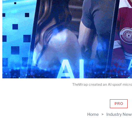
TheWrap created an AI spoof microd
PRO
AVAIL
TO
Home
>
Industry New
WRAP
MEMB