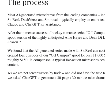
The process
Most AI-generated microdramas from the leading companies – i
StoReel, DashVerse and Shortical – typically employ an entire team
Claude and ChatGPT for assistance.
After the immense success of hockey romance series “Off Campus
spoof version of the highly anticipated Allie Hayes and Dean Di Lau
Season 2.
We found that the AI-generated series made with StoReel can cost 
created four episodes of our “Off Campus” spoof for over 11,000 
roughly $150. In comparison, a typical live-action microseries co
content.
As we are not screenwriters by trade – and did not have the time t
we asked ChatGPT to generate a 30-page / 30-minute microdrama