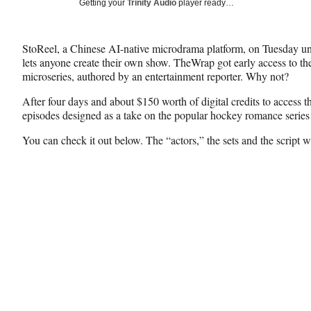
Social
Getting your
Trinity Audio
player ready…
e
e
e
Media
o
o
o
n
n
n
StoReel, a Chinese AI-native microdrama platform, on Tuesday un
F
X
L
lets anyone create their own show. TheWrap got early access to th
a
(
i
microseries, authored by an entertainment reporter. Why not?
c
f
n
e
o
k
After four days and about $150 worth of digital credits to access t
b
r
e
episodes designed as a take on the popular hockey romance serie
o
m
d
o
e
I
You can check it out below. The “actors,” the sets and the script w
k
r
n
l
y
T
w
i
t
t
e
r
)