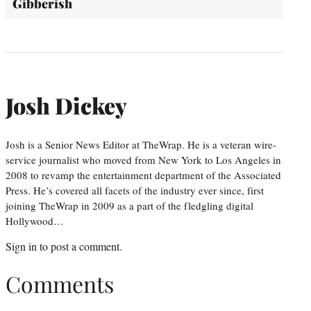
Gibberish
Josh Dickey
Josh is a Senior News Editor at TheWrap. He is a veteran wire-
service journalist who moved from New York to Los Angeles in
2008 to revamp the entertainment department of the Associated
Press. He’s covered all facets of the industry ever since, first
joining TheWrap in 2009 as a part of the fledgling digital
Hollywood…
Sign in
to post a comment.
Comments