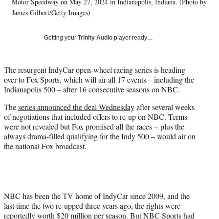
w
Motor Speedway on May 27, 2024 in Indianapolis, Indiana. (Photo by
i
James Gilbert/Getty Images)
t
t
Getting your
Trinity Audio
player ready…
e
r
)
The resurgent IndyCar open-wheel racing series is heading
over to Fox Sports, which will air all 17 events – including the
Indianapolis 500 – after 16 consecutive seasons on NBC.
The
series announced the deal Wednesday
after several weeks
of negotiations that included offers to re-up on NBC. Terms
were not revealed but Fox promised all the races – plus the
always drama-filled qualifying for the Indy 500 – would air on
the national Fox broadcast.
NBC has been the TV home of IndyCar since 2009, and the
last time the two re-upped three years ago, the rights were
reportedly worth $20 million per season. But NBC Sports had