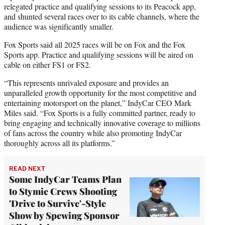
relegated practice and qualifying sessions to its Peacock app,
and shunted several races over to its cable channels, where the
audience was significantly smaller.
Fox Sports said all 2025 races will be on Fox and the Fox
Sports app. Practice and qualifying sessions will be aired on
cable on either FS1 or FS2.
“This represents unrivaled exposure and provides an
unparalleled growth opportunity for the most competitive and
entertaining motorsport on the planet,” IndyCar CEO Mark
Miles said. “Fox Sports is a fully committed partner, ready to
bring engaging and technically innovative coverage to millions
of fans across the country while also promoting IndyCar
thoroughly across all its platforms.”
READ NEXT
Some IndyCar Teams Plan
to Stymie Crews Shooting
'Drive to Survive'-Style
Show by Spewing Sponsor