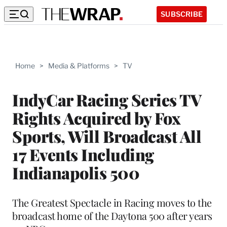
SUBSCRIBE
Home
>
Media & Platforms
>
TV
IndyCar Racing Series TV
Rights Acquired by Fox
Sports, Will Broadcast All
17 Events Including
Indianapolis 500
The Greatest Spectacle in Racing moves to the
broadcast home of the Daytona 500 after years