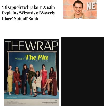
‘Disappointed’ Jake T. Austin
Explains ‘Wizards of Waverly
Place’ Spinoff Snub
Latest
Magazine
Issue