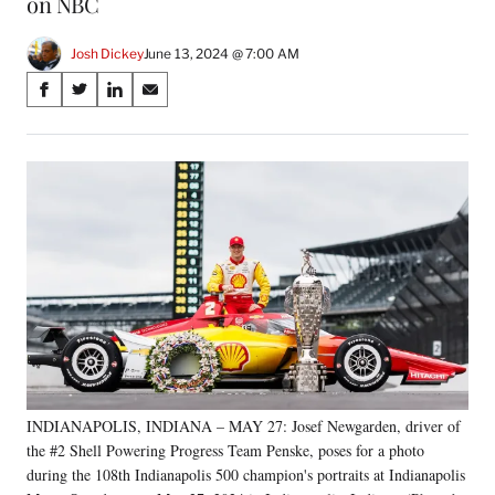
on NBC
Josh Dickey
June 13, 2024 @ 7:00 AM
Share
S
S
S
S
on
h
h
h
h
a
a
a
a
Social
r
r
r
r
e
e
e
e
Media
o
o
o
o
n
n
n
n
F
X
L
E
a
(
i
m
c
f
n
a
e
o
k
i
b
r
e
l
o
m
d
o
e
I
k
r
n
INDIANAPOLIS, INDIANA – MAY 27: Josef Newgarden, driver of
l
the #2 Shell Powering Progress Team Penske, poses for a photo
y
T
during the 108th Indianapolis 500 champion's portraits at Indianapolis