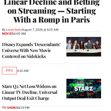
Linear Decline and Betting
on Streaming — Starting
With a Romp in Paris
By
Loree Seitz
August 7, 2026 @ 6:15 AM
MOVIES
6:00 AM
Disney Expands ‘Descendants’
Universe With New Movie
Centered on Sidekicks
PRO
4:16 AM
AVAILABLE
TO
WRAPPRO
MEMBERS
Starz Q2 Net Loss Widens on
Linear TV Decline, Universal
Output Deal Exit Charge
TV SHOWS
8:19 PM