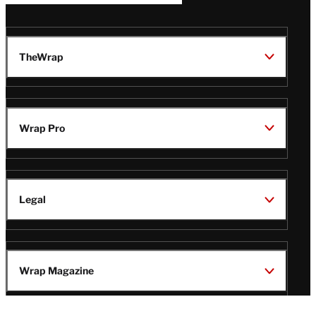
TheWrap
Wrap Pro
Legal
Wrap Magazine