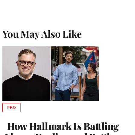
You May Also Like
PRO
AVAILABLE
TO
WRAPPRO
How Hallmark Is Battling
MEMBERS