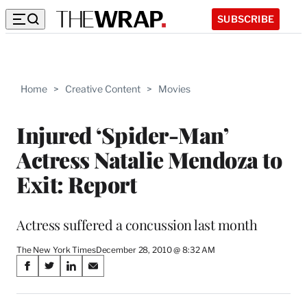
SUBSCRIBE
Home
>
Creative Content
>
Movies
Injured ‘Spider-Man’
Actress Natalie Mendoza to
Exit: Report
Actress suffered a concussion last month
The New York Times
December 28, 2010 @ 8:32 AM
Share
S
S
S
S
on
h
h
h
h
a
a
a
a