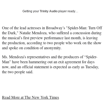
Social
r
r
r
r
e
e
e
e
Media
o
o
o
o
Getting your
Trinity Audio
player ready…
n
n
n
n
F
X
L
E
a
(
i
m
One of the lead actresses in Broadway’s "Spider-Man: Turn Off
c
f
n
a
the Dark," Natalie Mendoza, who suffered a concussion during
e
o
k
i
the musical’s first preview performance last month, is leaving
b
r
e
l
the production, according to two people who work on the show
o
m
d
and spoke on condition of anonymity.
o
e
I
Ms. Mendoza’s representatives and the producers of “Spider-
k
r
n
Man” have been hammering out an exit agreement for days
l
now, and an official statement is expected as early as Tuesday,
y
the two people said.
T
w
i
t
t
e
Read More at The New York Times
r
)