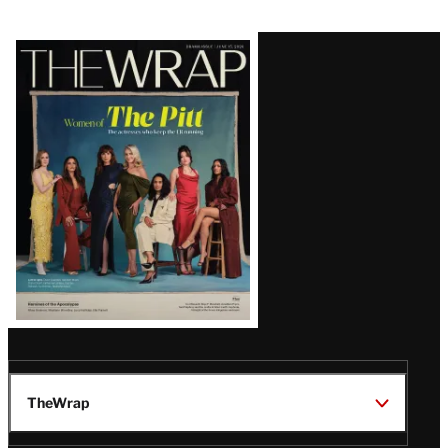
Latest
Magazine
Issue
TheWrap