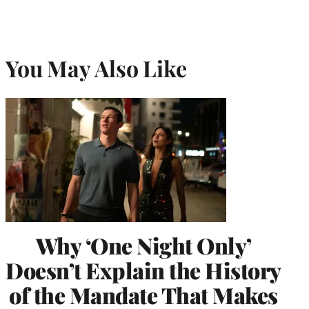
You May Also Like
Why ‘One Night Only’
Doesn’t Explain the History
of the Mandate That Makes