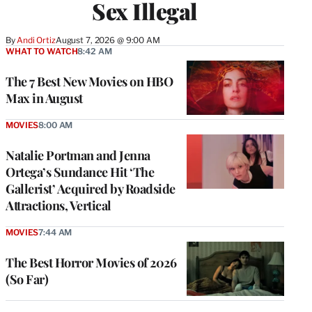
Sex Illegal
By
Andi Ortiz
August 7, 2026 @ 9:00 AM
WHAT TO WATCH
8:42 AM
The 7 Best New Movies on HBO
Max in August
MOVIES
8:00 AM
Natalie Portman and Jenna
Ortega’s Sundance Hit ‘The
Gallerist’ Acquired by Roadside
Attractions, Vertical
MOVIES
7:44 AM
The Best Horror Movies of 2026
(So Far)