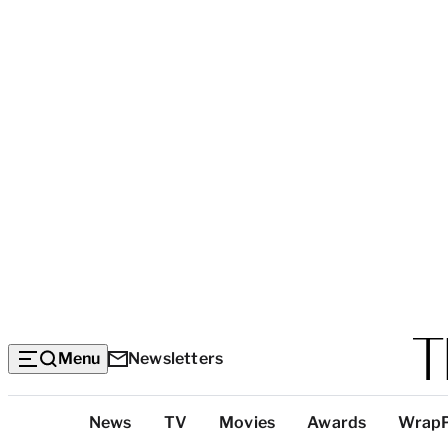
Menu
Newsletters
Top
News
TV
Movies
Awards
Wrap