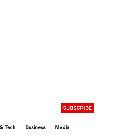
SUBSCRIBE
 & Tech
Business
Media