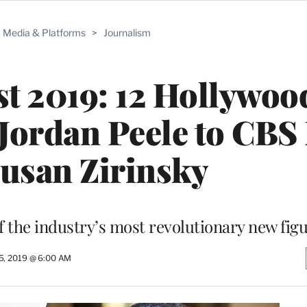
Media & Platforms
>
Journalism
st 2019: 12 Hollywoo
Jordan Peele to CBS
usan Zirinsky
f the industry’s most revolutionary new fig
5, 2019 @ 6:00 AM