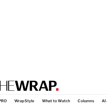
PRO
WrapStyle
What to Watch
Columns
AI