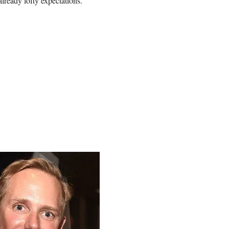
lready lofty expectations.