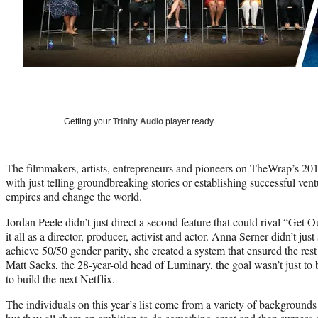
Getting your
Trinity Audio
player ready…
The filmmakers, artists, entrepreneurs and pioneers on TheWrap’s 2019
with just telling groundbreaking stories or establishing successful vent
empires and change the world.
Jordan Peele didn’t just direct a second feature that could rival “Get 
it all as a director, producer, activist and actor. Anna Serner didn’t ju
achieve 50/50 gender parity, she created a system that ensured the res
Matt Sacks, the 28-year-old head of Luminary, the goal wasn’t just to 
to build the next Netflix.
The individuals on this year’s list come from a variety of background