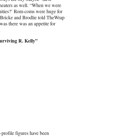
theaters as well. “When we were
unities?’ Rom-coms were huge for
” Bricke and Brodlie told TheWrap
 was there was an appetite for
urviving R. Kelly”
-profile figures have been