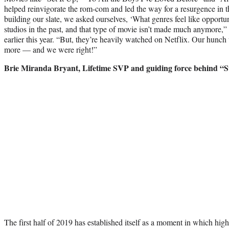
helped reinvigorate the rom-com and led the way for a resurgence in 
building our slate, we asked ourselves, ‘What genres feel like opport
studios in the past, and that type of movie isn’t made much anymore,
earlier this year. “But, they’re heavily watched on Netflix. Our hunch
more — and we were right!”
Brie Miranda Bryant, Lifetime SVP and guiding force behind “S
The first half of 2019 has established itself as a moment in which high