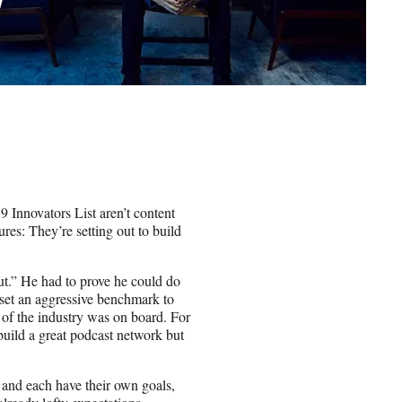
 Innovators List aren’t content
ures: They’re setting out to build
Out.” He had to prove he could do
st set an aggressive benchmark to
t of the industry was on board. For
build a great podcast network but
s and each have their own goals,