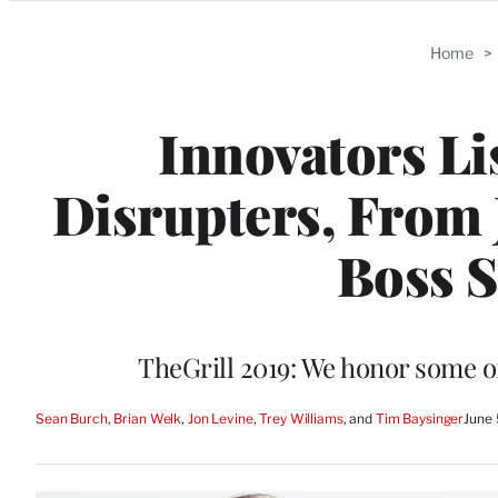
Categories
Home
>
Innovators Li
Disrupters, From 
Boss S
TheGrill 2019: We honor some o
Sean Burch
, 
Brian Welk
, 
Jon Levine
, 
Trey Williams
, and 
Tim Baysinger
June 