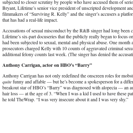
subjected to closer scrutiny by people who have accused them of ser
Bryant, Lifetime’s senior vice president of unscripted development an
filmmakers of “Surviving R. Kelly” and the singer’s accusers a platform
that has had a real-life impact.
Accusations of sexual misconduct by the R&B singer had long been circ
Lifetime’s six-part docuseries that the publicly really began to focu
had been subjected to sexual, mental and physical abuse. One month a
prosecutors charged Kelly with 10 counts of aggravated criminal sexu
additional felony counts last week. (The singer has denied the accusat
Anthony Carrigan, actor on HBO’s “Barry”
Anthony Carrigan has not only redefined the onscreen roles for mobs
quite
funny and affable — but he’s become a spokesperson for a differ
breakout star of HBO’s “Barry” was diagnosed with alopecia — an aut
hair loss — at the age of 3. “When I was a kid I used to have these pat
he told TheWrap. “I was very insecure about it and I was very shy.”