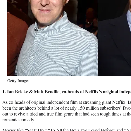
Getty Images
1. Ian Bricke & Matt Brodlie, co-heads of Netflix’s original inde
As co-heads of original independent film at streaming giant Netflix, 
been the architects behind a lot of nearly 150 million subscribers’ fav
out to revive a tried and true film genre that had seen tough times at the
romantic comedy.
Movies like “Set It Up,” “To All the Boys I’ve Loved Before” and 