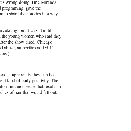
ious wrong-doing. Brie Miranda
d programing, gave the
 to share their stories in a way
ulating, but it wasn’t until
s on the young women who said they
fter the show aired, Chicago
al abuse; authorities added 11
ions.)
ters — apparenlty they can be
ent kind of body positivity. The
o-immune disease that results in
ches of hair that would fall out,”