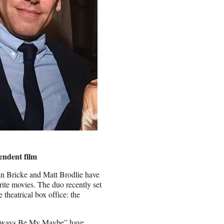
pendent film
Ian Bricke and Matt Brodlie have
orite movies. The duo recently set
 theatrical box office: the
“Always Be My Maybe” have