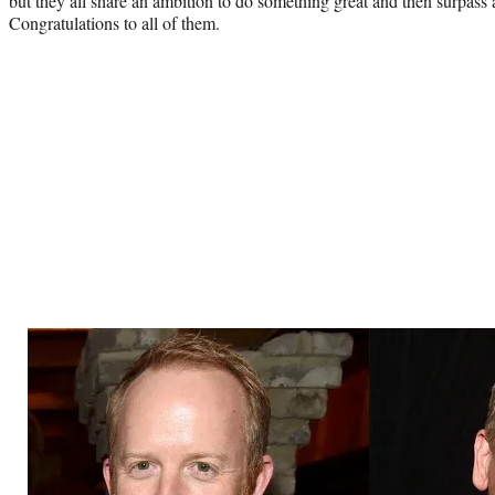
but they all share an ambition to do something great and then surpass a
Congratulations to all of them.