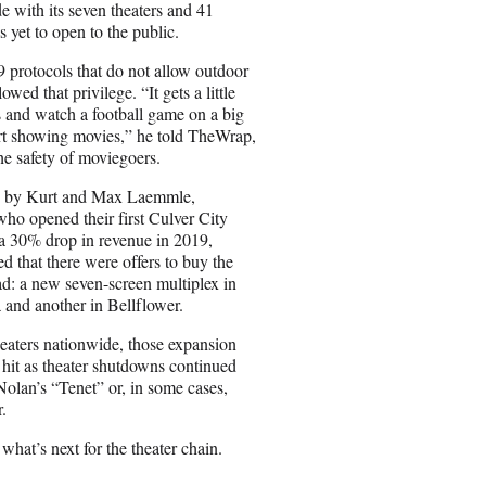
i
 with its seven theaters and 41
l
 yet to open to the public.
rotocols that do not allow outdoor
wed that privilege. “It gets a little
s and watch a football game on a big
start showing movies,” he told TheWrap,
he safety of moviegoers.
ded by Kurt and Max Laemmle,
ho opened their first Culver City
 a 30% drop in revenue in 2019,
d that there were offers to buy the
d: a new seven-screen multiplex in
 and another in Bellflower.
ters nationwide, those expansion
 hit as theater shutdowns continued
Nolan’s “Tenet” or, in some cases,
.
at’s next for the theater chain.