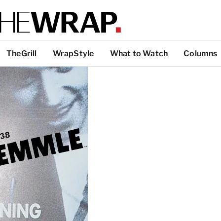
TheGrill
WrapStyle
What to Watch
Columns