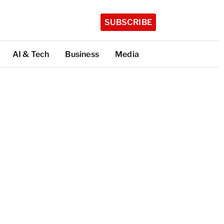
SUBSCRIBE
AI & Tech
Business
Media