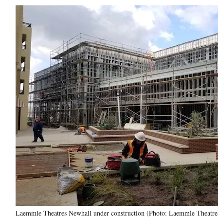
Laemmle Theatres Newhall under construction (Photo: Laemmle Theatre