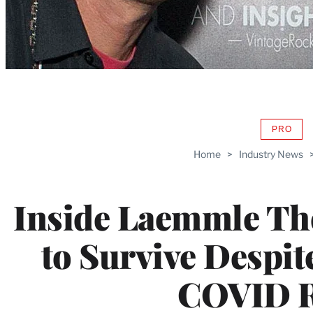
PRO
AVAIL
TO
Home
>
Industry News
WRAP
MEMB
Inside Laemmle The
to Survive Despite
COVID R