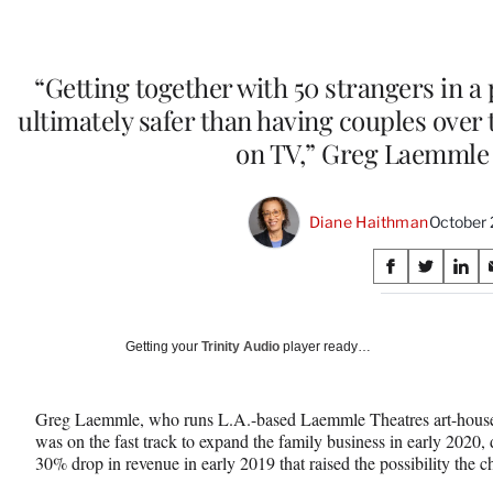
“Getting together with 50 strangers in a
ultimately safer than having couples over
on TV,” Greg Laemmle 
Diane Haithman
October 
Share
S
S
S
on
h
h
h
a
a
a
Social
r
r
r
Getting your
Trinity Audio
player ready…
e
e
e
Media
o
o
o
n
n
n
Greg Laemmle, who runs L.A.-based Laemmle Theatres art-house m
F
X
L
was on the fast track to expand the family business in early 2020,
a
(
i
30% drop in revenue in early 2019 that raised the possibility the 
c
f
n