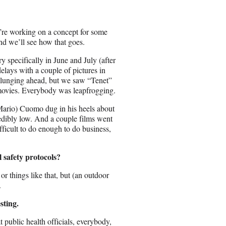
’re working on a concept for some
And we’ll see how that goes.
specifically in June and July (after
lays with a couple of pictures in
d plunging ahead, but we saw “Tenet”
movies. Everybody was leapfrogging.
ario) Cuomo dug in his heels about
dibly low. And a couple films went
ficult to do enough to do business,
 safety protocols?
r things like that, but (an outdoor
.
sting.
at public health officials, everybody,