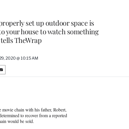
 properly set up outdoor space is
 to your house to watch something
tells TheWrap
29, 2020 @ 10:15 AM
S
h
a
r
e
o
n
ovie chain with his father, Robert,
E
 determined to recover from a reported
m
chain would be sold.
a