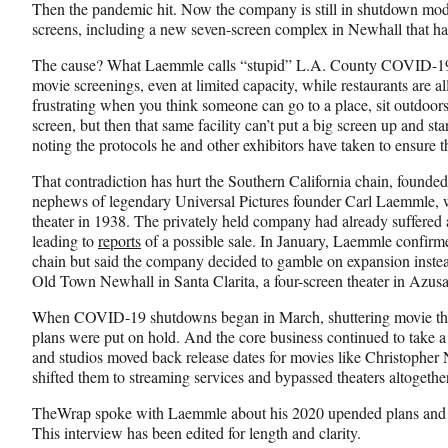
e
o
k
Then the pandemic hit. Now the company is still in shutdown mode
b
r
e
screens, including a new seven-screen complex in Newhall that has
o
m
d
o
e
I
The cause? What Laemmle calls “stupid” L.A. County COVID-19 p
k
r
n
movie screenings, even at limited capacity, while restaurants are allo
l
frustrating when you think someone can go to a place, sit outdoor
y
screen, but then that same facility can’t put a big screen up and 
T
noting the protocols he and other exhibitors have taken to ensure t
w
That contradiction has hurt the Southern California chain, foun
i
nephews of legendary Universal Pictures founder Carl Laemmle, w
t
theater in 1938. The privately held company had already suffered
t
leading to
reports
of a possible sale. In January, Laemmle confirme
e
chain but said the company decided to gamble on expansion instea
r
Old Town Newhall in Santa Clarita, a four-screen theater in Azusa
)
When COVID-19 shutdowns began in March, shuttering movie thea
plans were put on hold. And the core business continued to take a
and studios moved back release dates for movies like Christopher 
shifted them to streaming services and bypassed theaters altogether
TheWrap spoke with Laemmle about his 2020 upended plans and wh
This interview has been edited for length and clarity.