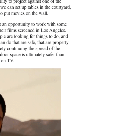
lity to project against one of the
 we can set up tables in the courtyard,
to put movies on the wall.
It’s an opportunity to work with some
their films screened in Los Angeles.
ople are looking for things to do, and
n do that are safe, that are properly
ely continuing the spread of the
door space is ultimately safer than
g on TV.