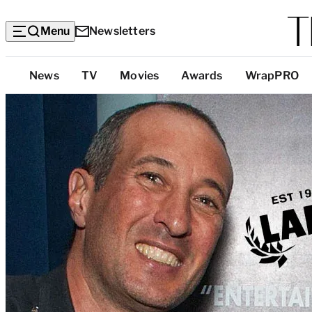
Menu
Newsletters
Top
News
TV
Movies
Awards
WrapPRO
Categories