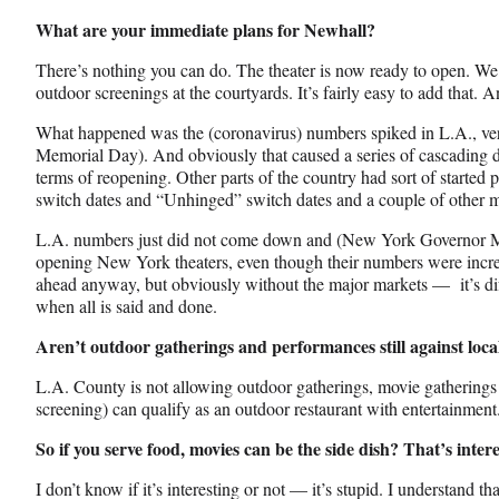
What are your immediate plans for Newhall?
There’s nothing you can do. The theater is now ready to open. We
outdoor screenings at the courtyards. It’s fairly easy to add that. 
What happened was the (coronavirus) numbers spiked in L.A., very 
Memorial Day). And obviously that caused a series of cascading de
terms of reopening. Other parts of the country had sort of starte
switch dates and “Unhinged” switch dates and a couple of other 
L.A. numbers just did not come down and (New York Governor M
opening New York theaters, even though their numbers were incre
ahead anyway, but obviously without the major markets — it’s dif
when all is said and done.
Aren’t outdoor gatherings and performances still against local
L.A. County is not allowing outdoor gatherings, movie gatherings o
screening) can qualify as an outdoor restaurant with entertainment
So if you serve food, movies can be the side dish? That’s intere
I don’t know if it’s interesting or not — it’s stupid. I understand th