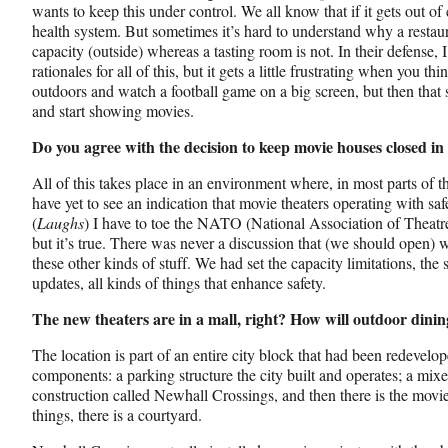
wants to keep this under control. We all know that if it gets out of
health system. But sometimes it’s hard to understand why a restaur
capacity (outside) whereas a tasting room is not. In their defense,
rationales for all of this, but it gets a little frustrating when you t
outdoors and watch a football game on a big screen, but then that s
and start showing movies.
Do you agree with the decision to keep movie houses closed 
All of this takes place in an environment where, in most parts of t
have yet to see an indication that movie theaters operating with saf
(
Laughs
) I have to toe the NATO (National Association of Theatre O
but it’s true. There was never a discussion that (we should open) 
these other kinds of stuff. We had set the capacity limitations, the 
updates, all kinds of things that enhance safety.
The new theaters are in a mall, right? How will outdoor dinin
The location is part of an entire city block that had been redevelop
components: a parking structure the city built and operates; a mixe
construction called Newhall Crossings, and then there is the movie
things, there is a courtyard.