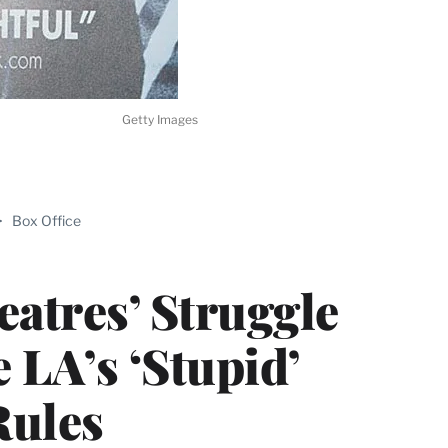
Getty Images
ABLE
>
Box Office
PRO
ERS
atres’ Struggle
 LA’s ‘Stupid’
ules