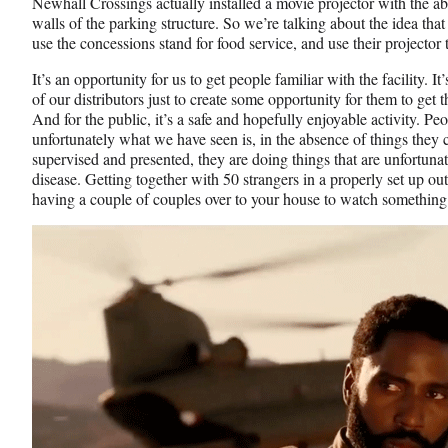
Newhall Crossings actually installed a movie projector with the abi
walls of the parking structure. So we’re talking about the idea that
use the concessions stand for food service, and use their projector 
It’s an opportunity for us to get people familiar with the facility. 
of our distributors just to create some opportunity for them to get 
And for the public, it’s a safe and hopefully enjoyable activity. Pe
unfortunately what we have seen is, in the absence of things they ca
supervised and presented, they are doing things that are unfortunat
disease. Getting together with 50 strangers in a properly set up out
having a couple of couples over to your house to watch somethin