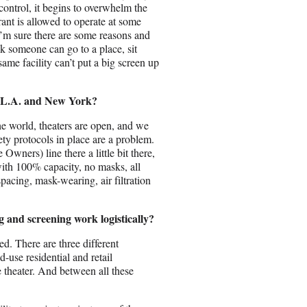
 control, it begins to overwhelm the
ant is allowed to operate at some
 I’m sure there are some reasons and
hink someone can go to a place, sit
ame facility can’t put a big screen up
in L.A. and New York?
he world, theaters are open, and we
ety protocols in place are a problem.
wners) line there a little bit there,
with 100% capacity, no masks, all
spacing, mask-wearing, air filtration
g and screening work logistically?
ed. There are three different
d-use residential and retail
 theater. And between all these