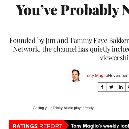
You’ve Probably 
Founded by Jim and Tammy Faye Bakker a
Network, the channel has quietly inche
viewersh
Tony Maglio
November 1
Share
S
S
S
on
h
h
h
a
a
a
Social
r
r
r
Getting your
Trinity Audio
player ready…
e
e
e
Media
o
o
o
n
n
n