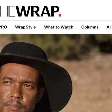
PRO
WrapStyle
What to Watch
Columns
AI