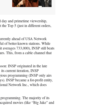
 day and primetime viewership,
he Top 5 (just in different orders,
 currently ahead of USA Network
ul of better-known stations. While
t averages 733,000), INSP still beats
s. This, from a cable channel that
sson: INSP originated in the late
its current iteration, INSP
gious programming (INSP only airs
s). INSP became a for-profit entity,
tional Network Inc., which does
d programming. The majority of its
cquired movies (like “Big Jake” and