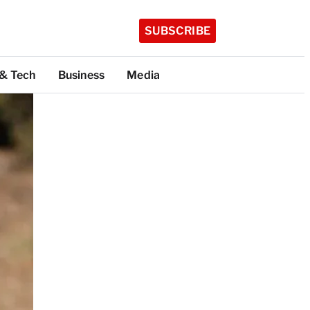
SUBSCRIBE
 & Tech
Business
Media