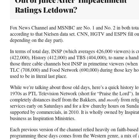
Ratings Letdown?
Fox News Channel and MSNBC are No. 1 and No. 2 in both total
according to that Nielsen data set. CNN, HGTV and ESPN fill out t
depending on the day part).
In terms of total day, INSP (which averages 426,000 viewers) is
(422,000), History (412,000) and TBS (404,000), to name a handf
those three cable channels best INSP in primetime viewers (when i
TLC (708,000) and Food Network (690,000) during those key hour
used to be in literal last place.
While we’re talking about those old days, here’s a quick history le
1970s as PTL Television Network (short for “Praise the Lord”). In 
completely distances itself from the Bakkers, and
mostly
from reli
services early on Saturdays and for a few churchy hours on Sunday
supported by commercials, in 2010. It is wholly owned by Inspira
business as Inspiration Ministries.
Each previous version of the channel relied heavily on faith-base
programming these days comes from the Western genre, a mix of a