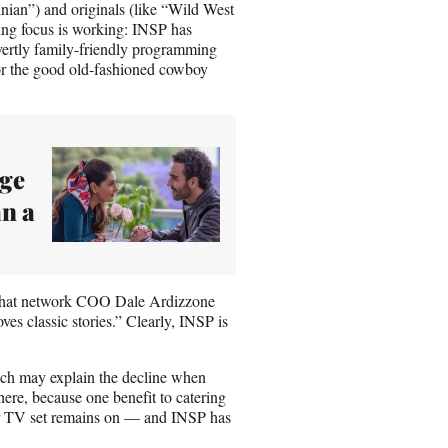
ian”) and originals (like “Wild West
g focus is working: INSP has
overtly family-friendly programming
or the good old-fashioned cowboy
dge
n a
c that network COO Dale Ardizzone
s classic stories.” Clearly, INSP is
ich may explain the decline when
ere, because one benefit to catering
 or TV set remains on — and INSP has