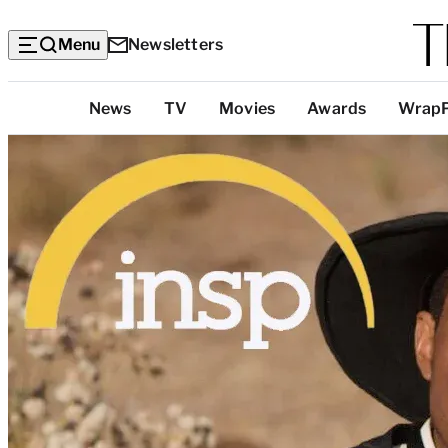
Menu
Newsletters
Top
News
TV
Movies
Awards
Wrap
Categories