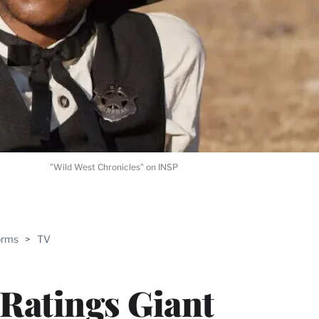
"Wild West Chronicles" on INSP
ABLE
orms
>
TV
PRO
ERS
 Ratings Giant