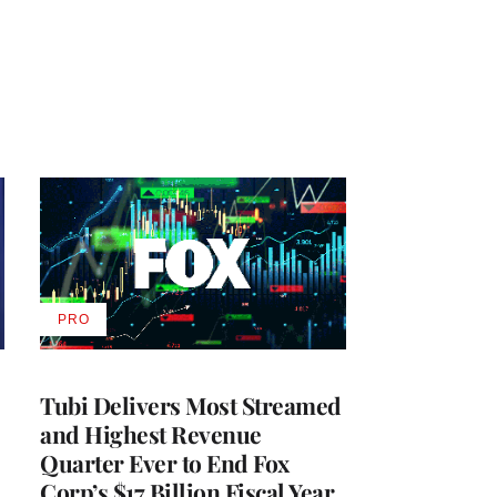
PRO
AVAILABLE
TO
WRAPPRO
MEMBERS
Tubi Delivers Most Streamed
and Highest Revenue
Quarter Ever to End Fox
Corp’s $17 Billion Fiscal Year