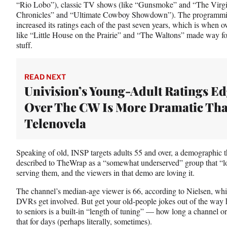
“Rio Lobo”), classic TV shows (like “Gunsmoke” and “The Virgin
Chronicles” and “Ultimate Cowboy Showdown”). The programmin
increased its ratings each of the past seven years, which is when 
like “Little House on the Prairie” and “The Waltons” made way f
stuff.
READ NEXT
Univision’s Young-Adult Ratings E
Over The CW Is More Dramatic Tha
Telenovela
Speaking of old, INSP targets adults 55 and over, a demographi
described to TheWrap as a “somewhat underserved” group that “love
serving them, and the viewers in that demo are loving it.
The channel’s median-age viewer is 66, according to Nielsen, wh
DVRs get involved. But get your old-people jokes out of the way h
to seniors is a built-in “length of tuning” — how long a channel
that for days (perhaps literally, sometimes).