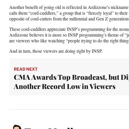
Another benefit of going old is reflected in Ardizzone’s nicknam
calls them “cord-cuddlers,” a group that is “fiercely loyal” to thei
opposite of cord-cutters from the millennial and Gen Z generation
These cord-cuddlers appreciate INSP’s programming for the nostal
Ardizzone believes it is more so INSP programming’s theme of “ju
are viewers who like watching “people trying to do the right thing,
And in turn, those viewers are doing right by INSP.
READ NEXT
CMA Awards Top Broadcast, but Di
Another Record Low in Viewers