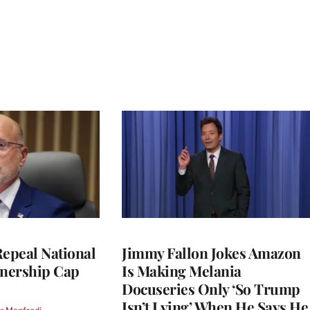
Repeal National
Jimmy Fallon Jokes Amazon
nership Cap
Is Making Melania
Docuseries Only ‘So Trump
Isn’t Lying’ When He Says He