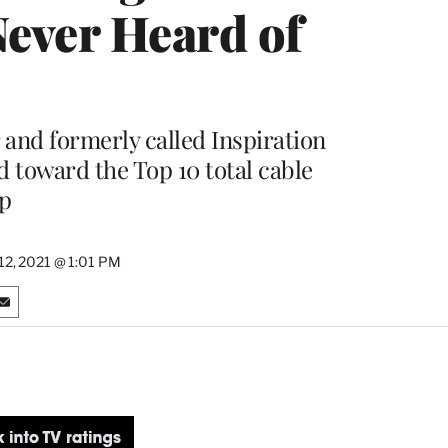
Never Heard of
nd formerly called Inspiration
d toward the Top 10 total cable
ip
2, 2021 @ 1:01 PM
S
h
a
r
e
o
n