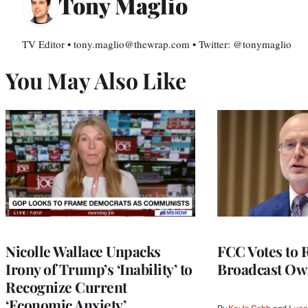
Tony Maglio
TV Editor • tony.maglio@thewrap.com • Twitter: @tonymaglio
You May Also Like
Nicolle Wallace Unpacks
FCC Votes to 
Irony of Trump’s ‘Inability’ to
Broadcast Ow
Recognize Current
‘Economic Anxiety’