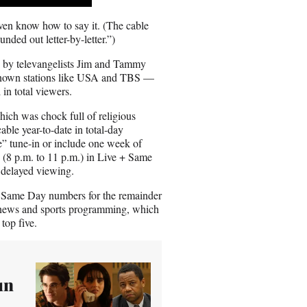
E
m
ven know how to say it. (The cable
a
unded out letter-by-letter.”)
i
l
d by televangelists Jim and Tammy
-known stations like USA and TBS —
in total viewers.
hich was chock full of religious
ble year-to-date in total-day
e” tune-in or include one week of
 (8 p.m. to 11 p.m.) in Live + Same
 delayed viewing.
 + Same Day numbers for the remainder
rd news and sports programming, which
top five.
un