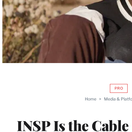
PRO
AVAIL
TO
Home
>
Media & Platf
WRAP
MEMB
INSP Is the Cable