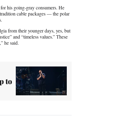
e for his going-gray consumers. He
r tradition cable packages — the polar
s.
gia from their younger days, yes, but
stice” and “timeless values.” These
” he said.
p to