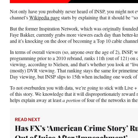
F
X
L
a
(
i
Not only have you probably never heard of INSP, you might not e
c
f
n
channel’s
Wikipedia page
starts by explaining that it should be “so
e
o
k
b
r
e
But the former Inspiration Network, which was originally founde
o
m
d
Faye Bakker, currently grabs more viewers each day than better
o
e
I
and it’s knocking on the door of becoming a Top 10 cable channel 
k
r
n
l
In terms of overall viewers (so, anyone over the age of 2), INSP, w
y
programming prior to a 2010 rebrand, ranks 11th (out of 121) on ca
T
viewing, according to Nielsen, and that’s whether you look at “liv
w
(mostly) DVR viewing. That ranking stays the same for primetime
i
Day viewing, but INSP slips to 15th when including one week of
t
t
To not overburden you with data, we’re going to stick with Live
e
of this story. We knowledge that it will disproportionately rewa
r
helps explain away at least
a portion
of four of the networks in the 
)
READ NEXT
Has FX’s ‘American Crime Story’ R
Out of Juice After ‘Impeachment’