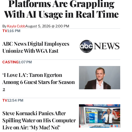
Platforms Are Grappling
With AI Usage in Real Time
By
Kayla Cobb
August 5, 2026 @ 2:00 PM
TV
1:16 PM
ABC News Digital Employees
Unionize With WGA East
CASTING
1:07 PM
‘I Love LA’: Taron Egerton
Among 6 Guest Stars for Season
2
TV
12:54 PM
Steve Kornacki Panics After
Spilling Water on His Computer
Live on Air: ‘My Mac! No!’