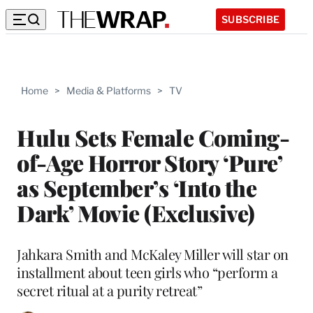
SUBSCRIBE
Home
>
Media & Platforms
>
TV
Hulu Sets Female Coming-
of-Age Horror Story ‘Pure’
as September’s ‘Into the
Dark’ Movie (Exclusive)
Jahkara Smith and McKaley Miller will star on
installment about teen girls who “perform a
secret ritual at a purity retreat”