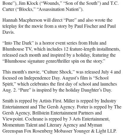
Bone”), Jim Klock (“Wounds,” “Son of the South”) and T.C.
Carter (“Blocks,” “Assassination Nation”).
Hannah Macpherson will direct “Pure” and also wrote the
teleplay for the movie from a story by Paul Fischer and Paul
Davis.
“Into The Dark” is a horror event series from Hulu and
Blumhouse TV, which includes 12 feature-length installments,
released each month and inspired by a holiday, featuring the
“Blumhouse signature genre/thriller spin on the story.”
This month’s movie, “Culture Shock,” was released July 4 and
focused on Independence Day. August’s film is “School
Spirit,” which celebrates the first day of school and launches
Aug. 2. “Pure” is inspired by the holiday Daughter’s Day.
Smith is repped by Artists First. Miller is repped by Industry
Entertainment and The Gersh Agency. Porter is repped by The
Gersh Agency, Brillstein Entertainment Partners and
Viewpoint. Cochrane is repped by 3 Arts Entertainment,
Momentum Talent and Literary Agency and Myman
Greenspan Fox Rosenberg Mobasser Younger & Light LLP.