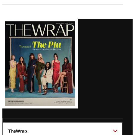
Latest
Magazine
Issue
TheWrap