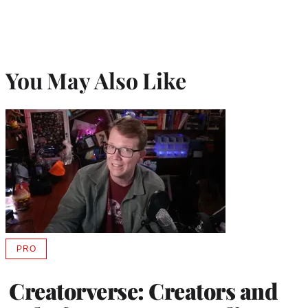
You May Also Like
PRO
AVAILABLE
TO
WRAPPRO
Creatorverse: Creators and
MEMBERS