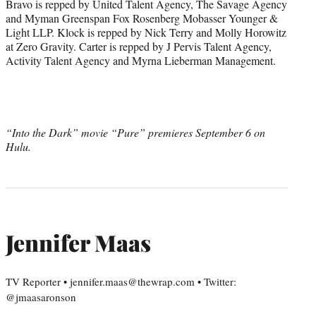
Bravo is repped by United Talent Agency, The Savage Agency
and Myman Greenspan Fox Rosenberg Mobasser Younger &
Light LLP. Klock is repped by Nick Terry and Molly Horowitz
at Zero Gravity. Carter is repped by J Pervis Talent Agency,
Activity Talent Agency and Myrna Lieberman Management.
“Into the Dark” movie “Pure” premieres September 6 on
Hulu.
Jennifer Maas
TV Reporter • jennifer.maas@thewrap.com • Twitter:
@jmaasaronson