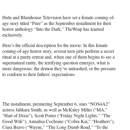
t
t
e
Hulu and Blumhouse Television have set a female coming-of-
r
age story titled “Pure” as the September installment for their
)
horror anthology “Into the Dark,” TheWrap has learned
exclusively.
Here’s the official description for the movie: In this female
coming-of-age horror story, several teen girls perform a secret
ritual at a purity retreat and, when one of them begins to see a
supernatural entity, the terrifying question emerges, what is
more dangerous: the demon they’ve unleashed, or the pressure
to conform to their fathers’ expectations
.
The installment, premiering September 6, stars “NOS4A2”
actress Jahkara Smith, as well as McKaley Miller (“MA,”
“Hart of Dixie”), Scott Porter (“Friday Night Lights,” “The
Good Wife”), Annalisa Cochrane (“Cobra Kai,” “Heathers”),
Ciara Bravo (“Wayne,” “The Long Dumb Road,” “To the